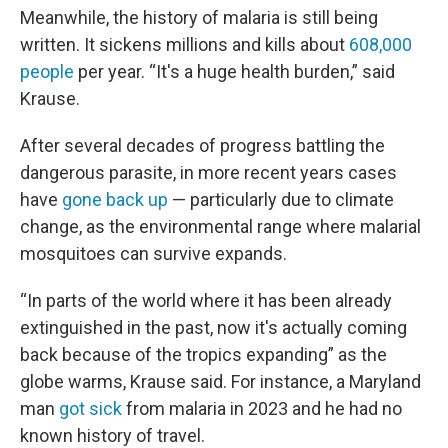
Meanwhile, the history of malaria is still being
written. It sickens millions and kills about
608,000
people
per year. “It's a huge health burden,” said
Krause.
After several decades of progress battling the
dangerous parasite, in more recent years cases
have
gone back up
— particularly due to climate
change, as the environmental range where malarial
mosquitoes can survive expands.
“In parts of the world where it has been already
extinguished in the past, now it's actually coming
back because of the tropics expanding” as the
globe warms, Krause said. For instance, a Maryland
man
got sick
from malaria in 2023 and he had no
known history of travel.