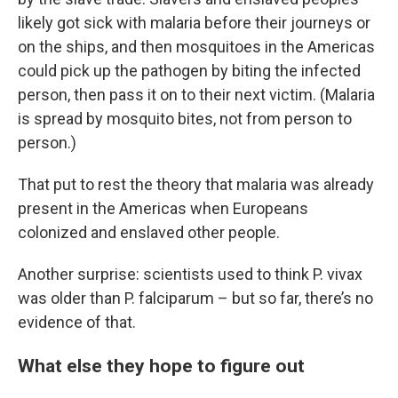
likely got sick with malaria before their journeys or
on the ships, and then mosquitoes in the Americas
could pick up the pathogen by biting the infected
person, then pass it on to their next victim. (Malaria
is spread by mosquito bites, not from person to
person.)
That put to rest the theory that malaria was already
present in the Americas when Europeans
colonized and enslaved other people.
Another surprise: scientists used to think P. vivax
was older than P. falciparum – but so far, there’s no
evidence of that.
What else they hope to figure out