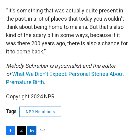
“It's something that was actually quite present in
the past, in a lot of places that today you wouldn't
think about being home to malaria. But that's also
kind of the scary bit in some ways, because if it
was there 200 years ago, there is also a chance for
it to come back.”
Melody Schreiber is a journalist and the editor
of
What We Didn't Expect: Personal Stories About
Premature Birth
.
Copyright 2024 NPR
Tags
NPR Headlines