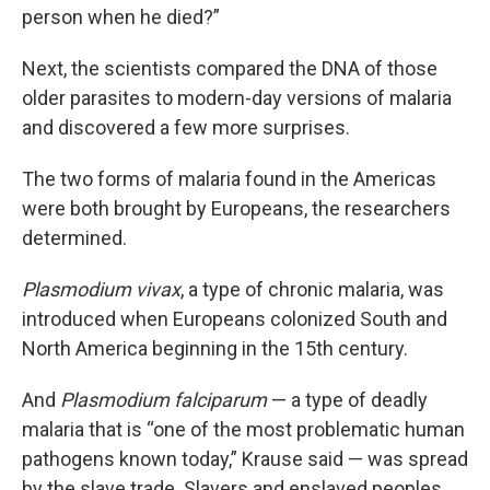
person when he died?”
Next, the scientists compared the DNA of those
older parasites to modern-day versions of malaria
and discovered a few more surprises.
The two forms of malaria found in the Americas
were both brought by Europeans, the researchers
determined.
Plasmodium vivax
, a type of chronic malaria, was
introduced when Europeans colonized South and
North America beginning in the 15th century.
And
Plasmodium falciparum
— a type of deadly
malaria that is “one of the most problematic human
pathogens known today,” Krause said — was spread
by the slave trade. Slavers and enslaved peoples