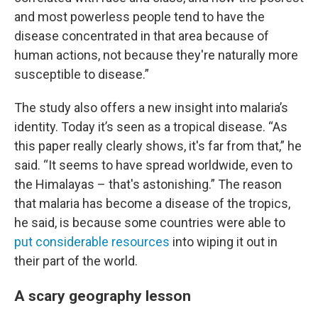
and most powerless people tend to have the
disease concentrated in that area because of
human actions, not because they're naturally more
susceptible to disease.”
The study also offers a new insight into malaria’s
identity. Today it’s seen as a tropical disease. “As
this paper really clearly shows, it's far from that,” he
said. “It seems to have spread worldwide, even to
the Himalayas – that's astonishing.” The reason
that malaria has become a disease of the tropics,
he said, is because some countries were able to
put considerable resources
into wiping it out in
their part of the world.
A scary geography lesson