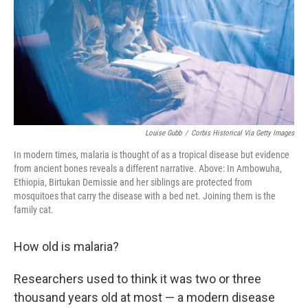
Louise Gubb
/
Corbis Historical Via Getty Images
In modern times, malaria is thought of as a tropical disease but evidence
from ancient bones reveals a different narrative. Above: In Ambowuha,
Ethiopia, Birtukan Demissie and her siblings are protected from
mosquitoes that carry the disease with a bed net. Joining them is the
family cat.
How old is malaria?
Researchers used to think it was two or three
thousand years old at most — a modern disease