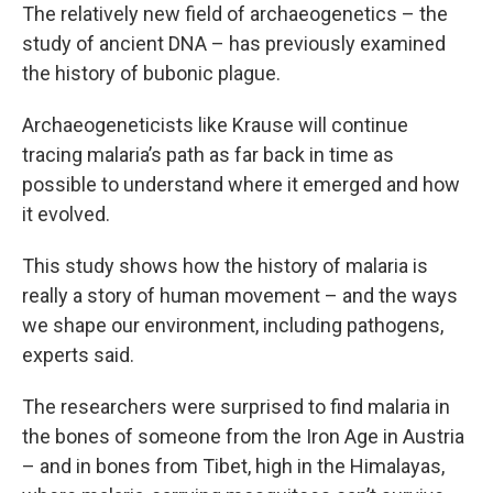
The relatively new field of archaeogenetics – the
study of ancient DNA – has previously examined
the history of bubonic plague.
Archaeogeneticists like Krause will continue
tracing malaria’s path as far back in time as
possible to understand where it emerged and how
it evolved.
This study shows how the history of malaria is
really a story of human movement – and the ways
we shape our environment, including pathogens,
experts said.
The researchers were surprised to find malaria in
the bones of someone from the Iron Age in Austria
– and in bones from Tibet, high in the Himalayas,