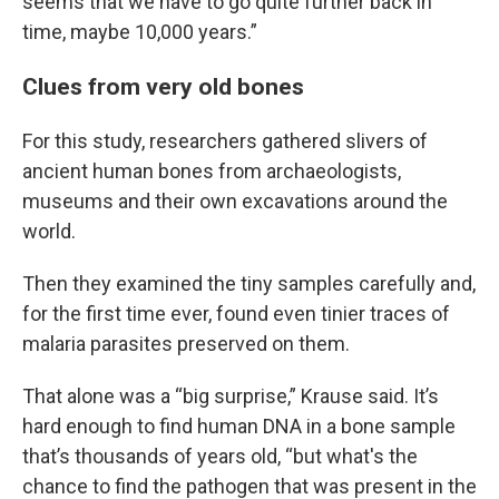
seems that we have to go quite further back in
time, maybe 10,000 years.”
Clues from very old bones
For this study, researchers gathered slivers of
ancient human bones from archaeologists,
museums and their own excavations around the
world.
Then they examined the tiny samples carefully and,
for the first time ever, found even tinier traces of
malaria parasites preserved on them.
That alone was a “big surprise,” Krause said. It’s
hard enough to find human DNA in a bone sample
that’s thousands of years old, “but what's the
chance to find the pathogen that was present in the