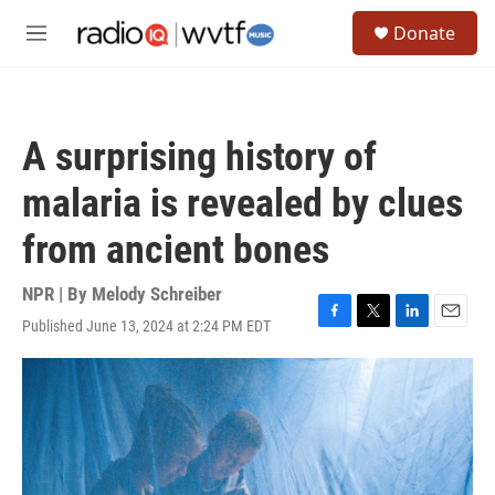
Skip to main content
S
Donate
e
M
a
e
r
n
c
u
h
A surprising history of
u
e
malaria is revealed by clues
r
y
from ancient bones
NPR | By
Melody Schreiber
Published June 13, 2024 at 2:24 PM EDT
F
T
L
E
a
w
i
m
c
i
n
a
e
t
k
i
b
t
e
l
o
e
d
o
r
I
k
n