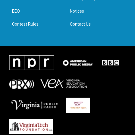
e
g
o
d
r
r
o
i
a
k
n
EEO
Notices
m
Contest Rules
Contact Us