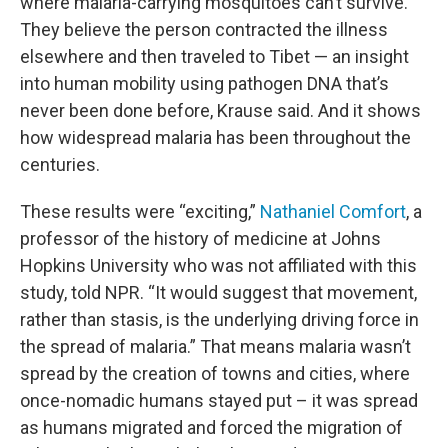
where malaria-carrying mosquitoes can’t survive.
They believe the person contracted the illness
elsewhere and then traveled to Tibet — an insight
into human mobility using pathogen DNA that’s
never been done before, Krause said. And it shows
how widespread malaria has been throughout the
centuries.
These results were “exciting,”
Nathaniel Comfort
, a
professor of the history of medicine at Johns
Hopkins University who was not affiliated with this
study, told NPR. “It would suggest that movement,
rather than stasis, is the underlying driving force in
the spread of malaria.” That means malaria wasn’t
spread by the creation of towns and cities, where
once-nomadic humans stayed put – it was spread
as humans migrated and forced the migration of