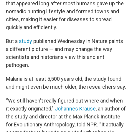
that appeared long after most humans gave up the
nomadic hunting lifestyle and formed towns and
cities, making it easier for diseases to spread
quickly and efficiently.
But a
study
published Wednesday in Nature paints
a different picture — and may change the way
scientists and historians view this ancient
pathogen.
Malaria is at least 5,500 years old, the study found
and might even be much older, the researchers say.
“We still haven't really figured out where and when
it exactly originated,”
Johannes Krause
, an author of
the study and director at the Max Planck Institute
for Evolutionary Anthropology, told NPR. “It actually