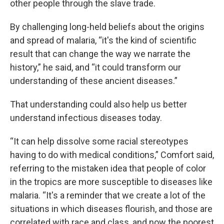
other people through the slave trade.
By challenging long-held beliefs about the origins
and spread of malaria, “it's the kind of scientific
result that can change the way we narrate the
history,” he said, and “it could transform our
understanding of these ancient diseases.”
That understanding could also help us better
understand infectious diseases today.
“It can help dissolve some racial stereotypes
having to do with medical conditions,” Comfort said,
referring to the mistaken idea that people of color
in the tropics are more susceptible to diseases like
malaria. “It's a reminder that we create a lot of the
situations in which diseases flourish, and those are
correlated with race and class, and now the poorest