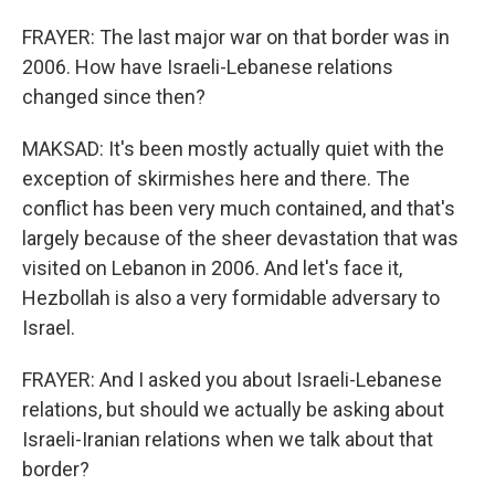
FRAYER: The last major war on that border was in
2006. How have Israeli-Lebanese relations
changed since then?
MAKSAD: It's been mostly actually quiet with the
exception of skirmishes here and there. The
conflict has been very much contained, and that's
largely because of the sheer devastation that was
visited on Lebanon in 2006. And let's face it,
Hezbollah is also a very formidable adversary to
Israel.
FRAYER: And I asked you about Israeli-Lebanese
relations, but should we actually be asking about
Israeli-Iranian relations when we talk about that
border?