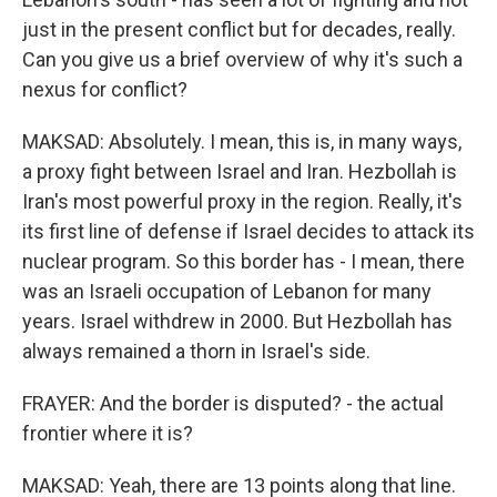
just in the present conflict but for decades, really.
Can you give us a brief overview of why it's such a
nexus for conflict?
MAKSAD: Absolutely. I mean, this is, in many ways,
a proxy fight between Israel and Iran. Hezbollah is
Iran's most powerful proxy in the region. Really, it's
its first line of defense if Israel decides to attack its
nuclear program. So this border has - I mean, there
was an Israeli occupation of Lebanon for many
years. Israel withdrew in 2000. But Hezbollah has
always remained a thorn in Israel's side.
FRAYER: And the border is disputed? - the actual
frontier where it is?
MAKSAD: Yeah, there are 13 points along that line.