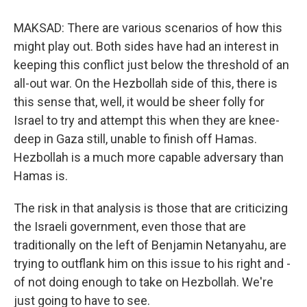
MAKSAD: There are various scenarios of how this
might play out. Both sides have had an interest in
keeping this conflict just below the threshold of an
all-out war. On the Hezbollah side of this, there is
this sense that, well, it would be sheer folly for
Israel to try and attempt this when they are knee-
deep in Gaza still, unable to finish off Hamas.
Hezbollah is a much more capable adversary than
Hamas is.
The risk in that analysis is those that are criticizing
the Israeli government, even those that are
traditionally on the left of Benjamin Netanyahu, are
trying to outflank him on this issue to his right and -
of not doing enough to take on Hezbollah. We're
just going to have to see.