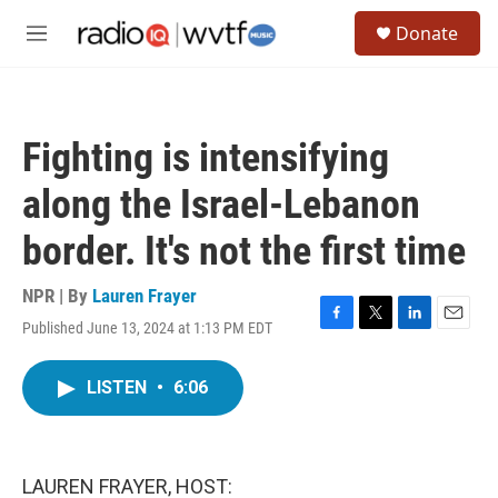
Skip to main content
S
Donate
e
M
a
e
r
n
c
u
h
Fighting is intensifying
u
e
along the Israel-Lebanon
r
y
border. It's not the first time
NPR | By
Lauren Frayer
Published June 13, 2024 at 1:13 PM EDT
F
T
L
E
a
w
i
m
c
i
n
a
LISTEN
•
6:06
e
t
k
i
b
t
e
l
o
e
d
o
r
I
k
n
LAUREN FRAYER, HOST: