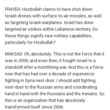
FRAYER: Hezbollah claims to have shot down
Israeli drones with surface-to-air missiles, as well
as targeting Israeli warplanes. Israel has done
targeted air strikes within Lebanese territory. Do
these things signify new military capabilities,
particularly for Hezbollah?
MAKSAD: Oh, absolutely. This is not the force that it
was in 2006, and even then, it fought Israel to a
standstill after a monthlong war. And this is a force
now that has had over a decade of experience
fighting in Syria next-door. I should add fighting
next-door to the Russian army and coordinating
hand in hand with the Russians and the Iranians. So
this is an organization that has absolutely
transformed itself since 2006.