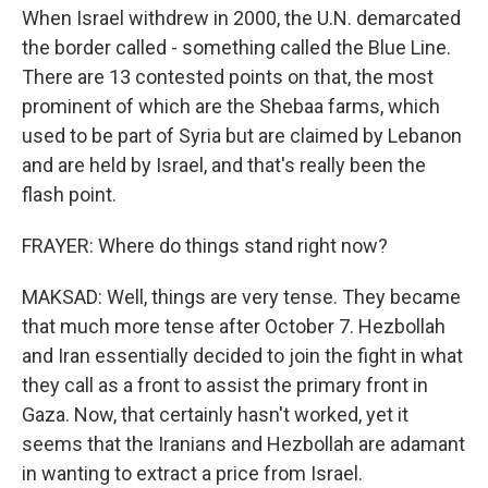
When Israel withdrew in 2000, the U.N. demarcated
the border called - something called the Blue Line.
There are 13 contested points on that, the most
prominent of which are the Shebaa farms, which
used to be part of Syria but are claimed by Lebanon
and are held by Israel, and that's really been the
flash point.
FRAYER: Where do things stand right now?
MAKSAD: Well, things are very tense. They became
that much more tense after October 7. Hezbollah
and Iran essentially decided to join the fight in what
they call as a front to assist the primary front in
Gaza. Now, that certainly hasn't worked, yet it
seems that the Iranians and Hezbollah are adamant
in wanting to extract a price from Israel.