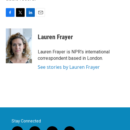
F
T
L
E
a
w
i
m
c
i
n
a
e
t
k
i
Lauren Frayer
b
t
e
l
o
e
d
o
r
I
Lauren Frayer is NPR's international
k
n
correspondent based in London.
See stories by Lauren Frayer
Stay Connected