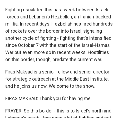
Fighting escalated this past week between Israeli
forces and Lebanon's Hezbollah, an Iranian-backed
militia. In recent days, Hezbollah has fired hundreds
of rockets over the border into Israel, signaling
another cycle of fighting - fighting that's intensified
since October 7 with the start of the Israel-Hamas
War but even more so in recent weeks. Hostilities
on this border, though, predate the current war.
Firas Maksad is a senior fellow and senior director
for strategic outreach at the Middle East Institute,
and he joins us now. Welcome to the show.
FIRAS MAKSAD: Thank you for having me.
FRAYER: So this border - this is to Israel's north and
Lebanon's south - has seen a lot of fighting and not