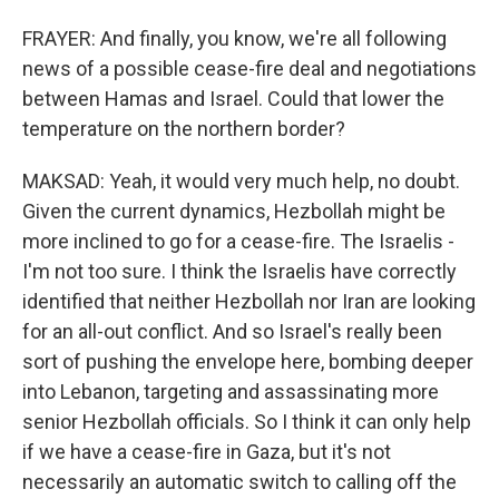
FRAYER: And finally, you know, we're all following
news of a possible cease-fire deal and negotiations
between Hamas and Israel. Could that lower the
temperature on the northern border?
MAKSAD: Yeah, it would very much help, no doubt.
Given the current dynamics, Hezbollah might be
more inclined to go for a cease-fire. The Israelis -
I'm not too sure. I think the Israelis have correctly
identified that neither Hezbollah nor Iran are looking
for an all-out conflict. And so Israel's really been
sort of pushing the envelope here, bombing deeper
into Lebanon, targeting and assassinating more
senior Hezbollah officials. So I think it can only help
if we have a cease-fire in Gaza, but it's not
necessarily an automatic switch to calling off the