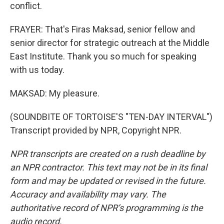
conflict.
FRAYER: That's Firas Maksad, senior fellow and
senior director for strategic outreach at the Middle
East Institute. Thank you so much for speaking
with us today.
MAKSAD: My pleasure.
(SOUNDBITE OF TORTOISE'S "TEN-DAY INTERVAL")
Transcript provided by NPR, Copyright NPR.
NPR transcripts are created on a rush deadline by
an NPR contractor. This text may not be in its final
form and may be updated or revised in the future.
Accuracy and availability may vary. The
authoritative record of NPR’s programming is the
audio record.