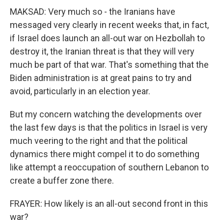
MAKSAD: Very much so - the Iranians have
messaged very clearly in recent weeks that, in fact,
if Israel does launch an all-out war on Hezbollah to
destroy it, the Iranian threat is that they will very
much be part of that war. That's something that the
Biden administration is at great pains to try and
avoid, particularly in an election year.
But my concern watching the developments over
the last few days is that the politics in Israel is very
much veering to the right and that the political
dynamics there might compel it to do something
like attempt a reoccupation of southern Lebanon to
create a buffer zone there.
FRAYER: How likely is an all-out second front in this
war?