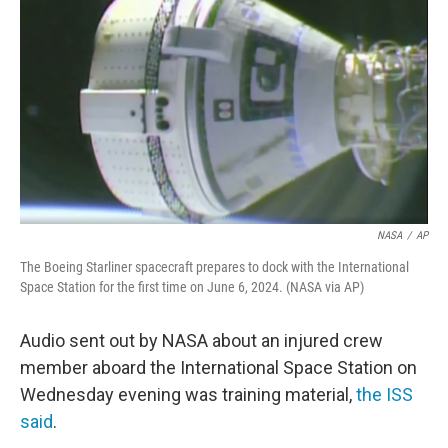
o
r
I
k
n
NASA
/
AP
The Boeing Starliner spacecraft prepares to dock with the International
Space Station for the first time on June 6, 2024. (NASA via AP)
Audio sent out by NASA about an injured crew
member aboard the International Space Station on
Wednesday evening was training material,
the ISS
said
.