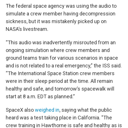
The federal space agency was using the audio to
simulate a crew member having decompression
sickness, but it was mistakenly picked up on
NASA’s livestream.
“This audio was inadvertently misrouted from an
ongoing simulation where crew members and
ground teams train for various scenarios in space
and is not related to a real emergency,” the ISS said.
“The International Space Station crew members
were in their sleep period at the time. All remain
healthy and safe, and tomorrow’s spacewalk will
start at 8 a.m. EDT as planned.”
SpaceX also
weighed in
, saying what the public
heard was a test taking place in California. "The
crew training in Hawthorne is safe and healthy as is