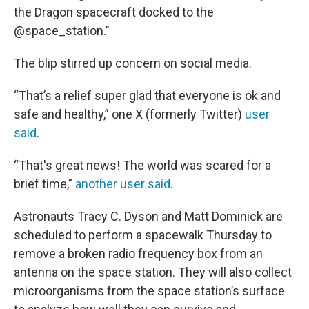
the Dragon spacecraft docked to the
@space_station."
The blip stirred up concern on social media.
“That’s a relief super glad that everyone is ok and
safe and healthy,” one X (formerly Twitter)
user
said
.
“That's great news! The world was scared for a
brief time,”
another user said
.
Astronauts Tracy C. Dyson and Matt Dominick are
scheduled to perform a spacewalk Thursday to
remove a broken radio frequency box from an
antenna on the space station. They will also collect
microorganisms from the space station’s surface