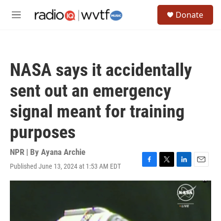
Skip to main content
S
Donate
e
M
a
e
r
n
c
u
h
NASA says it accidentally
u
e
sent out an emergency
r
y
signal meant for training
purposes
NPR | By
Ayana Archie
Published June 13, 2024 at 1:53 AM EDT
F
T
L
E
a
w
i
m
c
i
n
a
e
t
k
i
b
t
e
l
o
e
d