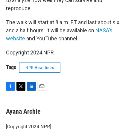
to analyze how well they can survive and
reproduce.
The walk will start at 8 a.m. ET and last about six
and a half hours. It will be available on
NASA’s
website
and YouTube channel.
Copyright 2024 NPR
Tags
NPR Headlines
F
T
L
E
a
w
i
m
c
i
n
a
e
t
k
i
Ayana Archie
b
t
e
l
o
e
d
o
r
I
[Copyright 2024 NPR]
k
n