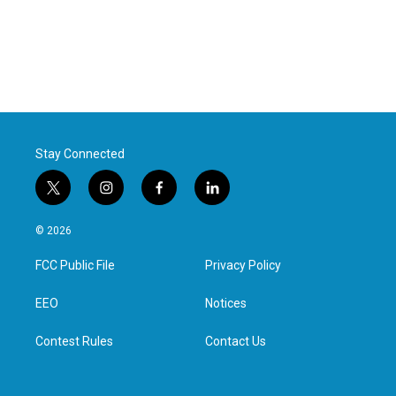
Stay Connected
t
i
f
l
w
n
a
i
i
s
c
n
© 2026
t
t
e
k
t
a
b
e
FCC Public File
Privacy Policy
e
g
o
d
r
r
o
i
a
k
n
EEO
Notices
m
Contest Rules
Contact Us