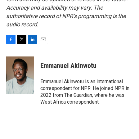
Accuracy and availability may vary. The
authoritative record of NPR’s programming is the
audio record.
F
T
L
E
a
w
i
m
c
i
n
a
e
t
k
i
Emmanuel Akinwotu
b
t
e
l
o
e
d
o
r
I
Emmanuel Akinwotu is an international
k
n
correspondent for NPR. He joined NPR in
2022 from The Guardian, where he was
West Africa correspondent.