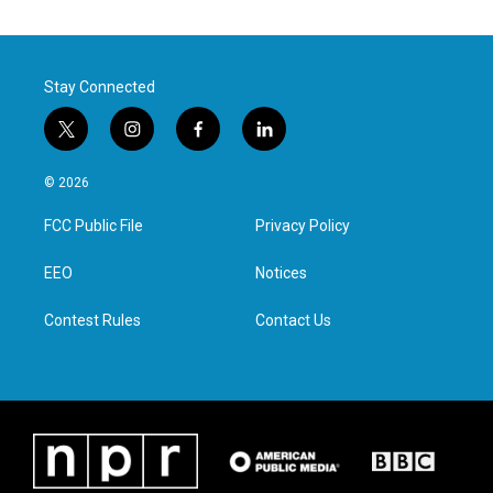
Stay Connected
t
i
f
l
w
n
a
i
i
s
c
n
© 2026
t
t
e
k
t
a
b
e
FCC Public File
Privacy Policy
e
g
o
d
r
r
o
i
a
k
n
EEO
Notices
m
Contest Rules
Contact Us