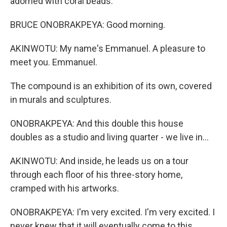
adorned with coral beads.
BRUCE ONOBRAKPEYA: Good morning.
AKINWOTU: My name's Emmanuel. A pleasure to
meet you. Emmanuel.
The compound is an exhibition of its own, covered
in murals and sculptures.
ONOBRAKPEYA: And this double this house
doubles as a studio and living quarter - we live in...
AKINWOTU: And inside, he leads us on a tour
through each floor of his three-story home,
cramped with his artworks.
ONOBRAKPEYA: I'm very excited. I'm very excited. I
never knew that it will eventually come to this.