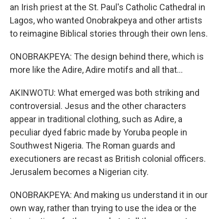
an Irish priest at the St. Paul's Catholic Cathedral in
Lagos, who wanted Onobrakpeya and other artists
to reimagine Biblical stories through their own lens.
ONOBRAKPEYA: The design behind there, which is
more like the Adire, Adire motifs and all that...
AKINWOTU: What emerged was both striking and
controversial. Jesus and the other characters
appear in traditional clothing, such as Adire, a
peculiar dyed fabric made by Yoruba people in
Southwest Nigeria. The Roman guards and
executioners are recast as British colonial officers.
Jerusalem becomes a Nigerian city.
ONOBRAKPEYA: And making us understand it in our
own way, rather than trying to use the idea or the