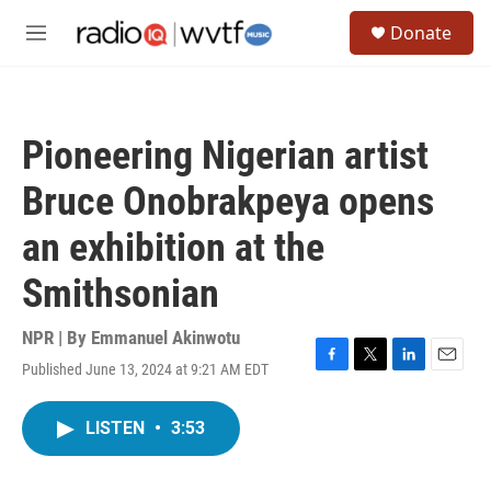
Skip to main content
S
Donate
e
M
a
e
r
n
c
u
h
Pioneering Nigerian artist
u
e
Bruce Onobrakpeya opens
r
y
an exhibition at the
Smithsonian
NPR | By
Emmanuel Akinwotu
Published June 13, 2024 at 9:21 AM EDT
F
T
L
E
a
w
i
m
c
i
n
a
LISTEN
•
3:53
e
t
k
i
b
t
e
l
o
e
d