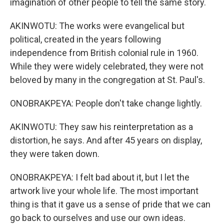
imagination of other people to tell the same story.
AKINWOTU: The works were evangelical but
political, created in the years following
independence from British colonial rule in 1960.
While they were widely celebrated, they were not
beloved by many in the congregation at St. Paul's.
ONOBRAKPEYA: People don't take change lightly.
AKINWOTU: They saw his reinterpretation as a
distortion, he says. And after 45 years on display,
they were taken down.
ONOBRAKPEYA: I felt bad about it, but I let the
artwork live your whole life. The most important
thing is that it gave us a sense of pride that we can
go back to ourselves and use our own ideas.