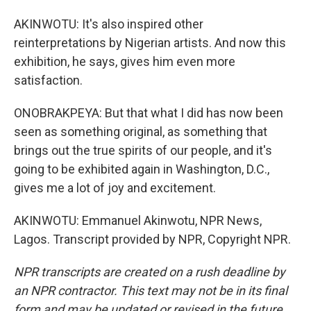
AKINWOTU: It's also inspired other
reinterpretations by Nigerian artists. And now this
exhibition, he says, gives him even more
satisfaction.
ONOBRAKPEYA: But that what I did has now been
seen as something original, as something that
brings out the true spirits of our people, and it's
going to be exhibited again in Washington, D.C.,
gives me a lot of joy and excitement.
AKINWOTU: Emmanuel Akinwotu, NPR News,
Lagos. Transcript provided by NPR, Copyright NPR.
NPR transcripts are created on a rush deadline by
an NPR contractor. This text may not be in its final
form and may be updated or revised in the future.