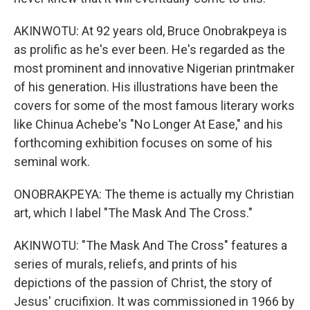
AKINWOTU: At 92 years old, Bruce Onobrakpeya is
as prolific as he's ever been. He's regarded as the
most prominent and innovative Nigerian printmaker
of his generation. His illustrations have been the
covers for some of the most famous literary works
like Chinua Achebe's "No Longer At Ease," and his
forthcoming exhibition focuses on some of his
seminal work.
ONOBRAKPEYA: The theme is actually my Christian
art, which I label "The Mask And The Cross."
AKINWOTU: "The Mask And The Cross" features a
series of murals, reliefs, and prints of his
depictions of the passion of Christ, the story of
Jesus' crucifixion. It was commissioned in 1966 by