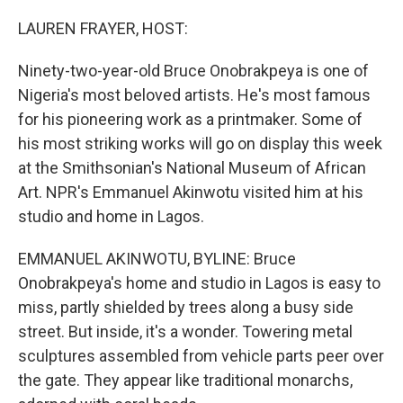
o
r
I
k
n
LAUREN FRAYER, HOST:
Ninety-two-year-old Bruce Onobrakpeya is one of
Nigeria's most beloved artists. He's most famous
for his pioneering work as a printmaker. Some of
his most striking works will go on display this week
at the Smithsonian's National Museum of African
Art. NPR's Emmanuel Akinwotu visited him at his
studio and home in Lagos.
EMMANUEL AKINWOTU, BYLINE: Bruce
Onobrakpeya's home and studio in Lagos is easy to
miss, partly shielded by trees along a busy side
street. But inside, it's a wonder. Towering metal
sculptures assembled from vehicle parts peer over
the gate. They appear like traditional monarchs,