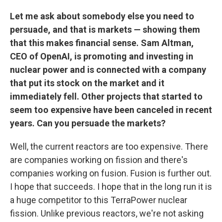
Let me ask about somebody else you need to
persuade, and that is markets — showing them
that this makes financial sense. Sam Altman,
CEO of OpenAI, is promoting and investing in
nuclear power and is connected with a company
that put its stock on the market and it
immediately fell. Other projects that started to
seem too expensive have been canceled in recent
years. Can you persuade the markets?
Well, the current reactors are too expensive. There
are companies working on fission
and there's
companies working on fusion. Fusion is further out.
I hope that succeeds. I hope that in the long run it is
a huge competitor to this TerraPower nuclear
fission. Unlike previous
reactors, we're not asking