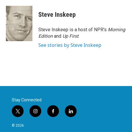
Steve Inskeep
Steve Inskeep is a host of NPR's
Morning
Edition
and
Up First
.
See stories by Steve Inskeep
Stay Connected
t
i
f
l
w
n
a
i
i
s
c
n
© 2026
t
t
e
k