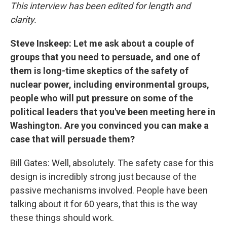
This interview has been edited for length and
clarity.
Steve Inskeep: Let me ask about a couple of
groups that you need to persuade, and one of
them is long-time skeptics of the safety of
nuclear power, including environmental groups,
people who will put pressure on some of the
political leaders that you've been meeting here in
Washington. Are you convinced you can make a
case that will persuade them?
Bill Gates: Well, absolutely. The safety case for this
design is incredibly strong just because of the
passive mechanisms involved. People have been
talking about it for 60 years, that this is the way
these things should work.