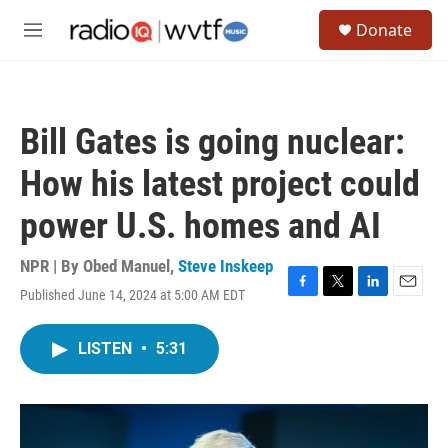
Skip to main content
S
Donate
e
M
a
e
r
n
c
u
h
Bill Gates is going nuclear:
u
e
How his latest project could
r
y
power U.S. homes and AI
NPR | By
Obed Manuel
,
Steve Inskeep
Published June 14, 2024 at 5:00 AM EDT
F
T
L
E
a
w
i
m
c
i
n
a
LISTEN
•
5:31
e
t
k
i
b
t
e
l
o
e
d
o
r
I
k
n