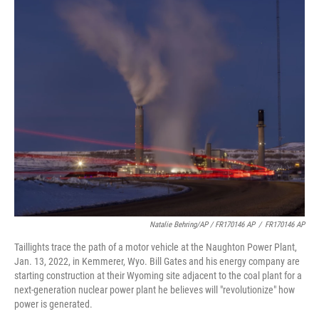
Natalie Behring/AP / FR170146 AP
/
FR170146 AP
Taillights trace the path of a motor vehicle at the Naughton Power Plant,
Jan. 13, 2022, in Kemmerer, Wyo. Bill Gates and his energy company are
starting construction at their Wyoming site adjacent to the coal plant for a
next-generation nuclear power plant he believes will "revolutionize" how
power is generated.