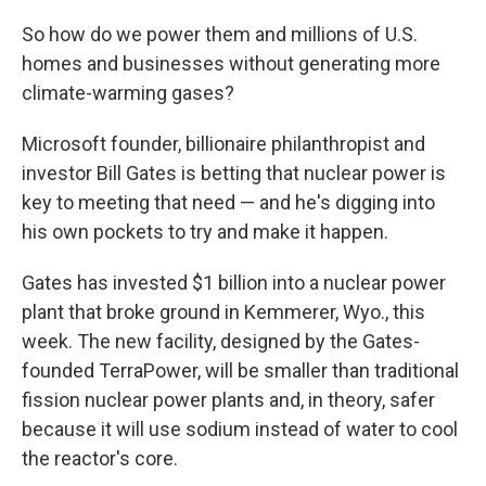
So how do we power them and millions of U.S.
homes and businesses without generating more
climate-warming gases?
Microsoft founder, billionaire philanthropist and
investor Bill Gates is betting that nuclear power is
key to meeting that need — and he's digging into
his own pockets to try and make it happen.
Gates has invested $1 billion into a nuclear power
plant that broke ground in Kemmerer, Wyo., this
week. The new facility, designed by the Gates-
founded TerraPower, will be smaller than traditional
fission nuclear power plants and, in theory, safer
because it will use sodium instead of water to cool
the reactor's core.