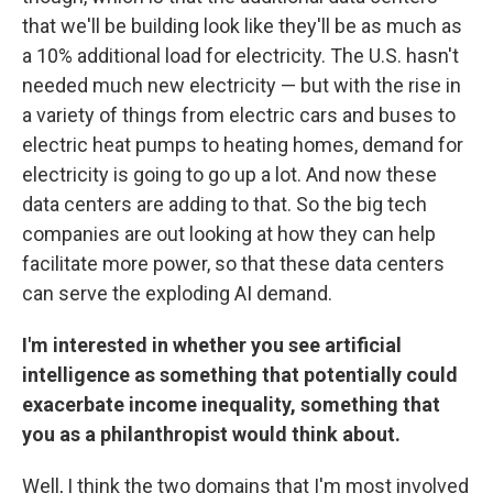
that we'll be building look like they'll be as much as
a 10% additional load for electricity. The U.S. hasn't
needed much new electricity — but with the rise in
a variety of things from electric cars and buses to
electric heat pumps to heating homes, demand for
electricity is going to go up a lot. And now these
data centers are adding to that. So the big tech
companies are out looking at how they can help
facilitate more power, so that these data centers
can serve the exploding AI demand.
I'm interested in whether you see artificial
intelligence as something that potentially could
exacerbate income inequality, something that
you as a philanthropist would think about.
Well, I think the two domains that I'm most involved