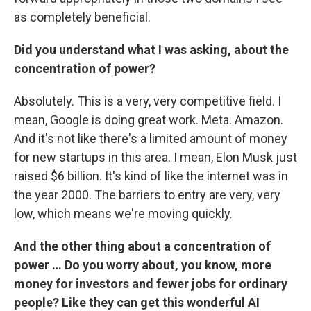
as completely beneficial.
Did you understand what I was asking, about the
concentration of power?
Absolutely. This is a very, very competitive field. I
mean, Google is doing great work. Meta. Amazon.
And it's not like there's a limited amount of money
for new startups in this area. I mean, Elon Musk just
raised $6 billion. It's kind of like the internet was in
the year 2000. The barriers to entry are very, very
low, which means we're moving quickly.
And the other thing about a concentration of
power … Do you worry about, you know, more
money for investors and fewer jobs for ordinary
people? Like they can get this wonderful AI