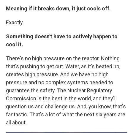
Meaning if it breaks down, it just cools off.
Exactly.
Something doesn't have to actively happen to
cool it.
There's no high pressure on the reactor. Nothing
that's pushing to get out. Water, as it's heated up,
creates high pressure. And we have no high
pressure and no complex systems needed to
guarantee the safety. The Nuclear Regulatory
Commission is the best in the world, and they'll
question us and challenge us. And, you know, that's
fantastic. That's a lot of what the next six years are
all about.