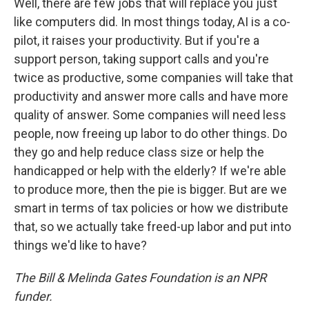
Well, there are few jobs that will replace you just
like computers did. In most things today, AI is a co-
pilot, it raises your productivity. But if you're a
support person, taking support calls and you're
twice as productive, some companies will take that
productivity and answer more calls and have more
quality of answer. Some companies will need less
people, now freeing up labor to do other things. Do
they go and help reduce class size or help the
handicapped or help with the elderly? If we're able
to produce more, then the pie is bigger. But are we
smart in terms of tax policies or how we distribute
that, so we actually take freed-up labor and put into
things we'd like to have?
The Bill & Melinda Gates Foundation is an NPR
funder.