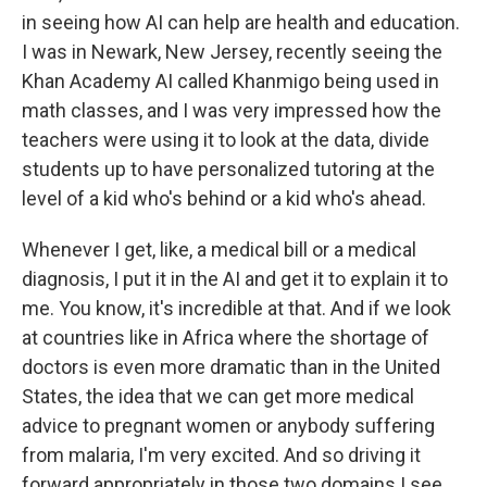
in seeing how AI can help are health and education.
I was in Newark, New Jersey, recently seeing the
Khan Academy AI called Khanmigo being used in
math classes, and I was very impressed how the
teachers were using it to look at the data, divide
students up to have personalized tutoring at the
level of a kid who's behind or a kid who's ahead.
Whenever I get, like, a medical bill or a medical
diagnosis, I put it in the AI and get it to explain it to
me. You know, it's incredible at that. And if we look
at countries like in Africa where the shortage of
doctors is even more dramatic than in the United
States, the idea that we can get more medical
advice to pregnant women or anybody suffering
from malaria, I'm very excited. And so driving it
forward appropriately in those two domains I see