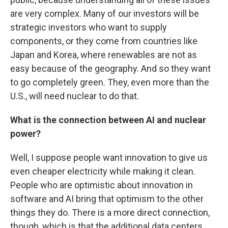
are very complex. Many of our investors will be
strategic investors who want to supply
components, or they come from countries like
Japan and Korea, where renewables are not as
easy because of the geography. And so they want
to go completely green. They, even more than the
U.S., will need nuclear to do that.
What is the connection between AI and nuclear
power?
Well, I suppose people want innovation to give us
even cheaper electricity while making it clean.
People who are optimistic about innovation in
software and AI bring that optimism to the other
things they do. There is a more direct connection,
though, which is that the additional data centers