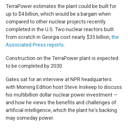
TerraPower estimates the plant could be built for
up to $4 billion, which would be a bargain when
compared to other nuclear projects recently
completed in the U.S. Two nuclear reactors built
from scratch in Georgia cost nearly $35 billion,
the
Associated Press reports
.
Construction on the TerraPower plant is expected
to be completed by 2030.
Gates sat for an interview at NPR headquarters
with Morning Edition host Steve Inskeep to discuss
his multibillion dollar nuclear power investment —
and how he views the benefits and challenges of
artificial intelligence, which the plant he's backing
may someday power.