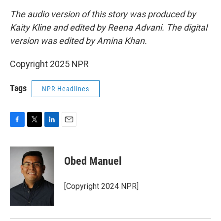
The audio version of this story was produced by
Kaity Kline and edited by Reena Advani. The digital
version was edited by Amina Khan.
Copyright 2025 NPR
Tags
NPR Headlines
F
T
L
E
a
w
i
m
c
i
n
a
e
t
k
i
Obed Manuel
b
t
e
l
o
e
d
o
r
I
[Copyright 2024 NPR]
k
n