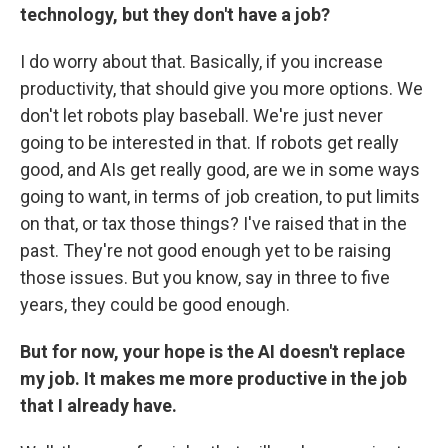
technology, but they don't have a job?
I do worry about that. Basically, if you increase
productivity, that should give you more options. We
don't let robots play baseball. We're just never
going to be interested in that. If robots get really
good, and AIs get really good, are we in some ways
going to want, in terms of job creation, to put limits
on that, or tax those things? I've raised that in the
past. They're not good enough yet to be raising
those issues. But you know, say in three to five
years, they could be good enough.
But for now, your hope is the AI doesn't replace
my job. It makes me more productive in the job
that I already have.