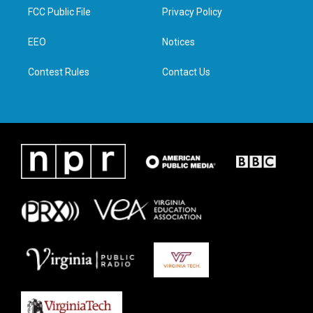
t
a
b
e
FCC Public File
Privacy Policy
e
g
o
d
r
r
o
i
a
k
n
EEO
Notices
m
Contest Rules
Contact Us