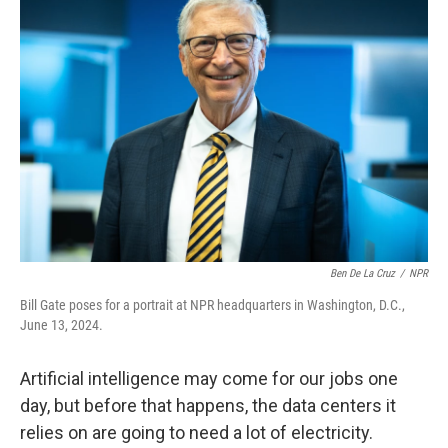
Ben De La Cruz
/
NPR
Bill Gate poses for a portrait at NPR headquarters in Washington, D.C.,
June 13, 2024.
Artificial intelligence may come for our jobs one
day, but before that happens, the data centers it
relies on are going to need a lot of electricity.