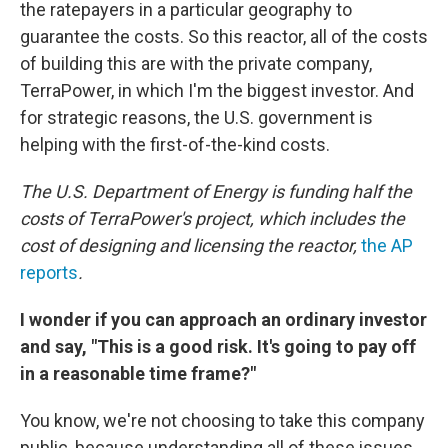
the ratepayers in a particular geography to
guarantee the costs. So this reactor, all of the costs
of building this are with the private company,
TerraPower, in which I'm the biggest investor. And
for strategic reasons, the U.S. government is
helping with the first-of-the-kind costs.
The U.S. Department of Energy is funding half the
costs of TerraPower's project, which includes the
cost of designing and licensing the reactor,
the AP
reports
.
I wonder if you can approach an ordinary investor
and say, "This is a good risk. It's going to pay off
in a reasonable time frame?"
You know, we're not choosing to take this company
public, because understanding all of these issues