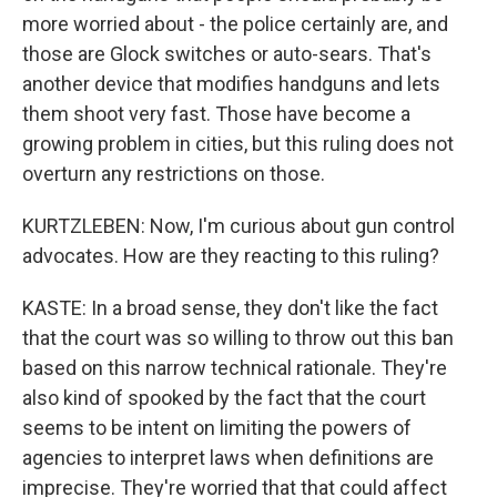
more worried about - the police certainly are, and
those are Glock switches or auto-sears. That's
another device that modifies handguns and lets
them shoot very fast. Those have become a
growing problem in cities, but this ruling does not
overturn any restrictions on those.
KURTZLEBEN: Now, I'm curious about gun control
advocates. How are they reacting to this ruling?
KASTE: In a broad sense, they don't like the fact
that the court was so willing to throw out this ban
based on this narrow technical rationale. They're
also kind of spooked by the fact that the court
seems to be intent on limiting the powers of
agencies to interpret laws when definitions are
imprecise. They're worried that that could affect