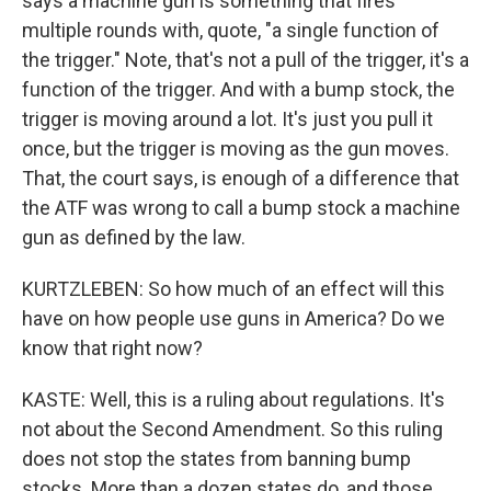
says a machine gun is something that fires
multiple rounds with, quote, "a single function of
the trigger." Note, that's not a pull of the trigger, it's a
function of the trigger. And with a bump stock, the
trigger is moving around a lot. It's just you pull it
once, but the trigger is moving as the gun moves.
That, the court says, is enough of a difference that
the ATF was wrong to call a bump stock a machine
gun as defined by the law.
KURTZLEBEN: So how much of an effect will this
have on how people use guns in America? Do we
know that right now?
KASTE: Well, this is a ruling about regulations. It's
not about the Second Amendment. So this ruling
does not stop the states from banning bump
stocks. More than a dozen states do, and those