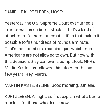
o
r
I
k
n
DANIELLE KURTZLEBEN, HOST:
Yesterday, the U.S. Supreme Court overturned a
Trump-era ban on bump stocks. That's a kind of
attachment for semi-automatic rifles that makes it
possible to fire hundreds of rounds a minute.
That's the speed of a machine gun, which most
Americans are not allowed to own. But now with
this decision, they can own a bump stock. NPR's
Martin Kaste has followed this story for the past
few years. Hey, Martin.
MARTIN KASTE, BYLINE: Good morning, Danielle.
KURTZLEBEN: All right, so first explain what a bump
stock is, for those who don't know.