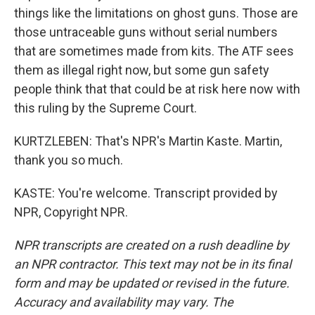
things like the limitations on ghost guns. Those are
those untraceable guns without serial numbers
that are sometimes made from kits. The ATF sees
them as illegal right now, but some gun safety
people think that that could be at risk here now with
this ruling by the Supreme Court.
KURTZLEBEN: That's NPR's Martin Kaste. Martin,
thank you so much.
KASTE: You're welcome. Transcript provided by
NPR, Copyright NPR.
NPR transcripts are created on a rush deadline by
an NPR contractor. This text may not be in its final
form and may be updated or revised in the future.
Accuracy and availability may vary. The