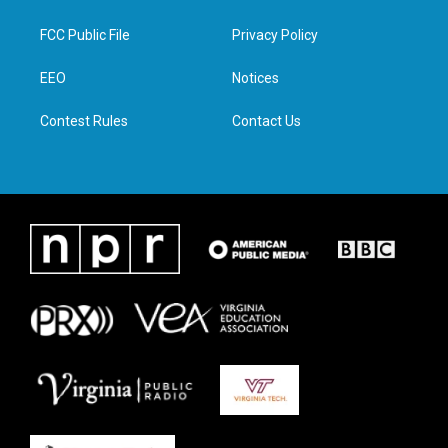
t
t
e
k
t
a
b
e
FCC Public File
Privacy Policy
e
g
o
d
r
r
o
i
a
k
n
EEO
Notices
m
Contest Rules
Contact Us