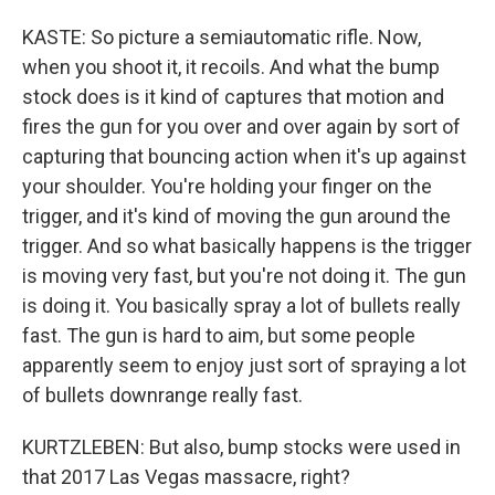
KASTE: So picture a semiautomatic rifle. Now,
when you shoot it, it recoils. And what the bump
stock does is it kind of captures that motion and
fires the gun for you over and over again by sort of
capturing that bouncing action when it's up against
your shoulder. You're holding your finger on the
trigger, and it's kind of moving the gun around the
trigger. And so what basically happens is the trigger
is moving very fast, but you're not doing it. The gun
is doing it. You basically spray a lot of bullets really
fast. The gun is hard to aim, but some people
apparently seem to enjoy just sort of spraying a lot
of bullets downrange really fast.
KURTZLEBEN: But also, bump stocks were used in
that 2017 Las Vegas massacre, right?