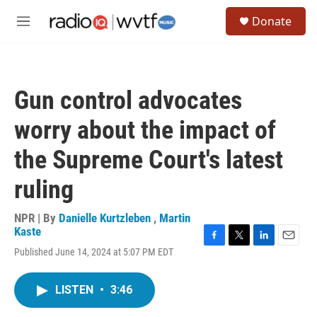
Skip to main content
S
Donate
e
M
a
e
r
n
c
u
h
Gun control advocates
u
e
worry about the impact of
r
y
the Supreme Court's latest
ruling
NPR | By
Danielle Kurtzleben
,
Martin
Kaste
F
T
L
E
Published June 14, 2024 at 5:07 PM EDT
a
w
i
m
c
i
n
a
e
t
k
i
LISTEN
•
3:46
b
t
e
l
o
e
d