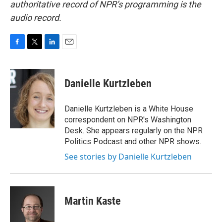
authoritative record of NPR’s programming is the
audio record.
F
T
L
E
a
w
i
m
c
i
n
a
e
t
k
i
Danielle Kurtzleben
b
t
e
l
o
e
d
o
r
I
Danielle Kurtzleben is a White House
k
n
correspondent on NPR's Washington
Desk. She appears regularly on the NPR
Politics Podcast and other NPR shows.
See stories by Danielle Kurtzleben
Martin Kaste