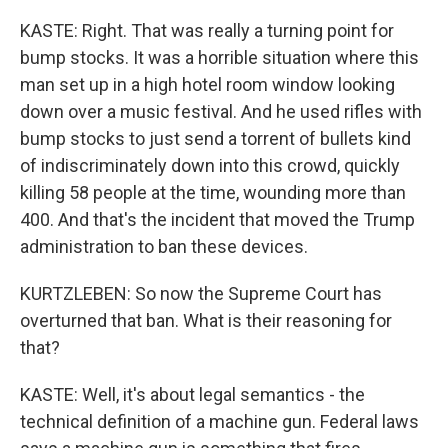
KASTE: Right. That was really a turning point for
bump stocks. It was a horrible situation where this
man set up in a high hotel room window looking
down over a music festival. And he used rifles with
bump stocks to just send a torrent of bullets kind
of indiscriminately down into this crowd, quickly
killing 58 people at the time, wounding more than
400. And that's the incident that moved the Trump
administration to ban these devices.
KURTZLEBEN: So now the Supreme Court has
overturned that ban. What is their reasoning for
that?
KASTE: Well, it's about legal semantics - the
technical definition of a machine gun. Federal laws