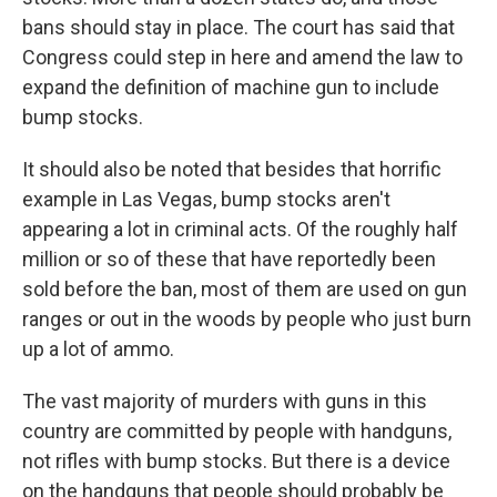
bans should stay in place. The court has said that
Congress could step in here and amend the law to
expand the definition of machine gun to include
bump stocks.
It should also be noted that besides that horrific
example in Las Vegas, bump stocks aren't
appearing a lot in criminal acts. Of the roughly half
million or so of these that have reportedly been
sold before the ban, most of them are used on gun
ranges or out in the woods by people who just burn
up a lot of ammo.
The vast majority of murders with guns in this
country are committed by people with handguns,
not rifles with bump stocks. But there is a device
on the handguns that people should probably be