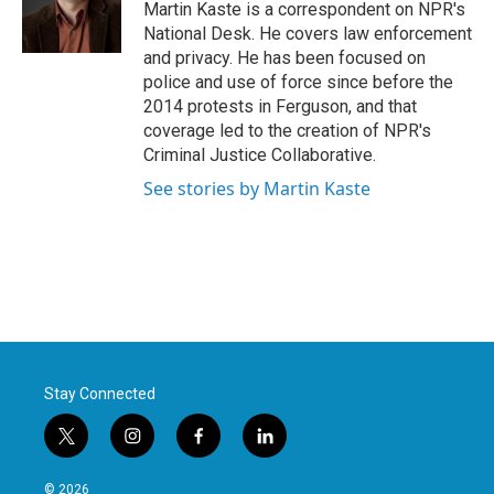
Martin Kaste is a correspondent on NPR's
National Desk. He covers law enforcement
and privacy. He has been focused on
police and use of force since before the
2014 protests in Ferguson, and that
coverage led to the creation of NPR's
Criminal Justice Collaborative.
See stories by Martin Kaste
Stay Connected
t
i
f
l
w
n
a
i
i
s
c
n
© 2026