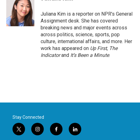
b
t
e
l
o
e
d
o
r
I
Juliana Kim is a reporter on NPR's General
k
n
Assignment desk. She has covered
breaking news and major events across
across politics, science, sports, pop
culture, international affairs, and more. Her
work has appeared on
Up First
,
The
Indicator
and
It’s Been a Minute
.
Stay Connected
t
i
f
l
w
n
a
i