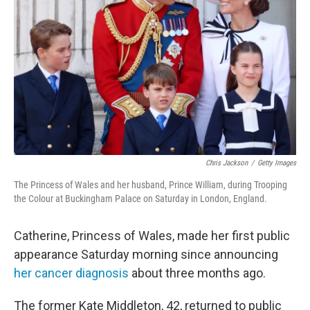
o
r
I
k
n
Chris Jackson
/
Getty Images
The Princess of Wales and her husband, Prince William, during Trooping
the Colour at Buckingham Palace on Saturday in London, England.
Catherine, Princess of Wales, made her first public
appearance Saturday morning since announcing
her cancer diagnosis
about three months ago.
The former Kate Middleton, 42, returned to public