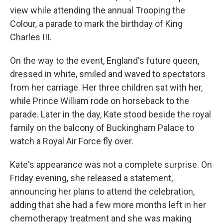
view while attending the annual Trooping the
Colour, a parade to mark the birthday of King
Charles III.
On the way to the event, England's future queen,
dressed in white, smiled and waved to spectators
from her carriage. Her three children sat with her,
while Prince William rode on horseback to the
parade. Later in the day, Kate stood beside the royal
family on the balcony of Buckingham Palace to
watch a Royal Air Force fly over.
Kate's appearance was not a complete surprise. On
Friday evening, she released a statement,
announcing her plans to attend the celebration,
adding that she had a few more months left in her
chemotherapy treatment and she was making