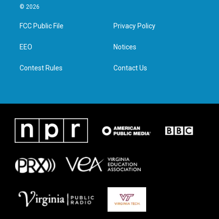
i
s
c
n
© 2026
t
t
e
k
t
a
b
e
FCC Public File
Privacy Policy
e
g
o
d
r
r
o
i
a
k
n
EEO
Notices
m
Contest Rules
Contact Us