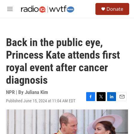
Skip to main content
S
Donate
e
M
a
e
r
n
c
u
h
Back in the public eye,
u
e
Princess Kate attends first
r
y
royal event after cancer
diagnosis
NPR | By
Juliana Kim
Published June 15, 2024 at 11:04 AM EDT
F
T
L
E
a
w
i
m
c
i
n
a
e
t
k
i
b
t
e
l
o
e
d