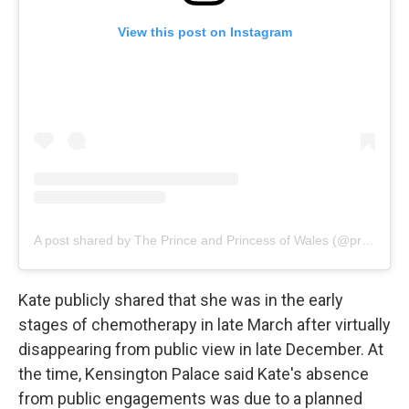
View this post on Instagram
A post shared by The Prince and Princess of Wales (@princeandprincessofwales)
Kate publicly shared that she was in the early
stages of chemotherapy in late March after virtually
disappearing from public view in late December. At
the time, Kensington Palace said Kate's absence
from public engagements was due to a planned