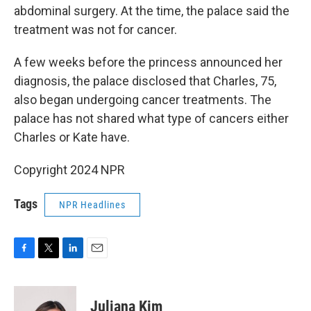
abdominal surgery. At the time, the palace said the
treatment was not for cancer.
A few weeks before the princess announced her
diagnosis, the palace disclosed that Charles, 75,
also began undergoing cancer treatments. The
palace has not shared what type of cancers either
Charles or Kate have.
Copyright 2024 NPR
Tags
NPR Headlines
F
T
L
E
a
w
i
m
c
i
n
a
e
t
k
i
Juliana Kim