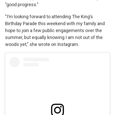
"good progress."
"I’m looking forward to attending The King’s
Birthday Parade this weekend with my family and
hope to join a few public engagements over the
summer, but equally knowing I am not out of the
woods yet," she wrote on Instagram.