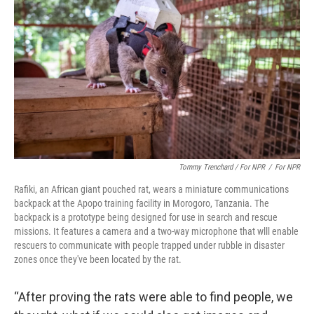
Tommy Trenchard / For NPR
/
For NPR
Rafiki, an African giant pouched rat, wears a miniature communications
backpack at the Apopo training facility in Morogoro, Tanzania. The
backpack is a prototype being designed for use in search and rescue
missions. It features a camera and a two-way microphone that wlll enable
rescuers to communicate with people trapped under rubble in disaster
zones once they've been located by the rat.
“After proving the rats were able to find people, we