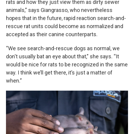
rats and how they just view them as dirty sewer
animals,” says Giangrasso, who nevertheless
hopes that in the future, rapid reaction search-and-
rescue rat units could become as normalized and
accepted as their canine counterparts.
“We see search-and-rescue dogs as normal, we
don't usually bat an eye about that,” she says. “It
would be nice for rats to be recognized in the same
way. I think we’ll get there, it’s just a matter of
when.”