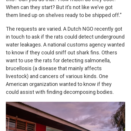
When can they start? But it’s not like we’ve got
them lined up on shelves ready to be shipped off.”
The requests are varied. A Dutch NGO recently got
in touch to ask if the rats could detect underground
water leakages. A national customs agency wanted
to know if they could sniff out shark fins. Others
want to use the rats for detecting salmonella,
brucellosis (a disease that mainly affects
livestock) and cancers of various kinds. One
American organization wanted to know if they
could assist with finding decomposing bodies.