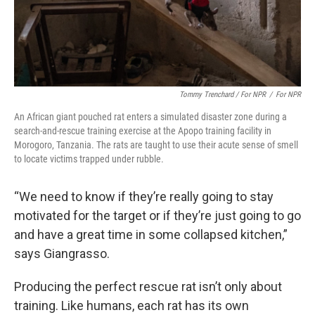
Tommy Trenchard / For NPR
/
For NPR
An African giant pouched rat enters a simulated disaster zone during a
search-and-rescue training exercise at the Apopo training facility in
Morogoro, Tanzania. The rats are taught to use their acute sense of smell
to locate victims trapped under rubble.
“We need to know if they’re really going to stay
motivated for the target or if they’re just going to go
and have a great time in some collapsed kitchen,”
says Giangrasso.
Producing the perfect rescue rat isn’t only about
training. Like humans, each rat has its own