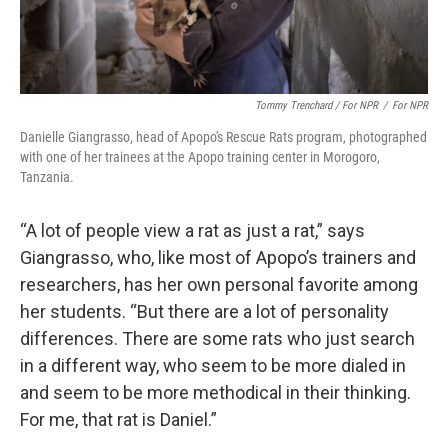
Tommy Trenchard / For NPR
/
For NPR
Danielle Giangrasso, head of Apopo's Rescue Rats program, photographed
with one of her trainees at the Apopo training center in Morogoro,
Tanzania.
“A lot of people view a rat as just a rat,” says
Giangrasso, who, like most of Apopo’s trainers and
researchers, has her own personal favorite among
her students. “But there are a lot of personality
differences. There are some rats who just search
in a different way, who seem to be more dialed in
and seem to be more methodical in their thinking.
For me, that rat is Daniel.”