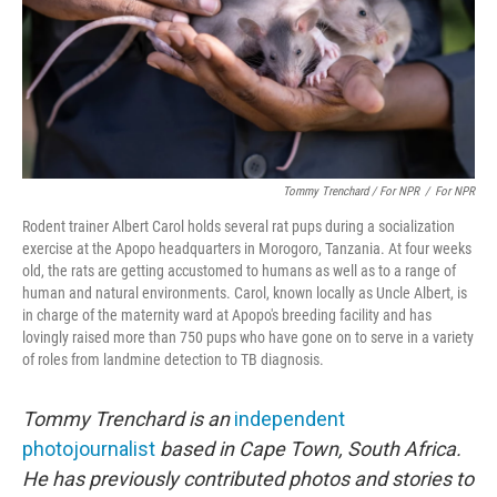
Tommy Trenchard / For NPR
/
For NPR
Rodent trainer Albert Carol holds several rat pups during a socialization
exercise at the Apopo headquarters in Morogoro, Tanzania. At four weeks
old, the rats are getting accustomed to humans as well as to a range of
human and natural environments. Carol, known locally as Uncle Albert, is
in charge of the maternity ward at Apopo's breeding facility and has
lovingly raised more than 750 pups who have gone on to serve in a variety
of roles from landmine detection to TB diagnosis.
Tommy Trenchard is an
independent
photojournalist
based in Cape Town, South Africa.
He has previously contributed photos and stories to