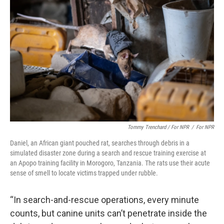
Tommy Trenchard / For NPR
/
For NPR
Daniel, an African giant pouched rat, searches through debris in a
simulated disaster zone during a search and rescue training exercise at
an Apopo training facility in Morogoro, Tanzania. The rats use their acute
sense of smell to locate victims trapped under rubble.
“In search-and-rescue operations, every minute
counts, but canine units can’t penetrate inside the