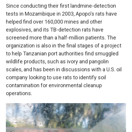
Since conducting their first landmine-detection
tests in Mozambique in 2003, Apopo's rats have
helped find over 160,000 mines and other
explosives, and its TB-detection rats have
screened more than a half-million patients. The
organization is also in the final stages of a project
to help Tanzanian port authorities find smuggled
wildlife products, such as ivory and pangolin
scales, and has been in discussions with a U.S. oil
company looking to use rats to identify soil
contamination for environmental cleanup
operations.