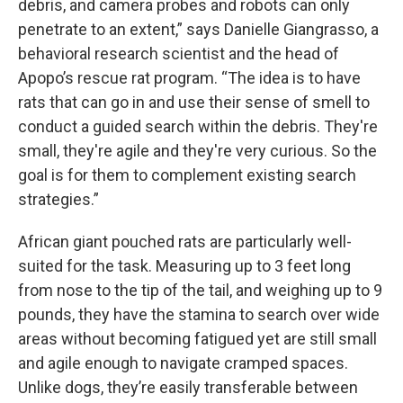
debris, and camera probes and robots can only
penetrate to an extent,” says Danielle Giangrasso, a
behavioral research scientist and the head of
Apopo’s rescue rat program. “The idea is to have
rats that can go in and use their sense of smell to
conduct a guided search within the debris. They're
small, they're agile and they're very curious. So the
goal is for them to complement existing search
strategies.”
African giant pouched rats are particularly well-
suited for the task. Measuring up to 3 feet long
from nose to the tip of the tail, and weighing up to 9
pounds, they have the stamina to search over wide
areas without becoming fatigued yet are still small
and agile enough to navigate cramped spaces.
Unlike dogs, they’re easily transferable between