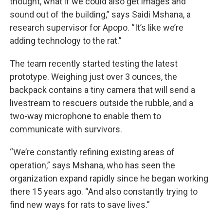
thought, what if we could also get images and
sound out of the building,” says Saidi Mshana, a
research supervisor for Apopo. “It’s like we’re
adding technology to the rat.”
The team recently started testing the latest
prototype. Weighing just over 3 ounces, the
backpack contains a tiny camera that will send a
livestream to rescuers outside the rubble, and a
two-way microphone to enable them to
communicate with survivors.
“We’re constantly refining existing areas of
operation,” says Mshana, who has seen the
organization expand rapidly since he began working
there 15 years ago. “And also constantly trying to
find new ways for rats to save lives.”