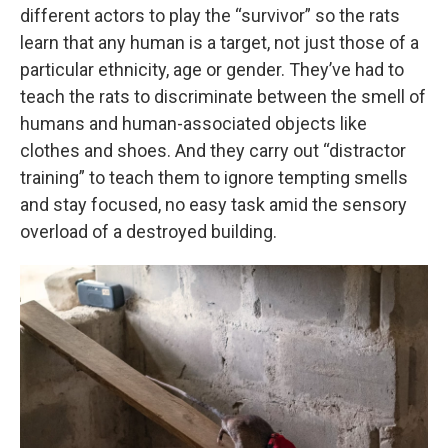
different actors to play the “survivor” so the rats
learn that any human is a target, not just those of a
particular ethnicity, age or gender. They’ve had to
teach the rats to discriminate between the smell of
humans and human-associated objects like
clothes and shoes. And they carry out “distractor
training” to teach them to ignore tempting smells
and stay focused, no easy task amid the sensory
overload of a destroyed building.