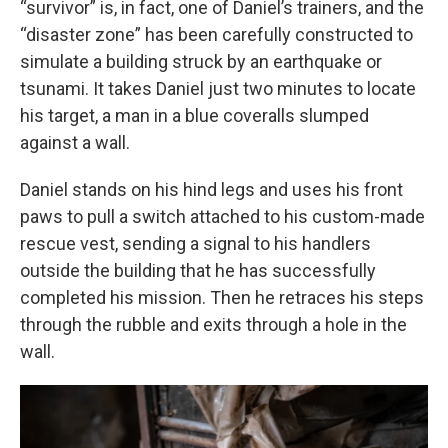
“survivor” is, in fact, one of Daniel’s trainers, and the
“disaster zone” has been carefully constructed to
simulate a building struck by an earthquake or
tsunami. It takes Daniel just two minutes to locate
his target, a man in a blue coveralls slumped
against a wall.
Daniel stands on his hind legs and uses his front
paws to pull a switch attached to his custom-made
rescue vest, sending a signal to his handlers
outside the building that he has successfully
completed his mission. Then he retraces his steps
through the rubble and exits through a hole in the
wall.