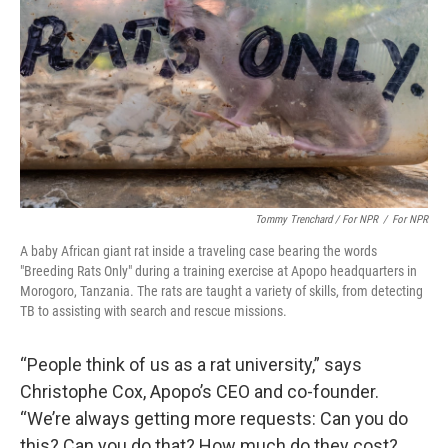
Tommy Trenchard / For NPR
/
For NPR
A baby African giant rat inside a traveling case bearing the words
"Breeding Rats Only" during a training exercise at Apopo headquarters in
Morogoro, Tanzania. The rats are taught a variety of skills, from detecting
TB to assisting with search and rescue missions.
“People think of us as a rat university,” says
Christophe Cox, Apopo’s CEO and co-founder.
“We’re always getting more requests: Can you do
this? Can you do that? How much do they cost?