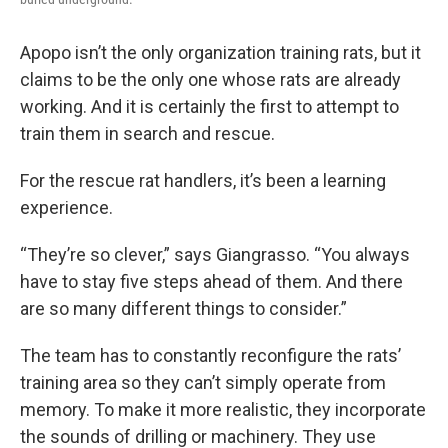
Apopo isn’t the only organization training rats, but it
claims to be the only one whose rats are already
working. And it is certainly the first to attempt to
train them in search and rescue.
For the rescue rat handlers, it’s been a learning
experience.
“They’re so clever,” says Giangrasso. “You always
have to stay five steps ahead of them. And there
are so many different things to consider.”
The team has to constantly reconfigure the rats’
training area so they can’t simply operate from
memory. To make it more realistic, they incorporate
the sounds of drilling or machinery. They use