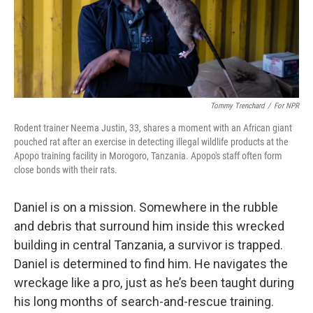
Tommy Trenchard
/
For NPR
Rodent trainer Neema Justin, 33, shares a moment with an African giant
pouched rat after an exercise in detecting illegal wildlife products at the
Apopo training facility in Morogoro, Tanzania. Apopo's staff often form
close bonds with their rats.
Daniel is on a mission. Somewhere in the rubble
and debris that surround him inside this wrecked
building in central Tanzania, a survivor is trapped.
Daniel is determined to find him. He navigates the
wreckage like a pro, just as he’s been taught during
his long months of search-and-rescue training.