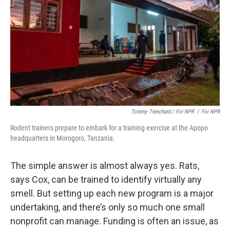
Tommy Trenchard / For NPR
/
For NPR
Rodent trainers prepare to embark for a training exercise at the Apopo
headquarters in Morogoro, Tanzania.
The simple answer is almost always yes. Rats,
says Cox, can be trained to identify virtually any
smell. But setting up each new program is a major
undertaking, and there’s only so much one small
nonprofit can manage. Funding is often an issue, as