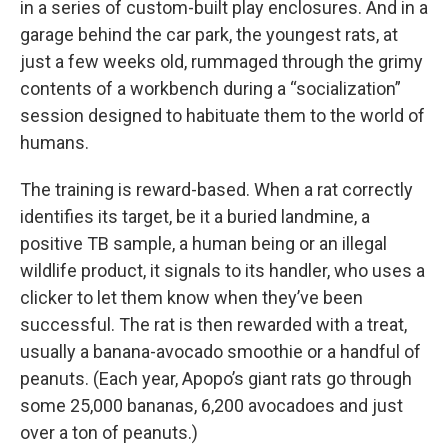
in a series of custom-built play enclosures. And in a
garage behind the car park, the youngest rats, at
just a few weeks old, rummaged through the grimy
contents of a workbench during a “socialization”
session designed to habituate them to the world of
humans.
The training is reward-based. When a rat correctly
identifies its target, be it a buried landmine, a
positive TB sample, a human being or an illegal
wildlife product, it signals to its handler, who uses a
clicker to let them know when they’ve been
successful. The rat is then rewarded with a treat,
usually a banana-avocado smoothie or a handful of
peanuts. (Each year, Apopo’s giant rats go through
some 25,000 bananas, 6,200 avocadoes and just
over a ton of peanuts.)