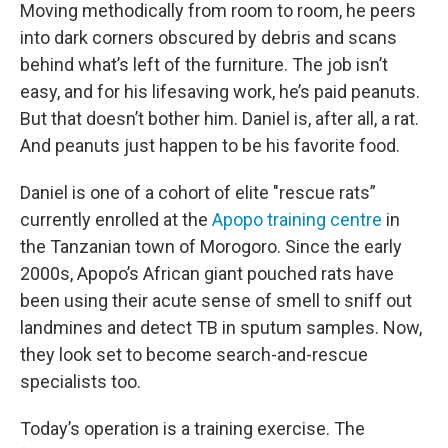
Moving methodically from room to room, he peers
into dark corners obscured by debris and scans
behind what’s left of the furniture. The job isn’t
easy, and for his lifesaving work, he’s paid peanuts.
But that doesn’t bother him. Daniel is, after all, a rat.
And peanuts just happen to be his favorite food.
Daniel is one of a cohort of elite "rescue rats”
currently enrolled at the
Apopo training centre
in
the Tanzanian town of Morogoro. Since the early
2000s, Apopo’s African giant pouched rats have
been using their acute sense of smell to sniff out
landmines and detect TB in sputum samples. Now,
they look set to become search-and-rescue
specialists too.
Today’s operation is a training exercise. The