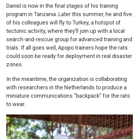
Daniel is now in the final stages of his training
program in Tanzania. Later this summer, he and five
of his colleagues will fly to Turkey, a hotspot of
tectonic activity, where they’ll join up with a local
search-and-rescue group for advanced training and
trials. If all goes well, Apopo trainers hope the rats
could soon be ready for deployment in real disaster
zones.
In the meantime, the organization is collaborating
with researchers in the Netherlands to produce a
miniature communications “backpack” for the rats
to wear.