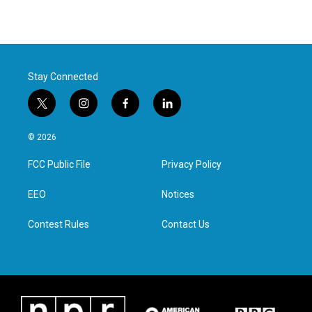
Stay Connected
t
i
f
l
w
n
a
i
i
s
c
n
© 2026
t
t
e
k
t
a
b
e
FCC Public File
Privacy Policy
e
g
o
d
r
r
o
i
a
k
n
EEO
Notices
m
Contest Rules
Contact Us