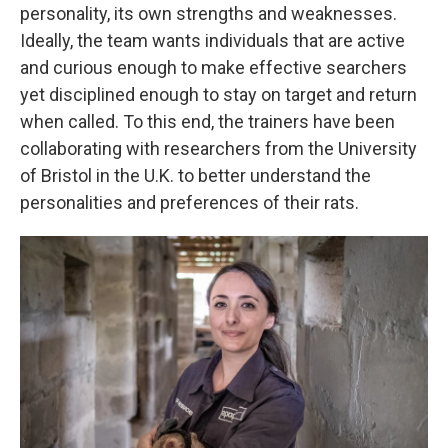
personality, its own strengths and weaknesses.
Ideally, the team wants individuals that are active
and curious enough to make effective searchers
yet disciplined enough to stay on target and return
when called. To this end, the trainers have been
collaborating with researchers from the University
of Bristol in the U.K. to better understand the
personalities and preferences of their rats.