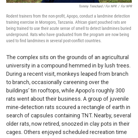
Tommy Trenchard / For NPR
/
For NPR
Rodent trainers from the non-profit, Apopo, conduct a landmine detection
training exercise in Morogoro, Tanzania. African giant pouched rats are
being trained to use their acute sense of smell to detect landmines buried
underground. Rats who have graduated from the program are now being
used to find landmines in several post-conflict countries.
The complex sits on the grounds of an agricultural
university in a compound hemmed in by lush trees.
During a recent visit, monkeys leaped from branch
to branch, occasionally careening over the
buildings’ tin rooftops, while Apopo's roughly 300
rats went about their business. A group of juvenile
mine-detection rats scoured a rectangle of earth in
search of capsules containing TNT. Nearby, several
older rats, now retired, snoozed in clay pots in their
cages. Others enjoyed scheduled recreation time