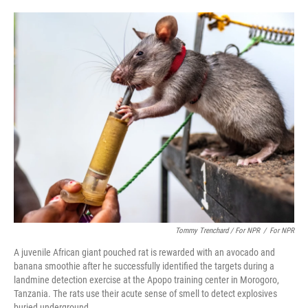
Tommy Trenchard / For NPR
/
For NPR
A juvenile African giant pouched rat is rewarded with an avocado and
banana smoothie after he successfully identified the targets during a
landmine detection exercise at the Apopo training center in Morogoro,
Tanzania. The rats use their acute sense of smell to detect explosives
buried underground.