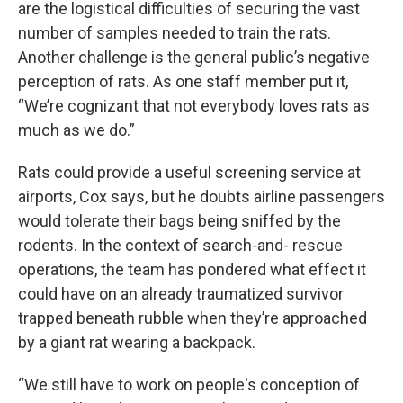
are the logistical difficulties of securing the vast
number of samples needed to train the rats.
Another challenge is the general public’s negative
perception of rats. As one staff member put it,
“We’re cognizant that not everybody loves rats as
much as we do.”
Rats could provide a useful screening service at
airports, Cox says, but he doubts airline passengers
would tolerate their bags being sniffed by the
rodents. In the context of search-and- rescue
operations, the team has pondered what effect it
could have on an already traumatized survivor
trapped beneath rubble when they’re approached
by a giant rat wearing a backpack.
“We still have to work on people's conception of