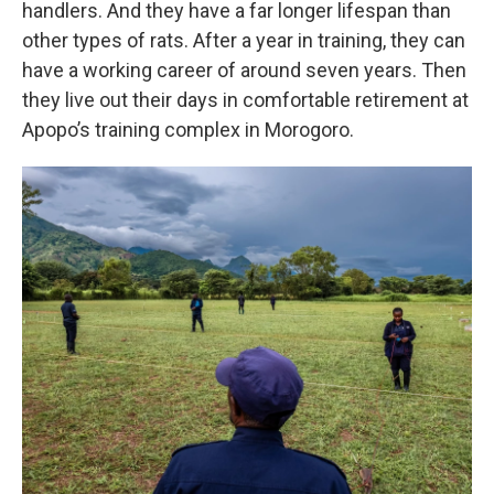
handlers. And they have a far longer lifespan than
other types of rats. After a year in training, they can
have a working career of around seven years. Then
they live out their days in comfortable retirement at
Apopo’s training complex in Morogoro.