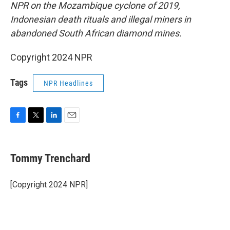
NPR on the Mozambique cyclone of 2019,
Indonesian death rituals and illegal miners in
abandoned South African diamond mines.
Copyright 2024 NPR
Tags
NPR Headlines
F
T
L
E
a
w
i
m
c
i
n
a
e
t
k
i
Tommy Trenchard
b
t
e
l
o
e
d
o
r
I
[Copyright 2024 NPR]
k
n