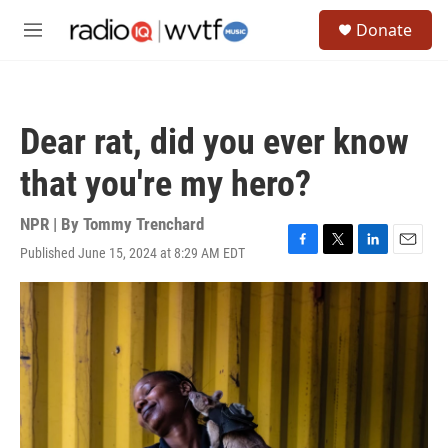
Skip to main content
S
Donate
e
M
a
e
r
n
c
u
h
Dear rat, did you ever know
u
e
that you're my hero?
r
y
NPR | By
Tommy Trenchard
Published June 15, 2024 at 8:29 AM EDT
F
T
L
E
a
w
i
m
c
i
n
a
e
t
k
i
b
t
e
l
o
e
d
o
r
I
k
n