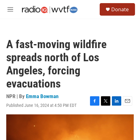
Skip to main content
S
Donate
e
M
a
e
r
n
c
u
h
A fast-moving wildfire
u
e
spreads north of Los
r
y
Angeles, forcing
evacuations
NPR | By
Emma Bowman
Published June 16, 2024 at 4:50 PM EDT
F
T
L
E
a
w
i
m
c
i
n
a
e
t
k
i
b
t
e
l
o
e
d