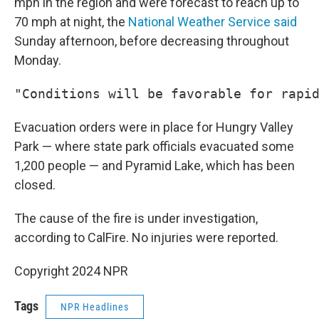
mph in the region and were forecast to reach up to
70 mph at night, the
National Weather Service said
Sunday afternoon, before decreasing throughout
Monday.
"Conditions will be favorable for rapi
Evacuation orders were in place for Hungry Valley
Park — where state park officials evacuated some
1,200 people — and Pyramid Lake, which has been
closed.
The cause of the fire is under investigation,
according to CalFire. No injuries were reported.
Copyright 2024 NPR
Tags
NPR Headlines