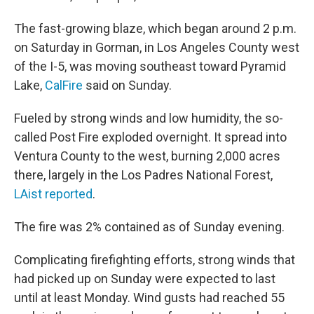
The fast-growing blaze, which began around 2 p.m.
on Saturday in Gorman, in Los Angeles County west
of the I-5, was moving southeast toward Pyramid
Lake,
CalFire
said on Sunday.
Fueled by strong winds and low humidity, the so-
called Post Fire exploded overnight. It spread into
Ventura County to the west, burning 2,000 acres
there, largely in the Los Padres National Forest,
LAist reported
.
The fire was 2% contained as of Sunday evening.
Complicating firefighting efforts, strong winds that
had picked up on Sunday were expected to last
until at least Monday. Wind gusts had reached 55