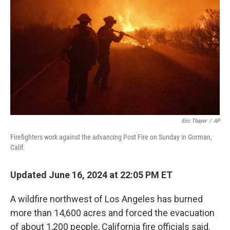
o
r
I
k
n
Eric Thayer
/
AP
Firefighters work against the advancing Post Fire on Sunday in Gorman,
Calif.
Updated June 16, 2024 at 22:05 PM ET
A wildfire northwest of Los Angeles has burned
more than 14,600 acres and forced the evacuation
of about 1,200 people, California fire officials said.