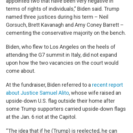
appointed two that have been very negative in
terms of rights of individuals,” Biden said. Trump
named three justices during his term – Neil
Gorsuch, Brett Kavanagh and Amy Coney Barrett –
cementing the conservative majority on the bench.
Biden, who flew to Los Angeles on the heels of
attending the G7 summit in Italy, did not expand
upon how the two vacancies on the court would
come about.
At the fundraiser, Biden referred to a
recent report
about Justice Samuel Alito
, whose wife raised an
upside-down U.S. flag outside their home after
some Trump supporters carried upside-down flags
at the Jan. 6 riot at the Capitol.
“The idea that if he (Trump) is reelected, he can