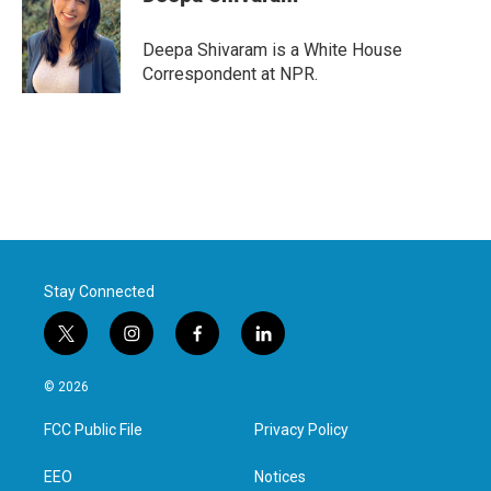
b
t
e
l
o
e
d
o
r
I
Deepa Shivaram is a White House
k
n
Correspondent at NPR.
Stay Connected
t
i
f
l
w
n
a
i
i
s
c
n
© 2026
t
t
e
k
t
a
b
e
FCC Public File
Privacy Policy
e
g
o
d
r
r
o
i
a
k
n
EEO
Notices