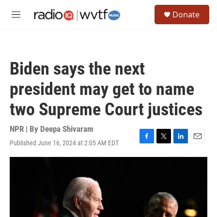
Skip to main content
S
Donate
e
M
a
e
r
n
c
u
h
Biden says the next
u
e
president may get to name
r
y
two Supreme Court justices
NPR | By
Deepa Shivaram
Published June 16, 2024 at 2:05 AM EDT
F
T
L
E
a
w
i
m
c
i
n
a
e
t
k
i
b
t
e
l
o
e
d
o
r
I
k
n