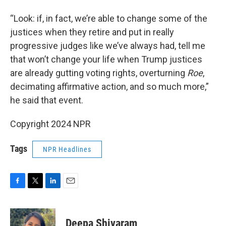
“Look: if, in fact, we’re able to change some of the
justices when they retire and put in really
progressive judges like we’ve always had, tell me
that won’t change your life when Trump justices
are already gutting voting rights, overturning
Roe
,
decimating affirmative action, and so much more,”
he said that event.
Copyright 2024 NPR
Tags
NPR Headlines
F
T
L
E
a
w
i
m
c
i
n
a
e
t
k
i
Deepa Shivaram