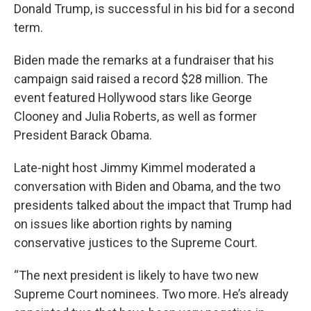
Donald Trump, is successful in his bid for a second
term.
Biden made the remarks at a fundraiser that his
campaign said raised a record $28 million. The
event featured Hollywood stars like George
Clooney and Julia Roberts, as well as former
President Barack Obama.
Late-night host Jimmy Kimmel moderated a
conversation with Biden and Obama, and the two
presidents talked about the impact that Trump had
on issues like abortion rights by naming
conservative justices to the Supreme Court.
“The next president is likely to have two new
Supreme Court nominees. Two more. He’s already