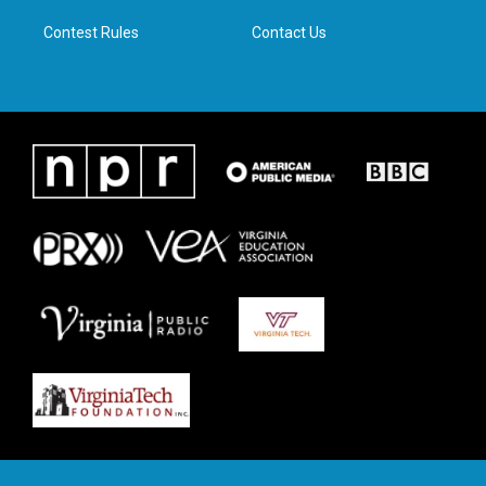
m
Contest Rules
Contact Us