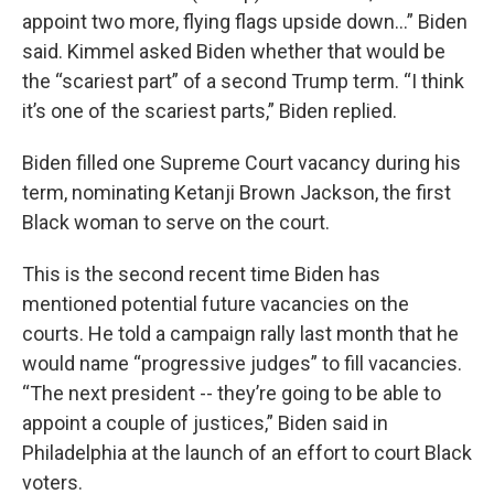
appoint two more, flying flags upside down…” Biden
said. Kimmel asked Biden whether that would be
the “scariest part” of a second Trump term. “I think
it’s one of the scariest parts,” Biden replied.
Biden filled one Supreme Court vacancy during his
term, nominating Ketanji Brown Jackson, the first
Black woman to serve on the court.
This is the second recent time Biden has
mentioned potential future vacancies on the
courts. He told a campaign rally last month that he
would name “progressive judges” to fill vacancies.
“The next president -- they’re going to be able to
appoint a couple of justices,” Biden said in
Philadelphia at the launch of an effort to court Black
voters.