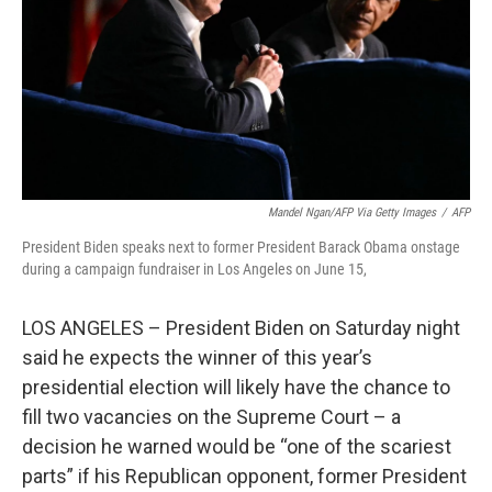
Mandel Ngan/AFP Via Getty Images
/
AFP
President Biden speaks next to former President Barack Obama onstage
during a campaign fundraiser in Los Angeles on June 15,
LOS ANGELES – President Biden on Saturday night
said he expects the winner of this year’s
presidential election will likely have the chance to
fill two vacancies on the Supreme Court – a
decision he warned would be “one of the scariest
parts” if his Republican opponent, former President