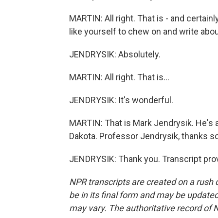
MARTIN: All right. That is - and certainl
like yourself to chew on and write about
JENDRYSIK: Absolutely.
MARTIN: All right. That is...
JENDRYSIK: It's wonderful.
MARTIN: That is Mark Jendrysik. He's a p
Dakota. Professor Jendrysik, thanks so
JENDRYSIK: Thank you. Transcript pro
NPR transcripts are created on a rush 
be in its final form and may be updated 
may vary. The authoritative record of 