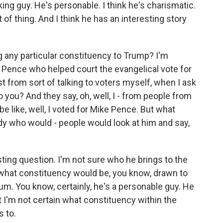
king guy. He's personable. I think he's charismatic.
 of thing. And I think he has an interesting story
 any particular constituency to Trump? I'm
 Pence who helped court the evangelical vote for
st from sort of talking to voters myself, when I ask
o you? And they say, oh, well, I - from people from
be like, well, I voted for Mike Pence. But what
 who would - people would look at him and say,
sting question. I'm not sure who he brings to the
what constituency would be, you know, drawn to
. You know, certainly, he's a personable guy. He
 I'm not certain what constituency within the
s to.