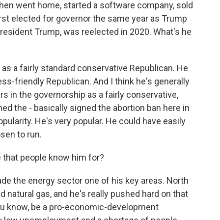
hen went home, started a software company, sold
first elected for governor the same year as Trump
resident Trump, was reelected in 2020. What's he
 as a fairly standard conservative Republican. He
s-friendly Republican. And I think he's generally
rs in the governorship as a fairly conservative,
ed the - basically signed the abortion ban here in
opularity. He's very popular. He could have easily
osen to run.
e that people know him for?
de the energy sector one of his key areas. North
nd natural gas, and he's really pushed hard on that
o, you know, be a pro-economic-development