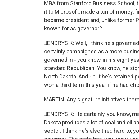
MBA from Stanford Business School, t
it to Microsoft, made a ton of money, 
became president and, unlike former P
known for as governor?
JENDRYSIK: Well, I think he's governed
certainly campaigned as a more busines
governed in - you know, in his eight yea
standard Republican. You know, he sign
North Dakota. And - but he's retained p
won a third term this year if he had ch
MARTIN: Any signature initiatives ther
JENDRYSIK: He certainly, you know, ma
Dakota produces a lot of coal and oil a
sector. I think he's also tried hard t