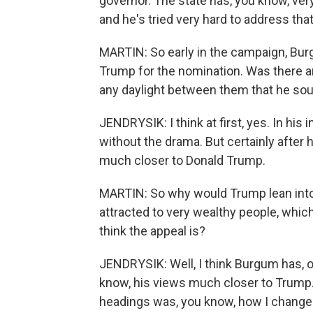
governor. The state has, you know, ve
and he's tried very hard to address tha
MARTIN: So early in the campaign, Bu
Trump for the nomination. Was there an
any daylight between them that he sou
JENDRYSIK: I think at first, yes. In his
without the drama. But certainly afte
much closer to Donald Trump.
MARTIN: So why would Trump lean into
attracted to very wealthy people, whic
think the appeal is?
JENDRYSIK: Well, I think Burgum has, o
know, his views much closer to Trump.
headings was, you know, how I chang