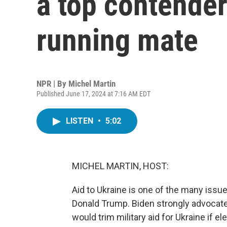
a top contender
running mate
NPR | By
Michel Martin
Published June 17, 2024 at 7:16 AM EDT
LISTEN
•
5:02
MICHEL MARTIN, HOST:
Aid to Ukraine is one of the many issu
Donald Trump. Biden strongly advocat
would trim military aid for Ukraine if 