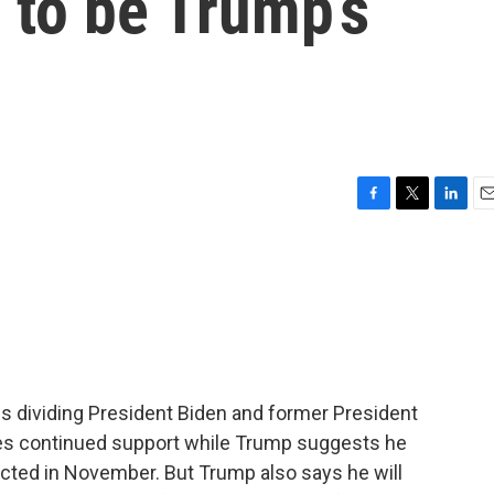
 to be Trump’s
F
T
L
E
a
w
i
m
c
i
n
a
e
t
k
i
b
t
e
l
o
e
d
o
r
I
k
n
es dividing President Biden and former President
es continued support while Trump suggests he
elected in November. But Trump also says he will