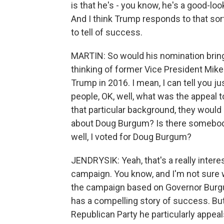
is that he's - you know, he's a good-loo
And I think Trump responds to that sort
to tell of success.
MARTIN: So would his nomination bring
thinking of former Vice President Mike
Trump in 2016. I mean, I can tell you ju
people, OK, well, what was the appeal t
that particular background, they would 
about Doug Burgum? Is there somebody
well, I voted for Doug Burgum?
JENDRYSIK: Yeah, that's a really intere
campaign. You know, and I'm not sure 
the campaign based on Governor Burgum
has a compelling story of success. But
Republican Party he particularly appeal