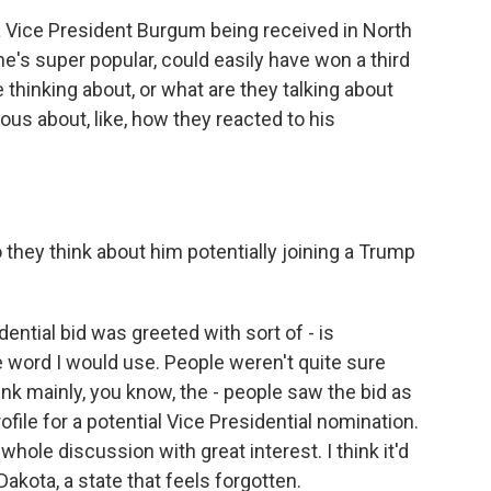
 a Vice President Burgum being received in North
e's super popular, could easily have won a third
thinking about, or what are they talking about
ous about, like, how they reacted to his
 they think about him potentially joining a Trump
dential bid was greeted with sort of - is
 word I would use. People weren't quite sure
ink mainly, you know, the - people saw the bid as
file for a potential Vice Presidential nomination.
whole discussion with great interest. I think it'd
akota, a state that feels forgotten.