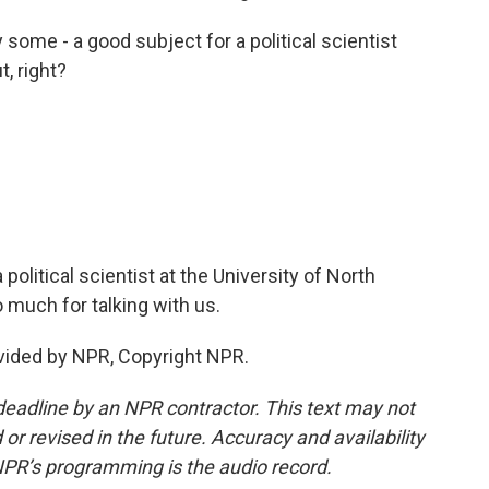
y some - a good subject for a political scientist
, right?
olitical scientist at the University of North
 much for talking with us.
vided by NPR, Copyright NPR.
deadline by an NPR contractor. This text may not
or revised in the future. Accuracy and availability
NPR’s programming is the audio record.