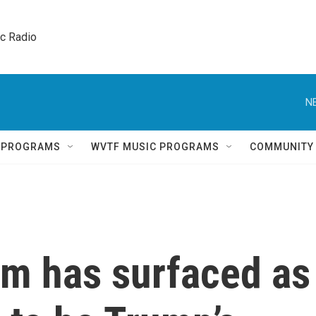
ic Radio 
N
Q PROGRAMS
WVTF MUSIC PROGRAMS
COMMUNITY
um has surfaced as