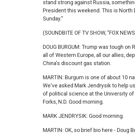
stand strong against Russia, something
President this weekend. This is Nort
Sunday."
(SOUNDBITE OF TV SHOW, "FOX NEWS
DOUG BURGUM: Trump was tough on Rus
all of Western Europe, all our allies, 
China's discount gas station.
MARTIN: Burgum is one of about 10 na
We've asked Mark Jendrysik to help us
of political science at the University 
Forks, N.D. Good morning.
MARK JENDRYSIK: Good morning.
MARTIN: OK, so brief bio here - Doug B