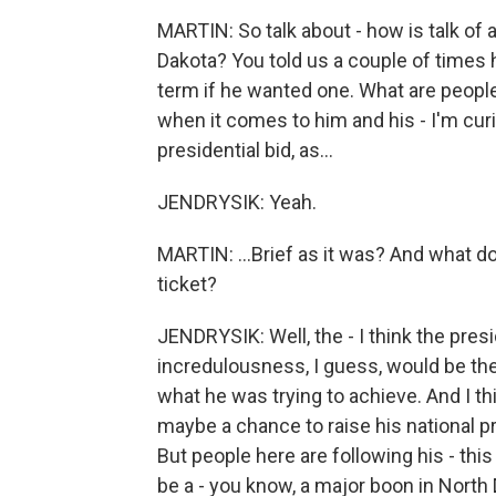
MARTIN: So talk about - how is talk of
Dakota? You told us a couple of times h
term if he wanted one. What are people 
when it comes to him and his - I'm curi
presidential bid, as...
JENDRYSIK: Yeah.
MARTIN: ...Brief as it was? And what do
ticket?
JENDRYSIK: Well, the - I think the presi
incredulousness, I guess, would be the
what he was trying to achieve. And I th
maybe a chance to raise his national pro
But people here are following his - this 
be a - you know, a major boon in North D