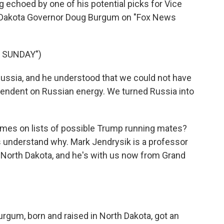
 echoed by one of his potential picks for Vice
h Dakota Governor Doug Burgum on "Fox News
 SUNDAY")
sia, and he understood that we could not have
dependent on Russian energy. We turned Russia into
mes on lists of possible Trump running mates?
 understand why. Mark Jendrysik is a professor
of North Dakota, and he's with us now from Grand
urgum, born and raised in North Dakota, got an