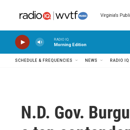
Skip to main content
Virginia's Publ
RADIO IQ
Morning Edition
SCHEDULE & FREQUENCIES
NEWS
RADIO I
N.D. Gov. Burg