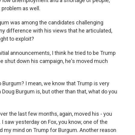
ry low unemployment and a shortage of people,
t problem as well.
rgum was among the candidates challenging
y difference with his views that he articulated,
ght to exploit?
 initial announcements, I think he tried to be Trump
r he shut down his campaign, he's moved much
 Burgum? I mean, we know that Trump is very
h Doug Burgum is, but other than that, what do you
ver the last few months, again, moved his - you
 I saw yesterday on Fox, you know, one of the
ed my mind on Trump for Burgum. Another reason