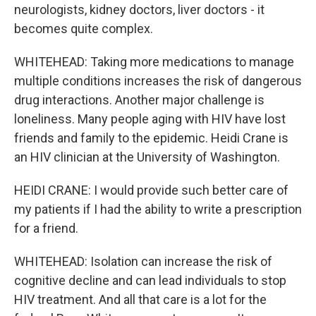
neurologists, kidney doctors, liver doctors - it
becomes quite complex.
WHITEHEAD: Taking more medications to manage
multiple conditions increases the risk of dangerous
drug interactions. Another major challenge is
loneliness. Many people aging with HIV have lost
friends and family to the epidemic. Heidi Crane is
an HIV clinician at the University of Washington.
HEIDI CRANE: I would provide such better care of
my patients if I had the ability to write a prescription
for a friend.
WHITEHEAD: Isolation can increase the risk of
cognitive decline and can lead individuals to stop
HIV treatment. And all that care is a lot for the