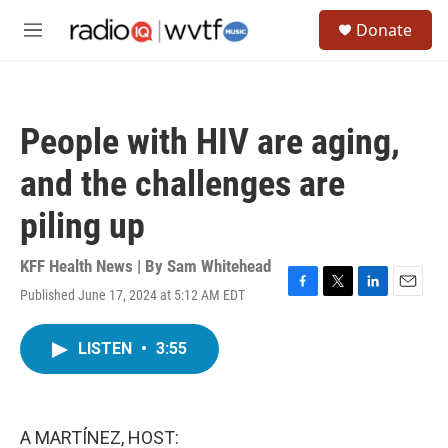
Skip to main content
S
Donate
e
M
a
e
r
n
c
u
h
People with HIV are aging,
u
e
and the challenges are
r
y
piling up
KFF Health News | By
Sam Whitehead
Published June 17, 2024 at 5:12 AM EDT
F
T
L
E
a
w
i
m
c
i
n
a
LISTEN
•
3:55
e
t
k
i
b
t
e
l
o
e
d
o
r
I
k
n
A MARTÍNEZ, HOST: