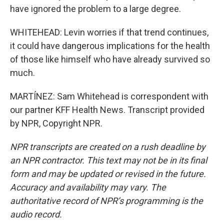
have ignored the problem to a large degree.
WHITEHEAD: Levin worries if that trend continues,
it could have dangerous implications for the health
of those like himself who have already survived so
much.
MARTÍNEZ: Sam Whitehead is correspondent with
our partner KFF Health News. Transcript provided
by NPR, Copyright NPR.
NPR transcripts are created on a rush deadline by
an NPR contractor. This text may not be in its final
form and may be updated or revised in the future.
Accuracy and availability may vary. The
authoritative record of NPR’s programming is the
audio record.