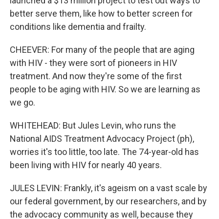
launched a $13 million project to test out ways to
better serve them, like how to better screen for
conditions like dementia and frailty.
CHEEVER: For many of the people that are aging
with HIV - they were sort of pioneers in HIV
treatment. And now they're some of the first
people to be aging with HIV. So we are learning as
we go.
WHITEHEAD: But Jules Levin, who runs the
National AIDS Treatment Advocacy Project (ph),
worries it's too little, too late. The 74-year-old has
been living with HIV for nearly 40 years.
JULES LEVIN: Frankly, it's ageism on a vast scale by
our federal government, by our researchers, and by
the advocacy community as well, because they