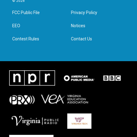
© 2026
t
t
e
k
t
a
b
e
FCC Public File
Privacy Policy
e
g
o
d
r
r
o
i
a
k
n
EEO
Notices
m
Contest Rules
Contact Us