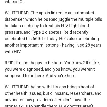
vitamin C.
WHITEHEAD: The app is linked to an automated
dispenser, which helps Reid juggle the multiple pills
he takes each day to treat his HIV, high blood
pressure, and Type 2 diabetes. Reid recently
celebrated his 66th birthday. He's also celebrating
another important milestone - having lived 28 years
with HIV.
REID: I'm just happy to be here. You know? It's like,
you were diagnosed, and, you know, you weren't
supposed to be here. And you're here.
WHITEHEAD: Aging with HIV can bring a host of
other health issues, but clinicians, researchers, and
advocates say providers often don't have the
proper skills to handle them. HIV doctors aren't