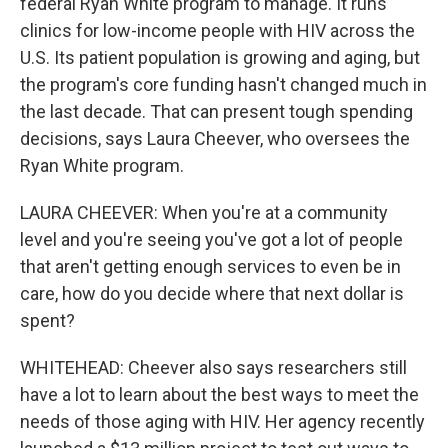
federal Ryan White program to manage. It runs
clinics for low-income people with HIV across the
U.S. Its patient population is growing and aging, but
the program's core funding hasn't changed much in
the last decade. That can present tough spending
decisions, says Laura Cheever, who oversees the
Ryan White program.
LAURA CHEEVER: When you're at a community
level and you're seeing you've got a lot of people
that aren't getting enough services to even be in
care, how do you decide where that next dollar is
spent?
WHITEHEAD: Cheever also says researchers still
have a lot to learn about the best ways to meet the
needs of those aging with HIV. Her agency recently