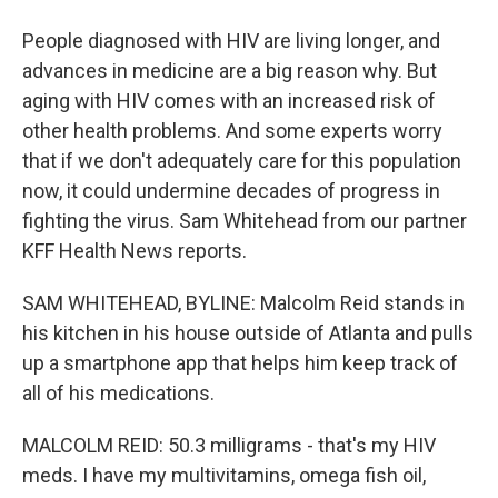
People diagnosed with HIV are living longer, and
advances in medicine are a big reason why. But
aging with HIV comes with an increased risk of
other health problems. And some experts worry
that if we don't adequately care for this population
now, it could undermine decades of progress in
fighting the virus. Sam Whitehead from our partner
KFF Health News reports.
SAM WHITEHEAD, BYLINE: Malcolm Reid stands in
his kitchen in his house outside of Atlanta and pulls
up a smartphone app that helps him keep track of
all of his medications.
MALCOLM REID: 50.3 milligrams - that's my HIV
meds. I have my multivitamins, omega fish oil,