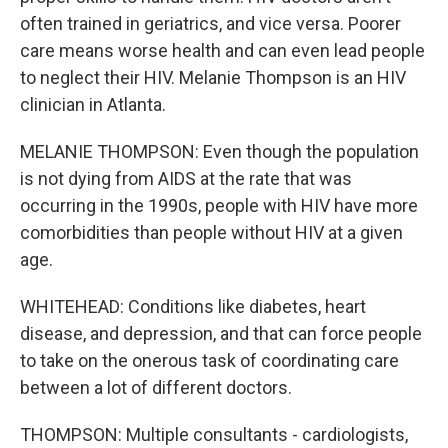
often trained in geriatrics, and vice versa. Poorer
care means worse health and can even lead people
to neglect their HIV. Melanie Thompson is an HIV
clinician in Atlanta.
MELANIE THOMPSON: Even though the population
is not dying from AIDS at the rate that was
occurring in the 1990s, people with HIV have more
comorbidities than people without HIV at a given
age.
WHITEHEAD: Conditions like diabetes, heart
disease, and depression, and that can force people
to take on the onerous task of coordinating care
between a lot of different doctors.
THOMPSON: Multiple consultants - cardiologists,