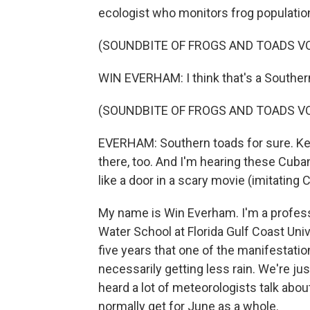
ecologist who monitors frog populatio
(SOUNDBITE OF FROGS AND TOADS V
WIN EVERHAM: I think that's a Souther
(SOUNDBITE OF FROGS AND TOADS V
EVERHAM: Southern toads for sure. Keep
there, too. And I'm hearing these Cuba
like a door in a scary movie (imitating C
My name is Win Everham. I'm a profess
Water School at Florida Gulf Coast Univer
five years that one of the manifestatio
necessarily getting less rain. We're just
heard a lot of meteorologists talk abou
normally get for June as a whole.