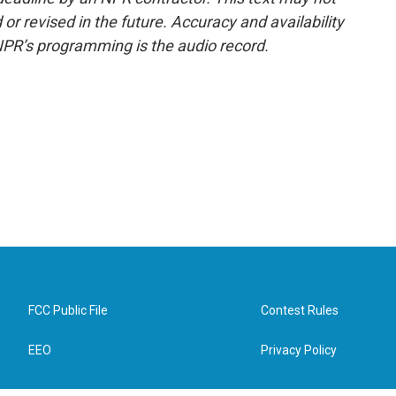
or revised in the future. Accuracy and availability
NPR’s programming is the audio record.
FCC Public File
Contest Rules
EEO
Privacy Policy