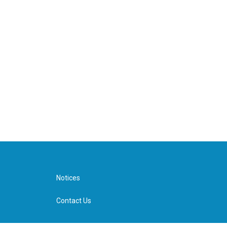
Notices
Contact Us