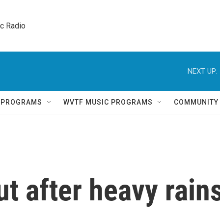
ic Radio 
NEXT UP:
Q PROGRAMS
WVTF MUSIC PROGRAMS
COMMUNITY
ut after heavy rain