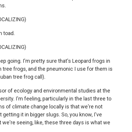
ns.
OCALIZING)
n toad.
OCALIZING)
 going. I'm pretty sure that's Leopard frogs in
n tree frogs, and the pneumonic I use for them is
uban tree frog call).
or of ecology and environmental studies at the
sity. I'm feeling, particularly in the last three to
ns of climate change locally is that we're not
 getting it in bigger slugs. So, you know, I've
t we're seeing, like, these three days is what we