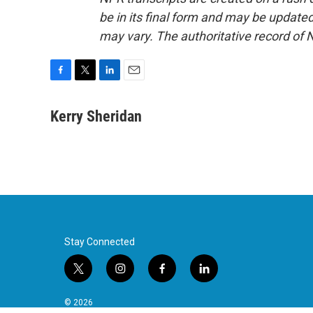
be in its final form and may be updated 
may vary. The authoritative record of 
F
T
L
E
a
w
i
m
c
i
n
a
Kerry Sheridan
e
t
k
i
b
t
e
l
o
e
d
o
r
I
k
n
Stay Connected
t
i
f
l
w
n
a
i
i
s
c
n
© 2026