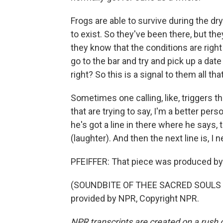
Frogs are able to survive during the dr
to exist. So they've been there, but they
they know that the conditions are righ
go to the bar and try and pick up a date
right? So this is a signal to them all t
Sometimes one calling, like, triggers th
that are trying to say, I'm a better per
he's got a line in there where he says, 
(laughter). And then the next line is, I
PFEIFFER: That piece was produced by
(SOUNDBITE OF THEE SACRED SOULS S
provided by NPR, Copyright NPR.
NPR transcripts are created on a rush 