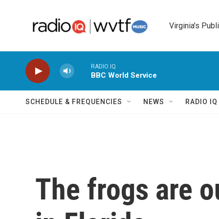
Skip to main content
Virginia's Publ
RADIO IQ
BBC World Service
SCHEDULE & FREQUENCIES
NEWS
RADIO I
The frogs are o