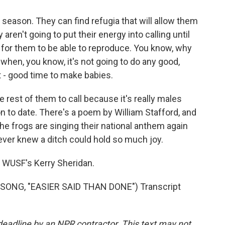
y season. They can find refugia that will allow them
 aren't going to put their energy into calling until
t for them to be able to reproduce. You know, why
 when, you know, it's not going to do any good,
hat - good time to make babies.
e rest of them to call because it's really males
son to date. There's a poem by William Stafford, and
the frogs are singing their national anthem again
 never knew a ditch could hold so much joy.
 WUSF's Kerry Sheridan.
ONG, "EASIER SAID THAN DONE") Transcript
deadline by an NPR contractor. This text may not