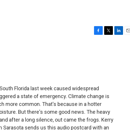
F
T
L
E
a
w
i
m
c
i
n
a
e
t
k
i
b
t
e
l
o
e
d
o
r
I
k
n
 South Florida last week caused widespread
triggered a state of emergency. Climate change is
much more common. That's because in a hotter
moisture. But there's some good news. The heavy
 and after a long silence, out came the frogs. Kerry
 Sarasota sends us this audio postcard with an