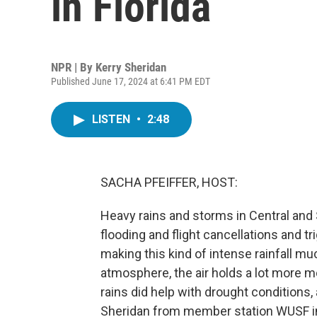
in Florida
NPR | By
Kerry Sheridan
Published June 17, 2024 at 6:41 PM EDT
LISTEN
•
2:48
SACHA PFEIFFER, HOST:
Heavy rains and storms in Central and
flooding and flight cancellations and 
making this kind of intense rainfall 
atmosphere, the air holds a lot more 
rains did help with drought conditions,
Sheridan from member station WUSF in