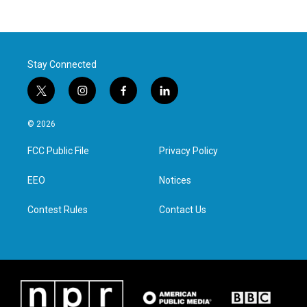
Stay Connected
t
i
f
l
w
n
a
i
i
s
c
n
© 2026
t
t
e
k
t
a
b
e
FCC Public File
Privacy Policy
e
g
o
d
r
r
o
i
a
k
n
EEO
Notices
m
Contest Rules
Contact Us