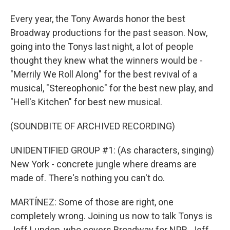
Every year, the Tony Awards honor the best
Broadway productions for the past season. Now,
going into the Tonys last night, a lot of people
thought they knew what the winners would be -
"Merrily We Roll Along" for the best revival of a
musical, "Stereophonic" for the best new play, and
"Hell's Kitchen" for best new musical.
(SOUNDBITE OF ARCHIVED RECORDING)
UNIDENTIFIED GROUP #1: (As characters, singing)
New York - concrete jungle where dreams are
made of. There's nothing you can't do.
MARTÍNEZ: Some of those are right, one
completely wrong. Joining us now to talk Tonys is
Jeff Lunden, who covers Broadway for NPR. Jeff,