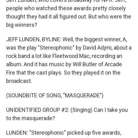
people who watched these awards pretty closely
thought they had it all figured out. But who were the
big winners?
JEFF LUNDEN, BYLINE: Well, the biggest winner, A,
was the play "Stereophonic" by David Adjmi, about a
rock band a lot like Fleetwood Mac, recording an
album. And it has music by Will Butler of Arcade
Fire that the cast plays. So they played it on the
broadcast.
(SOUNDBITE OF SONG, "MASQUERADE")
UNIDENTIFIED GROUP #2: (Singing) Can I take you
to the masquerade?
LUNDEN: "Stereophonic" picked up five awards,