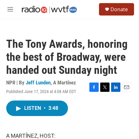
Skip to main content
S
Donate
e
M
a
e
r
n
c
u
h
The Tony Awards, honoring
u
e
the best of Broadway, were
r
y
handed out Sunday night
NPR | By
Jeff Lunden
,
A Martínez
Published June 17, 2024 at 4:08 AM EDT
F
T
L
E
a
w
i
m
c
i
n
a
LISTEN
•
3:48
e
t
k
i
b
t
e
l
o
e
d
o
r
I
k
n
A MARTÍNEZ, HOST: