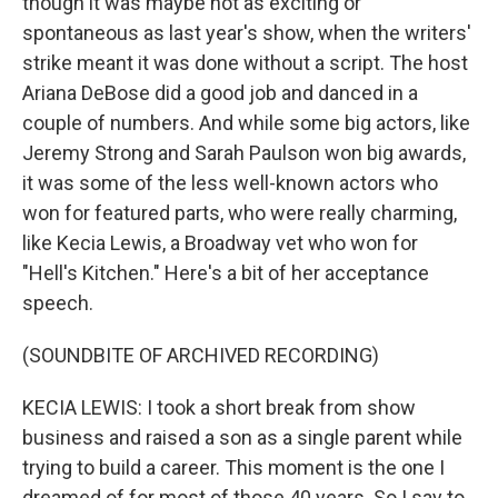
though it was maybe not as exciting or
spontaneous as last year's show, when the writers'
strike meant it was done without a script. The host
Ariana DeBose did a good job and danced in a
couple of numbers. And while some big actors, like
Jeremy Strong and Sarah Paulson won big awards,
it was some of the less well-known actors who
won for featured parts, who were really charming,
like Kecia Lewis, a Broadway vet who won for
"Hell's Kitchen." Here's a bit of her acceptance
speech.
(SOUNDBITE OF ARCHIVED RECORDING)
KECIA LEWIS: I took a short break from show
business and raised a son as a single parent while
trying to build a career. This moment is the one I
dreamed of for most of those 40 years. So I say to