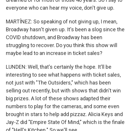
everyone who can hear my voice, don't give up.
MARTÍNEZ: So speaking of not giving up, I mean,
Broadway hasn't given up. It's been a slog since the
COVID shutdown, and Broadway has been
struggling to recover. Do you think this show will
maybe lead to an increase in ticket sales?
LUNDEN: Well, that's certainly the hope. It'll be
interesting to see what happens with ticket sales,
not just with "The Outsiders," which has been
selling out recently, but with shows that didn't win
big prizes. A lot of these shows adapted their
numbers to play for the cameras, and some even
brought in stars to help add pizzaz. Alicia Keys and
Jay-Z did "Empire State Of Mind," which is the finale
of "Hell's Kitchen." So we'll see.