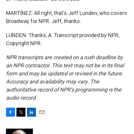
MARTÍNEZ: All right, that's Jeff Lunden, who covers
Broadway for NPR. Jeff, thanks.
LUNDEN: Thanks, A. Transcript provided by NPR,
Copyright NPR.
NPR transcripts are created on a rush deadline by
an NPR contractor. This text may not be in its final
form and may be updated or revised in the future.
Accuracy and availability may vary. The
authoritative record of NPR’s programming is the
audio record.
F
T
L
E
a
w
i
m
c
i
n
a