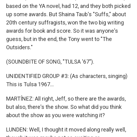
based on the YA novel, had 12, and they both picked
up some awards. But Shaina Taub's "Suffs," about
20th century suffragists, won the two big writing
awards for book and score. So it was anyone's
guess, but in the end, the Tony went to "The
Outsiders."
(SOUNDBITE OF SONG, "TULSA '67").
UNIDENTIFIED GROUP #3: (As characters, singing)
This is Tulsa 1967...
MARTÍNEZ: All right, Jeff, so there are the awards,
but also, there's the show. So what did you think
about the show as you were watching it?
LUNDEN: Well, I thought it moved along really well,