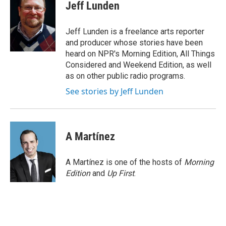
e
t
k
i
Jeff Lunden
b
t
e
l
o
e
d
o
r
I
Jeff Lunden is a freelance arts reporter
k
n
and producer whose stories have been
heard on NPR's Morning Edition, All Things
Considered and Weekend Edition, as well
as on other public radio programs.
See stories by Jeff Lunden
A Martínez
A Martínez is one of the hosts of
Morning
Edition
and
Up First
.