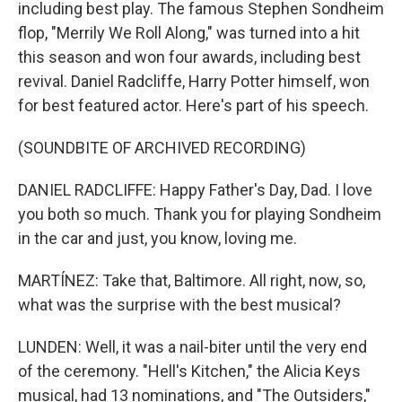
including best play. The famous Stephen Sondheim
flop, "Merrily We Roll Along," was turned into a hit
this season and won four awards, including best
revival. Daniel Radcliffe, Harry Potter himself, won
for best featured actor. Here's part of his speech.
(SOUNDBITE OF ARCHIVED RECORDING)
DANIEL RADCLIFFE: Happy Father's Day, Dad. I love
you both so much. Thank you for playing Sondheim
in the car and just, you know, loving me.
MARTÍNEZ: Take that, Baltimore. All right, now, so,
what was the surprise with the best musical?
LUNDEN: Well, it was a nail-biter until the very end
of the ceremony. "Hell's Kitchen," the Alicia Keys
musical, had 13 nominations, and "The Outsiders,"