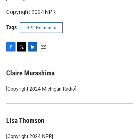
Copyright 2024 NPR
Tags
NPR Headlines
F
T
L
E
a
w
i
m
c
i
n
a
e
t
k
i
Claire Murashima
b
t
e
l
o
e
d
o
r
I
[Copyright 2024 Michigan Radio]
k
n
Lisa Thomson
[Copyright 2024 NPR]