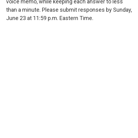
voice memo, while keeping each answer to less
than a minute. Please submit responses by Sunday,
June 23 at 11:59 p.m. Eastern Time.