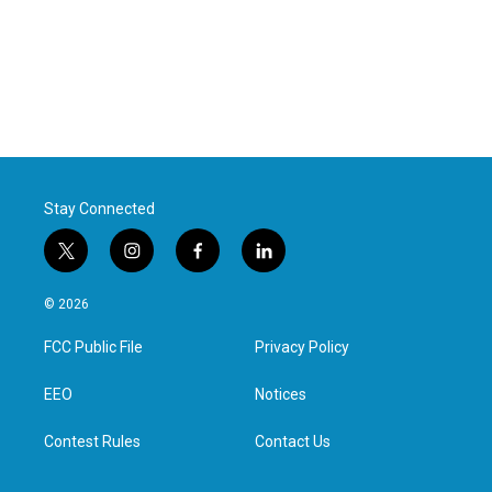
Stay Connected
t
i
f
l
w
n
a
i
i
s
c
n
© 2026
t
t
e
k
t
a
b
e
FCC Public File
Privacy Policy
e
g
o
d
r
r
o
i
a
k
n
EEO
Notices
m
Contest Rules
Contact Us