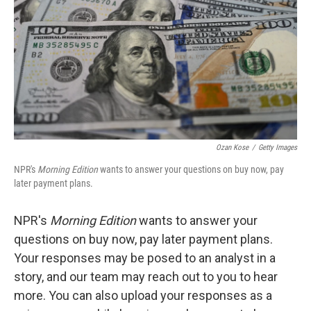
Ozan Kose
/
Getty Images
NPR's
Morning Edition
wants to answer your questions on buy now, pay
later payment plans.
NPR's
Morning Edition
wants to answer your
questions on buy now, pay later payment plans.
Your responses may be posed to an analyst in a
story, and our team may reach out to you to hear
more. You can also upload your responses as a