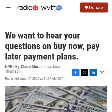
Skip to main content
S
Donate
e
M
a
e
r
n
c
u
h
We want to hear your
u
e
questions on buy now, pay
r
y
later payment plans.
NPR | By
Claire Murashima
,
Lisa
Thomson
F
T
L
E
Published June 17, 2024 at 11:57 AM EDT
a
w
i
m
c
i
n
a
e
t
k
i
b
t
e
l
o
e
d
o
r
I
k
n