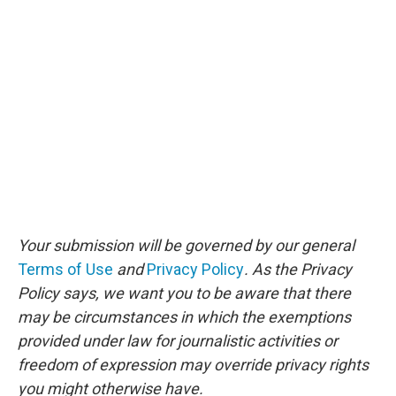
Your submission will be governed by our general
Terms of Use
and
Privacy Policy
. As the Privacy
Policy says, we want you to be aware that there
may be circumstances in which the exemptions
provided under law for journalistic activities or
freedom of expression may override privacy rights
you might otherwise have.