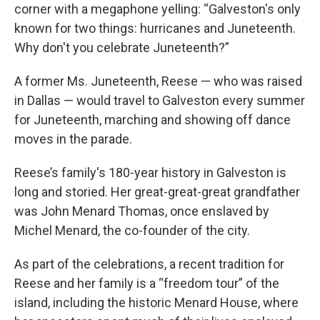
corner with a megaphone yelling: “Galveston's only
known for two things: hurricanes and Juneteenth.
Why don't you celebrate Juneteenth?”
A former Ms. Juneteenth, Reese — who was raised
in Dallas — would travel to Galveston every summer
for Juneteenth, marching and showing off dance
moves in the parade.
Reese’s family's 180-year history in Galveston is
long and storied. Her great-great-great grandfather
was John Menard Thomas, once enslaved by
Michel Menard, the co-founder of the city.
As part of the celebrations, a recent tradition for
Reese and her family is a “freedom tour” of the
island, including the historic Menard House, where