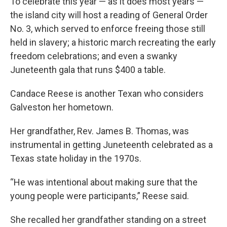
To celebrate this year — as it does most years —
the island city will host a reading of General Order
No. 3, which served to enforce freeing those still
held in slavery; a historic march recreating the early
freedom celebrations; and even a swanky
Juneteenth gala that runs $400 a table.
Candace Reese is another Texan who considers
Galveston her hometown.
Her grandfather, Rev. James B. Thomas, was
instrumental in getting Juneteenth celebrated as a
Texas state holiday in the 1970s.
“He was intentional about making sure that the
young people were participants,” Reese said.
She recalled her grandfather standing on a street