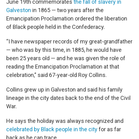
June 19th commemorates
the fall of slavery in
Galveston
in 1865 — two years after the
Emancipation Proclamation ordered the liberation
of Black people held in the Confederacy.
“I have newspaper records of my great-grandfather
— who was by this time, in 1885, he would have
been 25 years old — and he was given the role of
reading the Emancipation Proclamation at that
celebration,” said 67-year-old Roy Collins.
Collins grew up in Galveston and said his family
lineage in the city dates back to the end of the Civil
War.
He says the holiday was always recognized and
celebrated by Black people in the city
for as far
back as he can trace.