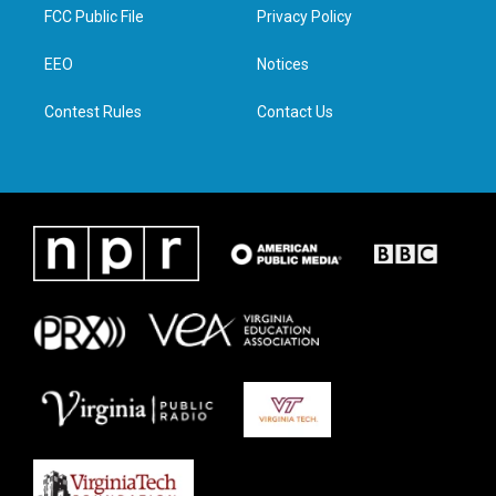
t
a
b
e
FCC Public File
Privacy Policy
e
g
o
d
r
r
o
i
a
k
n
EEO
Notices
m
Contest Rules
Contact Us