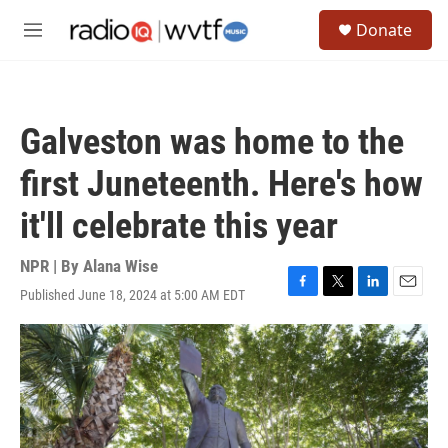
Skip to main content
S
Donate
e
M
a
e
r
n
c
u
h
Galveston was home to the
u
e
first Juneteenth. Here's how
r
y
it'll celebrate this year
NPR | By
Alana Wise
Published June 18, 2024 at 5:00 AM EDT
F
T
L
E
a
w
i
m
c
i
n
a
e
t
k
i
b
t
e
l
o
e
d
o
r
I
k
n