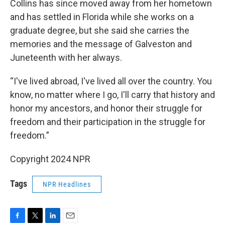
Collins has since moved away from her hometown
and has settled in Florida while she works on a
graduate degree, but she said she carries the
memories and the message of Galveston and
Juneteenth with her always.
“I've lived abroad, I've lived all over the country. You
know, no matter where I go, I'll carry that history and
honor my ancestors, and honor their struggle for
freedom and their participation in the struggle for
freedom.”
Copyright 2024 NPR
Tags
NPR Headlines