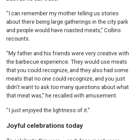
“I can remember my mother telling us stories
about there being large gatherings in the city park
and people would have roasted meats,” Collins
recounts.
“My father and his friends were very creative with
the barbecue experience. They would use meats
that you could recognize, and they also had some
meats that no one could recognize, and you just
didn't want to ask too many questions about what
that meat was,” he recalled with amusement.
“I just enjoyed the lightness of it.”
Joyful celebrations today