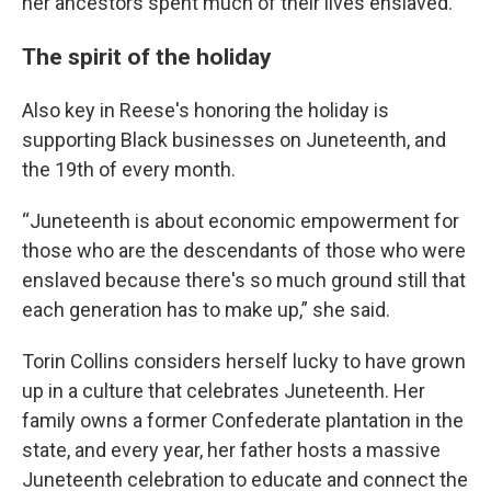
her ancestors spent much of their lives enslaved.
The spirit of the holiday
Also key in Reese's honoring the holiday is
supporting Black businesses on Juneteenth, and
the 19th of every month.
“Juneteenth is about economic empowerment for
those who are the descendants of those who were
enslaved because there's so much ground still that
each generation has to make up,” she said.
Torin Collins considers herself lucky to have grown
up in a culture that celebrates Juneteenth. Her
family owns a former Confederate plantation in the
state, and every year, her father hosts a massive
Juneteenth celebration to educate and connect the