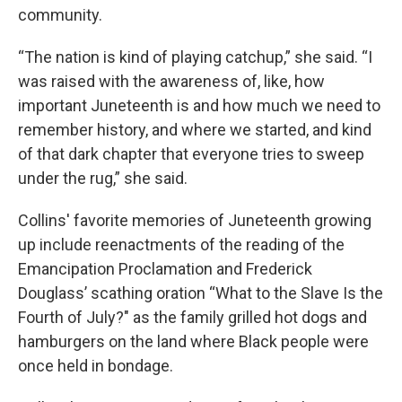
community.
“The nation is kind of playing catchup,” she said. “I
was raised with the awareness of, like, how
important Juneteenth is and how much we need to
remember history, and where we started, and kind
of that dark chapter that everyone tries to sweep
under the rug,” she said.
Collins' favorite memories of Juneteenth growing
up include reenactments of the reading of the
Emancipation Proclamation and Frederick
Douglass’ scathing oration “What to the Slave Is the
Fourth of July?" as the family grilled hot dogs and
hamburgers on the land where Black people were
once held in bondage.