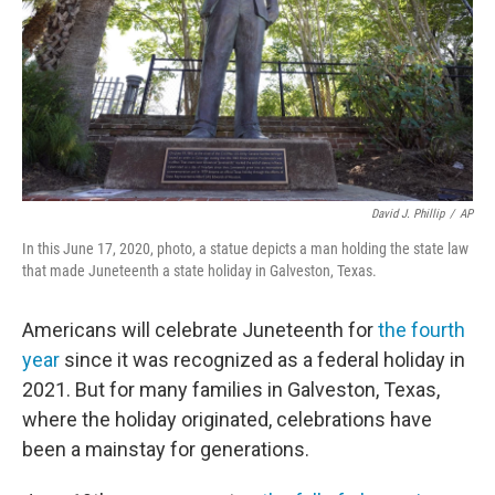
David J. Phillip
/
AP
In this June 17, 2020, photo, a statue depicts a man holding the state law
that made Juneteenth a state holiday in Galveston, Texas.
Americans will celebrate Juneteenth for
the fourth
year
since it was recognized as a federal holiday in
2021. But for many families in Galveston, Texas,
where the holiday originated, celebrations have
been a mainstay for generations.