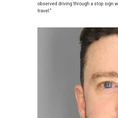
observed driving through a stop sign wi
travel.”