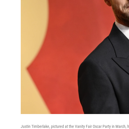
Justin Timberlake, pictured at the Vanity Fair Oscar Party in March, h