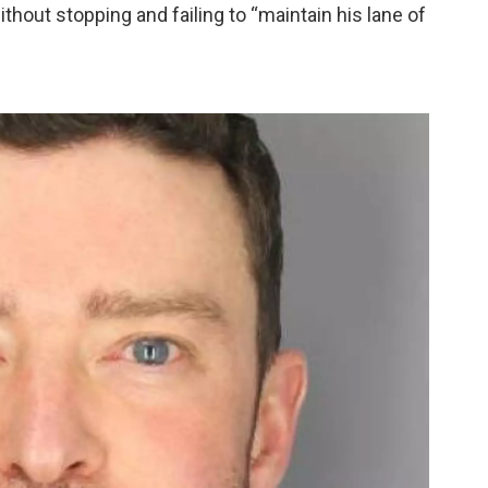
thout stopping and failing to “maintain his lane of