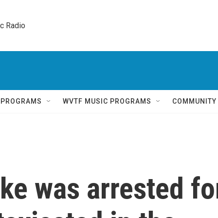
ic Radio 
Q PROGRAMS
WVTF MUSIC PROGRAMS
COMMUNITY
ke was arrested fo