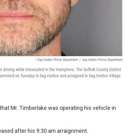
/ Sag Harbor Police Department
/
Sag Harbor Police Department
r driving while intoxicated in the Hamptons. The Suffolk County District
 arrested on Tuesday in Sag Harbor and arraigned in Sag Harbor Village
that Mr. Timberlake was operating his vehicle in
eased after his 9:30 am arraignment.