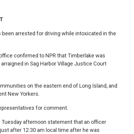
ET
been arrested for driving while intoxicated in the
 office confirmed to NPR that Timberlake was
arraigned in Sag Harbor Village Justice Court
ommunities on the eastern end of Long Island, and
uent New Yorkers.
representatives for comment.
a Tuesday afternoon statement that an officer
ust after 12:30 am local time after he was