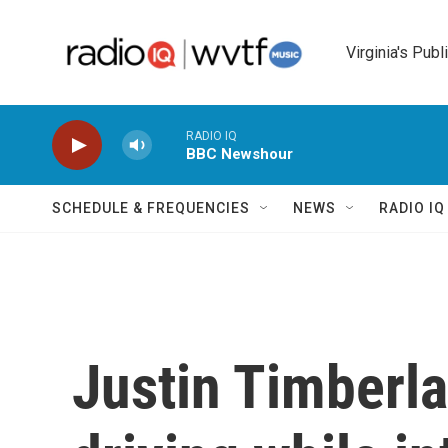
Skip to main content
Virginia's Publ
RADIO IQ
BBC Newshour
SCHEDULE & FREQUENCIES
NEWS
RADIO I
Justin Timberla