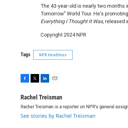
The 43-year-old is nearly two months i
Tomorrow” World Tour. He's promoting h
Everything I Thought It Was,
released 
Copyright 2024 NPR
Tags
NPR Headlines
F
T
L
E
a
w
i
m
c
i
n
a
Rachel Treisman
e
t
k
i
Rachel Treisman is a reporter on NPR's general assi
b
t
e
l
o
e
d
See stories by Rachel Treisman
o
r
I
k
n