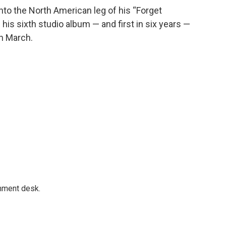
nto the North American leg of his “Forget
is sixth studio album — and first in six years —
in March.
gnment desk.