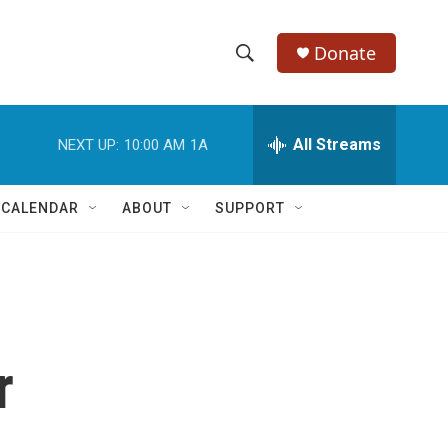
Donate
S
S
e
h
a
r
All Streams
NEXT UP:
10:00 AM
1A
o
c
h
w
Q
 CALENDAR
ABOUT
SUPPORT
u
S
e
r
e
y
a
r
r
c
h