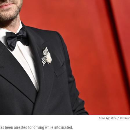
Evan Agostini
/
Invisio
as been arrested for driving while intoxicated.