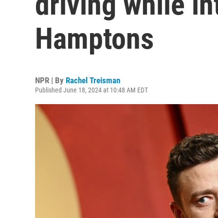
driving while in
Hamptons
NPR | By
Rachel Treisman
Published June 18, 2024 at 10:48 AM EDT