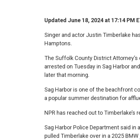
Updated June 18, 2024 at 17:14 PM 
Singer and actor Justin Timberlake has 
Hamptons.
The Suffolk County District Attorney’s
arrested on Tuesday in Sag Harbor and 
later that morning.
Sag Harbor is one of the beachfront c
a popular summer destination for affl
NPR has reached out to Timberlake’s 
Sag Harbor Police Department said in 
pulled Timberlake over in a 2025 BMW j