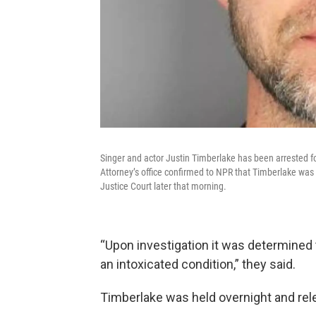
Singer and actor Justin Timberlake has been arrested fo
Attorney’s office confirmed to NPR that Timberlake was
Justice Court later that morning.
“Upon investigation it was determined 
an intoxicated condition,” they said.
Timberlake was held overnight and rel