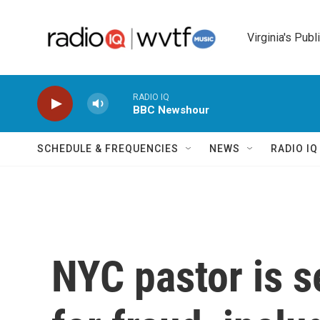
Skip to main content
Virginia's Publ
RADIO IQ
BBC Newshour
SCHEDULE & FREQUENCIES
NEWS
RADIO I
NYC pastor is s