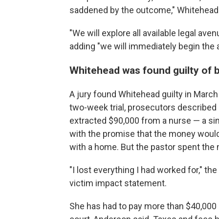
saddened by the outcome," Whitehead 
"We will explore all available legal aven
adding "we will immediately begin the 
Whitehead was found guilty of b
A jury found Whitehead guilty in March 
two-week trial, prosecutors describ
extracted $90,000 from a nurse — a s
with the promise that the money would
with a home. But the pastor spent the 
"I lost everything I had worked for," t
victim impact statement.
She has had to pay more than $40,000 in