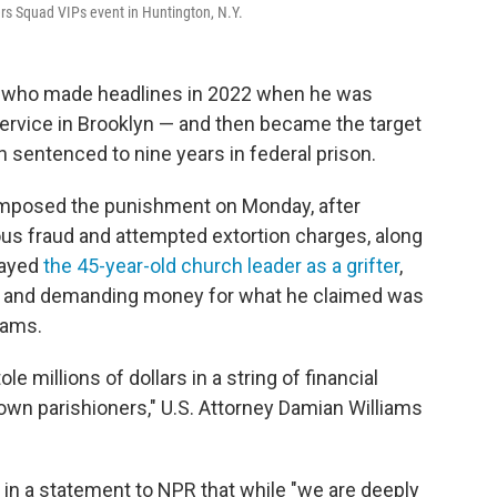
ers Squad VIPs event in Huntington, N.Y.
r who made headlines in 2022 when he was
ervice in Brooklyn — and then became the target
 sentenced to nine years in federal prison.
d imposed the punishment on Monday, after
us fraud and attempted extortion charges, along
rayed
the 45-year-old church leader as a grifter
,
— and demanding money for what he claimed was
dams.
 millions of dollars in a string of financial
own parishioners," U.S. Attorney Damian Williams
d in a statement to NPR that while "we are deeply