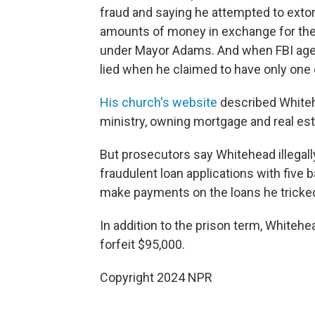
fraud and saying he attempted to extor
amounts of money in exchange for the p
under Mayor Adams. And when FBI agen
lied when he claimed to have only one 
His church's website
described Whitehe
ministry, owning mortgage and real es
But prosecutors say Whitehead illegally
fraudulent loan applications with five b
make payments on the loans he tricked 
In addition to the prison term, Whitehe
forfeit $95,000.
Copyright 2024 NPR