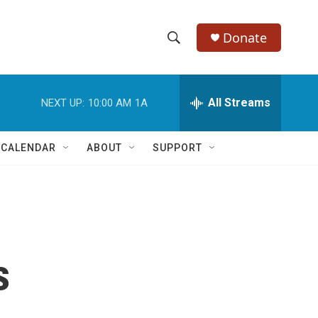
Donate
S
S
e
h
a
r
All Streams
NEXT UP:
10:00 AM
1A
o
c
h
w
Q
 CALENDAR
ABOUT
SUPPORT
u
S
e
r
e
y
a
r
s
c
h