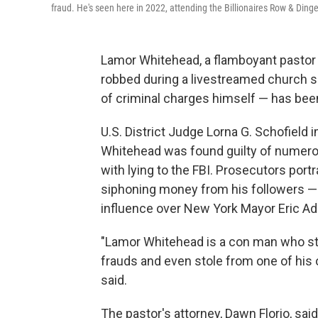
fraud. He's seen here in 2022, attending the Billionaires Row & Ding
Lamor Whitehead, a flamboyant pasto
robbed during a livestreamed church s
of criminal charges himself — has been
U.S. District Judge Lorna G. Schofiel
Whitehead was found guilty of numero
with lying to the FBI. Prosecutors port
siphoning money from his followers 
influence over New York Mayor Eric A
"Lamor Whitehead is a con man who stole
frauds and even stole from one of his 
said.
The pastor's attorney, Dawn Florio, sai