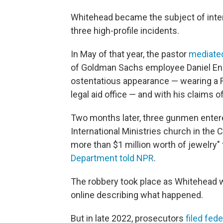
Whitehead became the subject of inten
three high-profile incidents.
In May of that year, the pastor
mediated
of Goldman Sachs employee Daniel Enr
ostentatious appearance — wearing a Fe
legal aid office — and with his claims
Two months later, three gunmen ente
International Ministries church in th
more than $1 million worth of jewelry"
Department told NPR
.
The robbery took place as Whitehead w
online describing what happened.
But in late 2022, prosecutors
filed fed