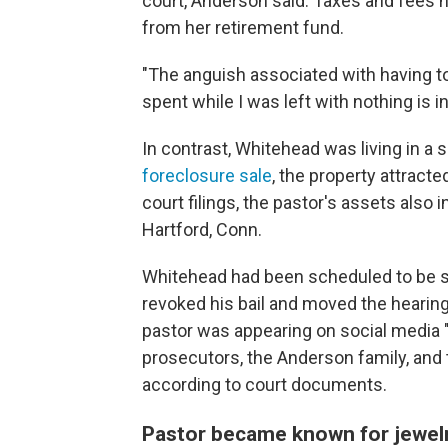
court, Anderson said. Taxes and fees h
from her retirement fund.
"The anguish associated with having t
spent while I was left with nothing is 
In contrast, Whitehead was living in a
foreclosure sale
, the property attracte
court filings, the pastor's assets also
Hartford, Conn.
Whitehead had been scheduled to be se
revoked his bail and moved the hearing t
pastor was appearing on social media 
prosecutors, the Anderson family, and t
according to court documents.
Pastor became known for jewelry