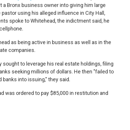
t a Bronx business owner into giving him large
astor using his alleged influence in City Hall,
ts spoke to Whitehead, the indictment said, he
cellphone.
ad as being active in business as well as in the
tate companies.
 sought to leverage his real estate holdings, filing
anks seeking millions of dollars. He then "failed to
banks into issuing," they said.
ad was ordered to pay $85,000 in restitution and