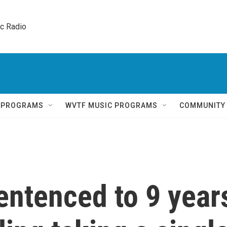
ic Radio 
Q PROGRAMS
WVTF MUSIC PROGRAMS
COMMUNITY
entenced to 9 year