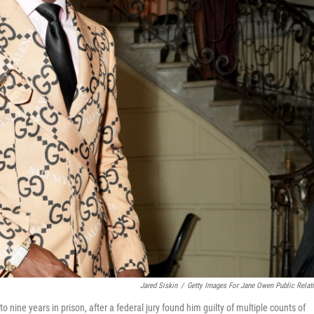
Jared Siskin
/
Getty Images For Jane Owen Public Relat
nine years in prison, after a federal jury found him guilty of multiple counts of