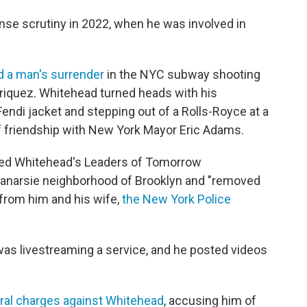
se scrutiny in 2022, when he was involved in
 a man's surrender
in the NYC subway shooting
iquez. Whitehead turned heads with his
ndi jacket and stepping out of a Rolls-Royce at a
 of friendship with New York Mayor Eric Adams.
red Whitehead's Leaders of Tomorrow
e Canarsie neighborhood of Brooklyn and "removed
 from him and his wife,
the New York Police
as livestreaming a service, and he posted videos
eral charges against Whitehead
, accusing him of