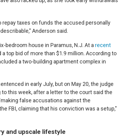
ave also racked up, as she took early withdrawals
o repay taxes on funds the accused personally
indescribable," Anderson said.
 six-bedroom house in Paramus, N.J. At a
recent
d a top bid of more than $1.9 million. According to
 included a two-building apartment complex in
ntenced in early July, but on May 20, the judge
o this week, after a letter to the court said the
"making false accusations against the
he FBI, claiming that his conviction was a setup,"
 and upscale lifestyle