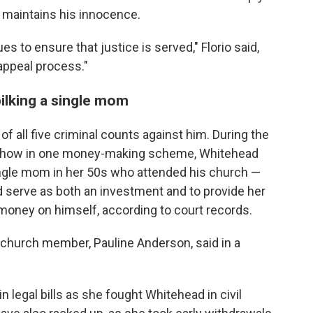
maintains his innocence.
ues to ensure that justice is served," Florio said,
appeal process."
ilking a single mom
of all five criminal counts against him. During the
ed how in one money-making scheme, Whitehead
ingle mom in her 50s who attended his church —
 serve as both an investment and to provide her
money on himself, according to court records.
he church member, Pauline Anderson, said in a
 legal bills as she fought Whitehead in civil