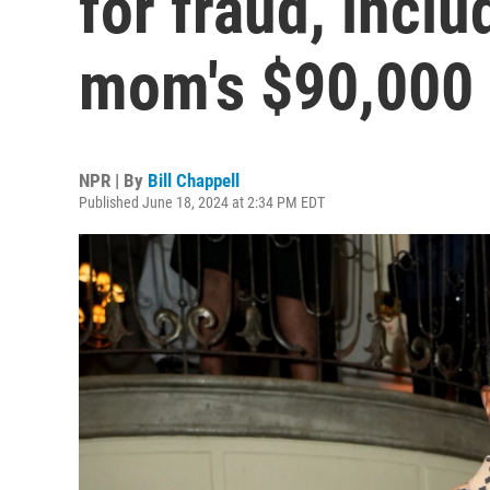
for fraud, inclu
mom's $90,000
NPR | By
Bill Chappell
Published June 18, 2024 at 2:34 PM EDT