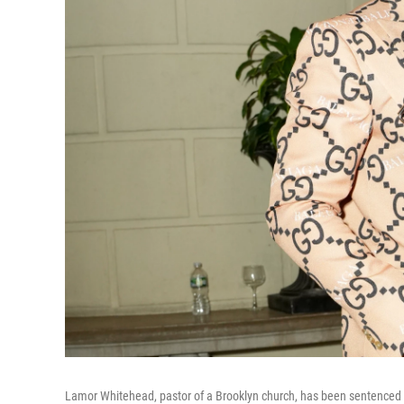
Lamor Whitehead, pastor of a Brooklyn church, has been sentenced to 