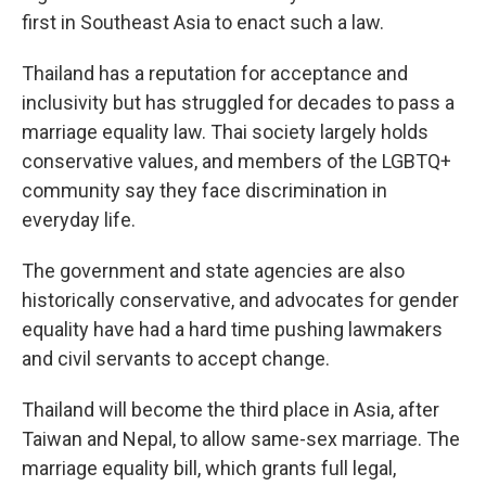
first in Southeast Asia to enact such a law.
Thailand has a reputation for acceptance and
inclusivity but has struggled for decades to pass a
marriage equality law. Thai society largely holds
conservative values, and members of the LGBTQ+
community say they face discrimination in
everyday life.
The government and state agencies are also
historically conservative, and advocates for gender
equality have had a hard time pushing lawmakers
and civil servants to accept change.
Thailand will become the third place in Asia, after
Taiwan and Nepal, to allow same-sex marriage. The
marriage equality bill, which grants full legal,