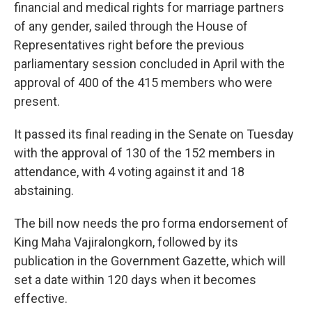
financial and medical rights for marriage partners
of any gender, sailed through the House of
Representatives right before the previous
parliamentary session concluded in April with the
approval of 400 of the 415 members who were
present.
It passed its final reading in the Senate on Tuesday
with the approval of 130 of the 152 members in
attendance, with 4 voting against it and 18
abstaining.
The bill now needs the pro forma endorsement of
King Maha Vajiralongkorn, followed by its
publication in the Government Gazette, which will
set a date within 120 days when it becomes
effective.