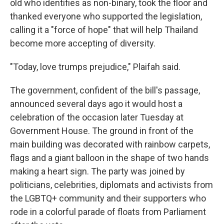
old who identifies as non-binary, took the floor and
thanked everyone who supported the legislation,
calling it a "force of hope" that will help Thailand
become more accepting of diversity.
"Today, love trumps prejudice," Plaifah said.
The government, confident of the bill's passage,
announced several days ago it would host a
celebration of the occasion later Tuesday at
Government House. The ground in front of the
main building was decorated with rainbow carpets,
flags and a giant balloon in the shape of two hands
making a heart sign. The party was joined by
politicians, celebrities, diplomats and activists from
the LGBTQ+ community and their supporters who
rode in a colorful parade of floats from Parliament