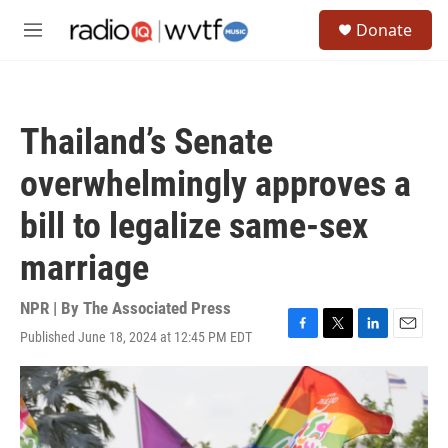
Skip to main content
S
Donate
e
M
a
e
r
n
c
u
h
Thailand’s Senate
u
e
overwhelmingly approves a
r
y
bill to legalize same-sex
marriage
NPR | By
The Associated Press
Published June 18, 2024 at 12:45 PM EDT
F
T
L
E
a
w
i
m
c
i
n
a
e
t
k
i
b
t
e
l
o
e
d