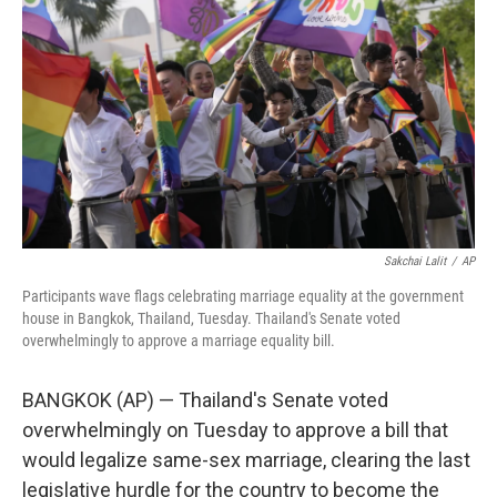
o
r
I
k
n
Sakchai Lalit
/
AP
Participants wave flags celebrating marriage equality at the government
house in Bangkok, Thailand, Tuesday. Thailand's Senate voted
overwhelmingly to approve a marriage equality bill.
BANGKOK (AP) — Thailand's Senate voted
overwhelmingly on Tuesday to approve a bill that
would legalize same-sex marriage, clearing the last
legislative hurdle for the country to become the