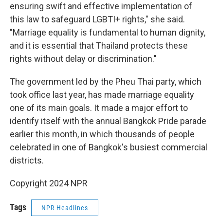
ensuring swift and effective implementation of
this law to safeguard LGBTI+ rights," she said.
"Marriage equality is fundamental to human dignity,
and it is essential that Thailand protects these
rights without delay or discrimination."
The government led by the Pheu Thai party, which
took office last year, has made marriage equality
one of its main goals. It made a major effort to
identify itself with the annual Bangkok Pride parade
earlier this month, in which thousands of people
celebrated in one of Bangkok's busiest commercial
districts.
Copyright 2024 NPR
Tags
NPR Headlines