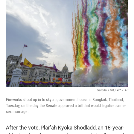
Sakchai Lalit / AP
/
AP
Fireworks shoot up in to sky at government house in Bangkok, Thailand,
Tuesday, on the day the Senate approved a bill that would legalize same-
sex marriage.
After the vote, Plaifah Kyoka Shodladd, an 18-year-