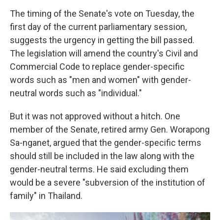
The timing of the Senate's vote on Tuesday, the
first day of the current parliamentary session,
suggests the urgency in getting the bill passed.
The legislation will amend the country's Civil and
Commercial Code to replace gender-specific
words such as "men and women" with gender-
neutral words such as "individual."
But it was not approved without a hitch. One
member of the Senate, retired army Gen. Worapong
Sa-nganet, argued that the gender-specific terms
should still be included in the law along with the
gender-neutral terms. He said excluding them
would be a severe "subversion of the institution of
family" in Thailand.