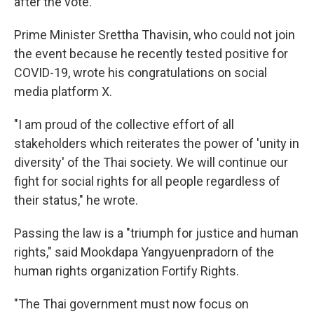
after the vote.
Prime Minister Srettha Thavisin, who could not join
the event because he recently tested positive for
COVID-19, wrote his congratulations on social
media platform X.
"I am proud of the collective effort of all
stakeholders which reiterates the power of 'unity in
diversity' of the Thai society. We will continue our
fight for social rights for all people regardless of
their status," he wrote.
Passing the law is a "triumph for justice and human
rights," said Mookdapa Yangyuenpradorn of the
human rights organization Fortify Rights.
"The Thai government must now focus on