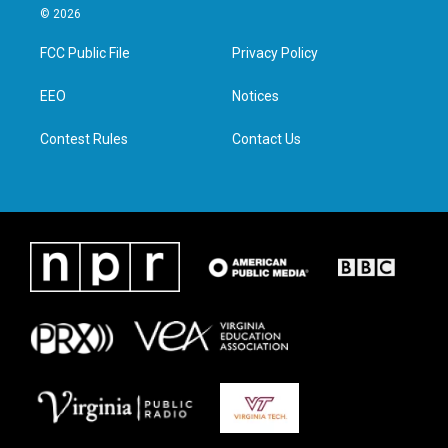
i
s
c
n
© 2026
t
t
e
k
t
a
b
e
FCC Public File
Privacy Policy
e
g
o
d
r
r
o
i
a
k
n
EEO
Notices
m
Contest Rules
Contact Us