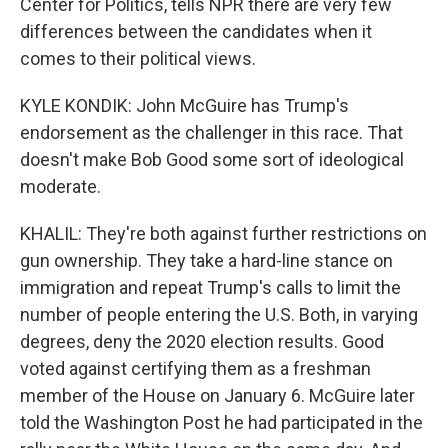
Center for Politics, tells NPR there are very few
differences between the candidates when it
comes to their political views.
KYLE KONDIK: John McGuire has Trump's
endorsement as the challenger in this race. That
doesn't make Bob Good some sort of ideological
moderate.
KHALIL: They're both against further restrictions on
gun ownership. They take a hard-line stance on
immigration and repeat Trump's calls to limit the
number of people entering the U.S. Both, in varying
degrees, deny the 2020 election results. Good
voted against certifying them as a freshman
member of the House on January 6. McGuire later
told the Washington Post he had participated in the