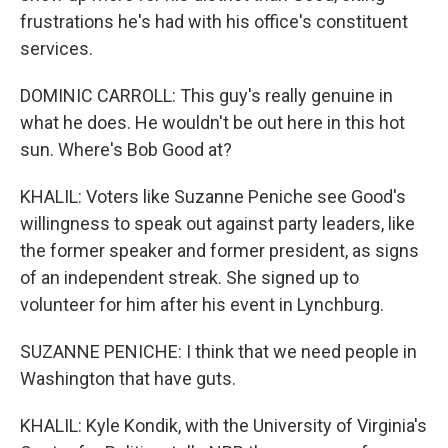
frustrations he's had with his office's constituent
services.
DOMINIC CARROLL: This guy's really genuine in
what he does. He wouldn't be out here in this hot
sun. Where's Bob Good at?
KHALIL: Voters like Suzanne Peniche see Good's
willingness to speak out against party leaders, like
the former speaker and former president, as signs
of an independent streak. She signed up to
volunteer for him after his event in Lynchburg.
SUZANNE PENICHE: I think that we need people in
Washington that have guts.
KHALIL: Kyle Kondik, with the University of Virginia's