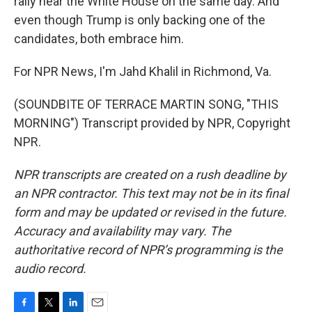
rally near the White House on the same day. And
even though Trump is only backing one of the
candidates, both embrace him.
For NPR News, I'm Jahd Khalil in Richmond, Va.
(SOUNDBITE OF TERRACE MARTIN SONG, "THIS
MORNING") Transcript provided by NPR, Copyright
NPR.
NPR transcripts are created on a rush deadline by
an NPR contractor. This text may not be in its final
form and may be updated or revised in the future.
Accuracy and availability may vary. The
authoritative record of NPR’s programming is the
audio record.