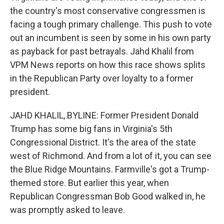
the country's most conservative congressmen is
facing a tough primary challenge. This push to vote
out an incumbent is seen by some in his own party
as payback for past betrayals. Jahd Khalil from
VPM News reports on how this race shows splits
in the Republican Party over loyalty to a former
president.
JAHD KHALIL, BYLINE: Former President Donald
Trump has some big fans in Virginia's 5th
Congressional District. It's the area of the state
west of Richmond. And from a lot of it, you can see
the Blue Ridge Mountains. Farmville's got a Trump-
themed store. But earlier this year, when
Republican Congressman Bob Good walked in, he
was promptly asked to leave.