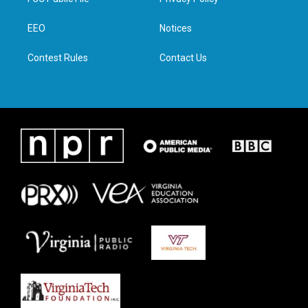
e
g
o
d
r
r
o
i
a
k
n
EEO
Notices
m
Contest Rules
Contact Us