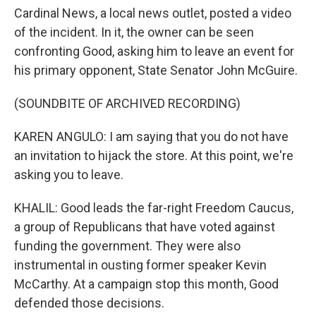
Cardinal News, a local news outlet, posted a video
of the incident. In it, the owner can be seen
confronting Good, asking him to leave an event for
his primary opponent, State Senator John McGuire.
(SOUNDBITE OF ARCHIVED RECORDING)
KAREN ANGULO: I am saying that you do not have
an invitation to hijack the store. At this point, we're
asking you to leave.
KHALIL: Good leads the far-right Freedom Caucus,
a group of Republicans that have voted against
funding the government. They were also
instrumental in ousting former speaker Kevin
McCarthy. At a campaign stop this month, Good
defended those decisions.