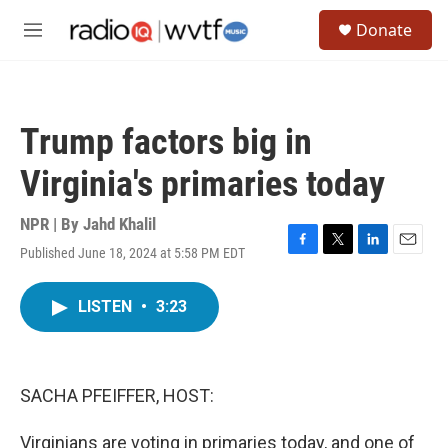
Skip to main content
S
Donate
e
M
a
e
r
n
c
u
h
Trump factors big in
u
e
Virginia's primaries today
r
y
NPR | By
Jahd Khalil
Published June 18, 2024 at 5:58 PM EDT
F
T
L
E
a
w
i
m
c
i
n
a
LISTEN
•
3:23
e
t
k
i
b
t
e
l
o
e
d
o
r
I
k
n
SACHA PFEIFFER, HOST:
Virginians are voting in primaries today, and one of