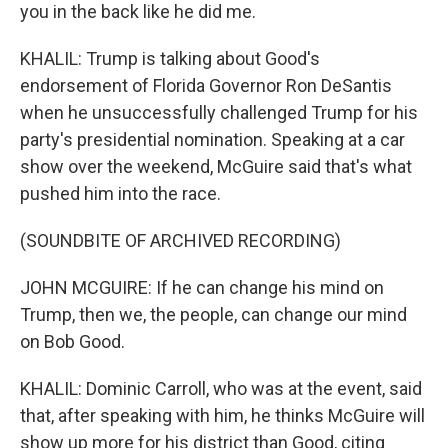
you in the back like he did me.
KHALIL: Trump is talking about Good's
endorsement of Florida Governor Ron DeSantis
when he unsuccessfully challenged Trump for his
party's presidential nomination. Speaking at a car
show over the weekend, McGuire said that's what
pushed him into the race.
(SOUNDBITE OF ARCHIVED RECORDING)
JOHN MCGUIRE: If he can change his mind on
Trump, then we, the people, can change our mind
on Bob Good.
KHALIL: Dominic Carroll, who was at the event, said
that, after speaking with him, he thinks McGuire will
show up more for his district than Good, citing