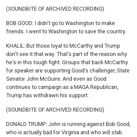
(SOUNDBITE OF ARCHIVED RECORDING)
BOB GOOD: I didn't go to Washington to make
friends. I went to Washington to save the country.
KHALIL: But those loyal to McCarthy and Trump
don't see it that way. That's part of the reason why
he's in this tough fight. Groups that back McCarthy
for speaker are supporting Good's challenger, State
Senator John McGuire. And even as Good
continues to campaign as a MAGA Republican,
Trump has withdrawn his support.
(SOUNDBITE OF ARCHIVED RECORDING)
DONALD TRUMP: John is running against Bob Good,
who is actually bad for Virginia and who will stab