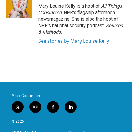
Mary Louise Kelly is a host of
All Things
Considered,
NPR's flagship afternoon
newsmagazine. She is also the host of
NPR's national security podcast,
Sources
& Methods.
See stories by Mary Louise Kelly
Stay Connected
t
i
f
l
w
n
a
i
i
s
c
n
© 2026
t
t
e
k
t
a
b
e