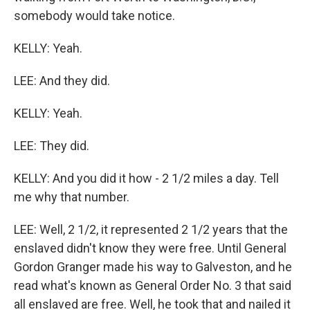
somebody would take notice.
KELLY: Yeah.
LEE: And they did.
KELLY: Yeah.
LEE: They did.
KELLY: And you did it how - 2 1/2 miles a day. Tell
me why that number.
LEE: Well, 2 1/2, it represented 2 1/2 years that the
enslaved didn't know they were free. Until General
Gordon Granger made his way to Galveston, and he
read what's known as General Order No. 3 that said
all enslaved are free. Well, he took that and nailed it