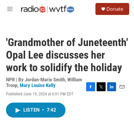
Skip to main content
S
Donate
e
M
a
e
r
n
c
u
h
'Grandmother of Juneteenth'
u
e
Opal Lee discusses her
r
y
work to solidify the holiday
NPR | By
Jordan-Marie Smith
,
William
Troop
,
Mary Louise Kelly
F
T
L
E
Published June 19, 2024 at 6:01 PM EDT
a
w
i
m
c
i
n
a
e
t
k
i
LISTEN
•
7:42
b
t
e
l
o
e
d
o
r
I
k
n