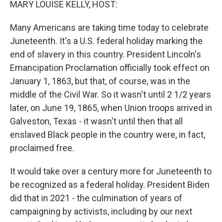
MARY LOUISE KELLY, HOST:
Many Americans are taking time today to celebrate
Juneteenth. It's a U.S. federal holiday marking the
end of slavery in this country. President Lincoln's
Emancipation Proclamation officially took effect on
January 1, 1863, but that, of course, was in the
middle of the Civil War. So it wasn't until 2 1/2 years
later, on June 19, 1865, when Union troops arrived in
Galveston, Texas - it wasn't until then that all
enslaved Black people in the country were, in fact,
proclaimed free.
It would take over a century more for Juneteenth to
be recognized as a federal holiday. President Biden
did that in 2021 - the culmination of years of
campaigning by activists, including by our next