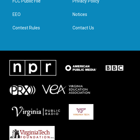
FCC Public File
Privacy Policy
e
g
o
d
r
r
o
i
a
k
n
EEO
Notices
m
Contest Rules
Contact Us