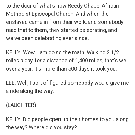
to the door of what's now Reedy Chapel African
Methodist Episcopal Church. And when the
enslaved came in from their work, and somebody
read that to them, they started celebrating, and
we've been celebrating ever since.
KELLY: Wow. I am doing the math. Walking 2 1/2
miles a day, for a distance of 1,400 miles, that's well
over a year. It's more than 500 days it took you.
LEE: Well, I sort of figured somebody would give me
a ride along the way.
(LAUGHTER)
KELLY: Did people open up their homes to you along
the way? Where did you stay?