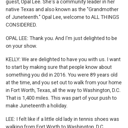
guest, Opal Lee. She's a community leader in her
native Texas and also known as the "Grandmother
of Juneteenth." Opal Lee, welcome to ALL THINGS
CONSIDERED.
OPAL LEE: Thank you. And I'm just delighted to be
on your show.
KELLY: We are delighted to have you with us. I want
to start by making sure that people know about
something you did in 2016. You were 89 years old
at the time, and you set out to walk from your home
in Fort Worth, Texas, all the way to Washington, D.C.
That is 1,400 miles. This was part of your push to
make Juneteenth a holiday.
LEE: I felt like if a little old lady in tennis shoes was
walking from Fort Worth to Washington, D.C.,