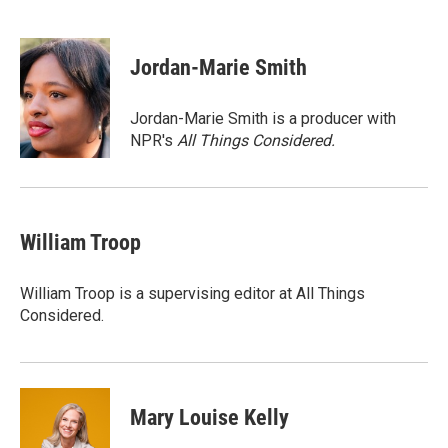
F
T
L
E
a
w
i
m
c
i
n
a
e
t
k
i
Jordan-Marie Smith
b
t
e
l
o
e
d
o
r
I
Jordan-Marie Smith is a producer with
k
n
NPR's
All Things Considered.
William Troop
William Troop is a supervising editor at All Things
Considered.
Mary Louise Kelly