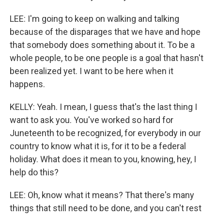
LEE: I'm going to keep on walking and talking
because of the disparages that we have and hope
that somebody does something about it. To be a
whole people, to be one people is a goal that hasn't
been realized yet. I want to be here when it
happens.
KELLY: Yeah. I mean, I guess that's the last thing I
want to ask you. You've worked so hard for
Juneteenth to be recognized, for everybody in our
country to know what it is, for it to be a federal
holiday. What does it mean to you, knowing, hey, I
help do this?
LEE: Oh, know what it means? That there's many
things that still need to be done, and you can't rest