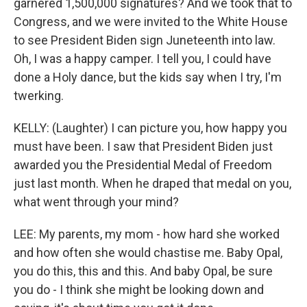
garnered 1,500,000 signatures? And we took that to
Congress, and we were invited to the White House
to see President Biden sign Juneteenth into law.
Oh, I was a happy camper. I tell you, I could have
done a Holy dance, but the kids say when I try, I'm
twerking.
KELLY: (Laughter) I can picture you, how happy you
must have been. I saw that President Biden just
awarded you the Presidential Medal of Freedom
just last month. When he draped that medal on you,
what went through your mind?
LEE: My parents, my mom - how hard she worked
and how often she would chastise me. Baby Opal,
you do this, this and this. And baby Opal, be sure
you do - I think she might be looking down and