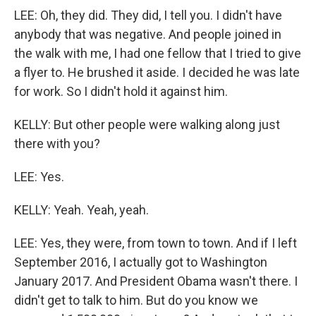
LEE: Oh, they did. They did, I tell you. I didn't have
anybody that was negative. And people joined in
the walk with me, I had one fellow that I tried to give
a flyer to. He brushed it aside. I decided he was late
for work. So I didn't hold it against him.
KELLY: But other people were walking along just
there with you?
LEE: Yes.
KELLY: Yeah. Yeah, yeah.
LEE: Yes, they were, from town to town. And if I left
September 2016, I actually got to Washington
January 2017. And President Obama wasn't there. I
didn't get to talk to him. But do you know we