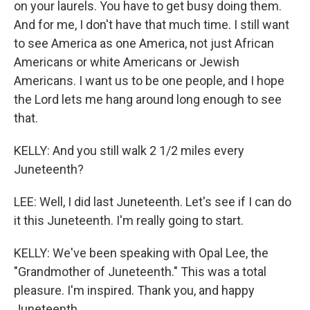
on your laurels. You have to get busy doing them.
And for me, I don't have that much time. I still want
to see America as one America, not just African
Americans or white Americans or Jewish
Americans. I want us to be one people, and I hope
the Lord lets me hang around long enough to see
that.
KELLY: And you still walk 2 1/2 miles every
Juneteenth?
LEE: Well, I did last Juneteenth. Let's see if I can do
it this Juneteenth. I'm really going to start.
KELLY: We've been speaking with Opal Lee, the
"Grandmother of Juneteenth." This was a total
pleasure. I'm inspired. Thank you, and happy
Juneteenth.