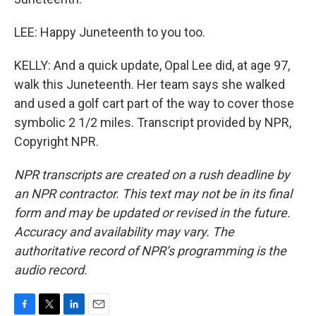
LEE: Happy Juneteenth to you too.
KELLY: And a quick update, Opal Lee did, at age 97,
walk this Juneteenth. Her team says she walked
and used a golf cart part of the way to cover those
symbolic 2 1/2 miles. Transcript provided by NPR,
Copyright NPR.
NPR transcripts are created on a rush deadline by
an NPR contractor. This text may not be in its final
form and may be updated or revised in the future.
Accuracy and availability may vary. The
authoritative record of NPR’s programming is the
audio record.