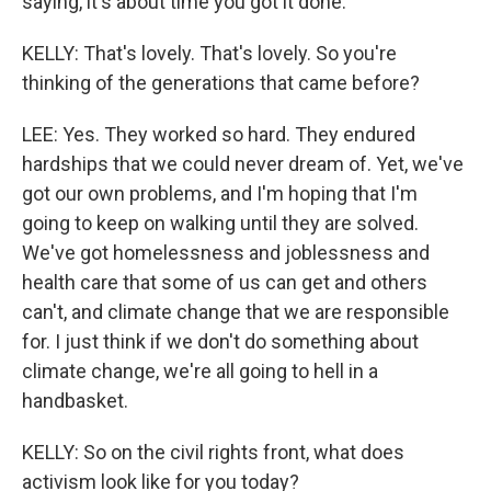
saying, it's about time you got it done.
KELLY: That's lovely. That's lovely. So you're
thinking of the generations that came before?
LEE: Yes. They worked so hard. They endured
hardships that we could never dream of. Yet, we've
got our own problems, and I'm hoping that I'm
going to keep on walking until they are solved.
We've got homelessness and joblessness and
health care that some of us can get and others
can't, and climate change that we are responsible
for. I just think if we don't do something about
climate change, we're all going to hell in a
handbasket.
KELLY: So on the civil rights front, what does
activism look like for you today?