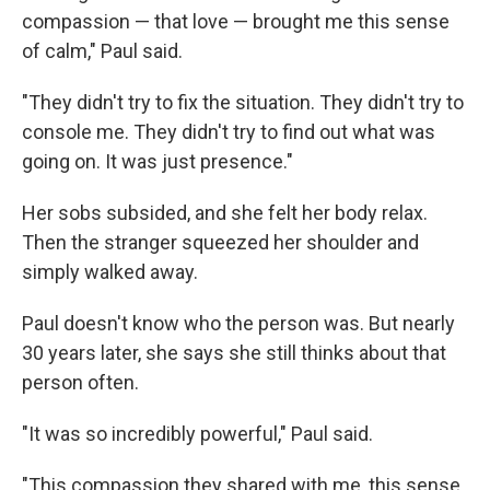
compassion — that love — brought me this sense
of calm," Paul said.
"They didn't try to fix the situation. They didn't try to
console me. They didn't try to find out what was
going on. It was just presence."
Her sobs subsided, and she felt her body relax.
Then the stranger squeezed her shoulder and
simply walked away.
Paul doesn't know who the person was. But nearly
30 years later, she says she still thinks about that
person often.
"It was so incredibly powerful," Paul said.
"This compassion they shared with me, this sense