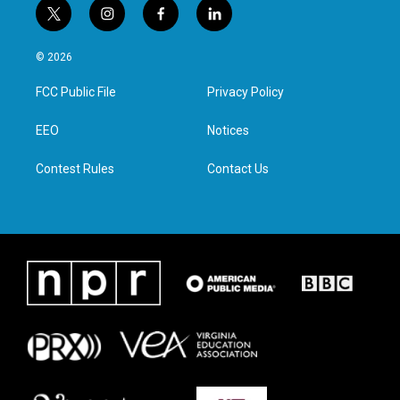
t
i
f
l
w
n
a
i
i
s
c
n
© 2026
t
t
e
k
t
a
b
e
FCC Public File
Privacy Policy
e
g
o
d
r
r
o
i
a
k
n
EEO
Notices
m
Contest Rules
Contact Us