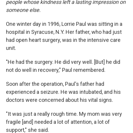
people whose kindness left a lasting impression on
someone else.
One winter day in 1996, Lorrie Paul was sitting in a
hospital in Syracuse, N.Y. Her father, who had just
had open heart surgery, was in the intensive care
unit.
"He had the surgery. He did very well. [But] he did
not do well in recovery," Paul remembered.
Soon after the operation, Paul's father had
experienced a seizure. He was intubated, and his
doctors were concerned about his vital signs.
"It was just a really rough time. My mom was very
fragile [and] needed a lot of attention, a lot of
support," she said.