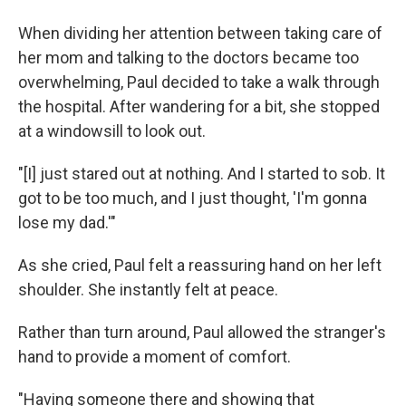
When dividing her attention between taking care of
her mom and talking to the doctors became too
overwhelming, Paul decided to take a walk through
the hospital. After wandering for a bit, she stopped
at a windowsill to look out.
"[I] just stared out at nothing. And I started to sob. It
got to be too much, and I just thought, 'I'm gonna
lose my dad.'"
As she cried, Paul felt a reassuring hand on her left
shoulder. She instantly felt at peace.
Rather than turn around, Paul allowed the stranger's
hand to provide a moment of comfort.
"Having someone there and showing that