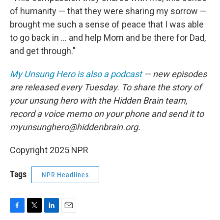
of humanity — that they were sharing my sorrow —
brought me such a sense of peace that I was able
to go back in ... and help Mom and be there for Dad,
and get through."
My Unsung Hero is also a podcast
— new episodes
are released every Tuesday. To share the story of
your unsung hero with the Hidden Brain team,
record a voice memo on your phone and send it to
myunsunghero@hiddenbrain.org.
Copyright 2025 NPR
Tags
NPR Headlines
F
T
L
E