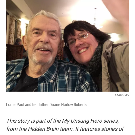
o
r
I
k
n
Lorrie Paul
Lorrie Paul and her father Duane Harlow Roberts
This story is part of the My Unsung Hero series,
from the Hidden Brain team. It features stories of