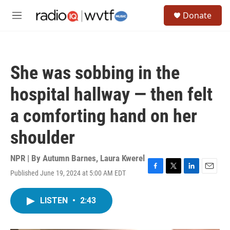
Skip to main content
S
Donate
e
M
a
e
r
n
c
u
h
She was sobbing in the
u
e
hospital hallway — then felt
r
y
a comforting hand on her
shoulder
NPR | By
Autumn Barnes
,
Laura Kwerel
Published June 19, 2024 at 5:00 AM EDT
F
T
L
E
a
w
i
m
c
i
n
a
LISTEN
•
2:43
e
t
k
i
b
t
e
l
o
e
d