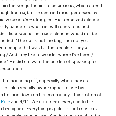
thin the songs for him to be anxious, which spend
ough trauma, but he seemed most perplexed by
is voice in
their
struggles. His perceived silence
e early pandemic was met with questions and
oader discussions, he made clear he would not be
ponded: “The cat is out the bag, I am not your
with people that was for the people / They all
king / And they like to wonder where I’ve been /
ence.” He did not want the burden of speaking for
 description.
 artist sounding off, especially when they are
air to ask a socially aware rapper to use his
s bearing down on his community, I think often of
 Rule
and 9/11: We don’t need everyone to talk
t equipped. Everything is political, but music is
ess actively weaponized. Kendrick was right in the