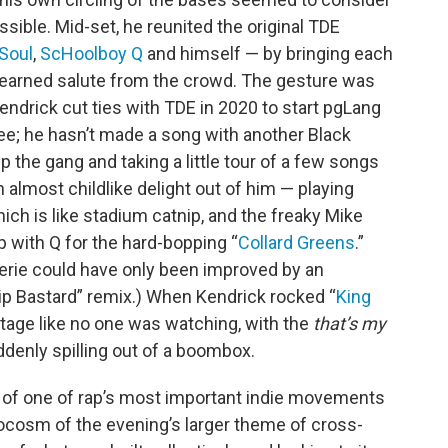
sible. Mid-set, he reunited the original TDE
Soul
,
ScHoolboy Q
and himself — by bringing each
ll-earned salute from the crowd. The gesture was
 Kendrick cut ties with TDE in 2020 to start pgLang
ee; he hasn’t made a song with another Black
 the gang and taking a little tour of a few songs
 almost childlike delight out of him — playing
which is like stadium catnip, and the freaky Mike
p with Q for the hard-bopping “
Collard Greens
.”
erie could have only been improved by an
ip Bastard” remix.) When Kendrick rocked “
King
stage like no one was watching, with the
that’s my
denly spilling out of a boombox.
rs of one of rap’s most important indie movements
crocosm of the evening’s larger theme of cross-