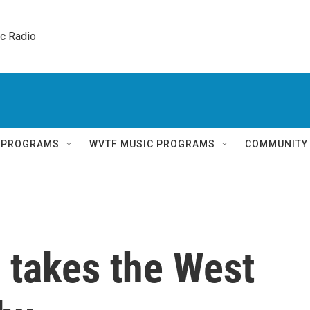
ic Radio 
Q PROGRAMS
WVTF MUSIC PROGRAMS
COMMUNITY
 takes the West