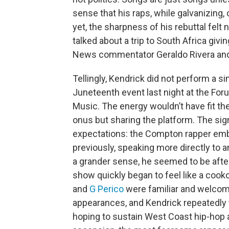
sense that his raps, while galvanizing
yet, the sharpness of his rebuttal fel
talked about a trip to South Africa gi
News commentator Geraldo Rivera an
Tellingly, Kendrick did not perform a s
Juneteenth event last night at the Fo
Music. The energy wouldn’t have fit th
onus but sharing the platform. The sig
expectations: the Compton rapper emb
previously, speaking more directly to an
a grander sense, he seemed to be afte
show quickly began to feel like a coo
and
G Perico
were familiar and welcom
appearances, and Kendrick repeatedly t
hoping to sustain West Coast hip-hop 