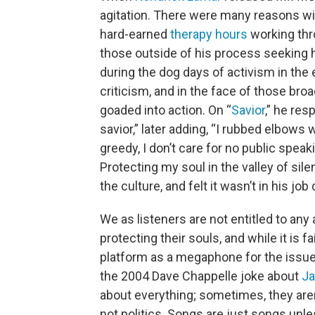
agitation. There were many reasons wi
hard-earned
therapy hours
working thr
those outside of his process seeking h
during the dog days of activism in th
criticism, and in the face of those br
goaded into action. On “
Savior
,” he res
savior,” later adding, “I rubbed elbows 
greedy, I don’t care for no public spea
Protecting my soul in the valley of sil
the culture, and felt it wasn’t in his job
We as listeners are not entitled to any
protecting their souls, and while it is f
platform as a megaphone for the issue
the 2004 Dave Chappelle joke about
Ja
about everything; sometimes, they aren’
not politics. Songs are just songs unl