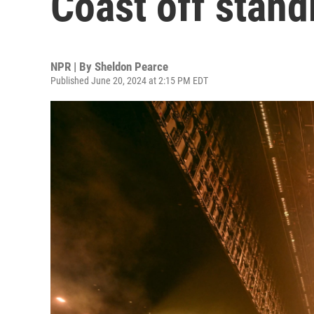
Coast off stand
NPR | By
Sheldon Pearce
Published June 20, 2024 at 2:15 PM EDT