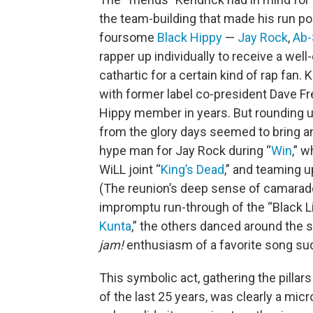
the team-building that made his run pos
foursome
Black Hippy
—
Jay Rock
,
Ab-
rapper up individually to receive a we
cathartic for a certain kind of rap fan.
with former label co-president Dave Fr
Hippy member in years. But rounding up
from the glory days seemed to bring an
hype man for Jay Rock during “
Win
,” 
WiLL joint “
King’s Dead
,” and teaming u
(The reunion’s deep sense of camarad
impromptu run-through of the “Black L
Kunta
,” the others danced around the 
jam!
enthusiasm of a favorite song sud
This symbolic act, gathering the pilla
of the last 25 years, was clearly a mi