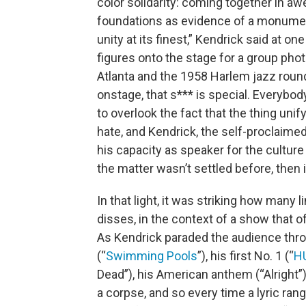
color solidarity: coming together in awe
foundations as evidence of a monumen
unity at its finest,” Kendrick said at 
figures onto the stage for a group phot
Atlanta and the 1958 Harlem jazz roundup
onstage, that s*** is special. Everybody
to overlook the fact that the thing uni
hate, and Kendrick, the self-proclaime
his capacity as speaker for the culture 
the matter wasn’t settled before, then i
In that light, it was striking how many
disses, in the context of a show that of
As Kendrick paraded the audience throug
(“
Swimming Pools
”), his first No. 1 (“
H
Dead”), his American anthem (“Alright”
a corpse, and so every time a lyric ran