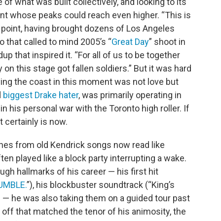
 of what was built collectively, and looking to its
t whose peaks could reach even higher. “This is
one point, having brought dozens of Los Angeles
o that called to mind 2005’s “
Great Day
” shoot in
 that inspired it. “For all of us to be together
 on this stage got fallen soldiers.” But it was hard
fying the coast in this moment was not love but
d
biggest Drake hater
, was primarily operating in
in his personal war with the Toronto high roller. If
t certainly is now.
 lines from old Kendrick songs now read like
ten played like a block party interrupting a wake.
h hallmarks of his career — his first hit
UMBLE.
”), his blockbuster soundtrack (“King’s
) — he was also taking them on a guided tour past
g off that matched the tenor of his animosity, the