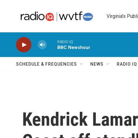
Skip to main content
Virginia's Publ
RADIO IQ
BBC Newshour
SCHEDULE & FREQUENCIES
NEWS
RADIO I
Kendrick Lamar