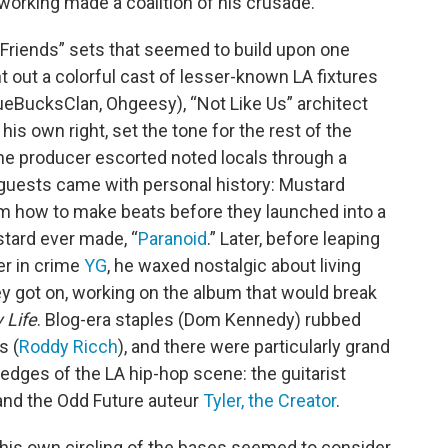
orking made a coalition of his crusade.
 Friends” sets that seemed to build upon one
t out a colorful cast of lesser-known LA fixtures
ueBucksClan, Ohgeesy), “Not Like Us” architect
his own right, set the tone for the rest of the
 the producer escorted noted locals through a
 guests came with personal history: Mustard
m how to make beats before they launched into a
stard ever made, “
Paranoid
.” Later, before leaping
er in crime
YG
, he waxed nostalgic about living
y got on, working on the album that would break
 Life
. Blog-era staples (Dom Kennedy) rubbed
s (
Roddy Ricch
), and there were particularly grand
 edges of the LA hip-hop scene: the guitarist
nd the Odd Future auteur
Tyler, the Creator
.
 his own circling of the bases seemed to consider