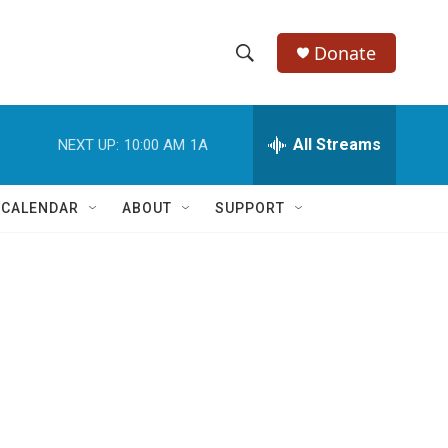
Donate
S
S
e
h
a
r
All Streams
NEXT UP:
10:00 AM
1A
o
c
h
w
Q
 CALENDAR
ABOUT
SUPPORT
u
S
e
r
e
y
a
r
c
h