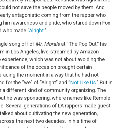
, could not save the people moved by them. And
t nearly antagonistic coming from the rapper who
ving him awareness and pride, who stared down Fox
d who made “
Alright
.”
ingle song off of
Mr. Morale
at “The Pop Out,” his
rum in Los Angeles, live-streamed by Amazon
e experience, which was not about avoiding the
nificance of the occasion brought certain
racing the moment in a way that he had not
d for the “we” of “Alright” and “
Not Like Us
.” But in
r a different kind of community organizing. The
kout he was sponsoring, where names like Remble
e. Several generations of LA rappers made guest
alked about cultivating the new generation,
across the next two decades. In his time of