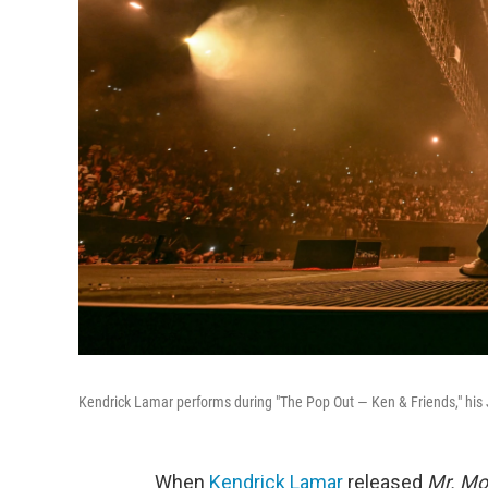
Kendrick Lamar performs during "The Pop Out — Ken & Friends," his J
When
Kendrick Lamar
released
Mr. Mo