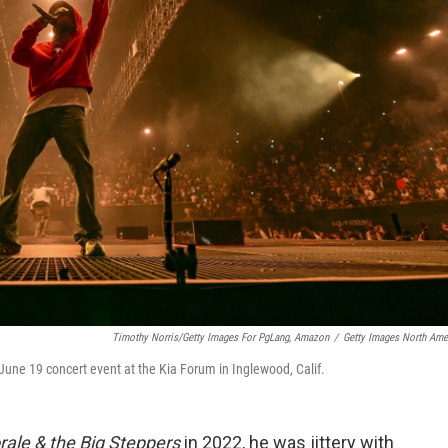
Timothy Norris/Getty Images For PgLang, Amazon
/
Getty Images North Ame
une 19 concert event at the Kia Forum in Inglewood, Calif.
rale & the Big Steppers
in 2022, he was jittery with