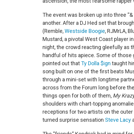
ascension, the most fearsome rapper w
The event was broken up into three “&
another. After a DJ Hed set that brough
(Remble,
Westside Boogie
, RJMrLA, Bl
Mustard, a pivotal West Coast player in 
night, the crowd reacting gleefully as
handful of hits apiece. Some of those
pointed out that
Ty Dolla $ign
taught hi
song built on one of the first beats Mu
through a mini-set with longtime partn
across from the Forum long before the
things open for both of them,
My Krazy
shoulders with chart-topping anomalie
receptions for two artists on the outer
turned surprise sensation
Steve Lacy
a
The “friends” Kendrick had in mind for