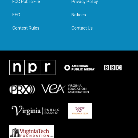
FCC Public File
Privacy Policy
e
g
o
d
r
r
o
i
a
k
n
EEO
Notices
m
Contest Rules
Contact Us