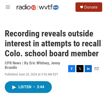
Skip to main content
S
Donate
e
M
a
e
r
n
c
u
h
Recording reveals outside
u
e
interest in attempts to recall
r
y
Colo. school board member
CPR News | By
Eric Whitney
,
Jenny
Brundin
F
T
L
E
Published June 20, 2024 at 3:54 AM EDT
a
w
i
m
c
i
n
a
e
t
k
i
LISTEN
•
3:44
b
t
e
l
o
e
d
o
r
I
k
n