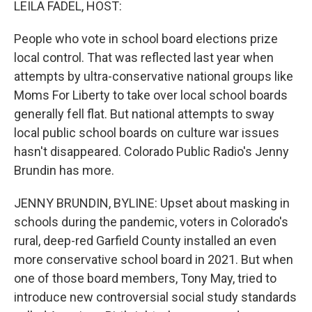
LEILA FADEL, HOST:
People who vote in school board elections prize
local control. That was reflected last year when
attempts by ultra-conservative national groups like
Moms For Liberty to take over local school boards
generally fell flat. But national attempts to sway
local public school boards on culture war issues
hasn't disappeared. Colorado Public Radio's Jenny
Brundin has more.
JENNY BRUNDIN, BYLINE: Upset about masking in
schools during the pandemic, voters in Colorado's
rural, deep-red Garfield County installed an even
more conservative school board in 2021. But when
one of those board members, Tony May, tried to
introduce new controversial social study standards