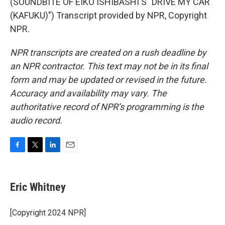
(SOUNDBITE OF EIKO ISHIBASHI'S "DRIVE MY CAR
(KAFUKU)") Transcript provided by NPR, Copyright
NPR.
NPR transcripts are created on a rush deadline by
an NPR contractor. This text may not be in its final
form and may be updated or revised in the future.
Accuracy and availability may vary. The
authoritative record of NPR’s programming is the
audio record.
F
T
L
E
a
w
i
m
c
i
n
a
e
t
k
i
Eric Whitney
b
t
e
l
o
e
d
o
r
I
[Copyright 2024 NPR]
k
n