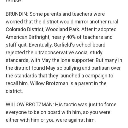
refuse.
BRUNDIN: Some parents and teachers were
worried that the district would mirror another rural
Colorado District, Woodland Park. After it adopted
American Birthright, nearly 40% of teachers and
staff quit. Eventually, Garfield's school board
rejected the ultraconservative social study
standards, with May the lone supporter. But many in
the district found May so bullying and partisan over
the standards that they launched a campaign to
recall him. Willow Brotzman is a parent in the
district.
WILLOW BROTZMAN: His tactic was just to force
everyone to be on board with him, so you were
either with him or you were against him.