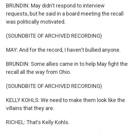
BRUNDIN: May didn't respond to interview
requests, but he said in a board meeting the recall
was politically motivated.
(SOUNDBITE OF ARCHIVED RECORDING)
MAY: And for the record, I haven't bullied anyone.
BRUNDIN: Some allies came in to help May fight the
recall all the way from Ohio.
(SOUNDBITE OF ARCHIVED RECORDING)
KELLY KOHLS: We need to make them look like the
villains that they are.
RICHEL: That's Kelly Kohls.