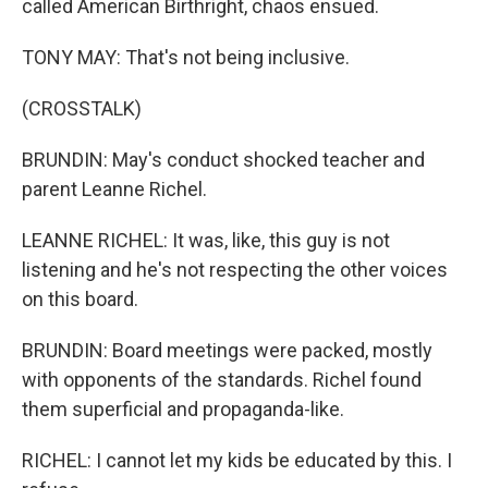
called American Birthright, chaos ensued.
TONY MAY: That's not being inclusive.
(CROSSTALK)
BRUNDIN: May's conduct shocked teacher and
parent Leanne Richel.
LEANNE RICHEL: It was, like, this guy is not
listening and he's not respecting the other voices
on this board.
BRUNDIN: Board meetings were packed, mostly
with opponents of the standards. Richel found
them superficial and propaganda-like.
RICHEL: I cannot let my kids be educated by this. I