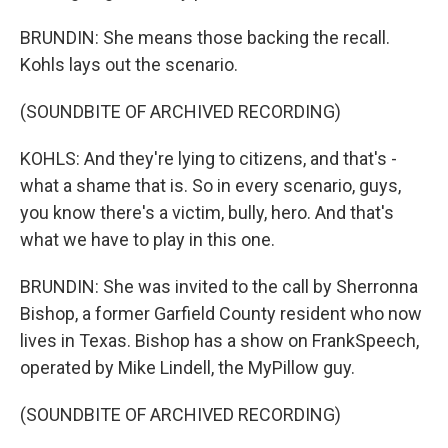
BRUNDIN: She means those backing the recall.
Kohls lays out the scenario.
(SOUNDBITE OF ARCHIVED RECORDING)
KOHLS: And they're lying to citizens, and that's -
what a shame that is. So in every scenario, guys,
you know there's a victim, bully, hero. And that's
what we have to play in this one.
BRUNDIN: She was invited to the call by Sherronna
Bishop, a former Garfield County resident who now
lives in Texas. Bishop has a show on FrankSpeech,
operated by Mike Lindell, the MyPillow guy.
(SOUNDBITE OF ARCHIVED RECORDING)