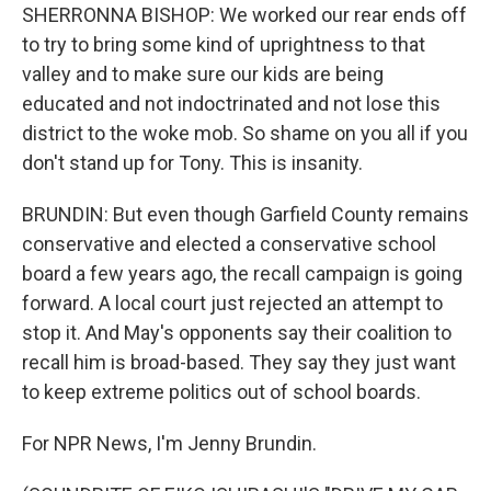
SHERRONNA BISHOP: We worked our rear ends off
to try to bring some kind of uprightness to that
valley and to make sure our kids are being
educated and not indoctrinated and not lose this
district to the woke mob. So shame on you all if you
don't stand up for Tony. This is insanity.
BRUNDIN: But even though Garfield County remains
conservative and elected a conservative school
board a few years ago, the recall campaign is going
forward. A local court just rejected an attempt to
stop it. And May's opponents say their coalition to
recall him is broad-based. They say they just want
to keep extreme politics out of school boards.
For NPR News, I'm Jenny Brundin.