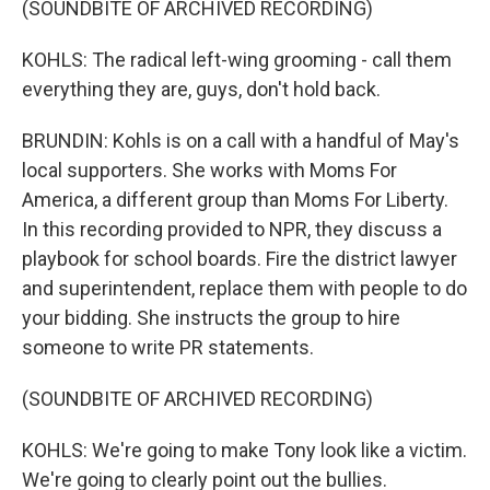
(SOUNDBITE OF ARCHIVED RECORDING)
KOHLS: The radical left-wing grooming - call them
everything they are, guys, don't hold back.
BRUNDIN: Kohls is on a call with a handful of May's
local supporters. She works with Moms For
America, a different group than Moms For Liberty.
In this recording provided to NPR, they discuss a
playbook for school boards. Fire the district lawyer
and superintendent, replace them with people to do
your bidding. She instructs the group to hire
someone to write PR statements.
(SOUNDBITE OF ARCHIVED RECORDING)
KOHLS: We're going to make Tony look like a victim.
We're going to clearly point out the bullies.