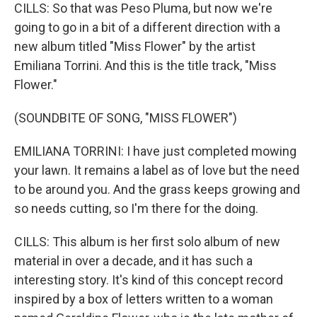
CILLS: So that was Peso Pluma, but now we're
going to go in a bit of a different direction with a
new album titled "Miss Flower" by the artist
Emiliana Torrini. And this is the title track, "Miss
Flower."
(SOUNDBITE OF SONG, "MISS FLOWER")
EMILIANA TORRINI: I have just completed mowing
your lawn. It remains a label as of love but the need
to be around you. And the grass keeps growing and
so needs cutting, so I'm there for the doing.
CILLS: This album is her first solo album of new
material in over a decade, and it has such a
interesting story. It's kind of this concept record
inspired by a box of letters written to a woman