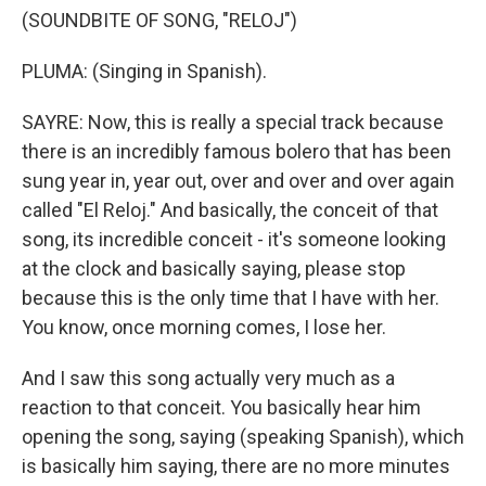
(SOUNDBITE OF SONG, "RELOJ")
PLUMA: (Singing in Spanish).
SAYRE: Now, this is really a special track because
there is an incredibly famous bolero that has been
sung year in, year out, over and over and over again
called "El Reloj." And basically, the conceit of that
song, its incredible conceit - it's someone looking
at the clock and basically saying, please stop
because this is the only time that I have with her.
You know, once morning comes, I lose her.
And I saw this song actually very much as a
reaction to that conceit. You basically hear him
opening the song, saying (speaking Spanish), which
is basically him saying, there are no more minutes