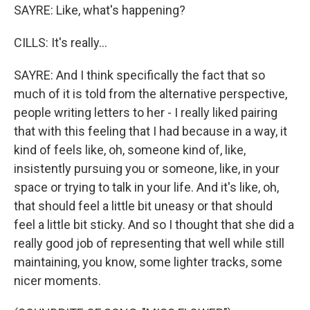
SAYRE: Like, what's happening?
CILLS: It's really...
SAYRE: And I think specifically the fact that so
much of it is told from the alternative perspective,
people writing letters to her - I really liked pairing
that with this feeling that I had because in a way, it
kind of feels like, oh, someone kind of, like,
insistently pursuing you or someone, like, in your
space or trying to talk in your life. And it's like, oh,
that should feel a little bit uneasy or that should
feel a little bit sticky. And so I thought that she did a
really good job of representing that well while still
maintaining, you know, some lighter tracks, some
nicer moments.