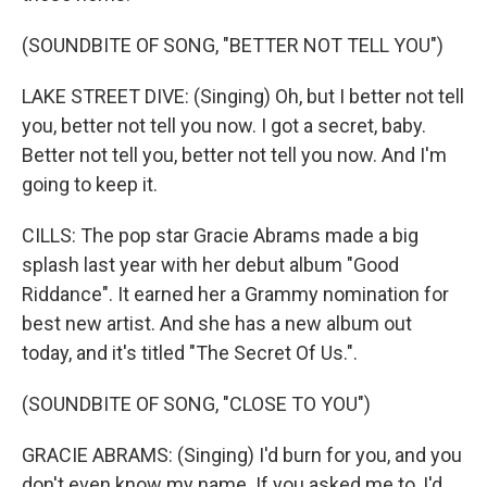
(SOUNDBITE OF SONG, "BETTER NOT TELL YOU")
LAKE STREET DIVE: (Singing) Oh, but I better not tell
you, better not tell you now. I got a secret, baby.
Better not tell you, better not tell you now. And I'm
going to keep it.
CILLS: The pop star Gracie Abrams made a big
splash last year with her debut album "Good
Riddance". It earned her a Grammy nomination for
best new artist. And she has a new album out
today, and it's titled "The Secret Of Us.".
(SOUNDBITE OF SONG, "CLOSE TO YOU")
GRACIE ABRAMS: (Singing) I'd burn for you, and you
don't even know my name. If you asked me to, I'd