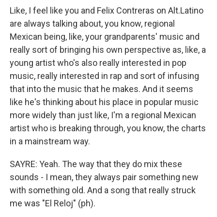
Like, I feel like you and Felix Contreras on Alt.Latino
are always talking about, you know, regional
Mexican being, like, your grandparents' music and
really sort of bringing his own perspective as, like, a
young artist who's also really interested in pop
music, really interested in rap and sort of infusing
that into the music that he makes. And it seems
like he's thinking about his place in popular music
more widely than just like, I'm a regional Mexican
artist who is breaking through, you know, the charts
in a mainstream way.
SAYRE: Yeah. The way that they do mix these
sounds - I mean, they always pair something new
with something old. And a song that really struck
me was "El Reloj" (ph).