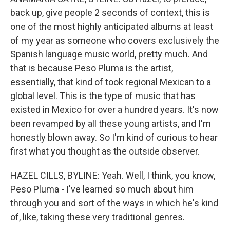
back up, give people 2 seconds of context, this is
one of the most highly anticipated albums at least
of my year as someone who covers exclusively the
Spanish language music world, pretty much. And
that is because Peso Pluma is the artist,
essentially, that kind of took regional Mexican to a
global level. This is the type of music that has
existed in Mexico for over a hundred years. It's now
been revamped by all these young artists, and I'm
honestly blown away. So I'm kind of curious to hear
first what you thought as the outside observer.
HAZEL CILLS, BYLINE: Yeah. Well, I think, you know,
Peso Pluma - I've learned so much about him
through you and sort of the ways in which he's kind
of, like, taking these very traditional genres.