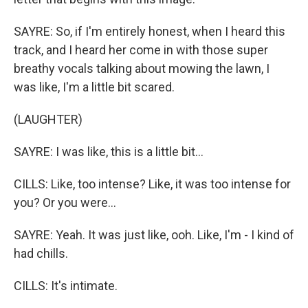
SAYRE: So, if I'm entirely honest, when I heard this
track, and I heard her come in with those super
breathy vocals talking about mowing the lawn, I
was like, I'm a little bit scared.
(LAUGHTER)
SAYRE: I was like, this is a little bit...
CILLS: Like, too intense? Like, it was too intense for
you? Or you were...
SAYRE: Yeah. It was just like, ooh. Like, I'm - I kind of
had chills.
CILLS: It's intimate.