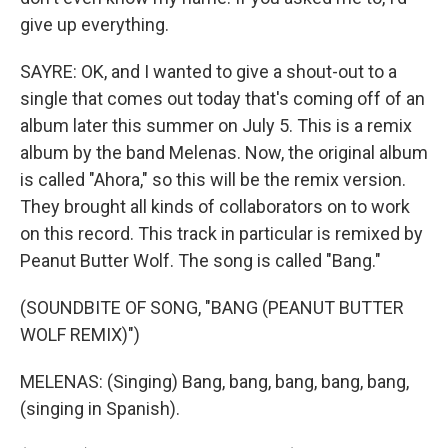
give up everything.
SAYRE: OK, and I wanted to give a shout-out to a
single that comes out today that's coming off of an
album later this summer on July 5. This is a remix
album by the band Melenas. Now, the original album
is called "Ahora," so this will be the remix version.
They brought all kinds of collaborators on to work
on this record. This track in particular is remixed by
Peanut Butter Wolf. The song is called "Bang."
(SOUNDBITE OF SONG, "BANG (PEANUT BUTTER
WOLF REMIX)")
MELENAS: (Singing) Bang, bang, bang, bang, bang,
(singing in Spanish).