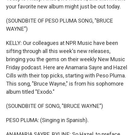
your favorite new album might just be out today.
(SOUNDBITE OF PESO PLUMA SONG, "BRUCE
WAYNE")
KELLY: Our colleagues at NPR Music have been
sifting through all this week's new releases,
bringing you the gems on their weekly New Music
Friday podcast. Here are Anamaria Sayre and Hazel
Cills with their top picks, starting with Peso Pluma.
This song, "Bruce Wayne," is from his sophomore
album titled "Exodo."
(SOUNDBITE OF SONG, "BRUCE WAYNE")
PESO PLUMA: (Singing in Spanish).
ANAMARIA SAYRE, BYLINE: So Hazel, to preface,