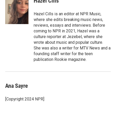
Hazel Cills
b
t
e
l
o
e
d
o
r
I
Hazel Cills is an editor at NPR Music,
k
n
where she edits breaking music news,
reviews, essays and interviews. Before
coming to NPR in 2021, Hazel was a
culture reporter at Jezebel, where she
wrote about music and popular culture.
She was also a writer for MTV News and a
founding staff writer for the teen
publication Rookie magazine.
Ana Sayre
[Copyright 2024 NPR]