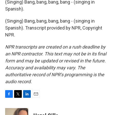
(Singing) Bang, bang, bang, bang - (singing in
Spanish).
(Singing) Bang, bang, bang, bang - (singing in
Spanish). Transcript provided by NPR, Copyright
NPR.
NPR transcripts are created on a rush deadline by
an NPR contractor. This text may not be in its final
form and may be updated or revised in the future.
Accuracy and availability may vary. The
authoritative record of NPR’s programming is the
audio record.
F
T
L
E
a
w
i
m
c
i
n
a
e
t
k
i