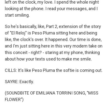
left on the clock, my love. I spend the whole night
looking at the phone. I read your messages, and I
start smiling.
So he's basically, like, Part 2, extension of the story
of "El Reloj" is Peso Pluma sitting here and being
like, the clock's over. It happened. Our time is done,
and I'm just sitting here in this very modern take on
this conceit - right? - staring at my phone, thinking
about how your texts used to make me smile.
CILLS: It's like Peso Pluma the softie is coming out.
SAYRE: Exactly.
(SOUNDBITE OF EMILIANA TORRINI SONG, "MISS
FLOWER")