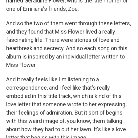
named Geraldine Flower, who is the late mother of
one of Emiliana's friends, Zoe.
And so the two of them went through these letters,
and they found that Miss Flower lived a really
fascinating life. There were stories of love and
heartbreak and secrecy. And so each song on this
album is inspired by an individual letter written to
Miss Flower.
And it really feels like I'm listening to a
correspondence, and I feel like that's really
embodied in this title track, which is kind of this
love letter that someone wrote to her expressing
their feelings of admiration. But it sort of begins
with this weird image of, you know, them talking
about how they had to cut her lawn. It's like a love
letter that begins with this image.