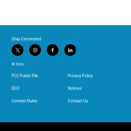
Stay Connected
t
i
f
l
w
n
a
i
i
s
c
n
© 2026
t
t
e
k
t
a
b
e
FCC Public File
Privacy Policy
e
g
o
d
r
r
o
i
a
k
n
EEO
Notices
m
Contest Rules
Contact Us