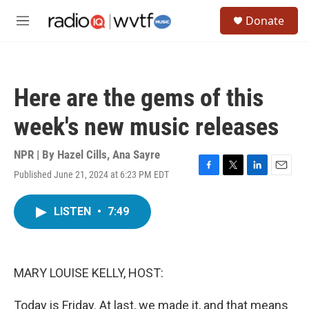
Skip to main content
S
Donate
e
M
a
e
r
n
c
u
h
Here are the gems of this
u
e
week's new music releases
r
y
NPR | By
Hazel Cills
,
Ana Sayre
Published June 21, 2024 at 6:23 PM EDT
F
T
L
E
a
w
i
m
c
i
n
a
LISTEN
•
7:49
e
t
k
i
b
t
e
l
o
e
d
o
r
I
k
n
MARY LOUISE KELLY, HOST:
Today is Friday. At last, we made it, and that means