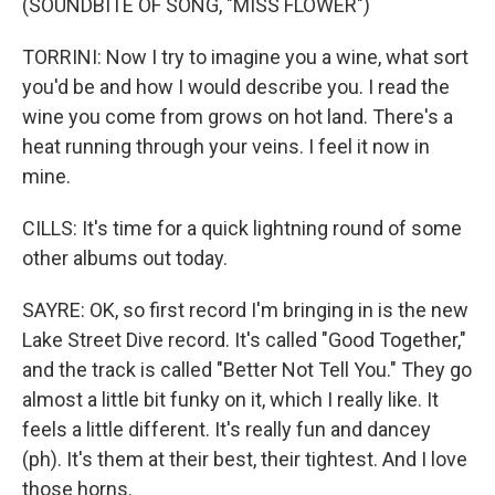
(SOUNDBITE OF SONG, "MISS FLOWER")
TORRINI: Now I try to imagine you a wine, what sort
you'd be and how I would describe you. I read the
wine you come from grows on hot land. There's a
heat running through your veins. I feel it now in
mine.
CILLS: It's time for a quick lightning round of some
other albums out today.
SAYRE: OK, so first record I'm bringing in is the new
Lake Street Dive record. It's called "Good Together,"
and the track is called "Better Not Tell You." They go
almost a little bit funky on it, which I really like. It
feels a little different. It's really fun and dancey
(ph). It's them at their best, their tightest. And I love
those horns.