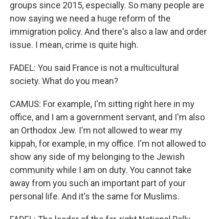
groups since 2015, especially. So many people are
now saying we need a huge reform of the
immigration policy. And there's also a law and order
issue. I mean, crime is quite high.
FADEL: You said France is not a multicultural
society. What do you mean?
CAMUS: For example, I'm sitting right here in my
office, and I am a government servant, and I'm also
an Orthodox Jew. I'm not allowed to wear my
kippah, for example, in my office. I'm not allowed to
show any side of my belonging to the Jewish
community while I am on duty. You cannot take
away from you such an important part of your
personal life. And it's the same for Muslims.