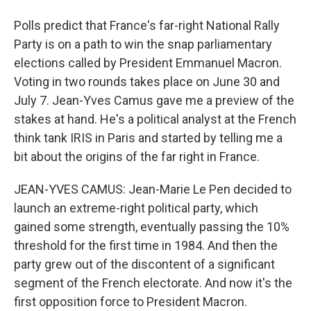
Polls predict that France's far-right National Rally
Party is on a path to win the snap parliamentary
elections called by President Emmanuel Macron.
Voting in two rounds takes place on June 30 and
July 7. Jean-Yves Camus gave me a preview of the
stakes at hand. He's a political analyst at the French
think tank IRIS in Paris and started by telling me a
bit about the origins of the far right in France.
JEAN-YVES CAMUS: Jean-Marie Le Pen decided to
launch an extreme-right political party, which
gained some strength, eventually passing the 10%
threshold for the first time in 1984. And then the
party grew out of the discontent of a significant
segment of the French electorate. And now it's the
first opposition force to President Macron.