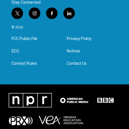
Stay Connected
t
i
f
l
w
n
a
i
i
s
c
n
© 2026
t
t
e
k
t
a
b
e
FCC Public File
Privacy Policy
e
g
o
d
r
r
o
i
a
k
n
EEO
Notices
m
Contest Rules
Contact Us