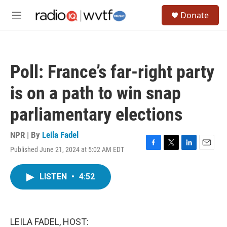
Skip to main content
S
Donate
e
M
a
e
r
n
c
u
h
Poll: France’s far-right party
u
e
is on a path to win snap
r
y
parliamentary elections
NPR | By
Leila Fadel
Published June 21, 2024 at 5:02 AM EDT
F
T
L
E
a
w
i
m
c
i
n
a
LISTEN
•
4:52
e
t
k
i
b
t
e
l
o
e
d
o
r
I
k
n
LEILA FADEL, HOST: