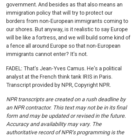
government. And besides as that also means an
immigration policy that will try to protect our
borders from non-European immigrants coming to
our shores. But anyway, is it realistic to say Europe
will be like a fortress, and we will build some kind of
a fence all around Europe so that non-European
immigrants cannot enter? It's not.
FADEL: That's Jean-Yves Camus. He's a political
analyst at the French think tank IRIS in Paris.
Transcript provided by NPR, Copyright NPR.
NPR transcripts are created on a rush deadline by
an NPR contractor. This text may not be in its final
form and may be updated or revised in the future.
Accuracy and availability may vary. The
authoritative record of NPR’s programming is the