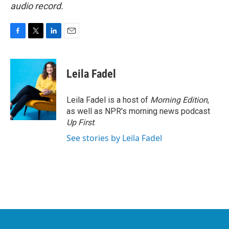
audio record.
F
T
L
E
a
w
i
m
c
i
n
a
e
t
k
i
Leila Fadel
b
t
e
l
o
e
d
o
r
I
Leila Fadel is a host of
Morning Edition
,
k
n
as well as NPR's morning news podcast
Up First
.
See stories by Leila Fadel