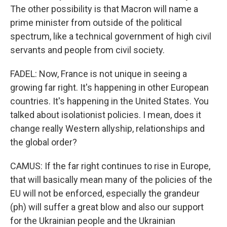
The other possibility is that Macron will name a
prime minister from outside of the political
spectrum, like a technical government of high civil
servants and people from civil society.
FADEL: Now, France is not unique in seeing a
growing far right. It's happening in other European
countries. It's happening in the United States. You
talked about isolationist policies. I mean, does it
change really Western allyship, relationships and
the global order?
CAMUS: If the far right continues to rise in Europe,
that will basically mean many of the policies of the
EU will not be enforced, especially the grandeur
(ph) will suffer a great blow and also our support
for the Ukrainian people and the Ukrainian