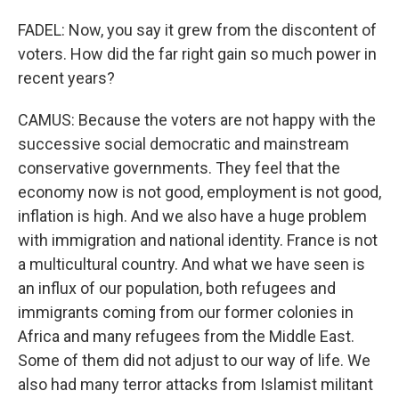
FADEL: Now, you say it grew from the discontent of
voters. How did the far right gain so much power in
recent years?
CAMUS: Because the voters are not happy with the
successive social democratic and mainstream
conservative governments. They feel that the
economy now is not good, employment is not good,
inflation is high. And we also have a huge problem
with immigration and national identity. France is not
a multicultural country. And what we have seen is
an influx of our population, both refugees and
immigrants coming from our former colonies in
Africa and many refugees from the Middle East.
Some of them did not adjust to our way of life. We
also had many terror attacks from Islamist militant