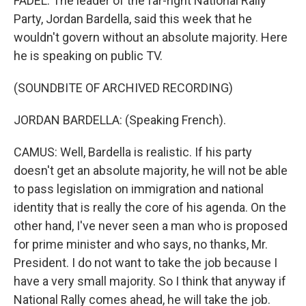
FADEL: The leader of the far-right National Rally
Party, Jordan Bardella, said this week that he
wouldn't govern without an absolute majority. Here
he is speaking on public TV.
(SOUNDBITE OF ARCHIVED RECORDING)
JORDAN BARDELLA: (Speaking French).
CAMUS: Well, Bardella is realistic. If his party
doesn't get an absolute majority, he will not be able
to pass legislation on immigration and national
identity that is really the core of his agenda. On the
other hand, I've never seen a man who is proposed
for prime minister and who says, no thanks, Mr.
President. I do not want to take the job because I
have a very small majority. So I think that anyway if
National Rally comes ahead, he will take the job.