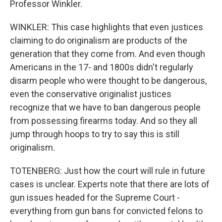
Professor Winkler.
WINKLER: This case highlights that even justices
claiming to do originalism are products of the
generation that they come from. And even though
Americans in the 17- and 1800s didn't regularly
disarm people who were thought to be dangerous,
even the conservative originalist justices
recognize that we have to ban dangerous people
from possessing firearms today. And so they all
jump through hoops to try to say this is still
originalism.
TOTENBERG: Just how the court will rule in future
cases is unclear. Experts note that there are lots of
gun issues headed for the Supreme Court -
everything from gun bans for convicted felons to