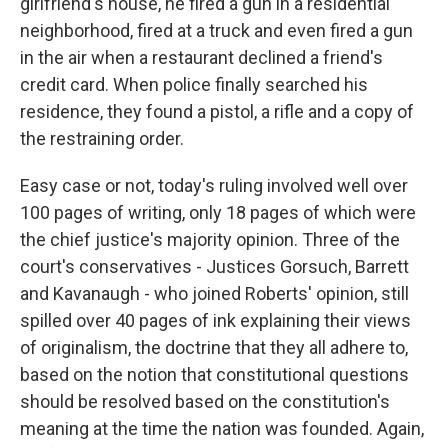
girlfriend's house, he fired a gun in a residential
neighborhood, fired at a truck and even fired a gun
in the air when a restaurant declined a friend's
credit card. When police finally searched his
residence, they found a pistol, a rifle and a copy of
the restraining order.
Easy case or not, today's ruling involved well over
100 pages of writing, only 18 pages of which were
the chief justice's majority opinion. Three of the
court's conservatives - Justices Gorsuch, Barrett
and Kavanaugh - who joined Roberts' opinion, still
spilled over 40 pages of ink explaining their views
of originalism, the doctrine that they all adhere to,
based on the notion that constitutional questions
should be resolved based on the constitution's
meaning at the time the nation was founded. Again,