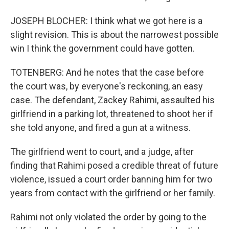
JOSEPH BLOCHER: I think what we got here is a
slight revision. This is about the narrowest possible
win I think the government could have gotten.
TOTENBERG: And he notes that the case before
the court was, by everyone's reckoning, an easy
case. The defendant, Zackey Rahimi, assaulted his
girlfriend in a parking lot, threatened to shoot her if
she told anyone, and fired a gun at a witness.
The girlfriend went to court, and a judge, after
finding that Rahimi posed a credible threat of future
violence, issued a court order banning him for two
years from contact with the girlfriend or her family.
Rahimi not only violated the order by going to the