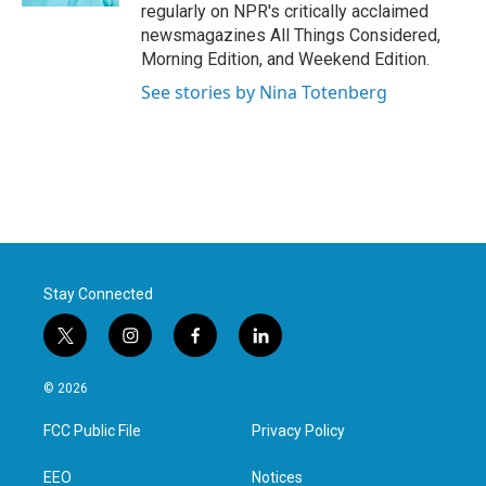
regularly on NPR's critically acclaimed
newsmagazines All Things Considered,
Morning Edition, and Weekend Edition.
See stories by Nina Totenberg
Stay Connected
t
i
f
l
w
n
a
i
i
s
c
n
© 2026
t
t
e
k
t
a
b
e
FCC Public File
Privacy Policy
e
g
o
d
r
r
o
i
a
k
n
EEO
Notices