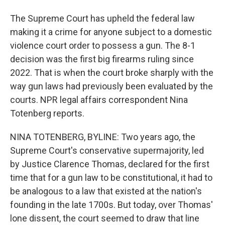
The Supreme Court has upheld the federal law
making it a crime for anyone subject to a domestic
violence court order to possess a gun. The 8-1
decision was the first big firearms ruling since
2022. That is when the court broke sharply with the
way gun laws had previously been evaluated by the
courts. NPR legal affairs correspondent Nina
Totenberg reports.
NINA TOTENBERG, BYLINE: Two years ago, the
Supreme Court's conservative supermajority, led
by Justice Clarence Thomas, declared for the first
time that for a gun law to be constitutional, it had to
be analogous to a law that existed at the nation's
founding in the late 1700s. But today, over Thomas'
lone dissent, the court seemed to draw that line