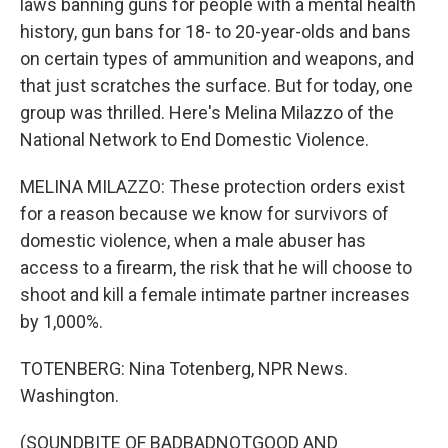
laws banning guns for people with a mental health
history, gun bans for 18- to 20-year-olds and bans
on certain types of ammunition and weapons, and
that just scratches the surface. But for today, one
group was thrilled. Here's Melina Milazzo of the
National Network to End Domestic Violence.
MELINA MILAZZO: These protection orders exist
for a reason because we know for survivors of
domestic violence, when a male abuser has
access to a firearm, the risk that he will choose to
shoot and kill a female intimate partner increases
by 1,000%.
TOTENBERG: Nina Totenberg, NPR News.
Washington.
(SOUNDBITE OF BADBADNOTGOOD AND