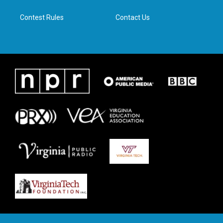
m
Contest Rules
Contact Us