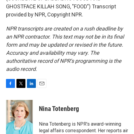
GHOSTFACE KILLAH SONG, "FOOD") Transcript
provided by NPR, Copyright NPR.
NPR transcripts are created on a rush deadline by
an NPR contractor. This text may not be in its final
form and may be updated or revised in the future.
Accuracy and availability may vary. The
authoritative record of NPR’s programming is the
audio record.
F
T
L
E
a
w
i
m
c
i
n
a
e
t
k
i
Nina Totenberg
b
t
e
l
o
e
d
o
r
I
Nina Totenberg is NPR's award-winning
k
n
legal affairs correspondent. Her reports air