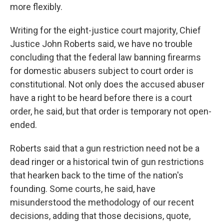
more flexibly.
Writing for the eight-justice court majority, Chief
Justice John Roberts said, we have no trouble
concluding that the federal law banning firearms
for domestic abusers subject to court order is
constitutional. Not only does the accused abuser
have a right to be heard before there is a court
order, he said, but that order is temporary not open-
ended.
Roberts said that a gun restriction need not be a
dead ringer or a historical twin of gun restrictions
that hearken back to the time of the nation's
founding. Some courts, he said, have
misunderstood the methodology of our recent
decisions, adding that those decisions, quote,