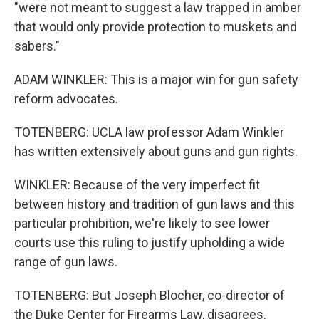
"were not meant to suggest a law trapped in amber
that would only provide protection to muskets and
sabers."
ADAM WINKLER: This is a major win for gun safety
reform advocates.
TOTENBERG: UCLA law professor Adam Winkler
has written extensively about guns and gun rights.
WINKLER: Because of the very imperfect fit
between history and tradition of gun laws and this
particular prohibition, we're likely to see lower
courts use this ruling to justify upholding a wide
range of gun laws.
TOTENBERG: But Joseph Blocher, co-director of
the Duke Center for Firearms Law, disagrees.