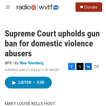
Skip to main content
S
Donate
e
M
a
e
r
n
c
u
h
Supreme Court upholds gun
u
e
ban for domestic violence
r
y
abusers
NPR | By
Nina Totenberg
Published June 21, 2024 at 11:43 AM EDT
F
T
L
E
a
w
i
m
c
i
n
a
LISTEN
•
5:05
e
t
k
i
b
t
e
l
o
e
d
o
r
I
k
n
MARY LOUISE KELLY, HOST: