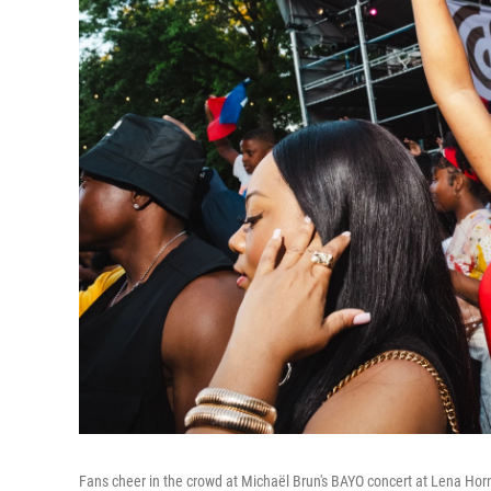
Fans cheer in the crowd at Michaël Brun's BAYO concert at Lena Hor