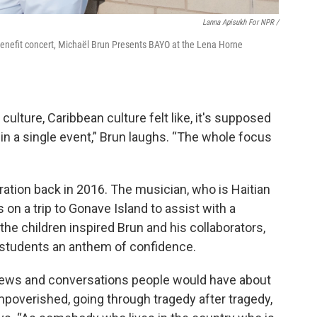
Lanna Apisukh For NPR /
enefit concert, Michaël Brun Presents BAYO at the Lena Horne
culture, Caribbean culture felt like, it's supposed
in a single event,” Brun laughs. “The whole focus
oration back in 2016. The musician, who is Haitian
on a trip to Gonave Island to assist with a
he children inspired Brun and his collaborators,
he students an anthem of confidence.
l news and conversations people would have about
impoverished, going through tragedy after tragedy,