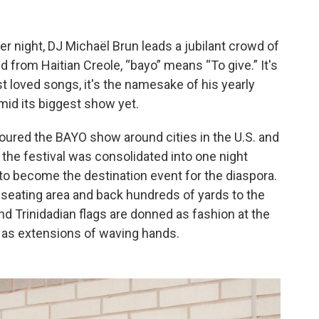
r night, DJ Michaël Brun leads a jubilant crowd of
d from Haitian Creole, “bayo” means “To give.” It's
t loved songs, it's the namesake of his yearly
mid its biggest show yet.
toured the BAYO show around cities in the U.S. and
, the festival was consolidated into one night
 to become the destination event for the diaspora.
ll seating area and back hundreds of yards to the
d Trinidadian flags are donned as fashion at the
y, as extensions of waving hands.