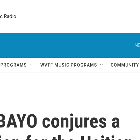
ic Radio 
NE
Q PROGRAMS
WVTF MUSIC PROGRAMS
COMMUNITY
 BAYO conjures a