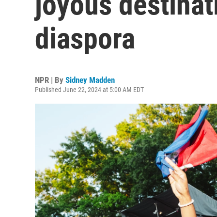
joyous destinat
diaspora
NPR | By
Sidney Madden
Published June 22, 2024 at 5:00 AM EDT