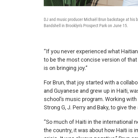
DJ and music producer Michaël Brun backstage at his b
Bandshell in Brooklyn's Prospect Park on June 15.
“If you never experienced what Haitian 
to be the most concise version of that 
is on bringing joy.”
For Brun, that joy started with a collab
and Guyanese and grew up in Haiti, was 
school’s music program. Working with t
Strong G, J. Perry and Baky, to give t
“So much of Haiti in the internationa
the country, it was about how Haiti is 