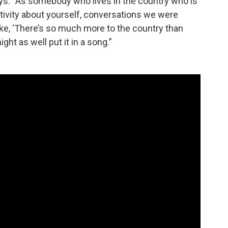
says. “As somebody who lives in the country who is
ativity about yourself, conversations we were
ke, ‘There’s so much more to the country than
ight as well put it in a song.”