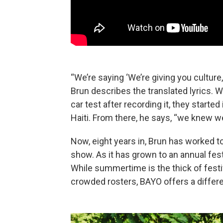
“We’re saying ‘We’re giving you culture,
Brun describes the translated lyrics. 
car test after recording it, they starte
Haiti. From there, he says, “we knew 
Now, eight years in, Brun has worked
show. As it has grown to an annual fest,
While summertime is the thick of festi
crowded rosters, BAYO offers a differe