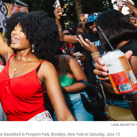
Lanna Apisukh For
ne Bandshell in Prospect Park, Brooklyn, New York on Saturday, June 15.