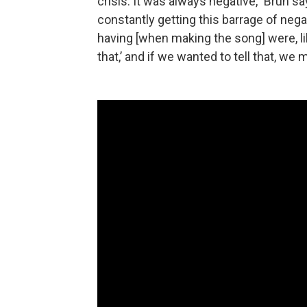
crisis. It was always negative,” Brun 
constantly getting this barrage of neg
having [when making the song] were, li
that,’ and if we wanted to tell that, we m