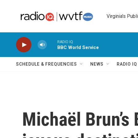
Skip to main content
Virginia's Publ
RADIO IQ
BBC World Service
SCHEDULE & FREQUENCIES
NEWS
RADIO I
Michaël Brun’s