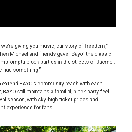
 we’re giving you music, our story of freedom’,”
When Michaël and friends gave “Bayo” the classic
d impromptu block parties in the streets of Jacmel,
we had something.”
 to extend BAYO's community reach with each
 BAYO still maintains a familial, block party feel.
val season, with sky-high ticket prices and
nt experience for fans.