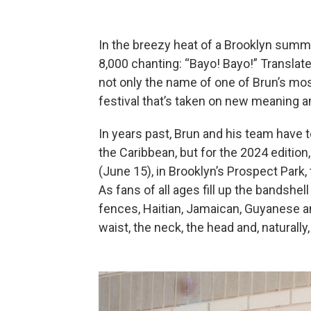
In the breezy heat of a Brooklyn summe
8,000 chanting: “Bayo! Bayo!” Translate
not only the name of one of Brun’s mos
festival that’s taken on new meaning a
In years past, Brun and his team have 
the Caribbean, but for the 2024 edition
(June 15), in Brooklyn’s Prospect Park,
As fans of all ages fill up the bandshe
fences, Haitian, Jamaican, Guyanese an
waist, the neck, the head and, naturall