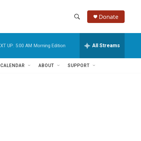
Donate
S
S
e
h
a
r
All Streams
XT UP:
5:00 AM
Morning Edition
o
c
h
w
Q
 CALENDAR
ABOUT
SUPPORT
u
S
e
r
e
y
a
r
c
h