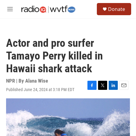
Skip to main content
S
Donate
e
M
a
e
r
n
c
u
h
Actor and pro surfer
u
e
Tamayo Perry killed in
r
y
Hawaii shark attack
NPR | By
Alana Wise
Published June 24, 2024 at 3:18 PM EDT
F
T
L
E
a
w
i
m
c
i
n
a
e
t
k
i
b
t
e
l
o
e
d
o
r
I
k
n