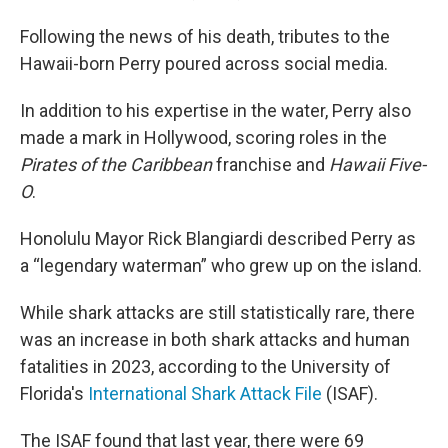
Following the news of his death, tributes to the
Hawaii-born Perry poured across social media.
In addition to his expertise in the water, Perry also
made a mark in Hollywood, scoring roles in the
Pirates of the Caribbean
franchise and
Hawaii Five-
O
.
Honolulu Mayor Rick Blangiardi described Perry as
a “legendary waterman” who grew up on the island.
While shark attacks are still statistically rare, there
was an increase in both shark attacks and human
fatalities in 2023, according to the University of
Florida's
International Shark Attack File
(ISAF).
The ISAF found that last year, there were 69