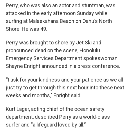
Perry, who was also an actor and stuntman, was
attacked in the early afternoon Sunday while
surfing at Malaekahana Beach on Oahu’s North
Shore. He was 49.
Perry was brought to shore by
Jet Ski
and
pronounced dead on the scene, Honolulu
Emergency Services Department spokeswoman
Shayne Enright announced in a press conference.
“I ask for your kindness and your patience as we all
just try to get through this next hour into these next
weeks and months," Enright said.
Kurt Lager, acting chief of the ocean safety
department, described Perry as a world-class
surfer and “a lifeguard loved by all.”