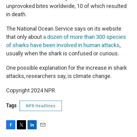
unprovoked bites worldwide, 10 of which resulted
in death.
The National Ocean Service says on its website
that only about
a dozen of more than 300 species
of sharks have been involved in human attacks
,
usually when the shark is confused or curious.
One possible explanation for the increase in shark
attacks, researchers say, is climate change.
Copyright 2024 NPR
Tags
NPR Headlines
F
T
L
E