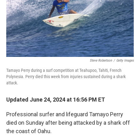
Steve Robertson
/
Getty Images
Tamayo Perry during a surf competition at Teahupoo, Tahiti, French
Polynesia. Perry died this week from injuries sustained during a shark
attack.
Updated June 24, 2024 at 16:56 PM ET
Professional surfer and lifeguard Tamayo Perry
died on Sunday after being attacked by a shark off
the coast of Oahu.