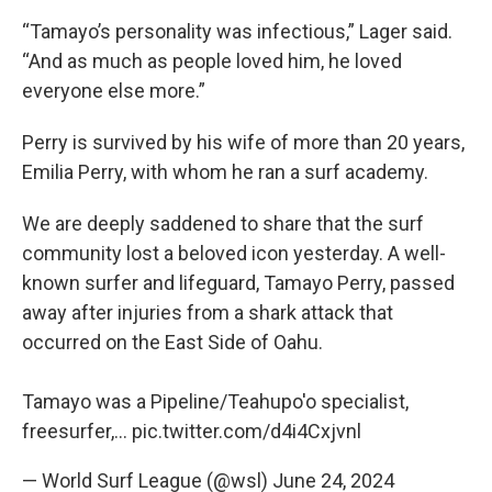
“Tamayo’s personality was infectious,” Lager said.
“And as much as people loved him, he loved
everyone else more.”
Perry is survived by his wife of more than 20 years,
Emilia Perry, with whom he ran a surf academy.
We are deeply saddened to share that the surf
community lost a beloved icon yesterday. A well-
known surfer and lifeguard, Tamayo Perry, passed
away after injuries from a shark attack that
occurred on the East Side of Oahu.
Tamayo was a Pipeline/Teahupo'o specialist,
freesurfer,…
pic.twitter.com/d4i4Cxjvnl
— World Surf League (@wsl)
June 24, 2024