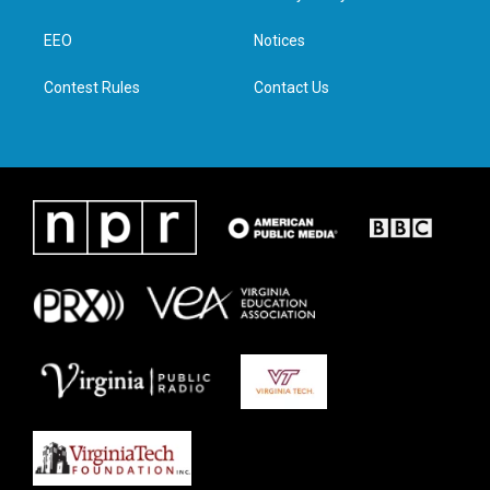
e
g
o
d
r
r
o
i
a
k
n
EEO
Notices
m
Contest Rules
Contact Us