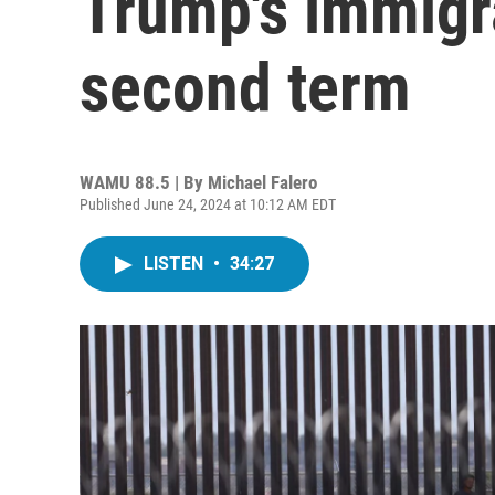
Trump's immigra
second term
WAMU 88.5 | By
Michael Falero
Published June 24, 2024 at 10:12 AM EDT
LISTEN
•
34:27