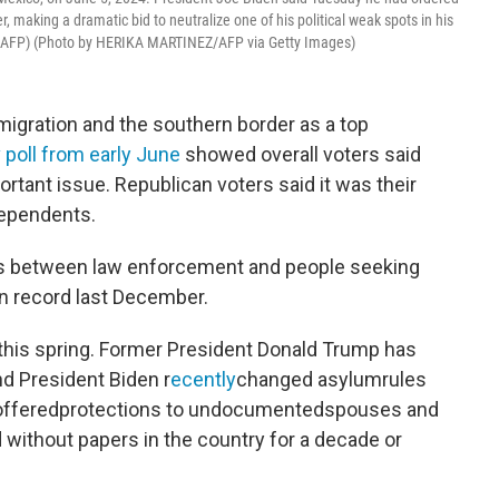
 making a dramatic bid to neutralize one of his political weak spots in his
z / AFP) (Photo by HERIKA MARTINEZ/AFP via Getty Images)
igration and the southern border as a top
poll from early June
showed overall voters said
tant issue. Republican voters said it was their
dependents.
s between law enforcement and people seeking
on record last December.
this spring. Former President Donald Trump has
d President Biden r
ecently
changed asylumrules
o offeredprotections to undocumentedspouses and
 without papers in the country for a decade or