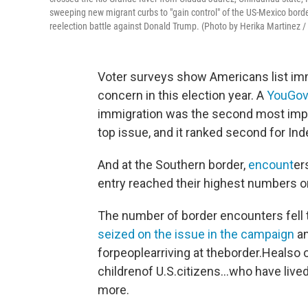
sweeping new migrant curbs to "gain control" of the US-Mexico border,
reelection battle against Donald Trump. (Photo by Herika Martine
Voter surveys show Americans list imm
concern in this election year. A
YouGov 
immigration was the second most impor
top issue, and it ranked second for In
And at the Southern border,
encount
er
entry reached their highest numbers 
The number of border encounters fell 
seized on the issue in the campaign
an
forpeoplearriving at theborder.Heals
childrenof U.S.citizens…who have lived
more.