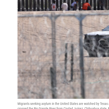
Migrants seeking asylum in the United States are watched by Texas ag
crossed the Rio Grande River from Ciudad Juárez, Chihuahua state,