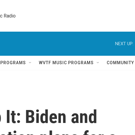
ic Radio 
NEXT UP:
Q PROGRAMS
WVTF MUSIC PROGRAMS
COMMUNITY
 It: Biden and