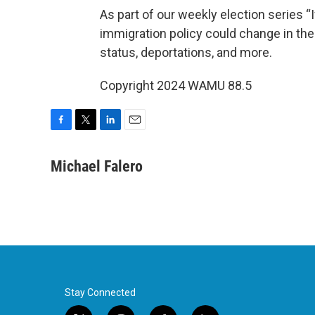
As part of our weekly election series “
immigration policy could change in th
status, deportations, and more.
Copyright 2024 WAMU 88.5
F
T
L
E
a
w
i
m
c
i
n
a
Michael Falero
e
t
k
i
b
t
e
l
o
e
d
o
r
I
k
n
Stay Connected