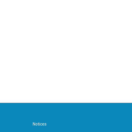
Notices