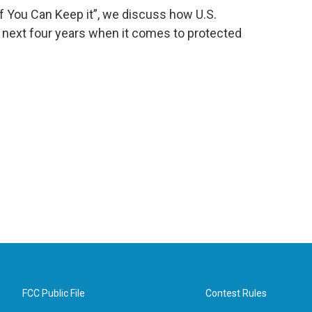
If You Can Keep it”, we discuss how U.S.
e next four years when it comes to protected
FCC Public File
Contest Rules