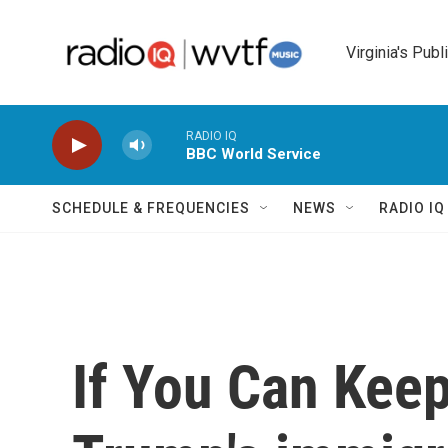
Skip to main content
Virginia's Publ
RADIO IQ
BBC World Service
SCHEDULE & FREQUENCIES
NEWS
RADIO I
If You Can Keep