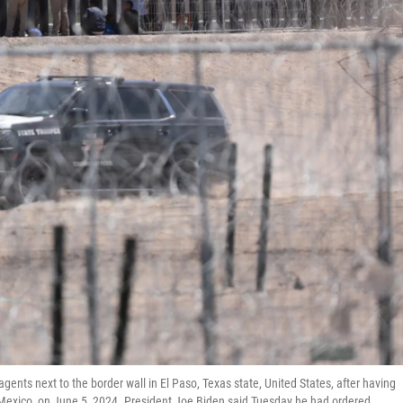
ents next to the border wall in El Paso, Texas state, United States, after having
 Mexico, on June 5, 2024. President Joe Biden said Tuesday he had ordered