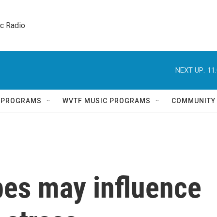
ic Radio 
NEXT UP:
11
Q PROGRAMS
WVTF MUSIC PROGRAMS
COMMUNITY
bes may influence