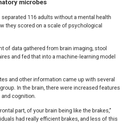
mmatory microbes
m separated 116 adults without a mental health
w they scored on a scale of psychological
t of data gathered from brain imaging, stool
res and fed that into a machine-learning model
lites and other information came up with several
 group. In the brain, there were increased features
 and cognition.
rontal part, of your brain being like the brakes,”
iduals had really efficient brakes, and less of this