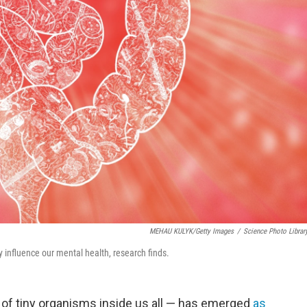
MEHAU KULYK/Getty Images
/
Science Photo Librar
 influence our mental health, research finds.
f tiny organisms inside us all — has emerged
as