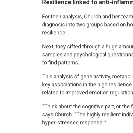
Resilience linked to anti-infla
For their analysis, Church and her tea
diagnosis into two groups based on ho
resilience.
Next, they sifted through a huge amoun
samples and psychological questionnai
to find patterns.
This analysis of gene activity, metabo
key associations in the high resilience
related to improved emotion regulation
“Think about the cognitive part, or the f
says Church. “The highly resilient indiv
hyper-stressed response.
”