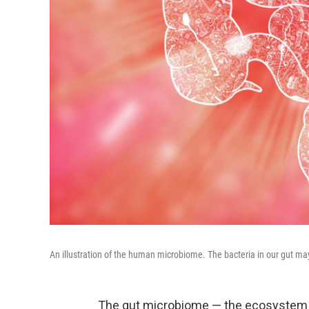
An illustration of the human microbiome. The bacteria in our gut may
The gut microbiome — the ecosystem o