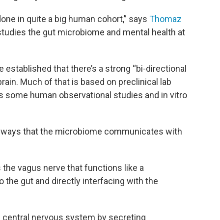
 done in quite a big human cohort,” says
Thomaz
 studies the gut microbiome and mental health at
 established that there’s a strong “bi-directional
rain. Much of that is based on preclinical lab
as some human observational studies and in vitro
our ways that the microbiome communicates with
the vagus nerve that functions like a
 the gut and directly interfacing with the
e central nervous system by secreting