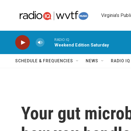
Skip to main content
Virginia's Publ
RADIO IQ
Weekend Edition Saturday
SCHEDULE & FREQUENCIES
NEWS
RADIO I
Your gut micro