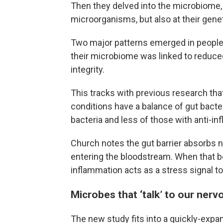
Then they delved into the microbiome, 
microorganisms, but also at their genet
Two major patterns emerged in people w
their microbiome was linked to reduce
integrity.
This tracks with previous research tha
conditions have a balance of gut bacte
bacteria and less of those with anti-i
Church notes the gut barrier absorbs 
entering the bloodstream. When that b
inflammation acts as a stress signal to t
Microbes that ‘talk’ to our ner
The new study fits into a quickly-expa