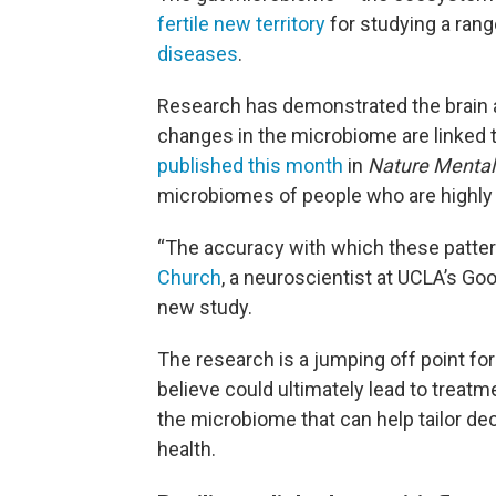
fertile new territory
for studying a rang
diseases
.
Research has demonstrated the brain 
changes in the microbiome are linked
published this month
in
Nature Mental
microbiomes of people who are highly r
“The accuracy with which these patte
Church
, a neuroscientist at UCLA’s 
new study.
The research is a jumping off point f
believe could ultimately lead to treatm
the microbiome that can help tailor de
health.