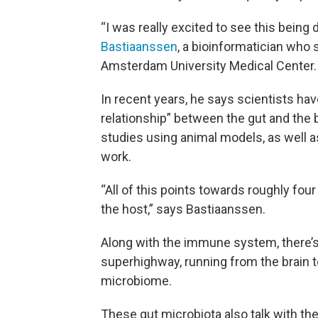
“I was really excited to see this being
Bastiaanssen
, a bioinformatician who
Amsterdam University Medical Center.
In recent years, he says scientists have
relationship” between the gut and the b
studies using animal models, as well 
work.
“All of this points towards roughly f
the host,” says Bastiaanssen.
Along with the immune system, there’s 
superhighway, running from the brain to
microbiome.
These gut microbiota also talk with th