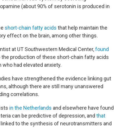
dopamine (about 90% of serotonin is produced in
ce
short-chain fatty acids
that help maintain the
ory effect on the brain, among other things.
entist at UT Southwestern Medical Center,
found
 the production of these short-chain fatty acids
 who had elevated anxiety.
tudies have strengthened the evidence linking gut
ns, although there are still many unanswered
ding correlations.
ists
in the Netherlands
and elsewhere have found
teria can be predictive of depression, and
that
 linked to the synthesis of neurotransmitters and