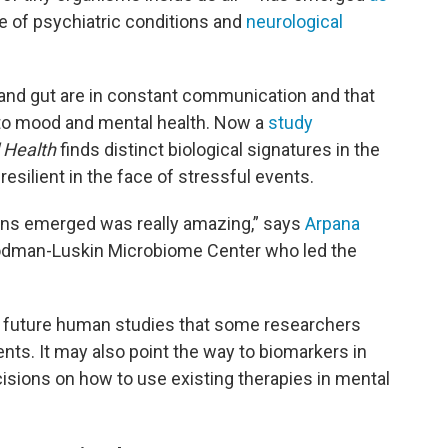
e of psychiatric conditions and
neurological
and gut are in constant communication and that
 to mood and mental health. Now a
study
 Health
finds distinct biological signatures in the
esilient in the face of stressful events.
rns emerged was really amazing,” says
Arpana
Goodman-Luskin Microbiome Center who led the
or future human studies that some researchers
ents. It may also point the way to biomarkers in
cisions on how to use existing therapies in mental