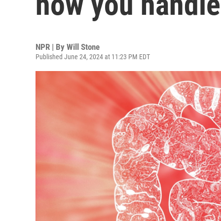
how you handle
NPR | By
Will Stone
Published June 24, 2024 at 11:23 PM EDT