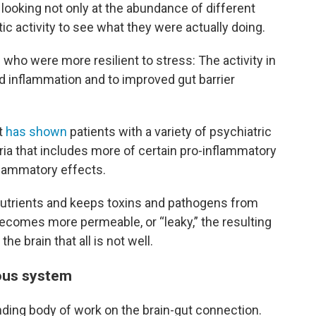
looking not only at the abundance of different
ic activity to see what they were actually doing.
ho were more resilient to stress: The activity in
d inflammation and to improved gut barrier
t
has shown
patients with a variety of psychiatric
ria that includes more of certain pro-inflammatory
nflammatory effects.
nutrients and keeps toxins and pathogens from
ecomes more permeable, or “leaky,” the resulting
he brain that all is not well.
vous system
nding body of work on the brain-gut connection.