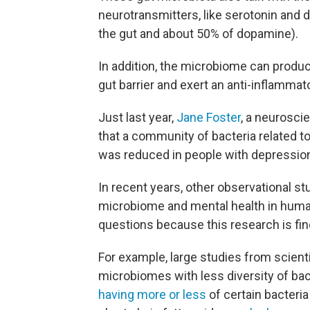
neurotransmitters, like serotonin and 
the gut and about 50% of dopamine).
In addition, the microbiome can produ
gut barrier and exert an anti-inflammat
Just last year,
Jane Foster
, a neurosci
that a community of bacteria related to
was reduced in people with depression
In recent years, other observational s
microbiome and mental health in huma
questions because this research is fin
For example, large studies from scient
microbiomes with less diversity of bac
having more or less
of certain bacteria