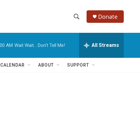
Donate
S
S
e
h
a
r
All Streams
:00 AM
Wait Wait... Don't Tell Me!
o
c
h
w
Q
 CALENDAR
ABOUT
SUPPORT
u
S
e
r
e
y
a
r
c
h