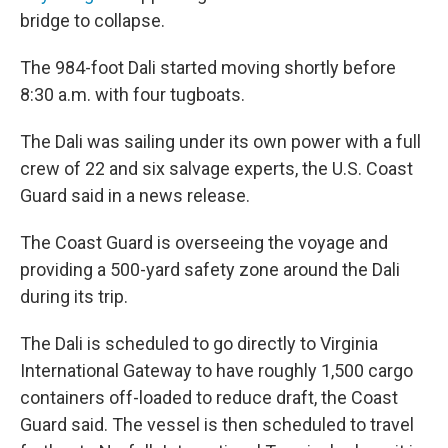
bridge to collapse.
The 984-foot Dali started moving shortly before
8:30 a.m. with four tugboats.
The Dali was sailing under its own power with a full
crew of 22 and six salvage experts, the U.S. Coast
Guard said in a news release.
The Coast Guard is overseeing the voyage and
providing a 500-yard safety zone around the Dali
during its trip.
The Dali is scheduled to go directly to Virginia
International Gateway to have roughly 1,500 cargo
containers off-loaded to reduce draft, the Coast
Guard said. The vessel is then scheduled to travel