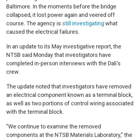
Baltimore. In the moments before the bridge
collapsed, it lost power again and veered off
course. The agency is
still investigating
what
caused the electrical failures.
In an update to its May investigative report, the
NTSB said Monday that investigators have
completed in-person interviews with the Dali's
crew.
The update noted that investigators have removed
an electrical component known as a terminal block,
as well as two portions of control wiring associated
with the terminal block.
"We continue to examine the removed
components at the NTSB Materials Laboratory," the