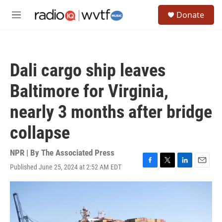
Skip to main content
S
Donate
e
M
a
e
r
n
c
u
h
Dali cargo ship leaves
u
e
Baltimore for Virginia,
r
y
nearly 3 months after bridge
collapse
NPR | By
The Associated Press
Published June 25, 2024 at 2:52 AM EDT
F
T
L
E
a
w
i
m
c
i
n
a
e
t
k
i
b
t
e
l
o
e
d