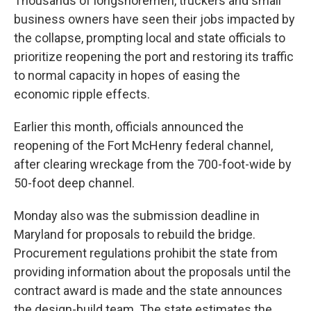
Thousands of longshoremen, truckers and small
business owners have seen their jobs impacted by
the collapse, prompting local and state officials to
prioritize reopening the port and restoring its traffic
to normal capacity in hopes of easing the
economic ripple effects.
Earlier this month, officials announced the
reopening of the Fort McHenry federal channel,
after clearing wreckage from the 700-foot-wide by
50-foot deep channel.
Monday also was the submission deadline in
Maryland for proposals to rebuild the bridge.
Procurement regulations prohibit the state from
providing information about the proposals until the
contract award is made and the state announces
the design-build team. The state estimates the