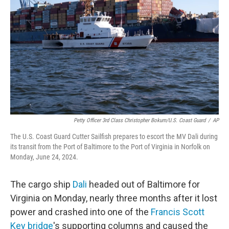
o
r
I
k
n
Petty Officer 3rd Class Christopher Bokum/U.S. Coast Guard
/
AP
The U.S. Coast Guard Cutter Sailfish prepares to escort the MV Dali during
its transit from the Port of Baltimore to the Port of Virginia in Norfolk on
Monday, June 24, 2024.
The cargo ship
Dali
headed out of Baltimore for
Virginia on Monday, nearly three months after it lost
power and crashed into one of the
Francis Scott
Key bridge
's supporting columns and caused the