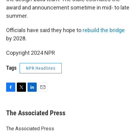
award and announcement sometime in mid- to late
summer.
Officials have said they hope to
rebuild the bridge
by 2028.
Copyright 2024 NPR
Tags
NPR Headlines
F
T
L
E
a
w
i
m
c
i
n
a
e
t
k
i
The Associated Press
b
t
e
l
o
e
d
o
r
I
The Associated Press
k
n