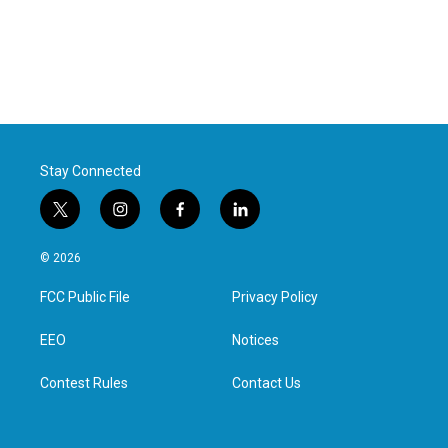
Stay Connected
t
i
f
l
w
n
a
i
i
s
c
n
© 2026
t
t
e
k
t
a
b
e
FCC Public File
Privacy Policy
e
g
o
d
r
r
o
i
a
k
n
EEO
Notices
m
Contest Rules
Contact Us