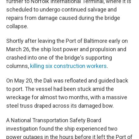
further to Norfolk International Terminal, where it is
scheduled to undergo continued salvage and
repairs from damage caused during the bridge
collapse.
Shortly after leaving the Port of Baltimore early on
March 26, the ship lost power and propulsion and
crashed into one of the bridge's supporting
columns,
killing six construction workers
.
On May 20, the Dali was refloated and guided back
to port. The vessel had been stuck amid the
wreckage for almost two months, with a massive
steel truss draped across its damaged bow.
A National Transportation Safety Board
investigation found the ship experienced two
power outages in the hours before it left the Port of