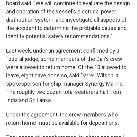
board said. "We will continue to evaluate the design
and operation of the vessel's electrical power
distribution system, and investigate all aspects of
the accident to determine the probable cause and
identify potential safety recommendations."
Last week, under an agreement confirmed by a
federal judge, some members of the Dali's crew
were allowed to return home. Of the 10 allowed to
leave, eight have done so, said Darrell Wilson, a
spokesperson for ship manager Synergy Marine.
The roughly two dozen total seafarers hail from
India and Sri Lanka.
Under the agreement, the crew members who
return home must be available for depositions.