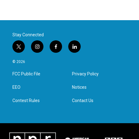
Stay Connected
t
i
f
l
w
n
a
i
i
s
c
n
© 2026
t
t
e
k
t
a
b
e
FCC Public File
Privacy Policy
e
g
o
d
r
r
o
i
a
k
n
EEO
Notices
m
Contest Rules
Contact Us