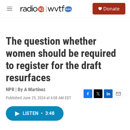
Skip to main content
S
Donate
e
M
a
e
r
n
c
u
h
The question whether
u
e
women should be required
r
y
to register for the draft
resurfaces
NPR | By
A Martínez
Published June 25, 2024 at 4:08 AM EDT
F
T
L
E
a
w
i
m
c
i
n
a
LISTEN
•
3:48
e
t
k
i
b
t
e
l
o
e
d