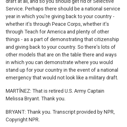
draft at all, and so you should get rid of Selective
Service. Perhaps there should be a national service
year in which you're giving back to your country -
whether it's through Peace Corps, whether it's
through Teach for America and plenty of other
things - as a part of demonstrating that citizenship
and giving back to your country. So there's lots of
other models that are on the table there and ways
in which you can demonstrate where you would
stand up for your country in the event of a national
emergency that would not look like a military draft.
MARTÍNEZ: That is retired U.S. Army Captain
Melissa Bryant. Thank you.
BRYANT: Thank you. Transcript provided by NPR,
Copyright NPR.