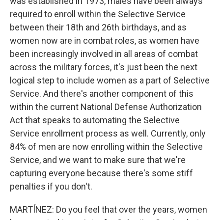
was established in 1973, males have been always
required to enroll within the Selective Service
between their 18th and 26th birthdays, and as
women now are in combat roles, as women have
been increasingly involved in all areas of combat
across the military forces, it's just been the next
logical step to include women as a part of Selective
Service. And there's another component of this
within the current National Defense Authorization
Act that speaks to automating the Selective
Service enrollment process as well. Currently, only
84% of men are now enrolling within the Selective
Service, and we want to make sure that we're
capturing everyone because there's some stiff
penalties if you don't.
MARTÍNEZ: Do you feel that over the years, women