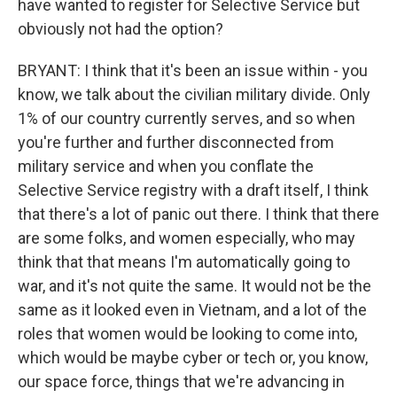
have wanted to register for Selective Service but
obviously not had the option?
BRYANT: I think that it's been an issue within - you
know, we talk about the civilian military divide. Only
1% of our country currently serves, and so when
you're further and further disconnected from
military service and when you conflate the
Selective Service registry with a draft itself, I think
that there's a lot of panic out there. I think that there
are some folks, and women especially, who may
think that that means I'm automatically going to
war, and it's not quite the same. It would not be the
same as it looked even in Vietnam, and a lot of the
roles that women would be looking to come into,
which would be maybe cyber or tech or, you know,
our space force, things that we're advancing in