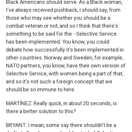
Black Americans should serve. As a Black woman,
I've always received pushback, I should say, from
those who may see whether you should be a
combat veteran or not, and so I think that there's
something to be said for the - Selective Service
has been implemented. You know, you could
debate how successfully it's been implemented in
other countries. Norway and Sweden, for example,
NATO partners, you know, have their own version of
Selective Service, with women being a part of that,
and so it's not such a foreign concept that we
should be so immune to here.
MARTÍNEZ: Really quick, in about 20 seconds, is
there a better solution to this?
BRYANT: I mean, some say there shouldn't be a