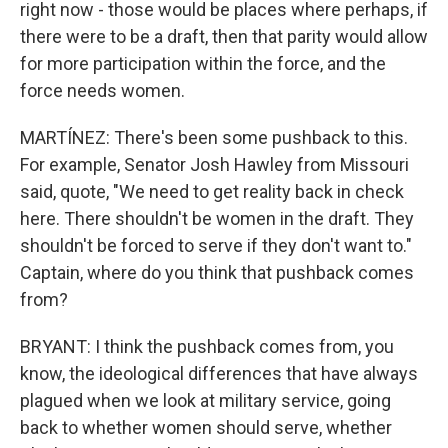
right now - those would be places where perhaps, if
there were to be a draft, then that parity would allow
for more participation within the force, and the
force needs women.
MARTÍNEZ: There's been some pushback to this.
For example, Senator Josh Hawley from Missouri
said, quote, "We need to get reality back in check
here. There shouldn't be women in the draft. They
shouldn't be forced to serve if they don't want to."
Captain, where do you think that pushback comes
from?
BRYANT: I think the pushback comes from, you
know, the ideological differences that have always
plagued when we look at military service, going
back to whether women should serve, whether