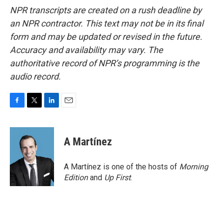
NPR transcripts are created on a rush deadline by
an NPR contractor. This text may not be in its final
form and may be updated or revised in the future.
Accuracy and availability may vary. The
authoritative record of NPR’s programming is the
audio record.
F
T
L
E
a
w
i
m
c
i
n
a
e
t
k
i
A Martínez
b
t
e
l
o
e
d
o
r
I
A Martínez is one of the hosts of
Morning
k
n
Edition
and
Up First
.