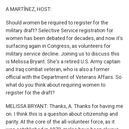
o
r
I
k
n
A MARTÍNEZ, HOST:
Should women be required to register for the
military draft? Selective Service registration for
women has been debated for decades, and now it's
surfacing again in Congress, as volunteers for
military service decline. Joining us to discuss this
is Melissa Bryant. She's a retired U.S. Army captain
and Iraq combat veteran, who is also a former
official with the Department of Veterans Affairs. So
what do you think about requiring women to
register for the draft?
MELISSA BRYANT: Thanks, A. Thanks for having me
on. I think this is a question about citizenship and
parity. At the core of the all-volunteer force, as it