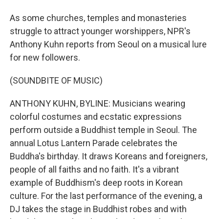
As some churches, temples and monasteries
struggle to attract younger worshippers, NPR's
Anthony Kuhn reports from Seoul on a musical lure
for new followers.
(SOUNDBITE OF MUSIC)
ANTHONY KUHN, BYLINE: Musicians wearing
colorful costumes and ecstatic expressions
perform outside a Buddhist temple in Seoul. The
annual Lotus Lantern Parade celebrates the
Buddha's birthday. It draws Koreans and foreigners,
people of all faiths and no faith. It's a vibrant
example of Buddhism's deep roots in Korean
culture. For the last performance of the evening, a
DJ takes the stage in Buddhist robes and with