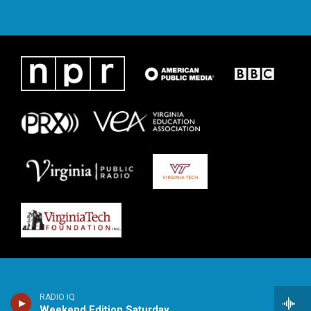
RADIO IQ
Weekend Edition Saturday