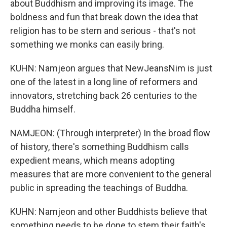
about Buddhism and improving its image. The
boldness and fun that break down the idea that
religion has to be stern and serious - that's not
something we monks can easily bring.
KUHN: Namjeon argues that NewJeansNim is just
one of the latest in a long line of reformers and
innovators, stretching back 26 centuries to the
Buddha himself.
NAMJEON: (Through interpreter) In the broad flow
of history, there's something Buddhism calls
expedient means, which means adopting
measures that are more convenient to the general
public in spreading the teachings of Buddha.
KUHN: Namjeon and other Buddhists believe that
something needs to be done to stem their faith's