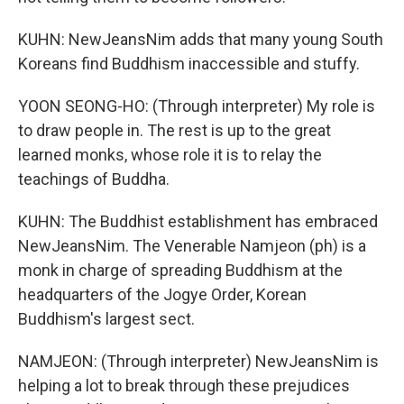
KUHN: NewJeansNim adds that many young South
Koreans find Buddhism inaccessible and stuffy.
YOON SEONG-HO: (Through interpreter) My role is
to draw people in. The rest is up to the great
learned monks, whose role it is to relay the
teachings of Buddha.
KUHN: The Buddhist establishment has embraced
NewJeansNim. The Venerable Namjeon (ph) is a
monk in charge of spreading Buddhism at the
headquarters of the Jogye Order, Korean
Buddhism's largest sect.
NAMJEON: (Through interpreter) NewJeansNim is
helping a lot to break through these prejudices