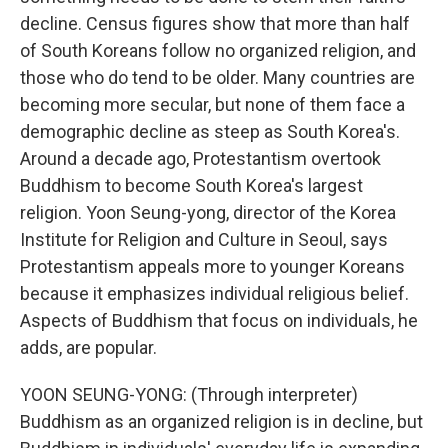
decline. Census figures show that more than half
of South Koreans follow no organized religion, and
those who do tend to be older. Many countries are
becoming more secular, but none of them face a
demographic decline as steep as South Korea's.
Around a decade ago, Protestantism overtook
Buddhism to become South Korea's largest
religion. Yoon Seung-yong, director of the Korea
Institute for Religion and Culture in Seoul, says
Protestantism appeals more to younger Koreans
because it emphasizes individual religious belief.
Aspects of Buddhism that focus on individuals, he
adds, are popular.
YOON SEUNG-YONG: (Through interpreter)
Buddhism as an organized religion is in decline, but