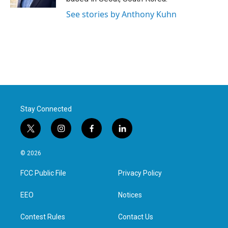
See stories by Anthony Kuhn
Stay Connected
t
i
f
l
w
n
a
i
i
s
c
n
© 2026
t
t
e
k
t
a
b
e
FCC Public File
Privacy Policy
e
g
o
d
r
r
o
i
a
k
n
EEO
Notices
m
Contest Rules
Contact Us