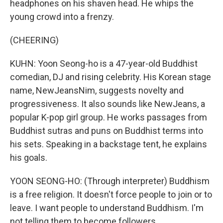
headphones on his shaven head. He whips the
young crowd into a frenzy.
(CHEERING)
KUHN: Yoon Seong-ho is a 47-year-old Buddhist
comedian, DJ and rising celebrity. His Korean stage
name, NewJeansNim, suggests novelty and
progressiveness. It also sounds like NewJeans, a
popular K-pop girl group. He works passages from
Buddhist sutras and puns on Buddhist terms into
his sets. Speaking in a backstage tent, he explains
his goals.
YOON SEONG-HO: (Through interpreter) Buddhism
is a free religion. It doesn't force people to join or to
leave. I want people to understand Buddhism. I'm
not telling them to become followers.