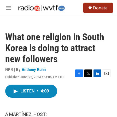
Skip to main content
S
Donate
e
M
a
e
r
n
c
u
h
What one religion in South
u
e
Korea is doing to attract
r
y
new followers
NPR | By
Anthony Kuhn
Published June 25, 2024 at 4:06 AM EDT
F
T
L
E
a
w
i
m
c
i
n
a
LISTEN
•
4:09
e
t
k
i
b
t
e
l
o
e
d
o
r
I
k
n
A MARTÍNEZ, HOST: