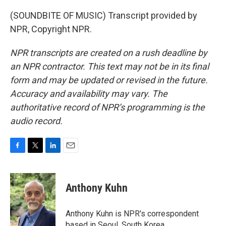
(SOUNDBITE OF MUSIC) Transcript provided by
NPR, Copyright NPR.
NPR transcripts are created on a rush deadline by
an NPR contractor. This text may not be in its final
form and may be updated or revised in the future.
Accuracy and availability may vary. The
authoritative record of NPR’s programming is the
audio record.
F
T
L
E
a
w
i
m
c
i
n
a
e
t
k
i
Anthony Kuhn
b
t
e
l
o
e
d
o
r
I
Anthony Kuhn is NPR's correspondent
k
n
based in Seoul, South Korea.