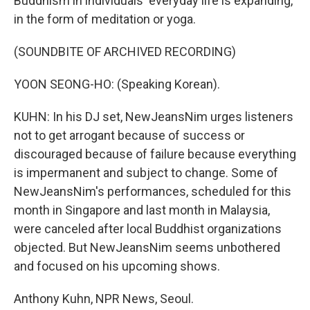
Buddhism in individuals' everyday life is expanding,
in the form of meditation or yoga.
(SOUNDBITE OF ARCHIVED RECORDING)
YOON SEONG-HO: (Speaking Korean).
KUHN: In his DJ set, NewJeansNim urges listeners
not to get arrogant because of success or
discouraged because of failure because everything
is impermanent and subject to change. Some of
NewJeansNim's performances, scheduled for this
month in Singapore and last month in Malaysia,
were canceled after local Buddhist organizations
objected. But NewJeansNim seems unbothered
and focused on his upcoming shows.
Anthony Kuhn, NPR News, Seoul.