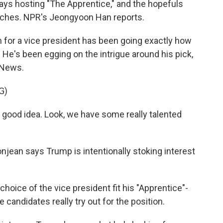
d days hosting "The Apprentice," and the hopefuls
pitches. NPR's Jeongyoon Han reports.
or a vice president has been going exactly how
He's been egging on the intrigue around his pick,
 News.
G)
 good idea. Look, we have some really talented
jean says Trump is intentionally stoking interest
ice of the vice president fit his "Apprentice"-
andidates really try out for the position.