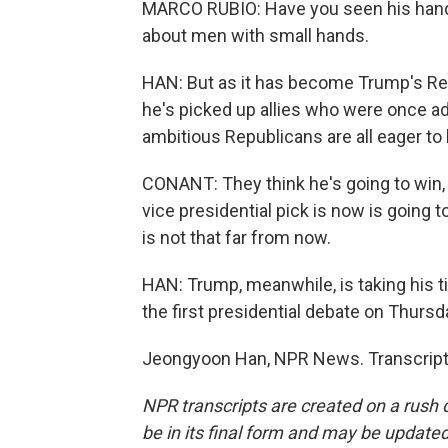
MARCO RUBIO: Have you seen his hands
about men with small hands.
HAN: But as it has become Trump's Repu
he's picked up allies who were once ad
ambitious Republicans are all eager to
CONANT: They think he's going to win, 
vice presidential pick is now is going t
is not that far from now.
HAN: Trump, meanwhile, is taking his tim
the first presidential debate on Thursd
Jeongyoon Han, NPR News. Transcript 
NPR transcripts are created on a rush 
be in its final form and may be updated 