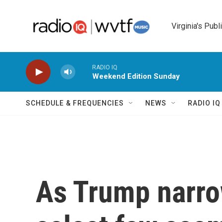
Skip to main content
Virginia's Publ
RADIO IQ
Weekend Edition Sunday
SCHEDULE & FREQUENCIES
NEWS
RADIO I
As Trump narro