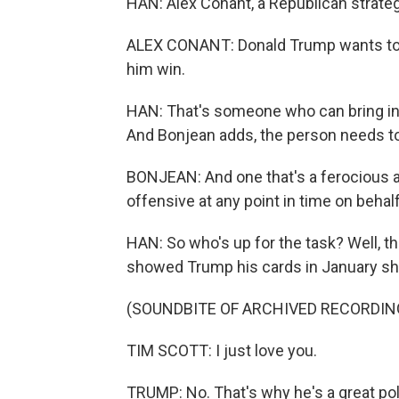
HAN: Alex Conant, a Republican strateg
ALEX CONANT: Donald Trump wants to f
him win.
HAN: That's someone who can bring i
And Bonjean adds, the person needs to b
BONJEAN: And one that's a ferocious a
offensive at any point in time on behalf
HAN: So who's up for the task? Well, t
showed Trump his cards in January shor
(SOUNDBITE OF ARCHIVED RECORDIN
TIM SCOTT: I just love you.
TRUMP: No. That's why he's a great poli