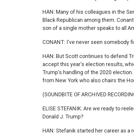
HAN: Many of his colleagues in the Se
Black Republican among them. Conant 
son of a single mother speaks to all A
CONANT: I've never seen somebody fire
HAN: But Scott continues to defend Tr
accept this year's election results, w
Trump's handling of the 2020 election
from New York who also chairs the H
(SOUNDBITE OF ARCHIVED RECORDIN
ELISE STEFANIK: Are we ready to reele
Donald J. Trump?
HAN: Stefanik started her career as a r