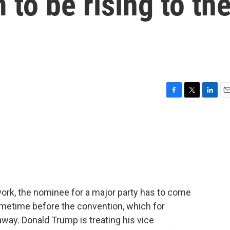
 to be rising to th
F
T
L
E
a
w
i
m
c
i
n
a
e
t
k
i
b
t
e
l
o
e
d
o
r
I
k
n
ork, the nominee for a major party has to come
ometime before the convention, which for
way. Donald Trump is treating his vice