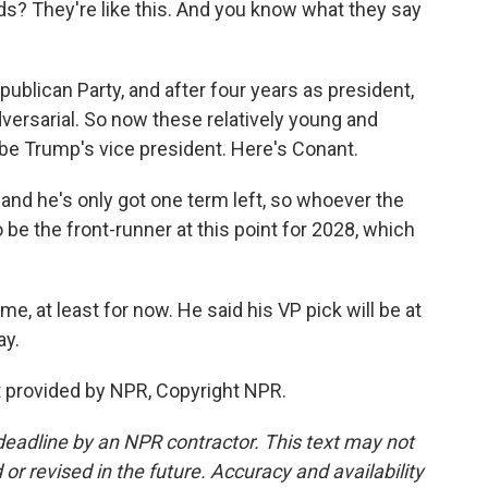
? They're like this. And you know what they say
blican Party, and after four years as president,
versarial. So now these relatively young and
 be Trump's vice president. Here's Conant.
and he's only got one term left, so whoever the
o be the front-runner at this point for 2028, which
e, at least for now. He said his VP pick will be at
ay.
provided by NPR, Copyright NPR.
deadline by an NPR contractor. This text may not
or revised in the future. Accuracy and availability