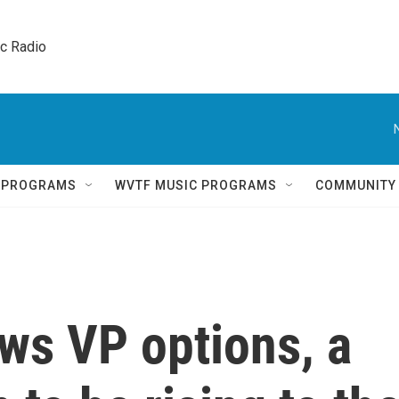
ic Radio 
Q PROGRAMS
WVTF MUSIC PROGRAMS
COMMUNITY
ws VP options, a