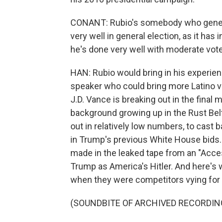
CONANT: Rubio's somebody who genera
very well in general election, as it has 
he's done very well with moderate vote
HAN: Rubio would bring in his experienc
speaker who could bring more Latino vo
J.D. Vance is breaking out in the fina
background growing up in the Rust Bel
out in relatively low numbers, to cast ba
in Trump's previous White House bids.
made in the leaked tape from an "Acc
Trump as America's Hitler. And here's 
when they were competitors vying for 
(SOUNDBITE OF ARCHIVED RECORDIN