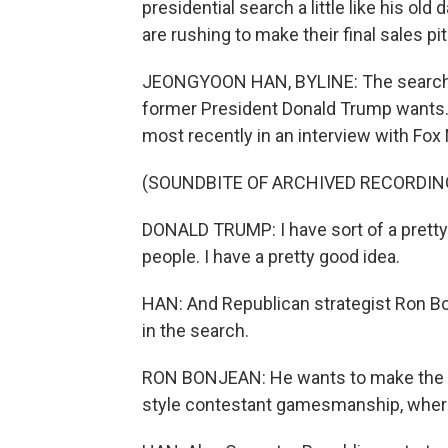
presidential search a little like his ol
are rushing to make their final sales 
JEONGYOON HAN, BYLINE: The search f
former President Donald Trump wants. 
most recently in an interview with Fox
(SOUNDBITE OF ARCHIVED RECORDIN
DONALD TRUMP: I have sort of a pretty
people. I have a pretty good idea.
HAN: And Republican strategist Ron Bon
in the search.
RON BONJEAN: He wants to make the cho
style contestant gamesmanship, where c