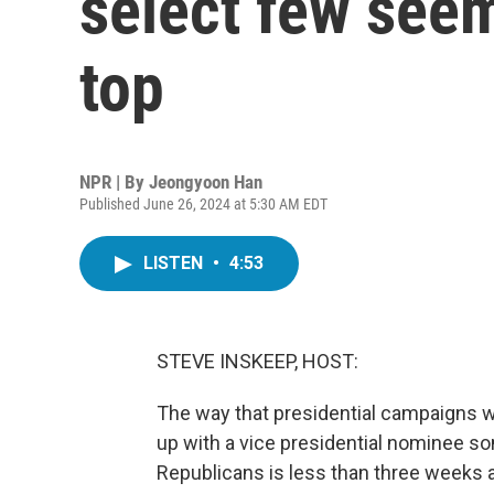
select few seem
top
NPR | By
Jeongyoon Han
Published June 26, 2024 at 5:30 AM EDT
LISTEN
•
4:53
STEVE INSKEEP, HOST:
The way that presidential campaigns w
up with a vice presidential nominee s
Republicans is less than three weeks a