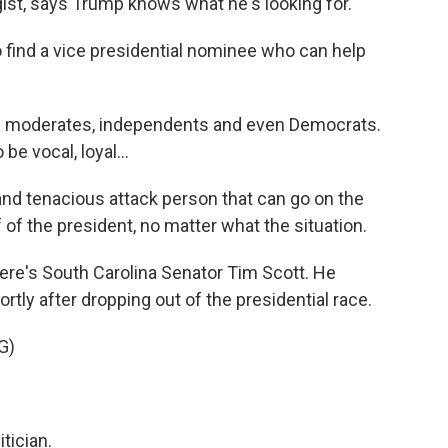
ist, says Trump knows what he's looking for.
ind a vice presidential nominee who can help
n moderates, independents and even Democrats.
e vocal, loyal...
nd tenacious attack person that can go on the
 of the president, no matter what the situation.
here's South Carolina Senator Tim Scott. He
tly after dropping out of the presidential race.
G)
tician.