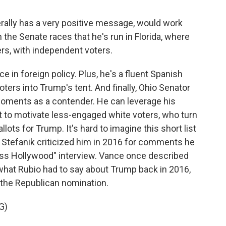
lly has a very positive message, would work
in the Senate races that he's run in Florida, where
rs, with independent voters.
e in foreign policy. Plus, he's a fluent Spanish
ters into Trump's tent. And finally, Ohio Senator
l moments as a contender. He can leverage his
t to motivate less-engaged white voters, who turn
llots for Trump. It's hard to imagine this short list
 Stefanik criticized him in 2016 for comments he
ess Hollywood" interview. Vance once described
what Rubio had to say about Trump back in 2016,
the Republican nomination.
G)