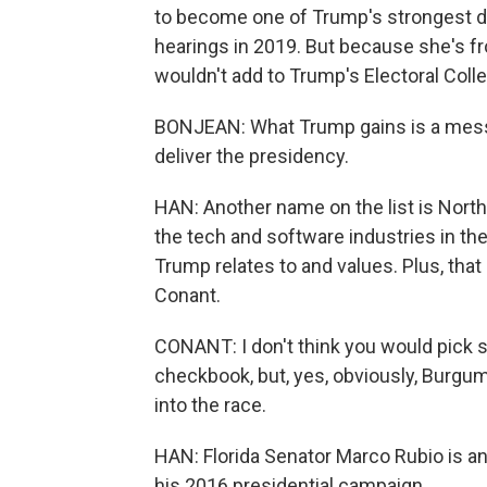
to become one of Trump's strongest d
hearings in 2019. But because she's f
wouldn't add to Trump's Electoral Coll
BONJEAN: What Trump gains is a messe
deliver the presidency.
HAN: Another name on the list is Nort
the tech and software industries in t
Trump relates to and values. Plus, that
Conant.
CONANT: I don't think you would pick 
checkbook, but, yes, obviously, Burg
into the race.
HAN: Florida Senator Marco Rubio is a
his 2016 presidential campaign.