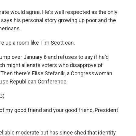
nate would agree. He's well respected as the only
says his personal story growing up poor and the
mericans.
 up a room like Tim Scott can.
ump over January 6 and refuses to say if he'd
hich might alienate voters who disapprove of
. Then there's Elise Stefanik, a Congresswoman
ouse Republican Conference.
G)
ct my good friend and your good friend, President
eliable moderate but has since shed that identity