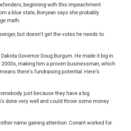
efenders, beginning with this impeachment
rom a blue state, Bonjean says she probably
ege math.
nger, but doesn't get the votes he needs to
h Dakota Governor Doug Burgum. He made it big in
he 2000s, making him a proven businessman, which
 means there's fundraising potential. Here's
somebody just because they have a big
um's done very well and could throw some money
nother name gaining attention. Conant worked for