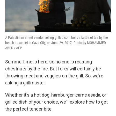
A Palestinian street vendor selling grilled corn boils a kettle of tea by the
beach at sunset in Gaza City, on June 29, 2017. Photo by MOHAMMED
ABED / AFP
Summertime is here, so no one is roasting
chestnuts by the fire. But folks will certainly be
throwing meat and veggies on the grill. So, we’re
asking a grillmaster.
Whether it’s a hot dog, hamburger, carne asada, or
grilled dish of your choice, we’ll explore how to get
the perfect tender bite.