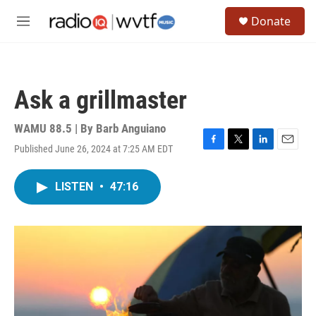
Skip to main content
S
Donate
e
M
a
e
r
n
c
u
h
Ask a grillmaster
u
e
r
WAMU 88.5 | By
Barb Anguiano
y
Published June 26, 2024 at 7:25 AM EDT
F
T
L
E
a
w
i
m
c
i
n
a
LISTEN
•
47:16
e
t
k
i
b
t
e
l
o
e
d
o
r
I
k
n