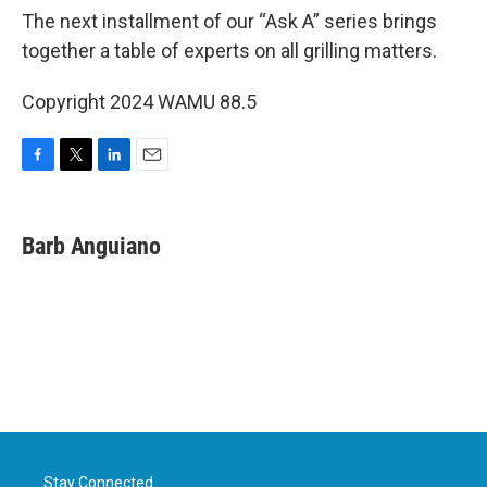
The next installment of our “Ask A” series brings
together a table of experts on all grilling matters.
Copyright 2024 WAMU 88.5
F
T
L
E
a
w
i
m
c
i
n
a
e
t
k
i
Barb Anguiano
b
t
e
l
o
e
d
o
r
I
k
n
Stay Connected