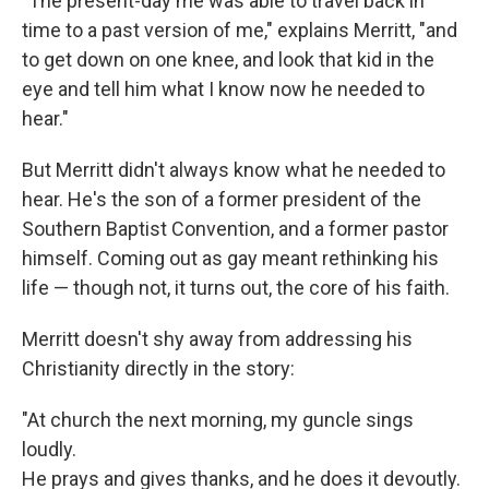
"The present-day me was able to travel back in
time to a past version of me," explains Merritt, "and
to get down on one knee, and look that kid in the
eye and tell him what I know now he needed to
hear."
But Merritt didn't always know what he needed to
hear. He's the son of a former president of the
Southern Baptist Convention, and a former pastor
himself. Coming out as gay meant rethinking his
life — though not, it turns out, the core of his faith.
Merritt doesn't shy away from addressing his
Christianity directly in the story:
"At church the next morning, my guncle sings
loudly.
He prays and gives thanks, and he does it devoutly.