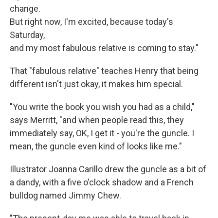
change.
But right now, I'm excited, because today's
Saturday,
and my most fabulous relative is coming to stay."
That "fabulous relative" teaches Henry that being
different isn't just okay, it makes him special.
"You write the book you wish you had as a child,"
says Merritt, "and when people read this, they
immediately say, OK, I get it - you're the guncle. I
mean, the guncle even kind of looks like me."
Illustrator Joanna Carillo drew the guncle as a bit of
a dandy, with a five o'clock shadow and a French
bulldog named Jimmy Chew.