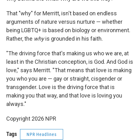
That "why" for Merritt, isn't based on endless
arguments of nature versus nurture — whether
being LGBTQ+ is based on biology or environment.
Rather, the
why
is grounded in his faith.
"The driving force that's making us who we are, at
least in the Christian conception, is God. And God is
love," says Merritt. "That means that love is making
you who you are — gay or straight, cisgender or
transgender. Love is the driving force that is
making you that way, and that love is loving you
always."
Copyright 2026 NPR
Tags
NPR Headlines