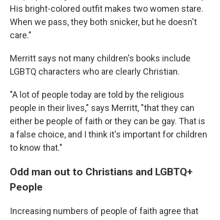
His bright-colored outfit makes two women stare.
When we pass, they both snicker, but he doesn't
care."
Merritt says not many children's books include
LGBTQ characters who are clearly Christian.
"A lot of people today are told by the religious
people in their lives," says Merritt, "that they can
either be people of faith or they can be gay. That is
a false choice, and I think it's important for children
to know that."
Odd man out to Christians and LGBTQ+
People
Increasing numbers of people of faith agree that