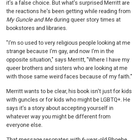
it's a false choice. But what's surprised Merritt are
the reactions he's been getting while reading from
My Guncle and Me
during queer story times at
bookstores and libraries.
"I'm so used to very religious people looking at me
strange because I'm gay, and now I'm in the
opposite situation," says Merritt, "Where I have my
queer brothers and sisters who are looking at me
with those same weird faces because of my faith."
Merritt wants to be clear, his book isn't just for kids
with guncles or for kids who might be LGBTQ+. He
says it's a story about accepting yourself in
whatever way you might be different from
everyone else.
That message resonates with 6-year-old Phoebe