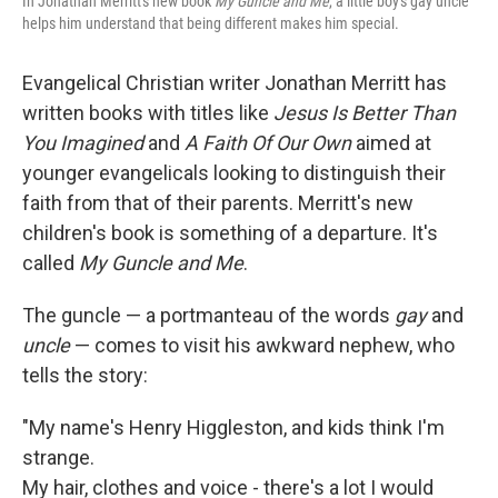
In Jonathan Merritt's new book
My Guncle and Me
, a little boy's gay uncle
helps him understand that being different makes him special.
Evangelical Christian writer Jonathan Merritt has
written books with titles like
Jesus Is Better Than
You Imagined
and
A Faith Of Our Own
aimed at
younger evangelicals looking to distinguish their
faith from that of their parents. Merritt's new
children's book is something of a departure. It's
called
My Guncle and Me
.
The guncle — a portmanteau of the words
gay
and
uncle
— comes to visit his awkward nephew, who
tells the story:
"My name's Henry Higgleston, and kids think I'm
strange.
My hair, clothes and voice - there's a lot I would