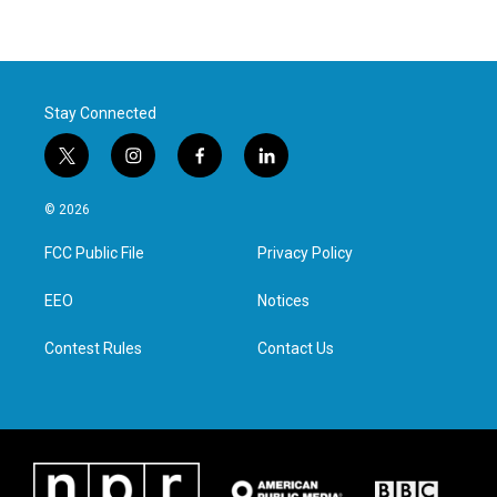
Stay Connected
t
i
f
l
w
n
a
i
i
s
c
n
© 2026
t
t
e
k
t
a
b
e
FCC Public File
Privacy Policy
e
g
o
d
r
r
o
i
a
k
n
EEO
Notices
m
Contest Rules
Contact Us