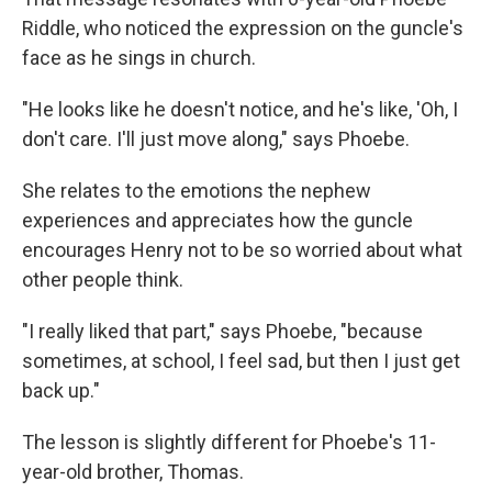
Riddle, who noticed the expression on the guncle's
face as he sings in church.
"He looks like he doesn't notice, and he's like, 'Oh, I
don't care. I'll just move along," says Phoebe.
She relates to the emotions the nephew
experiences and appreciates how the guncle
encourages Henry not to be so worried about what
other people think.
"I really liked that part," says Phoebe, "because
sometimes, at school, I feel sad, but then I just get
back up."
The lesson is slightly different for Phoebe's 11-
year-old brother, Thomas.