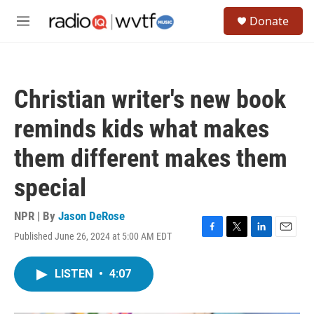
Skip to main content
S
Donate
e
M
a
e
r
n
c
u
h
Christian writer's new book
u
e
reminds kids what makes
r
y
them different makes them
special
NPR | By
Jason DeRose
Published June 26, 2024 at 5:00 AM EDT
F
T
L
E
a
w
i
m
c
i
n
a
LISTEN
•
4:07
e
t
k
i
b
t
e
l
o
e
d