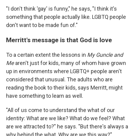
"I don't think 'gay' is funny," he says, "I think it's
something that people actually like. LGBTQ people
don't want to be made fun of."
Merritt's message is that God is love
To a certain extent the lessons in
My Guncle and
Me
aren't just for kids, many of whom have grown
up in environments where LGBTQ+ people aren't
considered that unusual. The adults who are
reading the book to their kids, says Merritt, might
have something to learn as well.
"All of us come to understand the what of our
identity: What are we like? What do we feel? What
are we attracted to?" he says. "But there's always a
why behind the what. Why are we this way?"