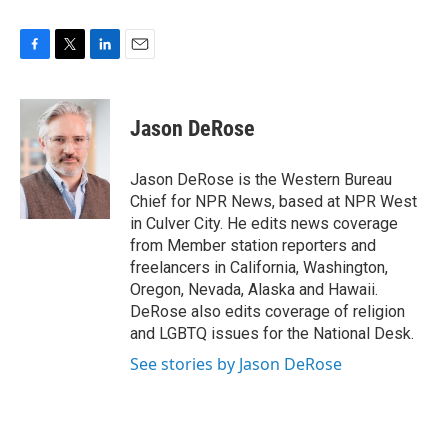
F
T
L
E
a
w
i
m
c
i
n
a
e
t
k
i
Jason DeRose
b
t
e
l
o
e
d
o
r
I
Jason DeRose is the Western Bureau
k
n
Chief for NPR News, based at NPR West
in Culver City. He edits news coverage
from Member station reporters and
freelancers in California, Washington,
Oregon, Nevada, Alaska and Hawaii.
DeRose also edits coverage of religion
and LGBTQ issues for the National Desk.
See stories by Jason DeRose