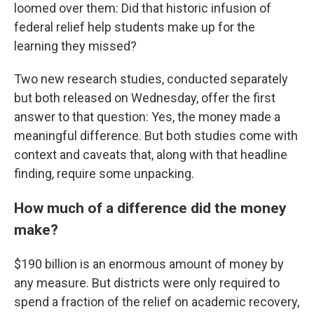
loomed over them: Did that historic infusion of
federal relief help students make up for the
learning they missed?
Two new research studies, conducted separately
but both released on Wednesday, offer the first
answer to that question: Yes, the money made a
meaningful difference. But both studies come with
context and caveats that, along with that headline
finding, require some unpacking.
How much of a difference did the money
make?
$190 billion is an enormous amount of money by
any measure. But districts were only required to
spend a fraction of the relief on academic recovery,