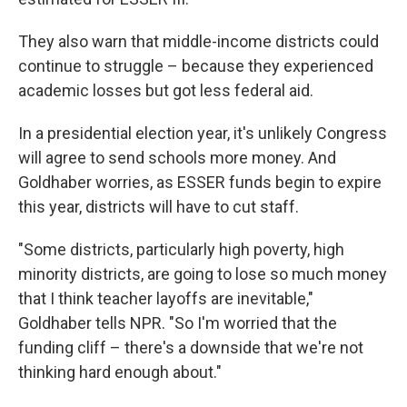
They also warn that middle-income districts could
continue to struggle – because they experienced
academic losses but got less federal aid.
In a presidential election year, it's unlikely Congress
will agree to send schools more money. And
Goldhaber worries, as ESSER funds begin to expire
this year, districts will have to cut staff.
"Some districts, particularly high poverty, high
minority districts, are going to lose so much money
that I think teacher layoffs are inevitable,"
Goldhaber tells NPR. "So I'm worried that the
funding cliff – there's a downside that we're not
thinking hard enough about."