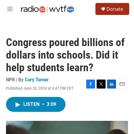
Skip to main content
S
Donate
e
M
a
e
r
n
c
u
h
Congress poured billions of
u
e
dollars into schools. Did it
r
y
help students learn?
NPR | By
Cory Turner
Published June 26, 2024 at 4:47 PM EDT
F
T
L
E
a
w
i
m
c
i
n
a
LISTEN
•
3:09
e
t
k
i
b
t
e
l
o
e
d
o
r
I
k
n