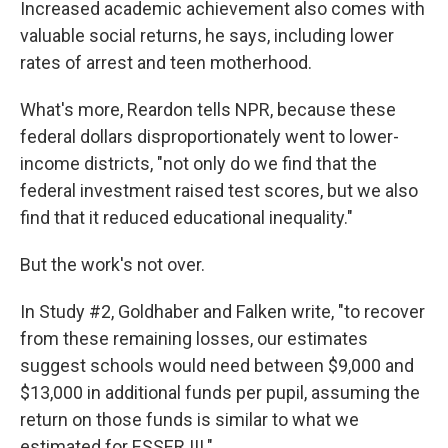
Increased academic achievement also comes with
valuable social returns, he says, including lower
rates of arrest and teen motherhood.
What's more, Reardon tells NPR, because these
federal dollars disproportionately went to lower-
income districts, "not only do we find that the
federal investment raised test scores, but we also
find that it reduced educational inequality."
But the work's not over.
In Study #2, Goldhaber and Falken write, "to recover
from these remaining losses, our estimates
suggest schools would need between $9,000 and
$13,000 in additional funds per pupil, assuming the
return on those funds is similar to what we
estimated for ESSER III."