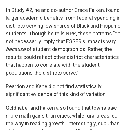
In Study #2, he and co-author Grace Falken, found
larger academic benefits from federal spending in
districts serving low shares of Black and Hispanic
students. Though he tells NPR, these patterns "do
not necessarily imply that ESSER's impacts vary
because
of student demographics. Rather, the
results could reflect other district characteristics
that happen to correlate with the student
populations the districts serve."
Reardon and Kane did not find statistically
significant evidence of this kind of variation.
Goldhaber and Falken also found that towns saw
more math gains than cities, while rural areas led
the way in reading growth. Interestingly, suburban