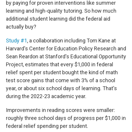
by paying for proven interventions like summer
learning and high-quality tutoring. So how much
additional student learning did the federal aid
actually buy?
Study #1
, a collaboration including Tom Kane at
Harvard's Center for Education Policy Research and
Sean Reardon at Stanford's Educational Opportunity
Project, estimates that every $1,000 in federal
relief spent per student bought the kind of math
test score gains that come with 3% of a school
year, or about six school days of learning. That's
during the 2022-23 academic year.
Improvements in reading scores were smaller:
roughly three school days of progress per $1,000 in
federal relief spending per student.