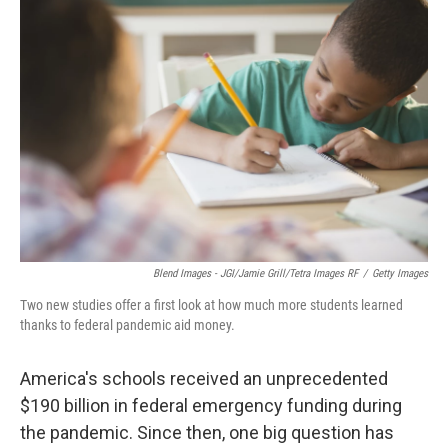
Blend Images - JGI/Jamie Grill/Tetra Images RF
/
Getty Images
Two new studies offer a first look at how much more students learned
thanks to federal pandemic aid money.
America's schools received an unprecedented
$190 billion in federal emergency funding during
the pandemic. Since then, one big question has