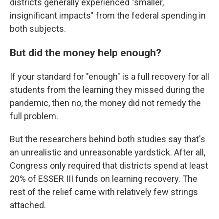
districts generally experienced "smaller,
insignificant impacts" from the federal spending in
both subjects.
But did the money help enough?
If your standard for "enough" is a full recovery for all
students from the learning they missed during the
pandemic, then no, the money did not remedy the
full problem.
But the researchers behind both studies say that's
an unrealistic and unreasonable yardstick. After all,
Congress only required that districts spend at least
20% of ESSER III funds on learning recovery. The
rest of the relief came with relatively few strings
attached.