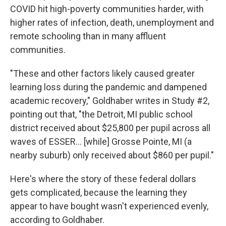
COVID hit high-poverty communities harder, with
higher rates of infection, death, unemployment and
remote schooling than in many affluent
communities.
"These and other factors likely caused greater
learning loss during the pandemic and dampened
academic recovery," Goldhaber writes in Study #2,
pointing out that, "the Detroit, MI public school
district received about $25,800 per pupil across all
waves of ESSER… [while] Grosse Pointe, MI (a
nearby suburb) only received about $860 per pupil."
Here's where the story of these federal dollars
gets complicated, because the learning they
appear to have bought wasn't experienced evenly,
according to Goldhaber.