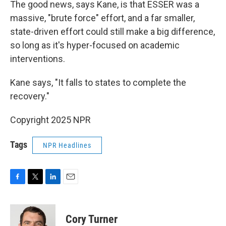
The good news, says Kane, is that ESSER was a
massive, "brute force" effort, and a far smaller,
state-driven effort could still make a big difference,
so long as it's hyper-focused on academic
interventions.
Kane says, "It falls to states to complete the
recovery."
Copyright 2025 NPR
Tags
NPR Headlines
F
T
L
E
a
w
i
m
c
i
n
a
e
t
k
i
Cory Turner
b
t
e
l