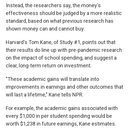
Instead, the researchers say, the money's
effectiveness should be judged by a more realistic
standard, based on what previous research has
shown money can and cannot buy.
Harvard's Tom Kane, of Study #1, points out that
their results do line up with pre-pandemic research
on the impact of school spending, and suggest a
clear, long-term return on investment.
"These academic gains will translate into
improvements in earnings and other outcomes that
will last a lifetime," Kane tells NPR.
For example, the academic gains associated with
every $1,000 in per student spending would be
worth $1,238 in future earnings, Kane estimates.