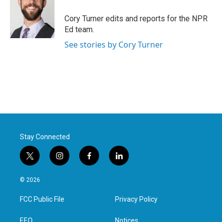
o
e
d
o
r
I
Cory Turner edits and reports for the NPR
k
n
Ed team.
See stories by Cory Turner
Stay Connected
t
i
f
l
w
n
a
i
i
s
c
n
© 2026
t
t
e
k
t
a
b
e
FCC Public File
Privacy Policy
e
g
o
d
r
r
o
i
a
k
n
EEO
Notices