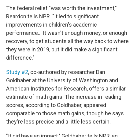
The federal relief "was worth the investment,"
Reardon tells NPR. "It led to significant
improvements in children's academic
performance… It wasn't enough money, or enough
recovery, to get students all the way back to where
they were in 2019, but it did make a significant
difference."
Study #2
, co-authored by researcher Dan
Goldhaber at the University of Washington and
American Institutes for Research, offers a similar
estimate of math gains. The increase in reading
scores, according to Goldhaber, appeared
comparable to those math gains, though he says
they're less precise and a little less certain.
"It did have an impact," Goldhaber tells NPR, an