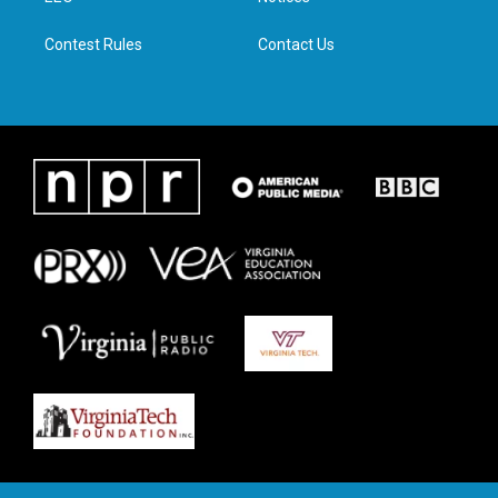
m
Contest Rules
Contact Us