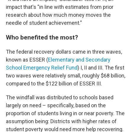
impact that's "in line with estimates from prior
research about how much money moves the
needle of student achievement."
Who benefited the most?
The federal recovery dollars came in three waves,
known as ESSER (
Elementary and Secondary
School Emergency Relief Fund
) I, II and III. The first
two waves were relatively small, roughly $68 billion,
compared to the $122 billion of ESSER III.
The windfall was distributed to schools based
largely on need – specifically, based on the
proportion of students living in or near poverty. The
assumption being: Districts with higher rates of
student poverty would need more help recovering.