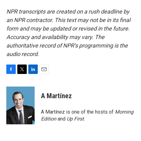
NPR transcripts are created on a rush deadline by
an NPR contractor. This text may not be in its final
form and may be updated or revised in the future.
Accuracy and availability may vary. The
authoritative record of NPR’s programming is the
audio record.
F
T
L
E
a
w
i
m
c
i
n
a
e
t
k
i
A Martínez
b
t
e
l
o
e
d
o
r
I
A Martínez is one of the hosts of
Morning
k
n
Edition
and
Up First
.