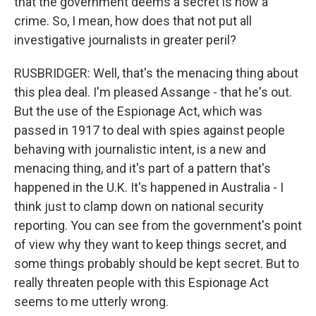
that the government deems a secret is now a
crime. So, I mean, how does that not put all
investigative journalists in greater peril?
RUSBRIDGER: Well, that's the menacing thing about
this plea deal. I'm pleased Assange - that he's out.
But the use of the Espionage Act, which was
passed in 1917 to deal with spies against people
behaving with journalistic intent, is a new and
menacing thing, and it's part of a pattern that's
happened in the U.K. It's happened in Australia - I
think just to clamp down on national security
reporting. You can see from the government's point
of view why they want to keep things secret, and
some things probably should be kept secret. But to
really threaten people with this Espionage Act
seems to me utterly wrong.