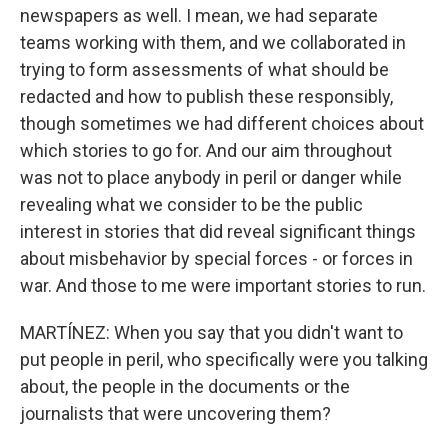
newspapers as well. I mean, we had separate
teams working with them, and we collaborated in
trying to form assessments of what should be
redacted and how to publish these responsibly,
though sometimes we had different choices about
which stories to go for. And our aim throughout
was not to place anybody in peril or danger while
revealing what we consider to be the public
interest in stories that did reveal significant things
about misbehavior by special forces - or forces in
war. And those to me were important stories to run.
MARTÍNEZ: When you say that you didn't want to
put people in peril, who specifically were you talking
about, the people in the documents or the
journalists that were uncovering them?