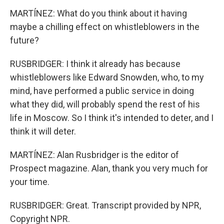
MARTÍNEZ: What do you think about it having
maybe a chilling effect on whistleblowers in the
future?
RUSBRIDGER: I think it already has because
whistleblowers like Edward Snowden, who, to my
mind, have performed a public service in doing
what they did, will probably spend the rest of his
life in Moscow. So I think it's intended to deter, and I
think it will deter.
MARTÍNEZ: Alan Rusbridger is the editor of
Prospect magazine. Alan, thank you very much for
your time.
RUSBRIDGER: Great. Transcript provided by NPR,
Copyright NPR.