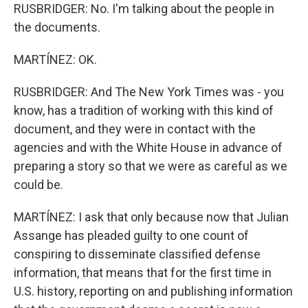
RUSBRIDGER: No. I'm talking about the people in
the documents.
MARTÍNEZ: OK.
RUSBRIDGER: And The New York Times was - you
know, has a tradition of working with this kind of
document, and they were in contact with the
agencies and with the White House in advance of
preparing a story so that we were as careful as we
could be.
MARTÍNEZ: I ask that only because now that Julian
Assange has pleaded guilty to one count of
conspiring to disseminate classified defense
information, that means that for the first time in
U.S. history, reporting on and publishing information