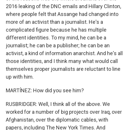
2016 leaking of the DNC emails and Hillary Clinton,
where people felt that Assange had changed into
more of an activist than a journalist. He's a
complicated figure because he has multiple
different identities. To my mind, he can be a
journalist; he can be a publisher; he can be an
activist, a kind of information anarchist. And he's all
those identities, and I think many what would call
themselves proper journalists are reluctant to line
up with him.
MARTÍNEZ: How did you see him?
RUSBRIDGER: Well, I think all of the above. We
worked for a number of big projects over Iraq, over
Afghanistan, over the diplomatic cables, with
papers, including The New York Times. And