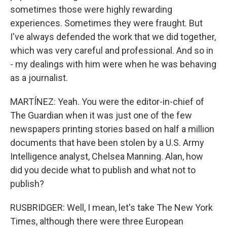
sometimes those were highly rewarding
experiences. Sometimes they were fraught. But
I've always defended the work that we did together,
which was very careful and professional. And so in
- my dealings with him were when he was behaving
as a journalist.
MARTÍNEZ: Yeah. You were the editor-in-chief of
The Guardian when it was just one of the few
newspapers printing stories based on half a million
documents that have been stolen by a U.S. Army
Intelligence analyst, Chelsea Manning. Alan, how
did you decide what to publish and what not to
publish?
RUSBRIDGER: Well, I mean, let's take The New York
Times, although there were three European