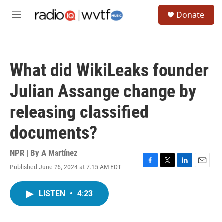
Skip to main content
S
Donate
e
M
a
e
r
n
c
u
h
What did WikiLeaks founder
u
e
Julian Assange change by
r
y
releasing classified
documents?
NPR | By
A Martínez
Published June 26, 2024 at 7:15 AM EDT
F
T
L
E
a
w
i
m
c
i
n
a
LISTEN
•
4:23
e
t
k
i
b
t
e
l
o
e
d