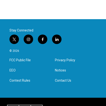
Stay Connected
t
i
f
l
w
n
a
i
i
s
c
n
© 2026
t
t
e
k
t
a
b
e
FCC Public File
Privacy Policy
e
g
o
d
r
r
o
i
a
k
n
EEO
Notices
m
Contest Rules
Contact Us