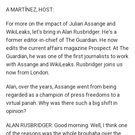
o
r
I
k
n
A MARTÍNEZ, HOST:
For more on the impact of Julian Assange and
WikiLeaks, let's bring in Alan Rusbridger. He's a
former editor-in-chief of The Guardian. He now
edits the current affairs magazine Prospect. At The
Guardian, he was one of the first journalists to work
with Assange and WikiLeaks. Rusbridger joins us
now from London.
Alan, over the years, Assange went from being
regarded as a champion of press freedoms to a
virtual pariah. Why was there such a big shift in
opinion?
ALAN RUSBRIDGER: Good morning. Well, I think one
of the reasons was the whole brouhaha over the