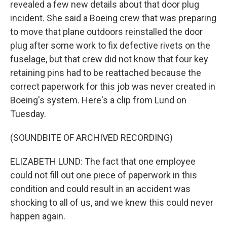
revealed a few new details about that door plug
incident. She said a Boeing crew that was preparing
to move that plane outdoors reinstalled the door
plug after some work to fix defective rivets on the
fuselage, but that crew did not know that four key
retaining pins had to be reattached because the
correct paperwork for this job was never created in
Boeing's system. Here's a clip from Lund on
Tuesday.
(SOUNDBITE OF ARCHIVED RECORDING)
ELIZABETH LUND: The fact that one employee
could not fill out one piece of paperwork in this
condition and could result in an accident was
shocking to all of us, and we knew this could never
happen again.