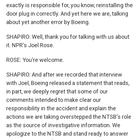
exactly is responsible for, you know, reinstalling the
door plug in correctly. And yet here we are, talking
about yet another error by Boeing.
SHAPIRO: Well, thank you for talking with us about
it. NPR's Joel Rose.
ROSE: You're welcome.
SHAPIRO: And after we recorded that interview
with Joel, Boeing released a statement that reads,
in part, we deeply regret that some of our
comments intended to make clear our
responsibility in the accident and explain the
actions we are taking overstepped the NTSB's role
as the source of investigative information. We
apologize to the NTSB and stand ready to answer