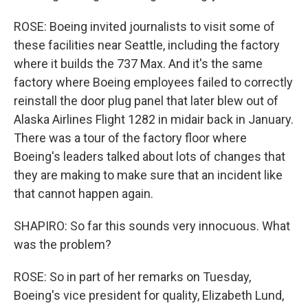
ROSE: Boeing invited journalists to visit some of
these facilities near Seattle, including the factory
where it builds the 737 Max. And it's the same
factory where Boeing employees failed to correctly
reinstall the door plug panel that later blew out of
Alaska Airlines Flight 1282 in midair back in January.
There was a tour of the factory floor where
Boeing's leaders talked about lots of changes that
they are making to make sure that an incident like
that cannot happen again.
SHAPIRO: So far this sounds very innocuous. What
was the problem?
ROSE: So in part of her remarks on Tuesday,
Boeing's vice president for quality, Elizabeth Lund,