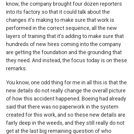
know, the company brought four dozen reporters
into its factory so that it could talk about the
changes it's making to make sure that work is
performed in the correct sequence, all the new
layers of training that it's adding to make sure that
hundreds of new hires coming into the company
are getting the foundation and the grounding that
they need. And instead, the focus today is on these
remarks.
You know, one odd thing for me in all this is that the
new details do not really change the overall picture
of how this accident happened. Boeing had already
said that there was no paperwork in the system
created for this work, and so these new details are
fairly deep in the weeds, and they still really do not
get at the last big remaining question of who