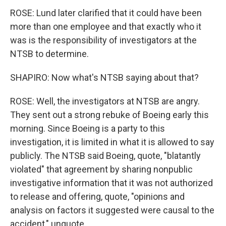
ROSE: Lund later clarified that it could have been
more than one employee and that exactly who it
was is the responsibility of investigators at the
NTSB to determine.
SHAPIRO: Now what's NTSB saying about that?
ROSE: Well, the investigators at NTSB are angry.
They sent out a strong rebuke of Boeing early this
morning. Since Boeing is a party to this
investigation, it is limited in what it is allowed to say
publicly. The NTSB said Boeing, quote, "blatantly
violated" that agreement by sharing nonpublic
investigative information that it was not authorized
to release and offering, quote, "opinions and
analysis on factors it suggested were causal to the
accident," unquote.