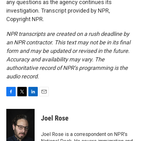
any questions as the agency continues its
investigation. Transcript provided by NPR,
Copyright NPR.
NPR transcripts are created on a rush deadline by
an NPR contractor. This text may not be in its final
form and may be updated or revised in the future.
Accuracy and availability may vary. The
authoritative record of NPR’s programming is the
audio record.
F
T
L
E
a
w
i
m
c
i
n
a
e
t
k
i
Joel Rose
b
t
e
l
o
e
d
o
r
I
Joel Rose is a correspondent on NPR's
k
n