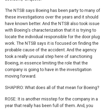
The NTSB says Boeing has been party to many of
these investigations over the years and it should
have known better. And the NTSB also took issue
with Boeing's characterization that it is trying to
locate the individual responsible for the door plug
work. The NTSB says it is focused on finding the
probable cause of the accident. And the agency
took a really unusual step here of sanctioning
Boeing, in essence limiting the role that the
company is going to have in the investigation
moving forward.
SHAPIRO: What does all of that mean for Boeing?
ROSE: It is another misstep for the company in a
year that really has been full of them. And, you