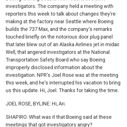
investigators. The company held a meeting with
reporters this week to talk about changes they're
making at the factory near Seattle where Boeing
builds the 737 Max, and the company's remarks
touched briefly on the notorious door plug panel
that later blew out of an Alaska Airlines jet in midair.
Well, that angered investigators at the National
Transportation Safety Board who say Boeing
improperly disclosed information about the
investigation. NPR's Joel Rose was at the meeting
this week, and he's interrupted his vacation to bring
us this update. Hi, Joel. Thanks for taking the time.
JOEL ROSE, BYLINE: Hi, Ari.
SHAPIRO: What was it that Boeing said at these
meetings that got investigators angry?