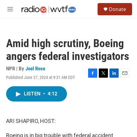
Skip to main content
S
Donate
e
M
a
e
r
n
c
u
h
Amid high scrutiny, Boeing
u
e
angers federal investigators
r
y
NPR | By
Joel Rose
Published June 27, 2024 at 9:31 AM EDT
F
T
L
E
a
w
i
m
c
i
n
a
LISTEN
•
4:12
e
t
k
i
b
t
e
l
o
e
d
o
r
I
k
n
ARI SHAPIRO, HOST:
Boeing is in big trouble with federal accident