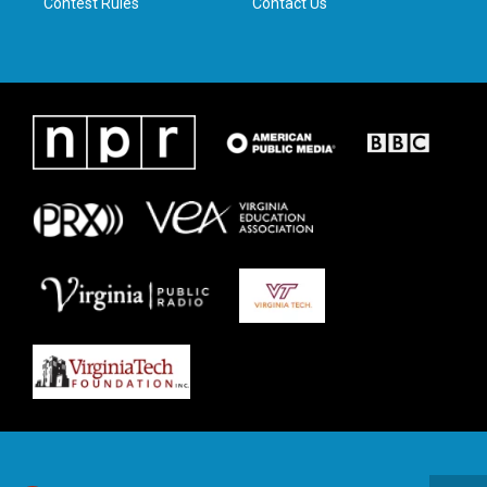
Contest Rules
Contact Us