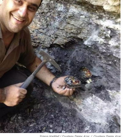
Simon Haddad / Courtesy Danny Azar
/
Courtesy Danny Azar