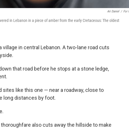
Ari Daniel
/
For
overed in Lebanon in a piece of amber from the early Cretaceous: The oldest
 a village in central Lebanon. A two-lane road cuts
ryside.
own that road before he stops at a stone ledge,
nt.
d sites like this one — near a roadway, close to
se long distances by foot.
e.
a thoroughfare also cuts away the hillside to make