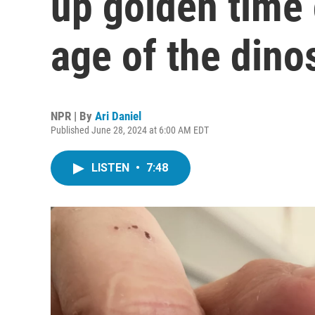
up golden time
age of the dino
NPR | By
Ari Daniel
Published June 28, 2024 at 6:00 AM EDT
LISTEN
•
7:48