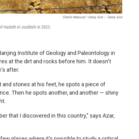
Sibelle Maksoud / Danny Azar
/
Danny Azar
 of Hadath el Joubbeh in 2023.
 Nanjing Institute of Geology and Paleontology in
es at the dirt and rocks before him. It doesn't
s after.
 and stones at his feet, he spots a piece of
rice. Then he spots another, and another — shiny
ht.
er that I discovered in this country," says Azar,
few places where it's possible to study a critical