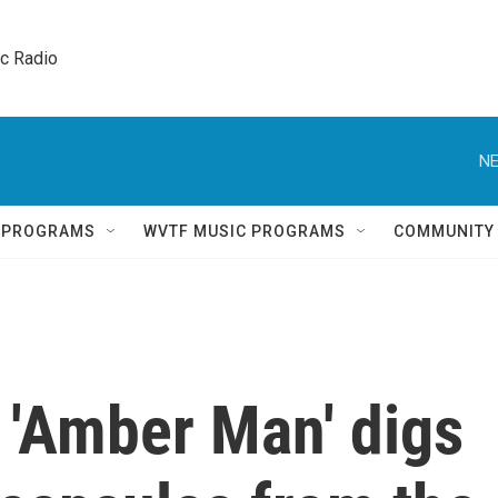
ic Radio 
NE
Q PROGRAMS
WVTF MUSIC PROGRAMS
COMMUNITY
 'Amber Man' digs