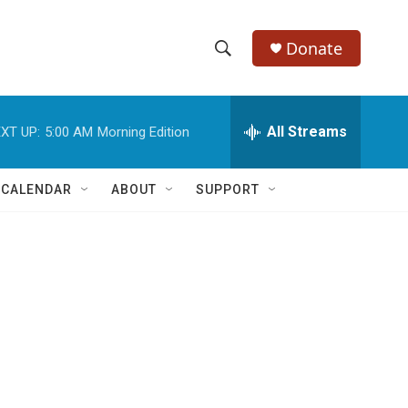
Donate
S
S
e
h
a
r
All Streams
XT UP:
5:00 AM
Morning Edition
o
c
h
w
Q
 CALENDAR
ABOUT
SUPPORT
u
S
e
r
e
y
a
r
c
h