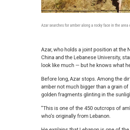
Azar searches for amber along a rocky face in the area
Azar, who holds a joint position at the
China and the Lebanese University, star
look like much — but he knows what he'
Before long, Azar stops. Among the dirt
amber not much bigger than a grain of 
golden fragments glinting in the sunlig
"This is one of the 450 outcrops of amb
who's originally from Lebanon.
He explains that Lebanon is one of the 