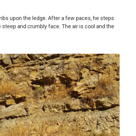
limbs upon the ledge. After a few paces, he steps
 steep and crumbly face. The air is cool and the