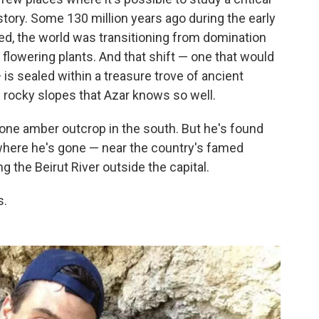
story. Some 130 million years ago during the early
ed, the world was transitioning from domination
 flowering plants. And that shift — one that would
 is sealed within a treasure trove of ancient
rocky slopes that Azar knows so well.
one amber outcrop in the south. But he's found
ywhere he's gone — near the country's famed
g the Beirut River outside the capital.
s.