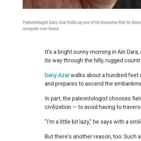
Paleontologist Dany Azar holds up one of his treasures that he disc
mosquito ever found.
It's a bright sunny morning in Ain Dara,
its way through the hilly, rugged count
Dany Azar
walks about a hundred feet d
and prepares to ascend the embankme
In part, the paleontologist chooses fiel
civilization — to avoid having to traver
"I'm a little bit lazy," he says with a smil
But there's another reason, too: Such 