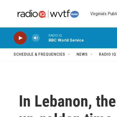
Skip to main content
Virginia's Publ
RADIO IQ
BBC World Service
SCHEDULE & FREQUENCIES
NEWS
RADIO I
In Lebanon, the