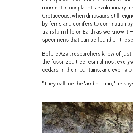
moment in our planet's evolutionary hi
Cretaceous, when dinosaurs still reign
by ferns and conifers to domination by
transform life on Earth as we know it —
specimens that can be found on these 
Before Azar, researchers knew of just 
the fossilized tree resin almost ever
cedars, in the mountains, and even alon
"They call me the 'amber man,'" he say