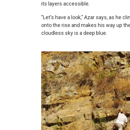
its layers accessible.
"Let's have a look," Azar says, as he c
onto the rise and makes his way up the
cloudless sky is a deep blue.