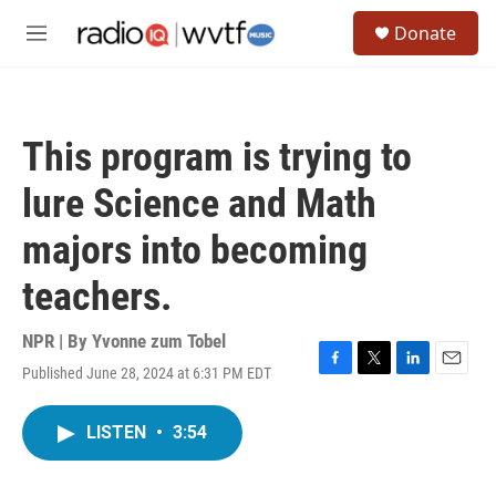
Skip to main content
S
Donate
e
M
a
e
r
n
c
u
h
This program is trying to
u
e
lure Science and Math
r
y
majors into becoming
teachers.
NPR | By
Yvonne zum Tobel
Published June 28, 2024 at 6:31 PM EDT
F
T
L
E
a
w
i
m
c
i
n
a
LISTEN
•
3:54
e
t
k
i
b
t
e
l
o
e
d