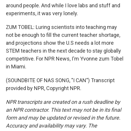
around people. And while I love labs and stuff and
experiments, it was very lonely.
ZUM TOBEL: Luring scientists into teaching may
not be enough to fill the current teacher shortage,
and projections show the U.S needs a lot more
STEM teachers in the next decade to stay globally
competitive. For NPR News, I'm Yvonne zum Tobel
in Miami.
(SOUNDBITE OF NAS SONG, "I CAN") Transcript
provided by NPR, Copyright NPR.
NPR transcripts are created on a rush deadline by
an NPR contractor. This text may not be in its final
form and may be updated or revised in the future.
Accuracy and availability may vary. The