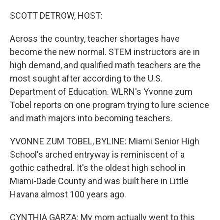
o
r
I
k
n
SCOTT DETROW, HOST:
Across the country, teacher shortages have
become the new normal. STEM instructors are in
high demand, and qualified math teachers are the
most sought after according to the U.S.
Department of Education. WLRN's Yvonne zum
Tobel reports on one program trying to lure science
and math majors into becoming teachers.
YVONNE ZUM TOBEL, BYLINE: Miami Senior High
School's arched entryway is reminiscent of a
gothic cathedral. It's the oldest high school in
Miami-Dade County and was built here in Little
Havana almost 100 years ago.
CYNTHIA GARZA: My mom actually went to this