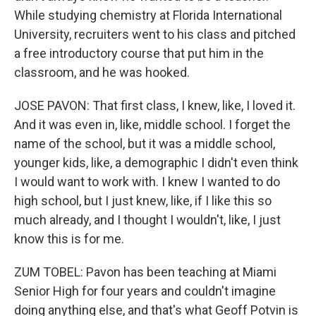
While studying chemistry at Florida International
University, recruiters went to his class and pitched
a free introductory course that put him in the
classroom, and he was hooked.
JOSE PAVON: That first class, I knew, like, I loved it.
And it was even in, like, middle school. I forget the
name of the school, but it was a middle school,
younger kids, like, a demographic I didn't even think
I would want to work with. I knew I wanted to do
high school, but I just knew, like, if I like this so
much already, and I thought I wouldn't, like, I just
know this is for me.
ZUM TOBEL: Pavon has been teaching at Miami
Senior High for four years and couldn't imagine
doing anything else, and that's what Geoff Potvin is