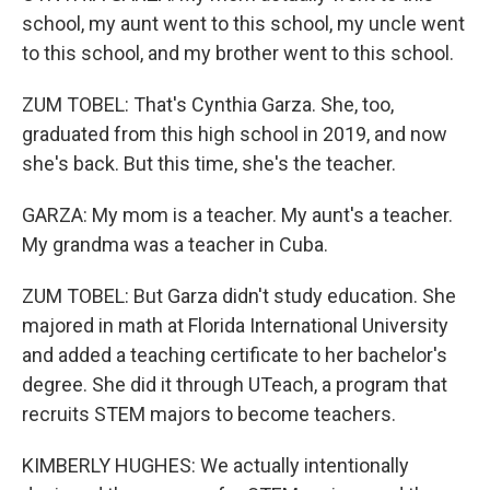
school, my aunt went to this school, my uncle went
to this school, and my brother went to this school.
ZUM TOBEL: That's Cynthia Garza. She, too,
graduated from this high school in 2019, and now
she's back. But this time, she's the teacher.
GARZA: My mom is a teacher. My aunt's a teacher.
My grandma was a teacher in Cuba.
ZUM TOBEL: But Garza didn't study education. She
majored in math at Florida International University
and added a teaching certificate to her bachelor's
degree. She did it through UTeach, a program that
recruits STEM majors to become teachers.
KIMBERLY HUGHES: We actually intentionally