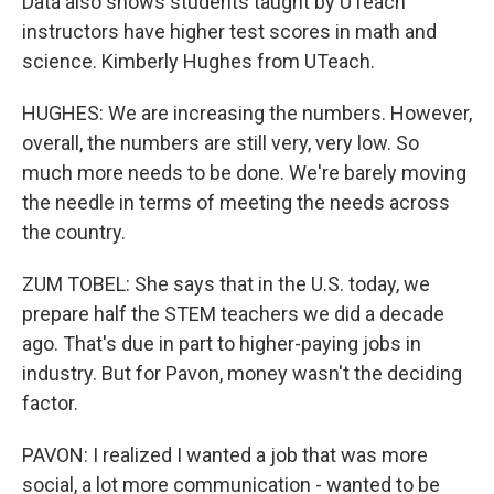
Data also shows students taught by UTeach
instructors have higher test scores in math and
science. Kimberly Hughes from UTeach.
HUGHES: We are increasing the numbers. However,
overall, the numbers are still very, very low. So
much more needs to be done. We're barely moving
the needle in terms of meeting the needs across
the country.
ZUM TOBEL: She says that in the U.S. today, we
prepare half the STEM teachers we did a decade
ago. That's due in part to higher-paying jobs in
industry. But for Pavon, money wasn't the deciding
factor.
PAVON: I realized I wanted a job that was more
social, a lot more communication - wanted to be