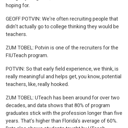
hoping for.
GEOFF POTVIN: We're often recruiting people that
didn't actually go to college thinking they would be
teachers.
ZUM TOBEL: Potvin is one of the recruiters for the
FIUTeach program.
POTVIN: So that early field experience, we think, is
really meaningful and helps get, you know, potential
teachers, like, really hooked.
ZUM TOBEL: UTeach has been around for over two
decades, and data shows that 80% of program
graduates stick with the profession longer than five
years. That's higher than Florida's average of 60%.