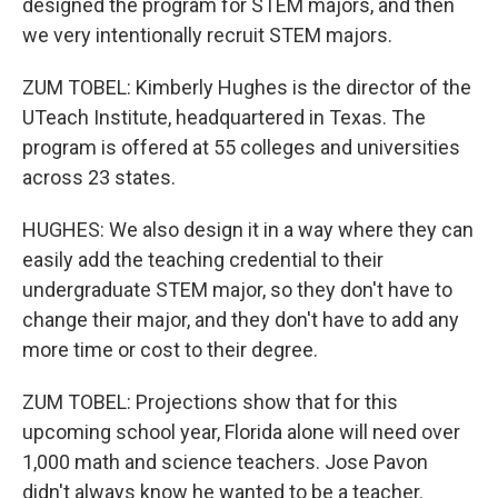
designed the program for STEM majors, and then
we very intentionally recruit STEM majors.
ZUM TOBEL: Kimberly Hughes is the director of the
UTeach Institute, headquartered in Texas. The
program is offered at 55 colleges and universities
across 23 states.
HUGHES: We also design it in a way where they can
easily add the teaching credential to their
undergraduate STEM major, so they don't have to
change their major, and they don't have to add any
more time or cost to their degree.
ZUM TOBEL: Projections show that for this
upcoming school year, Florida alone will need over
1,000 math and science teachers. Jose Pavon
didn't always know he wanted to be a teacher.