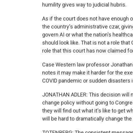
humility gives way to judicial hubris.
As if the court does not have enough on 
the country's administrative czar, givin
govern AI or what the nation's healthc
should look like. That is not a role that
role that this court has now claimed for
Case Western law professor Jonathan Ad
notes it may make it harder for the exe
COVID pandemic or sudden disasters in 
JONATHAN ADLER: This decision will mak
change policy without going to Congres
they will find out what it's like to get 
will be hard to dramatically change th
TOTENBERG: The consistent message of 