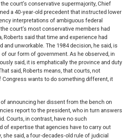
he court's conservative supermajority, Chief
rned a 40-year-old precedent that instructed lower
gency interpretations of ambiguous federal
 the court's most conservative members had
ea, Roberts said that time and experience had
 and unworkable. The 1984 decision, he said, is
 of our form of government. As he observed, in
usly said, it is emphatically the province and duty
 That said, Roberts means, that courts, not
if Congress wants to do something different, it
p of announcing her dissent from the bench on
gencies report to the president, who in turn answers
aid. Courts, in contrast, have no such
nd of expertise that agencies have to carry out
he said, a four-decades-old rule of judicial