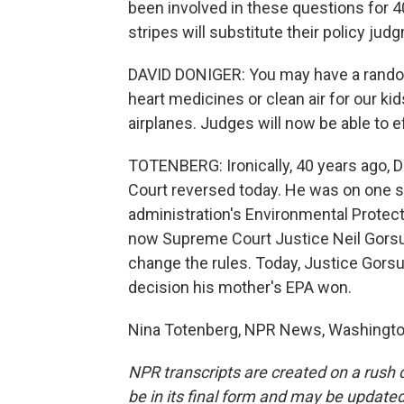
been involved in these questions for 40 
stripes will substitute their policy j
DAVID DONIGER: You may have a random 
heart medicines or clean air for our ki
airplanes. Judges will now be able to e
TOTENBERG: Ironically, 40 years ago, 
Court reversed today. He was on one s
administration's Environmental Protec
now Supreme Court Justice Neil Gorsu
change the rules. Today, Justice Gors
decision his mother's EPA won.
Nina Totenberg, NPR News, Washington
NPR transcripts are created on a rush 
be in its final form and may be updated 