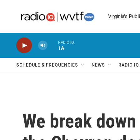
Skip to main content
Virginia's Publ
RADIO IQ
1A
SCHEDULE & FREQUENCIES
NEWS
RADIO I
We break down 