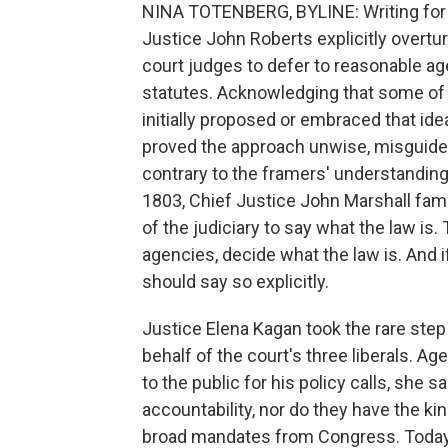
NINA TOTENBERG, BYLINE: Writing for t
Justice John Roberts explicitly overtu
court judges to defer to reasonable a
statutes. Acknowledging that some of
initially proposed or embraced that id
proved the approach unwise, misguided
contrary to the framers' understanding
1803, Chief Justice John Marshall famo
of the judiciary to say what the law is.
agencies, decide what the law is. And 
should say so explicitly.
Justice Elena Kagan took the rare ste
behalf of the court's three liberals. A
to the public for his policy calls, she s
accountability, nor do they have the ki
broad mandates from Congress. Today, s