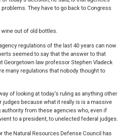
ew problems. They have to go back to Congress
wine out of old bottles.
gency regulations of the last 40 years can now
erts seemed to say that the answer to that
But Georgetown law professor Stephen Vladeck
are many regulations that nobody thought to
y of looking at today's ruling as anything other
r judges because what it really is is a massive
g authority from these agencies who, even if
vient to a president, to unelected federal judges.
or the Natural Resources Defense Council has