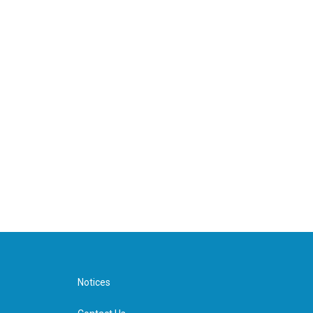
Notices