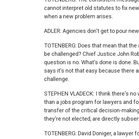
cannot interpret old statutes to fix n
when a new problem arises.
ADLER: Agencies don't get to pour new 
TOTENBERG: Does that mean that the a
be challenged? Chief Justice John Rob
question is no. What's done is done. 
says it's not that easy because there 
challenge.
STEPHEN VLADECK: I think there's no wa
than a jobs program for lawyers and fo
transfer of the critical decision-makin
they're not elected, are directly subser
TOTENBERG: David Doniger, a lawyer f