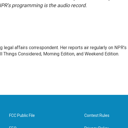
NPR’s programming is the audio record.
 legal affairs correspondent. Her reports air regularly on NPR's
ll Things Considered, Morning Edition, and Weekend Edition.
FCC Public File
Contest Rules