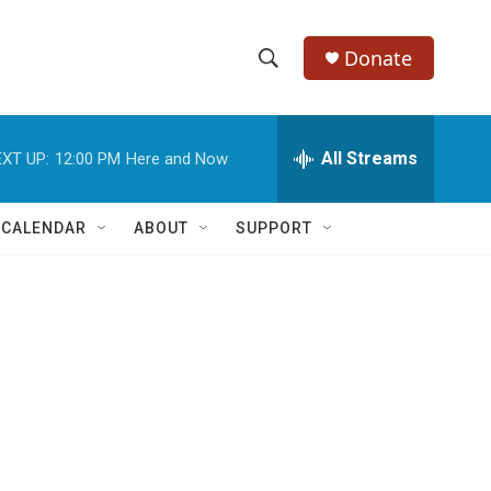
Donate
S
S
e
h
a
r
All Streams
XT UP:
12:00 PM
Here and Now
o
c
h
w
Q
 CALENDAR
ABOUT
SUPPORT
u
S
e
r
e
y
a
r
c
h