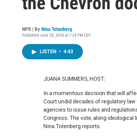
the Chevron do
NPR | By
Nina Totenberg
Published June 28, 2024 at 7:24 PM EDT
LISTEN
•
4:43
JUANA SUMMERS, HOST:
In a momentous decision that will affe
Court undid decades of regulatory law to
agencies to issue rules and regulatio
Congress. The vote, along ideological 
Nina Totenberg reports.