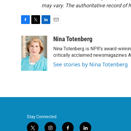
may vary. The authoritative record of 
F
T
L
E
a
w
i
m
c
i
n
a
Nina Totenberg
e
t
k
i
Nina Totenberg is NPR's award-winning
b
t
e
l
o
e
d
critically acclaimed newsmagazines A
o
r
I
See stories by Nina Totenberg
k
n
Stay Connected
t
i
f
l