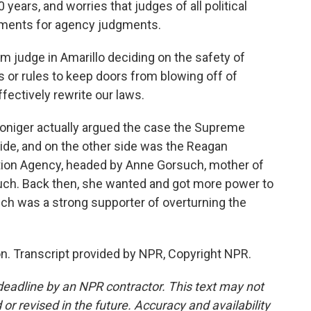
years, and worries that judges of all political
udgments for agency judgments.
judge in Amarillo deciding on the safety of
ds or rules to keep doors from blowing off of
ffectively rewrite our laws.
Doniger actually argued the case the Supreme
ide, and on the other side was the Reagan
tion Agency, headed by Anne Gorsuch, mother of
ch. Back then, she wanted and got more power to
uch was a strong supporter of overturning the
. Transcript provided by NPR, Copyright NPR.
deadline by an NPR contractor. This text may not
or revised in the future. Accuracy and availability