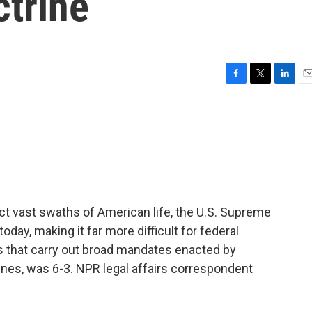
ctrine
F
T
L
E
a
w
i
m
c
i
n
a
e
t
k
i
b
t
e
l
o
e
d
o
r
I
k
n
ct vast swaths of American life, the U.S. Supreme
day, making it far more difficult for federal
ns that carry out broad mandates enacted by
lines, was 6-3. NPR legal affairs correspondent