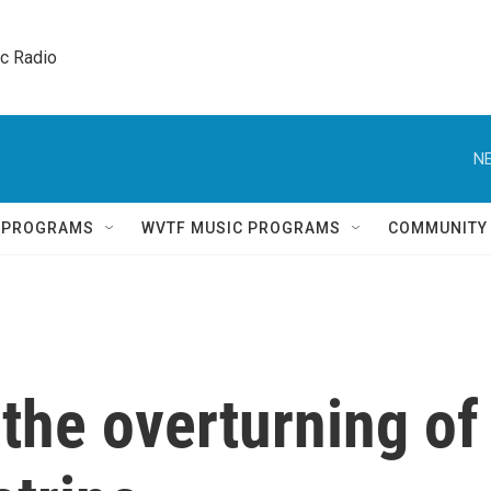
ic Radio 
NE
Q PROGRAMS
WVTF MUSIC PROGRAMS
COMMUNITY
the overturning of