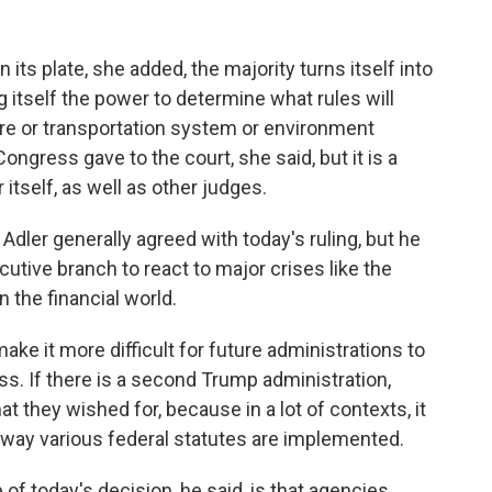
its plate, she added, the majority turns itself into
g itself the power to determine what rules will
are or transportation system or environment
 Congress gave to the court, she said, but it is a
 itself, as well as other judges.
ler generally agreed with today's ruling, but he
cutive branch to react to major crises like the
the financial world.
e it more difficult for future administrations to
s. If there is a second Trump administration,
what they wished for, because in a lot of contexts, it
e way various federal statutes are implemented.
today's decision, he said, is that agencies