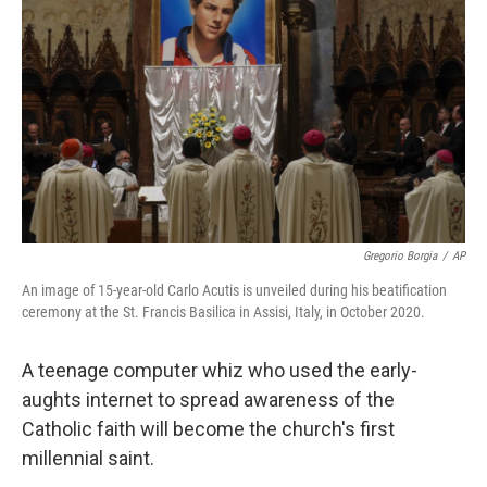
o
r
I
k
n
Gregorio Borgia
/
AP
An image of 15-year-old Carlo Acutis is unveiled during his beatification
ceremony at the St. Francis Basilica in Assisi, Italy, in October 2020.
A teenage computer whiz who used the early-
aughts internet to spread awareness of the
Catholic faith will become the church's first
millennial saint.