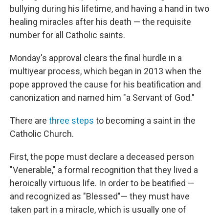
bullying during his lifetime, and having a hand in two
healing miracles after his death — the requisite
number for all Catholic saints.
Monday's approval clears the final hurdle in a
multiyear process, which began in 2013 when the
pope approved the cause for his beatification and
canonization and named him "a Servant of God."
There are
three steps
to becoming a saint in the
Catholic Church.
First, the pope must declare a deceased person
"Venerable," a formal recognition that they lived a
heroically virtuous life. In order to be beatified —
and recognized as "Blessed"— they must have
taken part in a miracle, which is usually one of