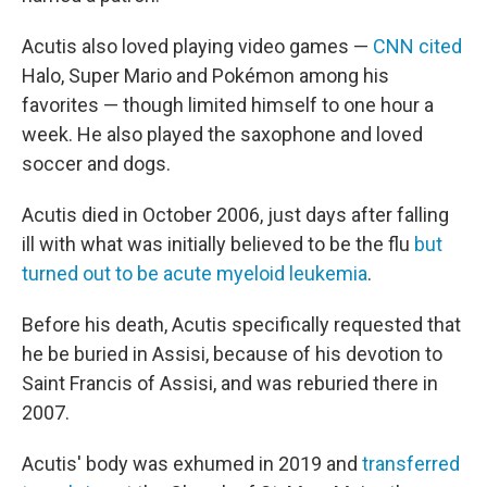
Acutis also loved playing video games —
CNN cited
Halo, Super Mario and Pokémon among his
favorites — though limited himself to one hour a
week. He also played the saxophone and loved
soccer and dogs.
Acutis died in October 2006, just days after falling
ill with what was initially believed to be the flu
but
turned out to be acute myeloid leukemia
.
Before his death, Acutis specifically requested that
he be buried in Assisi, because of his devotion to
Saint Francis of Assisi, and was reburied there in
2007.
Acutis' body was exhumed in 2019 and
transferred