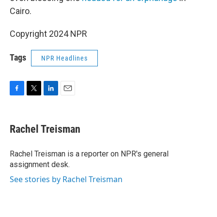
Cairo.
Copyright 2024 NPR
Tags
NPR Headlines
F
T
L
E
a
w
i
m
c
i
n
a
e
t
k
i
Rachel Treisman
b
t
e
l
o
e
d
o
r
I
Rachel Treisman is a reporter on NPR's general
k
n
assignment desk.
See stories by Rachel Treisman