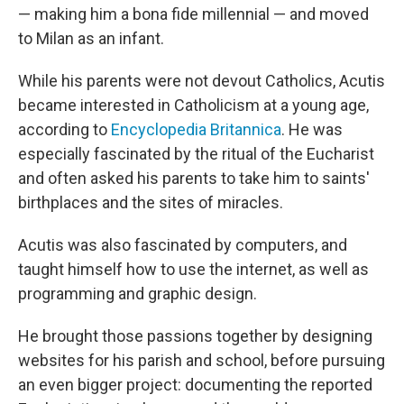
— making him a bona fide millennial — and moved
to Milan as an infant.
While his parents were not devout Catholics, Acutis
became interested in Catholicism at a young age,
according to
Encyclopedia Britannica
. He was
especially fascinated by the ritual of the Eucharist
and often asked his parents to take him to saints'
birthplaces and the sites of miracles.
Acutis was also fascinated by computers, and
taught himself how to use the internet, as well as
programming and graphic design.
He brought those passions together by designing
websites for his parish and school, before pursuing
an even bigger project: documenting the reported