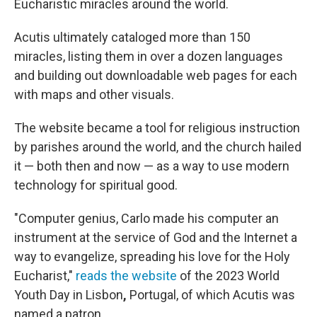
Eucharistic miracles around the world.
Acutis ultimately cataloged more than 150
miracles, listing them in over a dozen languages
and building out downloadable web pages for each
with maps and other visuals.
The website became a tool for religious instruction
by parishes around the world, and the church hailed
it — both then and now — as a way to use modern
technology for spiritual good.
"Computer genius, Carlo made his computer an
instrument at the service of God and the Internet a
way to evangelize, spreading his love for the Holy
Eucharist,"
reads the website
of the 2023 World
Youth Day in Lisbon
,
Portugal, of which Acutis was
named a patron.