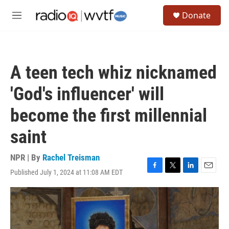
Skip to main content
S
Donate
e
M
a
e
r
n
c
u
h
A teen tech whiz nicknamed
u
e
'God's influencer' will
r
y
become the first millennial
saint
NPR | By
Rachel Treisman
Published July 1, 2024 at 11:08 AM EDT
F
T
L
E
a
w
i
m
c
i
n
a
e
t
k
i
b
t
e
l
o
e
d