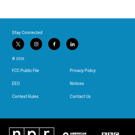
Stay Connected
t
i
f
l
w
n
a
i
i
s
c
n
© 2026
t
t
e
k
t
a
b
e
FCC Public File
Privacy Policy
e
g
o
d
r
r
o
i
a
k
n
EEO
Notices
m
Contest Rules
Contact Us