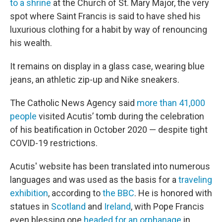
to a shrine
at the Church of St. Mary Major, the very
spot where Saint Francis is said to have shed his
luxurious clothing for a habit by way of renouncing
his wealth.
It remains on display in a glass case, wearing blue
jeans, an athletic zip-up and Nike sneakers.
The Catholic News Agency said
more than 41,000
people
visited Acutis’ tomb during the celebration
of his beatification in October 2020 — despite tight
COVID-19 restrictions.
Acutis' website has been translated into numerous
languages and was used as the basis for a
traveling
exhibition
, according to
the BBC
. He is honored with
statues in
Scotland
and
Ireland
, with Pope Francis
even blessing one
headed for an orphanage
in