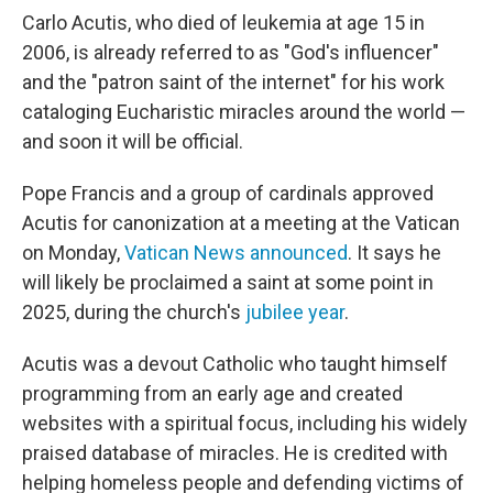
Carlo Acutis, who died of leukemia at age 15 in
2006, is already referred to as "God's influencer"
and the "patron saint of the internet" for his work
cataloging Eucharistic miracles around the world —
and soon it will be official.
Pope Francis and a group of cardinals approved
Acutis for canonization at a meeting at the Vatican
on Monday,
Vatican News announced
. It says he
will likely be proclaimed a saint at some point in
2025, during the church's
jubilee year
.
Acutis was a devout Catholic who taught himself
programming from an early age and created
websites with a spiritual focus, including his widely
praised database of miracles. He is credited with
helping homeless people and defending victims of