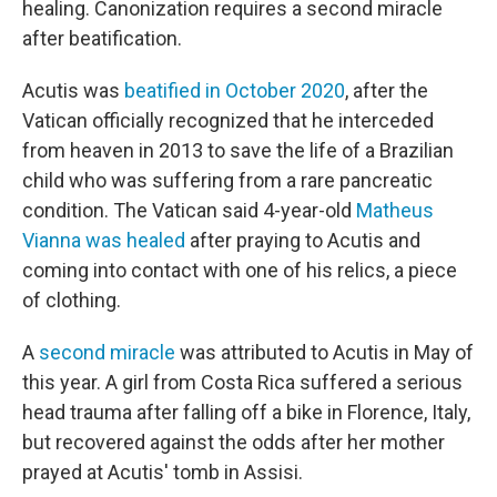
healing. Canonization requires a second miracle
after beatification.
Acutis was
beatified in October 2020
, after the
Vatican officially recognized that he interceded
from heaven in 2013 to save the life of a Brazilian
child who was suffering from a rare pancreatic
condition. The Vatican said 4-year-old
Matheus
Vianna was healed
after praying to Acutis and
coming into contact with one of his relics, a piece
of clothing.
A
second miracle
was attributed to Acutis in May of
this year. A girl from Costa Rica suffered a serious
head trauma after falling off a bike in Florence, Italy,
but recovered against the odds after her mother
prayed at Acutis' tomb in Assisi.