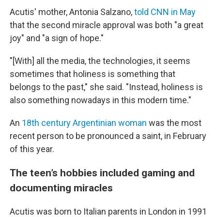
Acutis' mother, Antonia Salzano,
told CNN in May
that the second miracle approval was both "a great
joy" and "a sign of hope."
"[With] all the media, the technologies, it seems
sometimes that holiness is something that
belongs to the past," she said. "Instead, holiness is
also something nowadays in this modern time."
An
18th century Argentinian woman
was the most
recent person to be pronounced a saint, in February
of this year.
The teen’s hobbies included gaming and
documenting miracles
Acutis was born to Italian parents in London in 1991