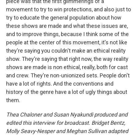
piece was that the first glimmerings of a
movement to try to win protections, and also just to
try to educate the general population about how
these shows are made and what these issues are,
and to improve things, because I think some of the
people at the center of this movement, it's not like
they're saying you couldn't make an ethical reality
show. They're saying that right now, the way reality
shows are made is non ethical, really, both for cast
and crew. They're non-unionized sets. People don't
have a lot of rights. And the conventions and
history of the genre have a lot of ugly things about
them.
Thea Chaloner and Susan Nyakundi produced and
edited this interview for broadcast. Bridget Bentz,
Molly Seavy-Nesper and Meghan Sullivan adapted