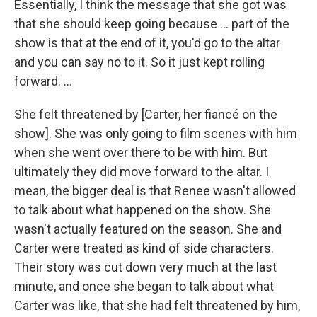
Essentially, I think the message that she got was
that she should keep going because … part of the
show is that at the end of it, you'd go to the altar
and you can say no to it. So it just kept rolling
forward. ...
She felt threatened by
[Carter, her fiancé on the
show]. She was only going to film scenes with him
when she went over there to be with him. But
ultimately they did move forward to the altar. I
mean, the bigger deal is that Renee wasn't allowed
to talk about what happened on the show. She
wasn't actually featured on the season. She and
Carter were treated as kind of side characters.
Their story was cut down very much at the last
minute, and once she began to talk about what
Carter was like, that she had felt threatened by him,