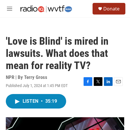
Skip to main content
S
Donate
e
M
a
e
r
n
c
u
h
'Love is Blind' is mired in
u
e
lawsuits. What does that
r
y
mean for reality TV?
NPR | By
Terry Gross
Published July 1, 2024 at 1:45 PM EDT
F
T
L
E
a
w
i
m
c
i
n
a
LISTEN
•
35:19
e
t
k
i
b
t
e
l
o
e
d
o
r
I
k
n