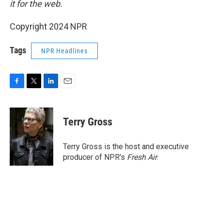
it for the web.
Copyright 2024 NPR
Tags
NPR Headlines
F
T
L
E
a
w
i
m
c
i
n
a
e
t
k
i
Terry Gross
b
t
e
l
o
e
d
o
r
I
Terry Gross is the host and executive
k
n
producer of NPR's
Fresh Air
.