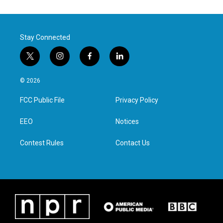
Stay Connected
t
i
f
l
w
n
a
i
i
s
c
n
© 2026
t
t
e
k
t
a
b
e
FCC Public File
Privacy Policy
e
g
o
d
r
r
o
i
a
k
n
EEO
Notices
m
Contest Rules
Contact Us