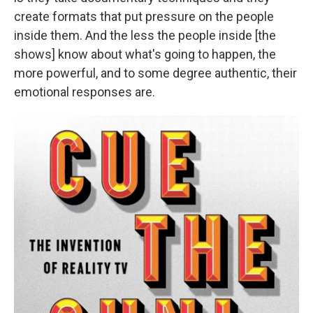
create formats that put pressure on the people
inside them. And the less the people inside [the
shows] know about what's going to happen, the
more powerful, and to some degree authentic, their
emotional responses are.