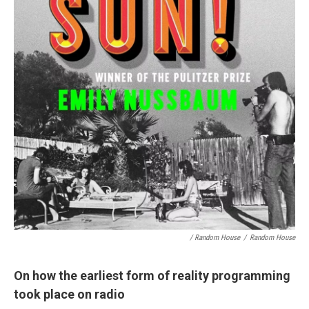
/ Random House
/
Random House
On how the earliest form of reality programming
took place on radio