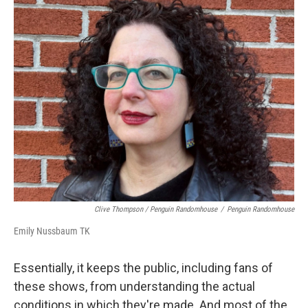
Clive Thompson / Penguin Randomhouse
/
Penguin Randomhouse
Emily Nussbaum TK
Essentially, it keeps the public, including fans of
these shows, from understanding the actual
conditions in which they're made. And most of the