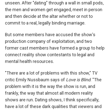
unseen. After "dating" through a wall in small pods,
the men and women get engaged, meet in person
and then decide at the altar whether or not to
commit to a real, legally binding marriage.
But some members have accused the show's
production company of exploitation, and two
former cast members have formed a group to help
connect reality show contestants to legal and
mental health resources.
"There are a lot of problems with this show," TV
critic Emily Nussbaum says of
Love is Blind
. "The
problem with it is the way the show is run, and
frankly, the way that almost all modern reality
shows are run. Dating shows, I think specifically,
have a lot of these dark qualities that viewers and