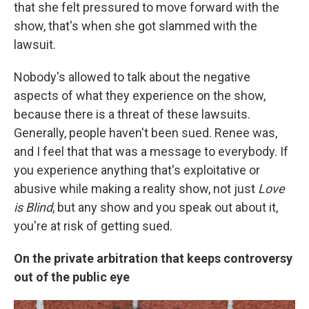
that she felt pressured to move forward with the
show, that's when she got slammed with the
lawsuit.
Nobody's allowed to talk about the negative
aspects of what they experience on the show,
because there is a threat of these lawsuits.
Generally, people haven't been sued. Renee was,
and I feel that that was a message to everybody. If
you experience anything that's exploitative or
abusive while making a reality show, not just
Love
is Blind
, but any show and you speak out about it,
you're at risk of getting sued.
On the private arbitration that keeps controversy
out of the public eye