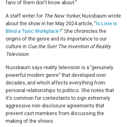
fans of them don't know about."
A staff writer for
The New Yorker
, Nussbaum wrote
about the show in her May 2024 article, "
Is Love is
Blind a Toxic Workplace?
" She chronicles the
origins of the genre and its importance to our
culture in
Cue the Sun! The Invention of Reality
Television
.
Nussbaum says reality television is a "genuinely
powerful modern genre" that developed over
decades, and which affects everything from
personal relationships to politics. She notes that
it's common for contestants to sign extremely
aggressive non-disclosure agreements that
prevent cast members from discussing the
making of the shows.