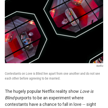
Netflix
Contestants on Love is Blind live apart from one another and do not see
each other before agreeing to be married.
The hugely popular Netflix reality show
Love is
Blind
purports to be an experiment where
contestants have a chance to fall in love -- sight