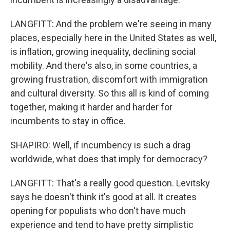
LANGFITT: And the problem we're seeing in many
places, especially here in the United States as well,
is inflation, growing inequality, declining social
mobility. And there's also, in some countries, a
growing frustration, discomfort with immigration
and cultural diversity. So this all is kind of coming
together, making it harder and harder for
incumbents to stay in office.
SHAPIRO: Well, if incumbency is such a drag
worldwide, what does that imply for democracy?
LANGFITT: That's a really good question. Levitsky
says he doesn't think it's good at all. It creates
opening for populists who don't have much
experience and tend to have pretty simplistic