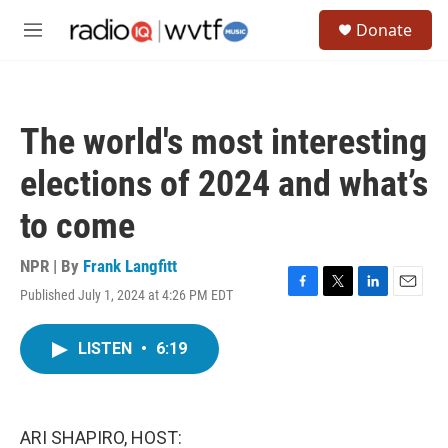
Skip to main content
S
Donate
e
M
a
e
r
n
c
u
h
The world's most interesting
u
e
elections of 2024 and what’s
r
y
to come
NPR | By
Frank Langfitt
Published July 1, 2024 at 4:26 PM EDT
F
T
L
E
a
w
i
m
c
i
n
a
LISTEN
•
6:19
e
t
k
i
b
t
e
l
o
e
d
o
r
I
k
n
ARI SHAPIRO, HOST: