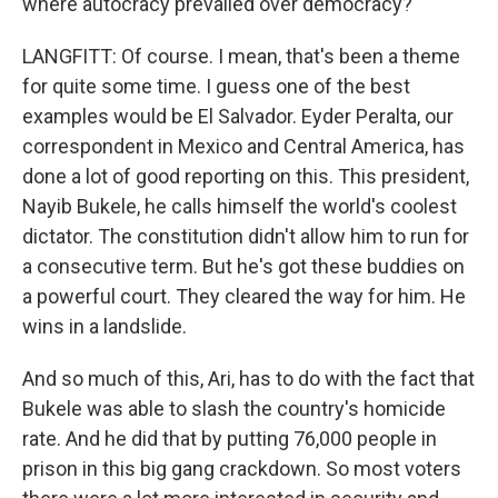
where autocracy prevailed over democracy?
LANGFITT: Of course. I mean, that's been a theme
for quite some time. I guess one of the best
examples would be El Salvador. Eyder Peralta, our
correspondent in Mexico and Central America, has
done a lot of good reporting on this. This president,
Nayib Bukele, he calls himself the world's coolest
dictator. The constitution didn't allow him to run for
a consecutive term. But he's got these buddies on
a powerful court. They cleared the way for him. He
wins in a landslide.
And so much of this, Ari, has to do with the fact that
Bukele was able to slash the country's homicide
rate. And he did that by putting 76,000 people in
prison in this big gang crackdown. So most voters