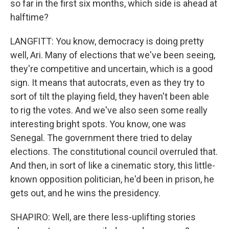
so far in the first six months, which side is ahead at
halftime?
LANGFITT: You know, democracy is doing pretty
well, Ari. Many of elections that we've been seeing,
they're competitive and uncertain, which is a good
sign. It means that autocrats, even as they try to
sort of tilt the playing field, they haven't been able
to rig the votes. And we've also seen some really
interesting bright spots. You know, one was
Senegal. The government there tried to delay
elections. The constitutional council overruled that.
And then, in sort of like a cinematic story, this little-
known opposition politician, he'd been in prison, he
gets out, and he wins the presidency.
SHAPIRO: Well, are there less-uplifting stories