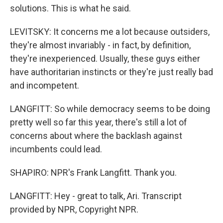
solutions. This is what he said.
LEVITSKY: It concerns me a lot because outsiders,
they're almost invariably - in fact, by definition,
they're inexperienced. Usually, these guys either
have authoritarian instincts or they're just really bad
and incompetent.
LANGFITT: So while democracy seems to be doing
pretty well so far this year, there's still a lot of
concerns about where the backlash against
incumbents could lead.
SHAPIRO: NPR's Frank Langfitt. Thank you.
LANGFITT: Hey - great to talk, Ari. Transcript
provided by NPR, Copyright NPR.