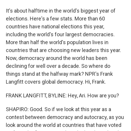
It's about halftime in the world's biggest year of
elections. Here's a few stats. More than 60
countries have national elections this year,
including the world's four largest democracies.
More than half the world's population lives in
countries that are choosing new leaders this year.
Now, democracy around the world has been
declining for well over a decade. So where do
things stand at the halfway mark? NPR's Frank
Langfitt covers global democracy. Hi, Frank.
FRANK LANGFITT, BYLINE: Hey, Ari. How are you?
SHAPIRO: Good. So if we look at this year as a
contest between democracy and autocracy, as you
look around the world at countries that have voted