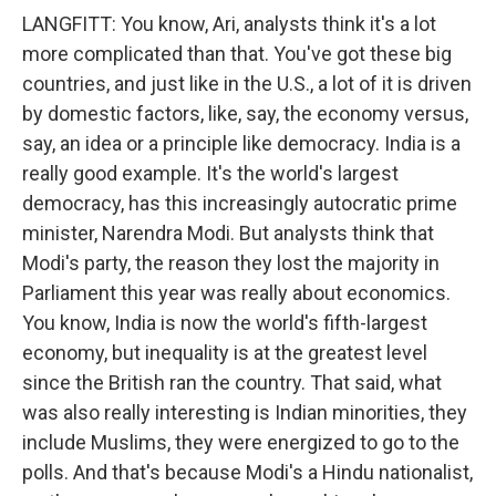
LANGFITT: You know, Ari, analysts think it's a lot
more complicated than that. You've got these big
countries, and just like in the U.S., a lot of it is driven
by domestic factors, like, say, the economy versus,
say, an idea or a principle like democracy. India is a
really good example. It's the world's largest
democracy, has this increasingly autocratic prime
minister, Narendra Modi. But analysts think that
Modi's party, the reason they lost the majority in
Parliament this year was really about economics.
You know, India is now the world's fifth-largest
economy, but inequality is at the greatest level
since the British ran the country. That said, what
was also really interesting is Indian minorities, they
include Muslims, they were energized to go to the
polls. And that's because Modi's a Hindu nationalist,