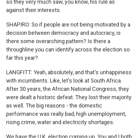
so they very much saw, you know, his rule as
against their interests.
SHAPIRO: So if people are not being motivated by a
decision between democracy and autocracy, is
there some overarching pattern? Is there a
throughline you can identify across the election so
far this year?
LANGFITT: Yeah, absolutely, and that's unhappiness
with incumbents. Like, let's look at South Africa.
After 30 years, the African National Congress, they
were dealt a historic defeat. They lost their majority
as well. The big reasons - the domestic
performance was really bad, high unemployment,
rising crime, water and electricity shortages.
We have the U.K. election coming up. You and I both