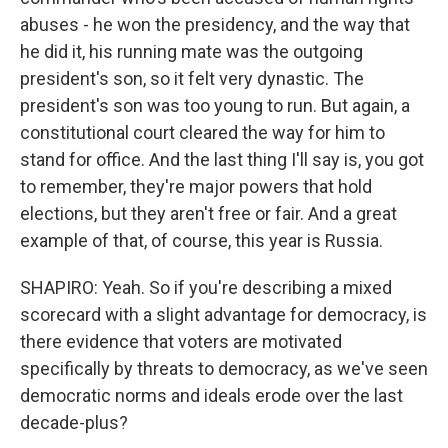
abuses - he won the presidency, and the way that
he did it, his running mate was the outgoing
president's son, so it felt very dynastic. The
president's son was too young to run. But again, a
constitutional court cleared the way for him to
stand for office. And the last thing I'll say is, you got
to remember, they're major powers that hold
elections, but they aren't free or fair. And a great
example of that, of course, this year is Russia.
SHAPIRO: Yeah. So if you're describing a mixed
scorecard with a slight advantage for democracy, is
there evidence that voters are motivated
specifically by threats to democracy, as we've seen
democratic norms and ideals erode over the last
decade-plus?