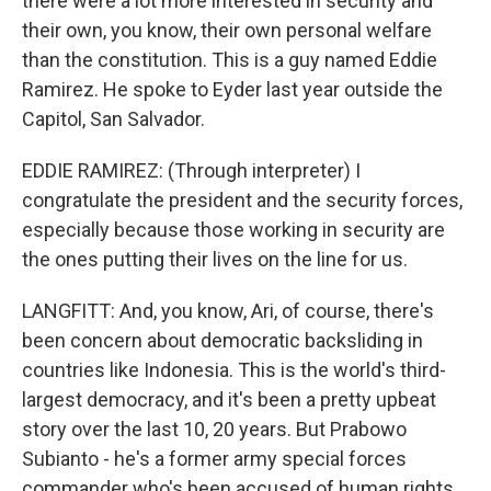
there were a lot more interested in security and
their own, you know, their own personal welfare
than the constitution. This is a guy named Eddie
Ramirez. He spoke to Eyder last year outside the
Capitol, San Salvador.
EDDIE RAMIREZ: (Through interpreter) I
congratulate the president and the security forces,
especially because those working in security are
the ones putting their lives on the line for us.
LANGFITT: And, you know, Ari, of course, there's
been concern about democratic backsliding in
countries like Indonesia. This is the world's third-
largest democracy, and it's been a pretty upbeat
story over the last 10, 20 years. But Prabowo
Subianto - he's a former army special forces
commander who's been accused of human rights