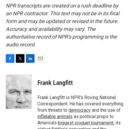
NPR transcripts are created on a rush deadline by
an NPR contractor. This text may not be in its final
form and may be updated or revised in the future.
Accuracy and availability may vary. The
authoritative record of NPR’s programming is the
audio record.
F
T
L
E
a
w
i
m
c
i
n
a
e
t
k
i
Frank Langfitt
b
t
e
l
o
e
d
o
r
I
Frank Langfitt is NPR's Roving National
k
n
Correspondent. He has covered everything
from threats to
democracy
and the use of
inflatable animals
as political props to
America’s
biggest croquet tournament
, its