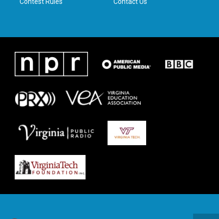
Contest Rules
Contact Us