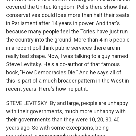
covered the United Kingdom. Polls there show that
conservatives could lose more than half their seats
in Parliament after 14 years in power. And that's
because many people feel the Tories have just run
the country into the ground. More than 4 in 5 people
in a recent poll think public services there are in
really bad shape. Now, I was talking to a guy named
Steve Levitsky. He's a co-author of that famous
book, "How Democracies Die." And he says all of
this is part of a much broader pattern in the West in
recent years. Here's how he put it.
STEVE LEVITSKY: By and large, people are unhappy
with their governments, much more unhappy with
their governments than they were 10, 20, 30, 40
years ago. So with some exceptions, being
incumbent is increasingly a disadvantage.