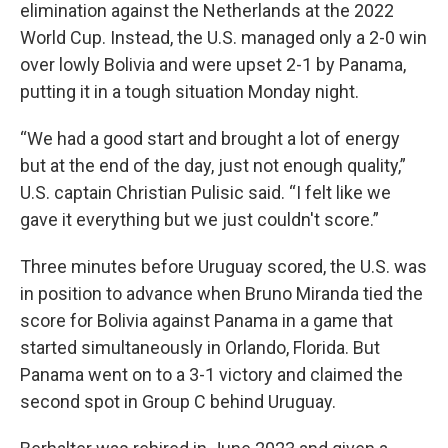
elimination against the Netherlands at the 2022
World Cup. Instead, the U.S. managed only a 2-0 win
over lowly Bolivia and were upset 2-1 by Panama,
putting it in a tough situation Monday night.
“We had a good start and brought a lot of energy
but at the end of the day, just not enough quality,”
U.S. captain Christian Pulisic said. “I felt like we
gave it everything but we just couldn't score.”
Three minutes before Uruguay scored, the U.S. was
in position to advance when Bruno Miranda tied the
score for Bolivia against Panama in a game that
started simultaneously in Orlando, Florida. But
Panama went on to a 3-1 victory and claimed the
second spot in Group C behind Uruguay.