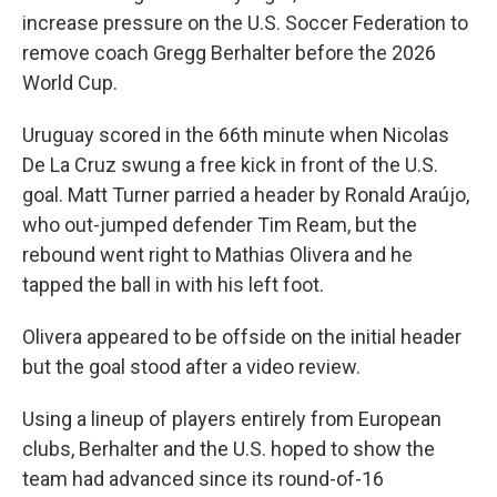
increase pressure on the U.S. Soccer Federation to
remove coach Gregg Berhalter before the 2026
World Cup.
Uruguay scored in the 66th minute when Nicolas
De La Cruz swung a free kick in front of the U.S.
goal. Matt Turner parried a header by Ronald Araújo,
who out-jumped defender Tim Ream, but the
rebound went right to Mathias Olivera and he
tapped the ball in with his left foot.
Olivera appeared to be offside on the initial header
but the goal stood after a video review.
Using a lineup of players entirely from European
clubs, Berhalter and the U.S. hoped to show the
team had advanced since its round-of-16