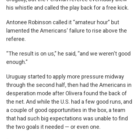
his whistle and called the play back for a free kick.
Antonee Robinson called it “amateur hour” but
lamented the Americans' failure to rise above the
referee.
“The result is on us,” he said, “and we weren't good
enough.”
Uruguay started to apply more pressure midway
through the second half, then had the Americans in
desperation mode after Olivera found the back of
the net. And while the U.S. had a few good runs, and
a couple of good opportunities in the box, a team
that had such big expectations was unable to find
the two goals it needed — or even one.