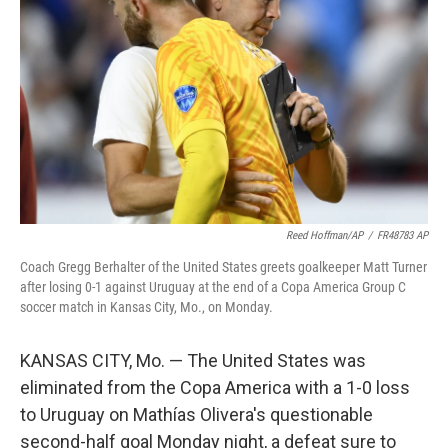
o
r
I
k
n
Reed Hoffman/AP
/
FR48783 AP
Coach Gregg Berhalter of the United States greets goalkeeper Matt Turner
after losing 0-1 against Uruguay at the end of a Copa America Group C
soccer match in Kansas City, Mo., on Monday.
KANSAS CITY, Mo. — The United States was
eliminated from the Copa America with a 1-0 loss
to Uruguay on Mathías Olivera's questionable
second-half goal Monday night, a defeat sure to