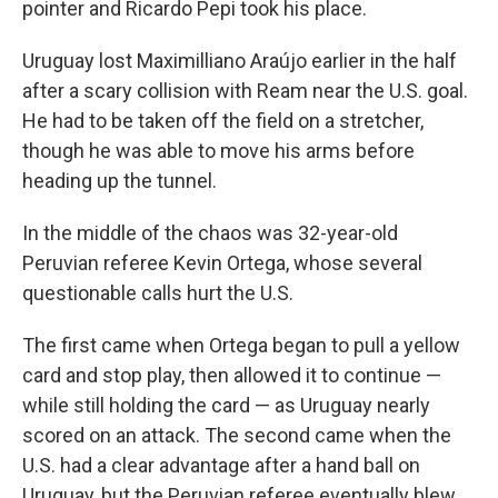
pointer and Ricardo Pepi took his place.
Uruguay lost Maximilliano Araújo earlier in the half
after a scary collision with Ream near the U.S. goal.
He had to be taken off the field on a stretcher,
though he was able to move his arms before
heading up the tunnel.
In the middle of the chaos was 32-year-old
Peruvian referee Kevin Ortega, whose several
questionable calls hurt the U.S.
The first came when Ortega began to pull a yellow
card and stop play, then allowed it to continue —
while still holding the card — as Uruguay nearly
scored on an attack. The second came when the
U.S. had a clear advantage after a hand ball on
Uruguay, but the Peruvian referee eventually blew