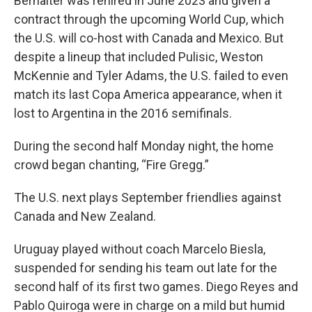
Berhalter was rehired in June 2023 and given a
contract through the upcoming World Cup, which
the U.S. will co-host with Canada and Mexico. But
despite a lineup that included Pulisic, Weston
McKennie and Tyler Adams, the U.S. failed to even
match its last Copa America appearance, when it
lost to Argentina in the 2016 semifinals.
During the second half Monday night, the home
crowd began chanting, “Fire Gregg.”
The U.S. next plays September friendlies against
Canada and New Zealand.
Uruguay played without coach Marcelo Biesla,
suspended for sending his team out late for the
second half of its first two games. Diego Reyes and
Pablo Quiroga were in charge on a mild but humid