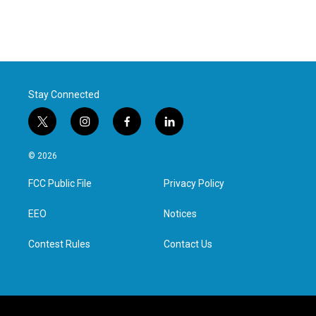
Stay Connected
t
i
f
l
w
n
a
i
i
s
c
n
© 2026
t
t
e
k
t
a
b
e
FCC Public File
Privacy Policy
e
g
o
d
r
r
o
i
a
k
n
EEO
Notices
m
Contest Rules
Contact Us