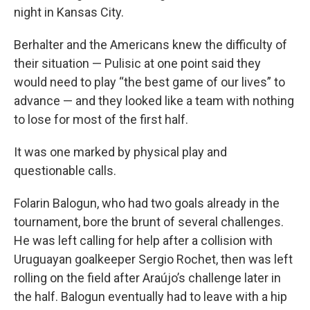
night in Kansas City.
Berhalter and the Americans knew the difficulty of
their situation — Pulisic at one point said they
would need to play “the best game of our lives” to
advance — and they looked like a team with nothing
to lose for most of the first half.
It was one marked by physical play and
questionable calls.
Folarin Balogun, who had two goals already in the
tournament, bore the brunt of several challenges.
He was left calling for help after a collision with
Uruguayan goalkeeper Sergio Rochet, then was left
rolling on the field after Araújo’s challenge later in
the half. Balogun eventually had to leave with a hip