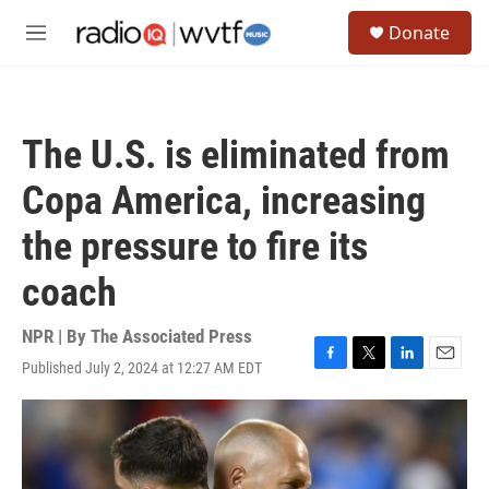
Skip to main content
S
Donate
e
M
a
e
r
n
c
u
h
The U.S. is eliminated from
u
e
Copa America, increasing
r
y
the pressure to fire its
coach
NPR | By
The Associated Press
Published July 2, 2024 at 12:27 AM EDT
F
T
L
E
a
w
i
m
c
i
n
a
e
t
k
i
b
t
e
l
o
e
d