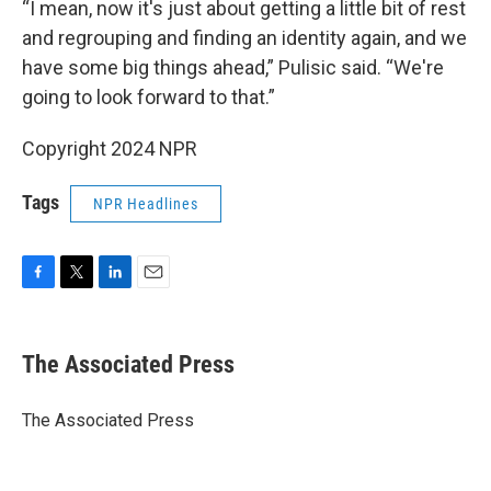
“I mean, now it's just about getting a little bit of rest
and regrouping and finding an identity again, and we
have some big things ahead,” Pulisic said. “We're
going to look forward to that.”
Copyright 2024 NPR
Tags
NPR Headlines
F
T
L
E
a
w
i
m
c
i
n
a
e
t
k
i
The Associated Press
b
t
e
l
o
e
d
o
r
I
The Associated Press
k
n