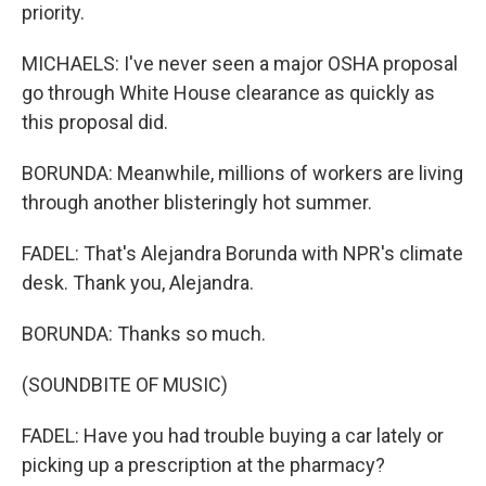
priority.
MICHAELS: I've never seen a major OSHA proposal
go through White House clearance as quickly as
this proposal did.
BORUNDA: Meanwhile, millions of workers are living
through another blisteringly hot summer.
FADEL: That's Alejandra Borunda with NPR's climate
desk. Thank you, Alejandra.
BORUNDA: Thanks so much.
(SOUNDBITE OF MUSIC)
FADEL: Have you had trouble buying a car lately or
picking up a prescription at the pharmacy?