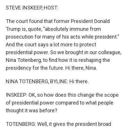
STEVE INSKEEP, HOST:
The court found that former President Donald
Trump is, quote, "absolutely immune from
prosecution for many of his acts while president."
And the court says a lot more to protect
presidential power. So we brought in our colleague,
Nina Totenberg, to find how it is reshaping the
presidency for the future. Hi there, Nina.
NINA TOTENBERG, BYLINE: Hi there.
INSKEEP: OK, so how does this change the scope
of presidential power compared to what people
thought it was before?
TOTENBERG: Well, it gives the president broad