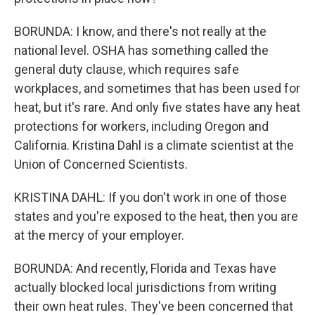
BORUNDA: I know, and there's not really at the
national level. OSHA has something called the
general duty clause, which requires safe
workplaces, and sometimes that has been used for
heat, but it's rare. And only five states have any heat
protections for workers, including Oregon and
California. Kristina Dahl is a climate scientist at the
Union of Concerned Scientists.
KRISTINA DAHL: If you don't work in one of those
states and you're exposed to the heat, then you are
at the mercy of your employer.
BORUNDA: And recently, Florida and Texas have
actually blocked local jurisdictions from writing
their own heat rules. They've been concerned that