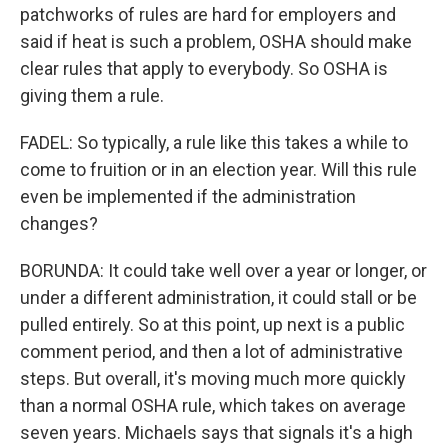
patchworks of rules are hard for employers and
said if heat is such a problem, OSHA should make
clear rules that apply to everybody. So OSHA is
giving them a rule.
FADEL: So typically, a rule like this takes a while to
come to fruition or in an election year. Will this rule
even be implemented if the administration
changes?
BORUNDA: It could take well over a year or longer, or
under a different administration, it could stall or be
pulled entirely. So at this point, up next is a public
comment period, and then a lot of administrative
steps. But overall, it's moving much more quickly
than a normal OSHA rule, which takes on average
seven years. Michaels says that signals it's a high