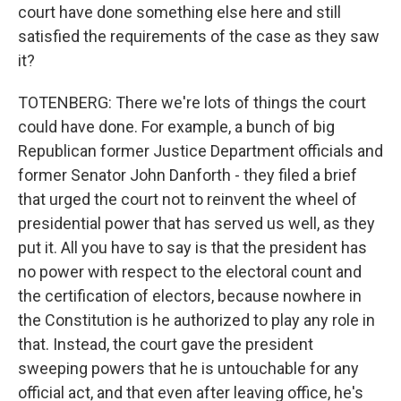
court have done something else here and still
satisfied the requirements of the case as they saw
it?
TOTENBERG: There we're lots of things the court
could have done. For example, a bunch of big
Republican former Justice Department officials and
former Senator John Danforth - they filed a brief
that urged the court not to reinvent the wheel of
presidential power that has served us well, as they
put it. All you have to say is that the president has
no power with respect to the electoral count and
the certification of electors, because nowhere in
the Constitution is he authorized to play any role in
that. Instead, the court gave the president
sweeping powers that he is untouchable for any
official act, and that even after leaving office, he's