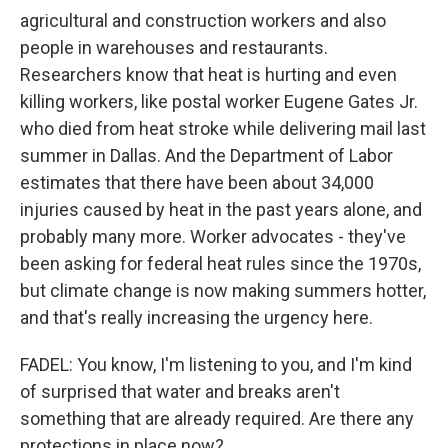
agricultural and construction workers and also
people in warehouses and restaurants.
Researchers know that heat is hurting and even
killing workers, like postal worker Eugene Gates Jr.
who died from heat stroke while delivering mail last
summer in Dallas. And the Department of Labor
estimates that there have been about 34,000
injuries caused by heat in the past years alone, and
probably many more. Worker advocates - they've
been asking for federal heat rules since the 1970s,
but climate change is now making summers hotter,
and that's really increasing the urgency here.
FADEL: You know, I'm listening to you, and I'm kind
of surprised that water and breaks aren't
something that are already required. Are there any
protections in place now?