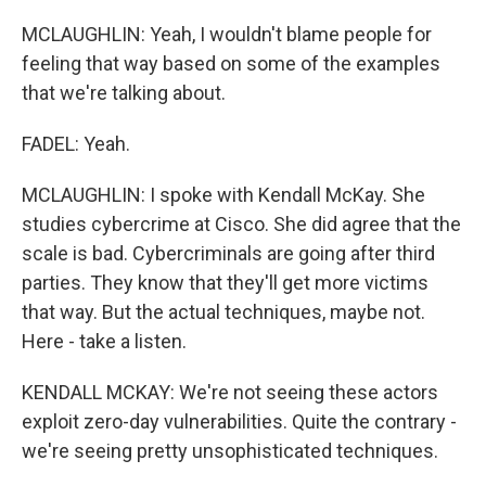
MCLAUGHLIN: Yeah, I wouldn't blame people for
feeling that way based on some of the examples
that we're talking about.
FADEL: Yeah.
MCLAUGHLIN: I spoke with Kendall McKay. She
studies cybercrime at Cisco. She did agree that the
scale is bad. Cybercriminals are going after third
parties. They know that they'll get more victims
that way. But the actual techniques, maybe not.
Here - take a listen.
KENDALL MCKAY: We're not seeing these actors
exploit zero-day vulnerabilities. Quite the contrary -
we're seeing pretty unsophisticated techniques.