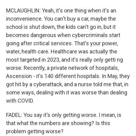
MCLAUGHLIN: Yeah, it's one thing when it's an
inconvenience. You can't buy a car, maybe the
school is shut down, the kids can't go in, but it
becomes dangerous when cybercriminals start
going after critical services. That's your power,
water, health care. Healthcare was actually the
most targeted in 2023, and it's really only getti ng
worse. Recently, a private network of hospitals,
Ascension - it's 140 different hospitals. In May, they
got hit by a cyberattack, and a nurse told me that, in
some ways, dealing with it was worse than dealing
with COVID.
FADEL: You say it's only getting worse. I mean, is
that what the numbers are showing? Is this
problem getting worse?