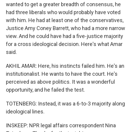
wanted to get a greater breadth of consensus, he
had three liberals who would probably have voted
with him. He had at least one of the conservatives,
Justice Amy Coney Barrett, who had a more narrow
view. And he could have had a five-justice majority
for a cross ideological decision. Here's what Amar
said.
AKHIL AMAR: Here, his instincts failed him. He's an
institutionalist. He wants to have the court. He's
perceived as above politics. It was a wonderful
opportunity, and he failed the test.
TOTENBERG: Instead, it was a 6-to-3 majority along
ideological lines.
INSKEEP: NPR legal affairs correspondent Nina