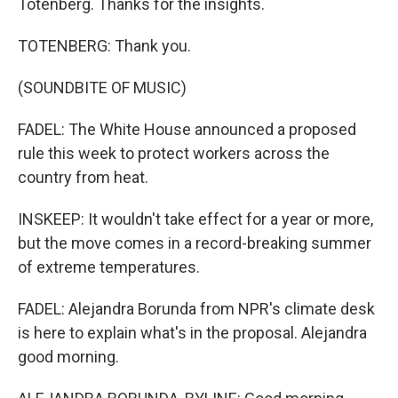
Totenberg. Thanks for the insights.
TOTENBERG: Thank you.
(SOUNDBITE OF MUSIC)
FADEL: The White House announced a proposed
rule this week to protect workers across the
country from heat.
INSKEEP: It wouldn't take effect for a year or more,
but the move comes in a record-breaking summer
of extreme temperatures.
FADEL: Alejandra Borunda from NPR's climate desk
is here to explain what's in the proposal. Alejandra
good morning.