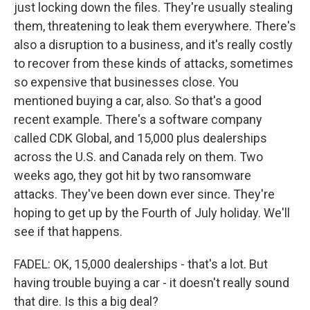
just locking down the files. They're usually stealing
them, threatening to leak them everywhere. There's
also a disruption to a business, and it's really costly
to recover from these kinds of attacks, sometimes
so expensive that businesses close. You
mentioned buying a car, also. So that's a good
recent example. There's a software company
called CDK Global, and 15,000 plus dealerships
across the U.S. and Canada rely on them. Two
weeks ago, they got hit by two ransomware
attacks. They've been down ever since. They're
hoping to get up by the Fourth of July holiday. We'll
see if that happens.
FADEL: OK, 15,000 dealerships - that's a lot. But
having trouble buying a car - it doesn't really sound
that dire. Is this a big deal?