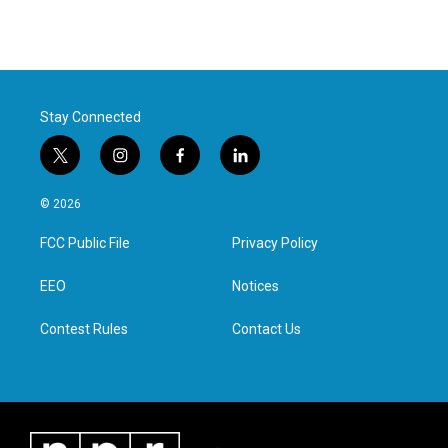
Stay Connected
t
i
f
l
w
n
a
i
i
s
c
n
© 2026
t
t
e
k
t
a
b
e
FCC Public File
Privacy Policy
e
g
o
d
r
r
o
i
a
k
n
EEO
Notices
m
Contest Rules
Contact Us