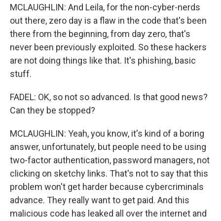
MCLAUGHLIN: And Leila, for the non-cyber-nerds
out there, zero day is a flaw in the code that's been
there from the beginning, from day zero, that's
never been previously exploited. So these hackers
are not doing things like that. It's phishing, basic
stuff.
FADEL: OK, so not so advanced. Is that good news?
Can they be stopped?
MCLAUGHLIN: Yeah, you know, it's kind of a boring
answer, unfortunately, but people need to be using
two-factor authentication, password managers, not
clicking on sketchy links. That's not to say that this
problem won't get harder because cybercriminals
advance. They really want to get paid. And this
malicious code has leaked all over the internet and