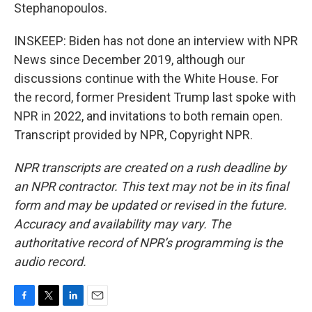
Stephanopoulos.
INSKEEP: Biden has not done an interview with NPR
News since December 2019, although our
discussions continue with the White House. For
the record, former President Trump last spoke with
NPR in 2022, and invitations to both remain open.
Transcript provided by NPR, Copyright NPR.
NPR transcripts are created on a rush deadline by
an NPR contractor. This text may not be in its final
form and may be updated or revised in the future.
Accuracy and availability may vary. The
authoritative record of NPR’s programming is the
audio record.
F
T
L
E