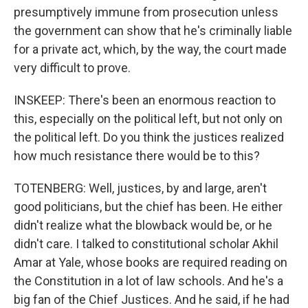
presumptively immune from prosecution unless
the government can show that he's criminally liable
for a private act, which, by the way, the court made
very difficult to prove.
INSKEEP: There's been an enormous reaction to
this, especially on the political left, but not only on
the political left. Do you think the justices realized
how much resistance there would be to this?
TOTENBERG: Well, justices, by and large, aren't
good politicians, but the chief has been. He either
didn't realize what the blowback would be, or he
didn't care. I talked to constitutional scholar Akhil
Amar at Yale, whose books are required reading on
the Constitution in a lot of law schools. And he's a
big fan of the Chief Justices. And he said, if he had