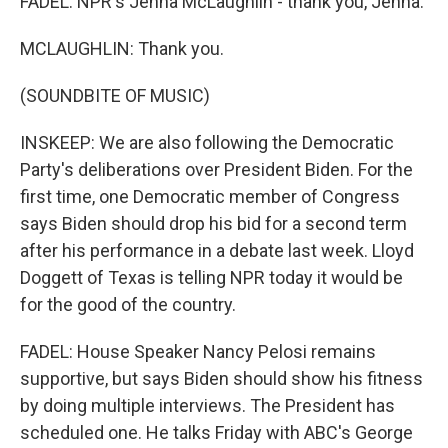
FADEL: NPR's Jenna McLaughlin - thank you, Jenna.
MCLAUGHLIN: Thank you.
(SOUNDBITE OF MUSIC)
INSKEEP: We are also following the Democratic
Party's deliberations over President Biden. For the
first time, one Democratic member of Congress
says Biden should drop his bid for a second term
after his performance in a debate last week. Lloyd
Doggett of Texas is telling NPR today it would be
for the good of the country.
FADEL: House Speaker Nancy Pelosi remains
supportive, but says Biden should show his fitness
by doing multiple interviews. The President has
scheduled one. He talks Friday with ABC's George