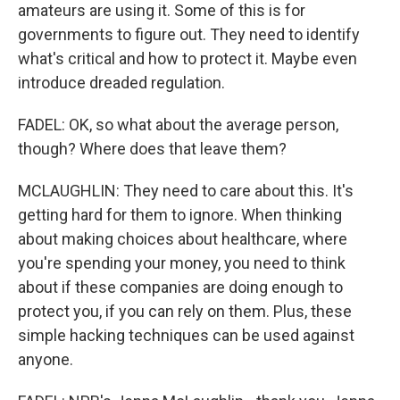
amateurs are using it. Some of this is for
governments to figure out. They need to identify
what's critical and how to protect it. Maybe even
introduce dreaded regulation.
FADEL: OK, so what about the average person,
though? Where does that leave them?
MCLAUGHLIN: They need to care about this. It's
getting hard for them to ignore. When thinking
about making choices about healthcare, where
you're spending your money, you need to think
about if these companies are doing enough to
protect you, if you can rely on them. Plus, these
simple hacking techniques can be used against
anyone.