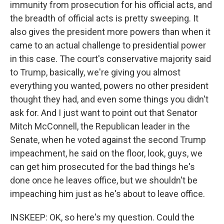
immunity from prosecution for his official acts, and
the breadth of official acts is pretty sweeping. It
also gives the president more powers than when it
came to an actual challenge to presidential power
in this case. The court's conservative majority said
to Trump, basically, we're giving you almost
everything you wanted, powers no other president
thought they had, and even some things you didn't
ask for. And I just want to point out that Senator
Mitch McConnell, the Republican leader in the
Senate, when he voted against the second Trump
impeachment, he said on the floor, look, guys, we
can get him prosecuted for the bad things he's
done once he leaves office, but we shouldn't be
impeaching him just as he's about to leave office.
INSKEEP: OK, so here's my question. Could the