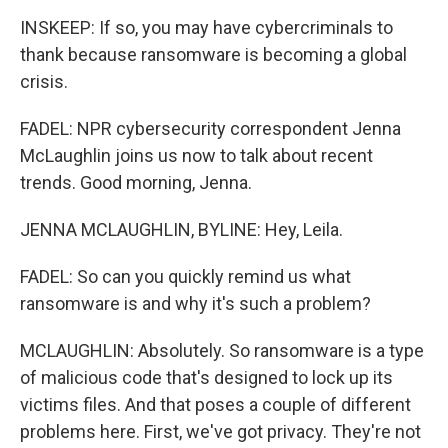
INSKEEP: If so, you may have cybercriminals to
thank because ransomware is becoming a global
crisis.
FADEL: NPR cybersecurity correspondent Jenna
McLaughlin joins us now to talk about recent
trends. Good morning, Jenna.
JENNA MCLAUGHLIN, BYLINE: Hey, Leila.
FADEL: So can you quickly remind us what
ransomware is and why it's such a problem?
MCLAUGHLIN: Absolutely. So ransomware is a type
of malicious code that's designed to lock up its
victims files. And that poses a couple of different
problems here. First, we've got privacy. They're not