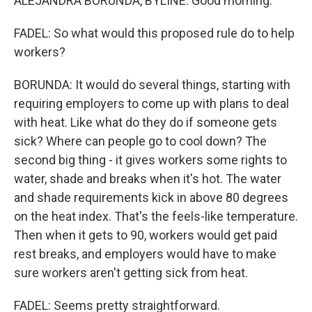
ALEJANDRA BORUNDA, BYLINE: Good morning.
FADEL: So what would this proposed rule do to help
workers?
BORUNDA: It would do several things, starting with
requiring employers to come up with plans to deal
with heat. Like what do they do if someone gets
sick? Where can people go to cool down? The
second big thing - it gives workers some rights to
water, shade and breaks when it's hot. The water
and shade requirements kick in above 80 degrees
on the heat index. That's the feels-like temperature.
Then when it gets to 90, workers would get paid
rest breaks, and employers would have to make
sure workers aren't getting sick from heat.
FADEL: Seems pretty straightforward.