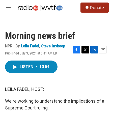
Skip to main content
S
Donate
e
M
a
e
r
n
c
u
h
Morning news brief
u
e
r
NPR | By
Leila Fadel
,
Steve Inskeep
y
Published July 3, 2024 at 3:41 AM EDT
F
T
L
E
a
w
i
m
c
i
n
a
LISTEN
•
10:54
e
t
k
i
b
t
e
l
o
e
d
o
r
I
k
n
LEILA FADEL, HOST:
We're working to understand the implications of a
Supreme Court ruling.