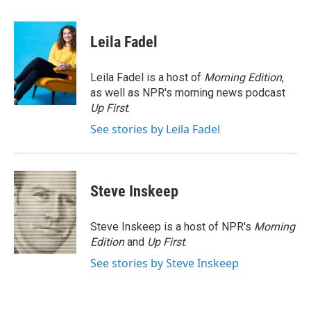
a
w
i
m
c
i
n
a
e
t
k
i
Leila Fadel
b
t
e
l
o
e
d
o
r
I
Leila Fadel is a host of
Morning Edition
,
k
n
as well as NPR's morning news podcast
Up First
.
See stories by Leila Fadel
Steve Inskeep
Steve Inskeep is a host of NPR's
Morning
Edition
and
Up First
.
See stories by Steve Inskeep