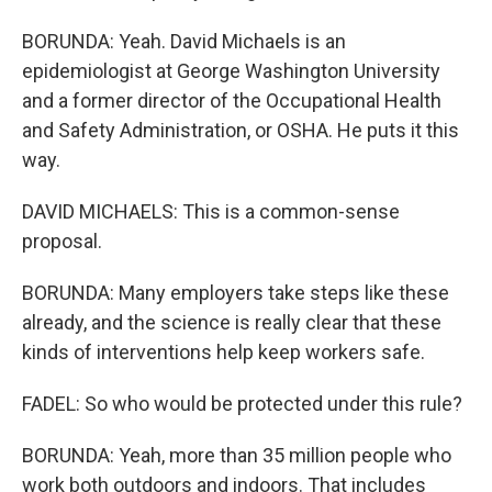
BORUNDA: Yeah. David Michaels is an
epidemiologist at George Washington University
and a former director of the Occupational Health
and Safety Administration, or OSHA. He puts it this
way.
DAVID MICHAELS: This is a common-sense
proposal.
BORUNDA: Many employers take steps like these
already, and the science is really clear that these
kinds of interventions help keep workers safe.
FADEL: So who would be protected under this rule?
BORUNDA: Yeah, more than 35 million people who
work both outdoors and indoors. That includes