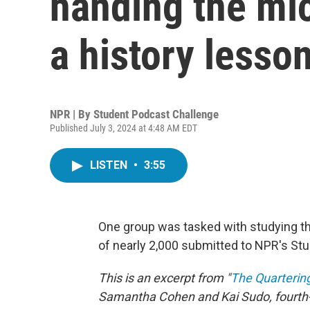
handing the mic
a history lesso
NPR | By
Student Podcast Challenge
Published July 3, 2024 at 4:48 AM EDT
LISTEN
•
3:55
One group was tasked with studying th
of nearly 2,000 submitted to NPR's St
This is an excerpt from "
The Quarterin
Samantha Cohen and Kai Sudo, fourth-gr