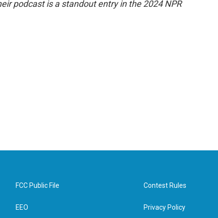
eir podcast is a standout entry in the 2024 NPR
FCC Public File
Contest Rules
EEO
Privacy Policy