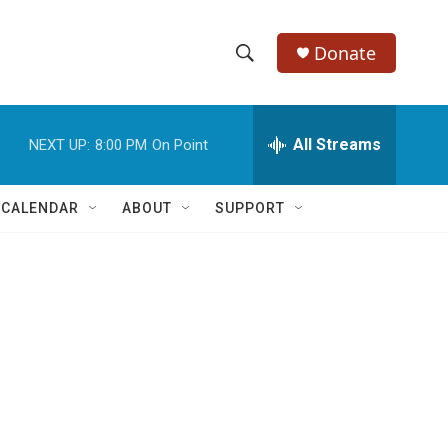
Donate
S
S
e
h
a
r
All Streams
NEXT UP:
8:00 PM
On Point
o
c
h
w
Q
 CALENDAR
ABOUT
SUPPORT
u
S
e
r
e
y
a
r
c
h