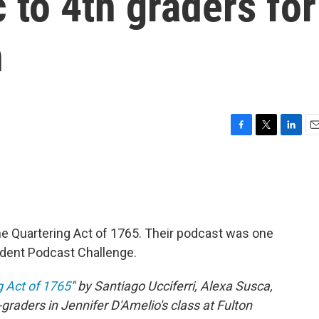
 to 4th graders for
n
F
T
L
E
a
w
i
m
c
i
n
a
e
t
k
i
b
t
e
l
o
e
d
o
r
I
e Quartering Act of 1765. Their podcast was one
k
n
udent Podcast Challenge.
g Act of 1765
" by Santiago Ucciferri, Alexa Susca,
aders in Jennifer D'Amelio's class at Fulton