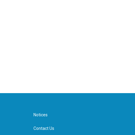
Notices
Contact Us