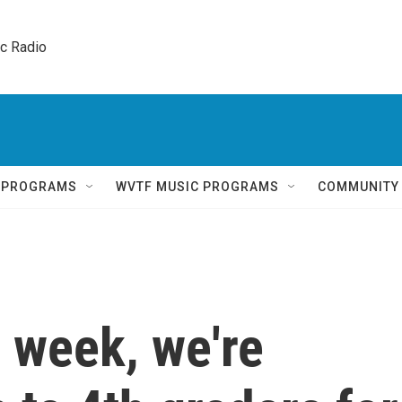
ic Radio 
Q PROGRAMS
WVTF MUSIC PROGRAMS
COMMUNITY
h week, we're