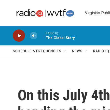
Skip to main content
Virginia's Publ
RADIO IQ
The Global Story
SCHEDULE & FREQUENCIES
NEWS
RADIO I
On this July 4t