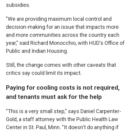
subsidies.
"We are providing maximum local control and
decision-making for an issue that impacts more
and more communities across the country each
year," said Richard Monocchio, with HUD's Office of
Public and Indian Housing.
Still, the change comes with other caveats that
critics say could limit its impact.
Paying for cooling costs is not required,
and tenants must ask for the help
"This is a very small step," says Daniel Carpenter-
Gold, a staff attorney with the Public Health Law
Center in St. Paul, Minn. "It doesn't do anything if