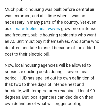
Much public housing was built before central air
was common, and at a time when it was not
necessary in many parts of the country. Yet even
as
climate-fueled heat waves
grow more intense
and frequent, public housing residents who want
an AC unit must buy it themselves. And some who
do often hesitate to use it because of the added
cost to their electric bill.
Now, local housing agencies will be allowed to
subsidize cooling costs during a severe heat
period. HUD has spelled out its own definition of
that: two to three days of intense heat and
humidity, with temperatures reaching at least 90
degrees. But local agencies can decide on their
own definition of what will trigger cooling