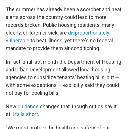
The summer has already been a scorcher and heat
alerts across the country could lead to more
records broken. Public housing residents, many
elderly, children or sick, are
disproportionately
vulnerable
to heat illness, yet there's no federal
mandate to provide them air conditioning.
In fact, until last month the Department of Housing
and Urban Development allowed local housing
agencies to subsidize tenants' heating bills, but —
with some exceptions — explicitly said they could
not pay for cooling bills.
New
guidance
changes that, though critics say it
still
falls short
.
"We must protect the health and safety of our