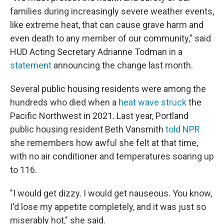
families during increasingly severe weather events,
like extreme heat, that can cause grave harm and
even death to any member of our community," said
HUD Acting Secretary Adrianne Todman in a
statement
announcing the change last month.
Several public housing residents were among the
hundreds who died when a
heat wave struck
the
Pacific Northwest in 2021. Last year, Portland
public housing resident Beth Vansmith
told NPR
she remembers how awful she felt at that time,
with no air conditioner and temperatures soaring up
to 116.
"I would get dizzy. I would get nauseous. You know,
I'd lose my appetite completely, and it was just so
miserably hot," she said.