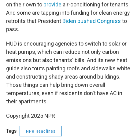
on their own to
provide
air-conditioning for tenants.
And some are tapping into funding for clean energy
retrofits that President
Biden pushed Congress
to
pass.
HUD is encouraging agencies to switch to solar or
heat pumps, which can reduce not only carbon
emissions but also tenants' bills. And its new heat
guide also touts painting roofs and sidewalks white
and constructing shady areas around buildings.
Those things can help bring down overall
temperatures, even if residents don't have AC in
their apartments.
Copyright 2025 NPR
Tags
NPR Headlines