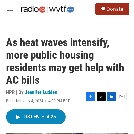
Skip to main content
S
Donate
e
M
a
e
r
n
c
u
h
As heat waves intensify,
u
e
more public housing
r
y
residents may get help with
AC bills
NPR | By
Jennifer Ludden
Published July 4, 2024 at 4:00 PM EDT
F
T
L
E
a
w
i
m
c
i
n
a
LISTEN
•
4:25
e
t
k
i
b
t
e
l
o
e
d