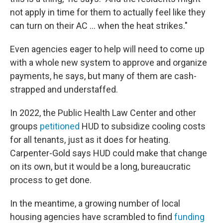
not apply in time for them to actually feel like they
can turn on their AC … when the heat strikes."
Even agencies eager to help will need to come up
with a whole new system to approve and organize
payments, he says, but many of them are cash-
strapped and understaffed.
In 2022, the Public Health Law Center and other
groups
petitioned
HUD to subsidize cooling costs
for all tenants, just as it does for heating.
Carpenter-Gold says HUD could make that change
on its own, but it would be a long, bureaucratic
process to get done.
In the meantime, a growing number of local
housing agencies have scrambled to find
funding