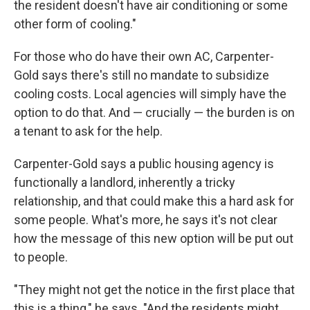
the resident doesn't have air conditioning or some
other form of cooling."
For those who do have their own AC, Carpenter-
Gold says there's still no mandate to subsidize
cooling costs. Local agencies will simply have the
option to do that. And — crucially — the burden is on
a tenant to ask for the help.
Carpenter-Gold says a public housing agency is
functionally a landlord, inherently a tricky
relationship, and that could make this a hard ask for
some people. What's more, he says it's not clear
how the message of this new option will be put out
to people.
"They might not get the notice in the first place that
this is a thing," he says. "And the residents might