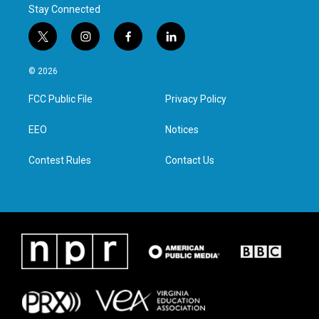
Stay Connected
t
i
f
l
w
n
a
i
i
s
c
n
© 2026
t
t
e
k
t
a
b
e
FCC Public File
Privacy Policy
e
g
o
d
r
r
o
i
a
k
n
EEO
Notices
m
Contest Rules
Contact Us