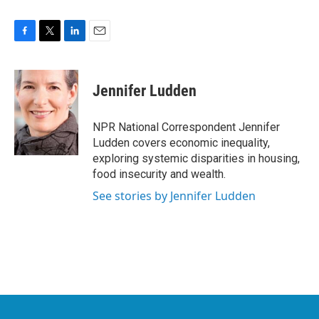
F
T
L
E
a
w
i
m
c
i
n
a
e
t
k
i
Jennifer Ludden
b
t
e
l
o
e
d
o
r
I
NPR National Correspondent Jennifer
k
n
Ludden covers economic inequality,
exploring systemic disparities in housing,
food insecurity and wealth.
See stories by Jennifer Ludden