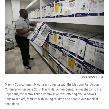
o
r
I
k
n
Mark Humphrey
/
AP
Marvin Cox, community outreach director with the Metropolitan Action
Commission on June 25, in Nashville. As temperatures reached into the
upper 90s, the Metro Action Commission was offering free window AC
units to seniors, families with young children and people with medical
conditions.